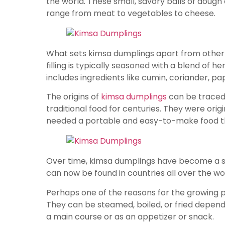
the world. These small, savory balls of dough a
range from meat to vegetables to cheese.
What sets kimsa dumplings apart from other ty
filling is typically seasoned with a blend of her
includes ingredients like cumin, coriander, pap
The origins of
kimsa dumplings
can be traced
traditional food for centuries. They were ori
needed a portable and easy-to-make food tha
Over time, kimsa dumplings have become a sta
can now be found in countries all over the wo
Perhaps one of the reasons for the growing pop
They can be steamed, boiled, or fried depend
a main course or as an appetizer or snack.