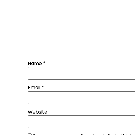
Name
*
Email
*
Website