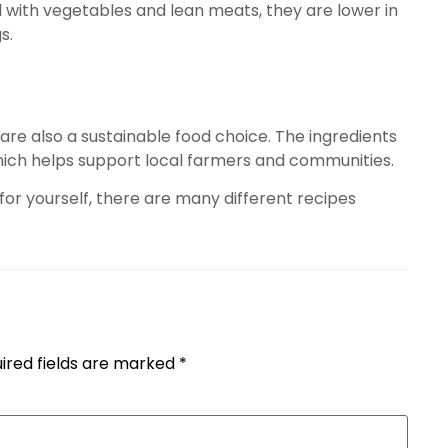
ed with vegetables and lean meats, they are lower in
s.
 are also a sustainable food choice. The ingredients
 which helps support local farmers and communities.
 for yourself, there are many different recipes
ired fields are marked
*