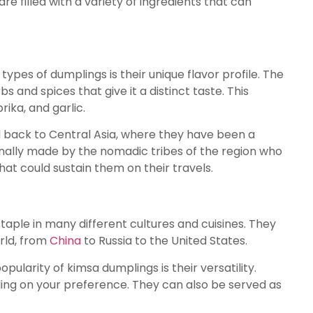
re filled with a variety of ingredients that can
pes of dumplings is their unique flavor profile. The
bs and spices that give it a distinct taste. This
rika, and garlic.
 back to Central Asia, where they have been a
ginally made by the nomadic tribes of the region who
t could sustain them on their travels.
ple in many different cultures and cuisines. They
rld, from
China
to Russia to the United States.
ularity of kimsa dumplings is their versatility.
ing on your preference. They can also be served as