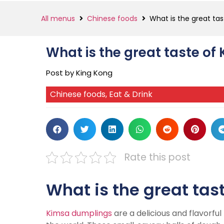
All menus
Chinese foods
What is the great ta
What is the great taste o
Post by King Kong
Chinese foods
,
Eat & Drink
Rate this post
What is the great tas
Kimsa dumplings
are a delicious and flavorfu