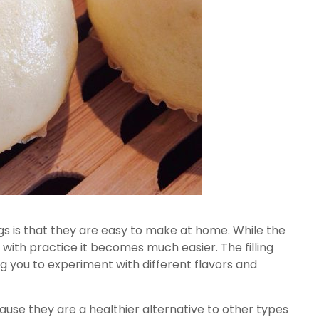
s is that they are easy to make at home. While the
, with practice it becomes much easier. The filling
ng you to experiment with different flavors and
use they are a healthier alternative to other types