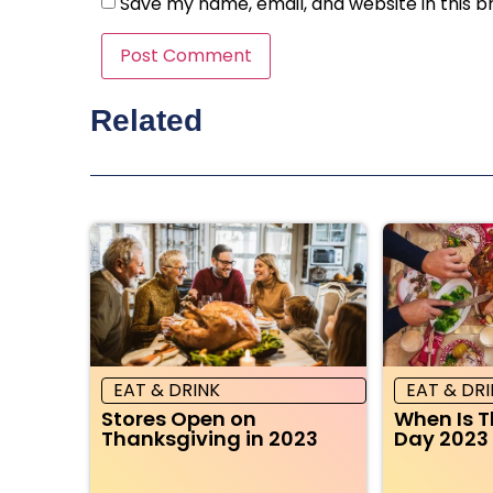
Save my name, email, and website in this b
Related
EAT & DRINK
EAT & DR
Stores Open on
When Is 
Thanksgiving in 2023
Day 2023