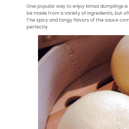
One popular way to enjoy kimsa dumplings is 
be made from a variety of ingredients, but oft
The spicy and tangy flavors of the sauce co
perfectly.