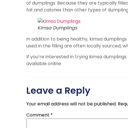
of dumplings. Because they are typically fill
fat and calories than other types of dumpling
Kimsa Dumplings
In addition to being healthy, kimsa dumplings
used in the filling are often locally sourced,
If you’re interested in trying kimsa dumplings
available online
Leave a Reply
Your email address will not be published.
Requ
Comment
*