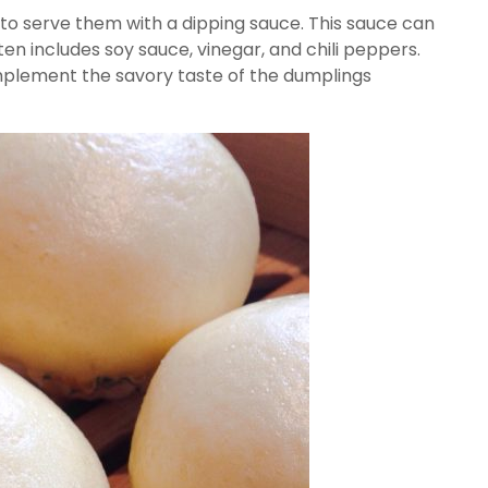
to serve them with a dipping sauce. This sauce can
en includes soy sauce, vinegar, and chili peppers.
mplement the savory taste of the dumplings