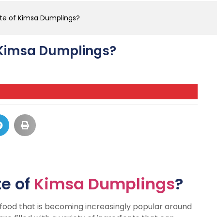
ste of Kimsa Dumplings?
f Kimsa Dumplings?
te of
Kimsa Dumplings
?
l food that is becoming increasingly popular around