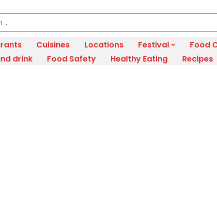
rants
Cuisines
Locations
Festival
Food C
nd drink
Food Safety
Healthy Eating
Recipes