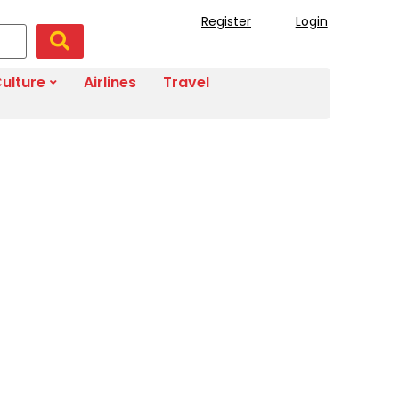
Register
Login
ulture
Airlines
Travel