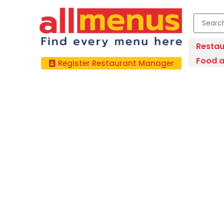
Restau
Food a
Register Restaurant Manager