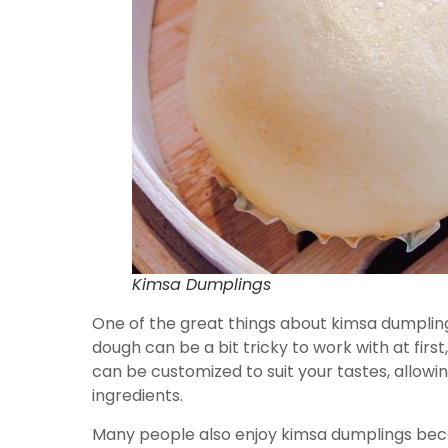
Kimsa Dumplings
One of the great things about kimsa dumpling
dough can be a bit tricky to work with at first
can be customized to suit your tastes, allowi
ingredients.
Many people also enjoy kimsa dumplings beca