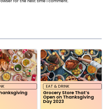
rowser for the next time I comment.
INK
EAT & DRINK
Thanksgiving
Grocery Store That’s
Open on Thanksgiving
Day 2023