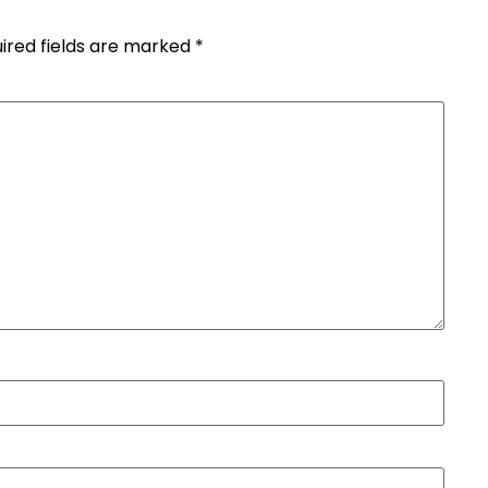
ired fields are marked
*