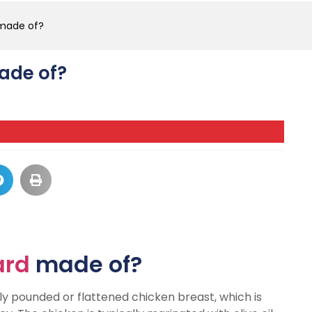
 made of?
made of?
ard
made of?
y pounded or flattened chicken breast, which is