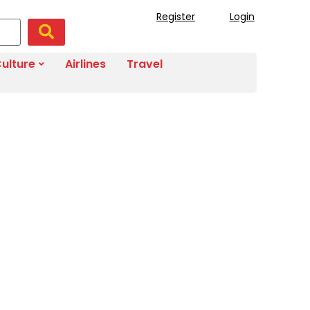
Register
Login
ulture
Airlines
Travel