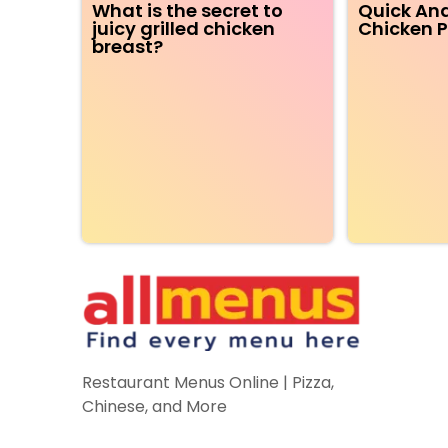
What is the secret to
Quick And
juicy grilled chicken
Chicken P
breast?
Restaurant Menus Online | Pizza,
Chinese, and More