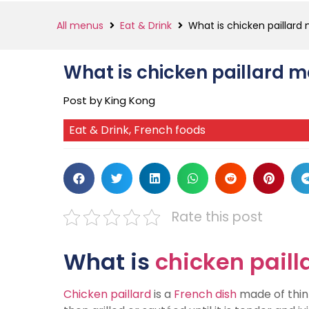
All menus
Eat & Drink
What is chicken paillard
What is chicken paillard 
Post by King Kong
Eat & Drink
,
French foods
Rate this post
What is
chicken paill
Chicken paillard
is a
French dish
made of thinl