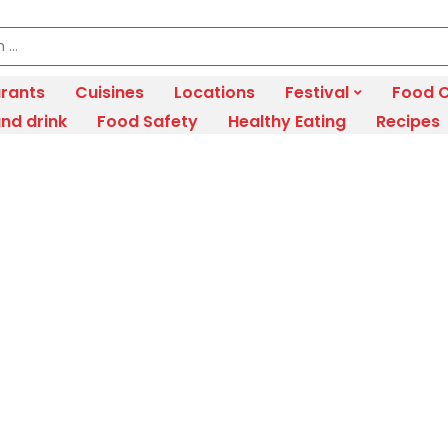
rants
Cuisines
Locations
Festival
Food C
nd drink
Food Safety
Healthy Eating
Recipes