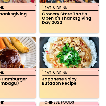
INK
EAT & DRINK
Thanksgiving
Grocery Store That’s
Open on Thanksgiving
Day 2023
INK
EAT & DRINK
e Hamburger
Japanese Spicy
Hambagu)
Butadon Recipe
INK
CHINESE FOODS