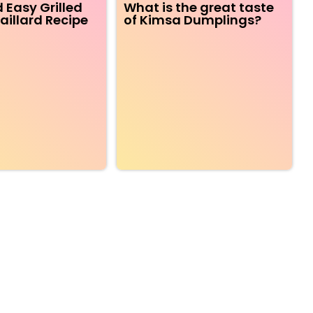
 Easy Grilled
What is the great taste
aillard Recipe
of Kimsa Dumplings?