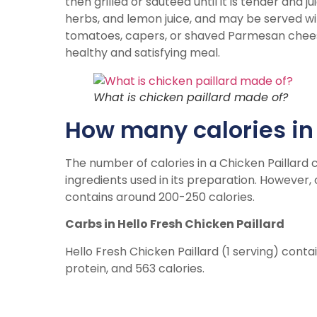
then grilled or sautéed until it is tender and ju
herbs, and lemon juice, and may be served w
tomatoes, capers, or shaved Parmesan cheese. I
healthy and satisfying meal.
What is chicken paillard made of?
How many calories in 
The number of calories in a Chicken Paillard 
ingredients used in its preparation. However, 
contains around 200-250 calories.
Carbs in Hello Fresh Chicken Paillard
Hello Fresh Chicken Paillard (1 serving) conta
protein, and 563 calories.