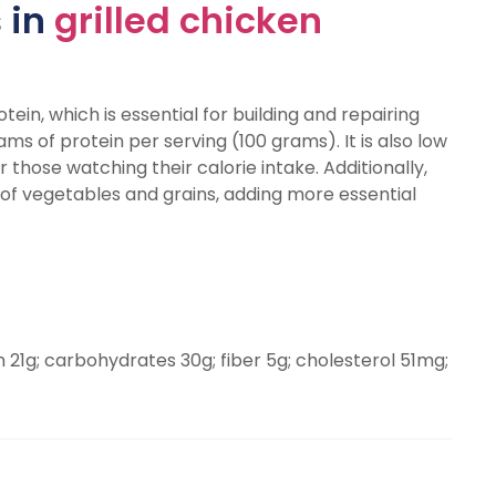
 in
grilled chicken
tein, which is essential for building and repairing
ams of protein per serving (100 grams). It is also low
r those watching their calorie intake. Additionally,
 of vegetables and grains, adding more essential
in 21g; carbohydrates 30g; fiber 5g; cholesterol 51mg;