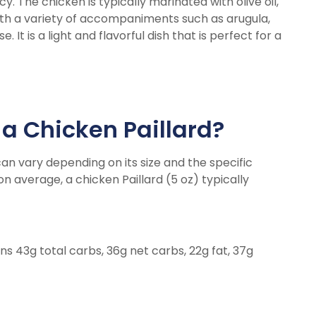
icy. The chicken is typically marinated with olive oil,
ith a variety of accompaniments such as arugula,
t is a light and flavorful dish that is perfect for a
a Chicken Paillard?
can vary depending on its size and the specific
on average, a chicken Paillard (5 oz) typically
ins 43g total carbs, 36g net carbs, 22g fat, 37g