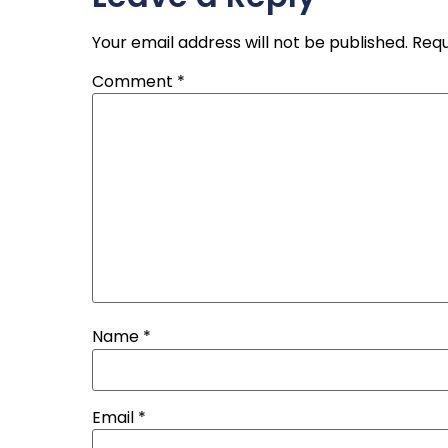
Your email address will not be published.
Requ
Comment
*
Name
*
Email
*