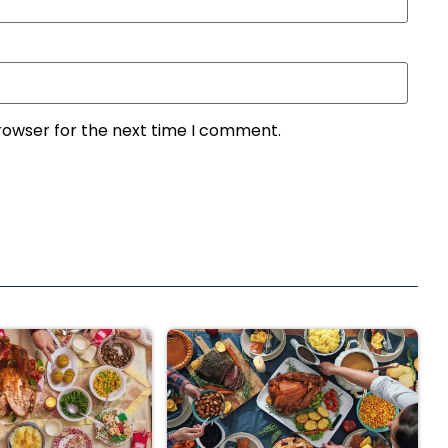
rowser for the next time I comment.