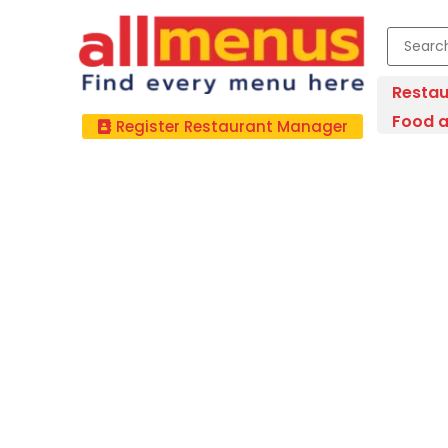
Restau
Food a
Register Restaurant Manager