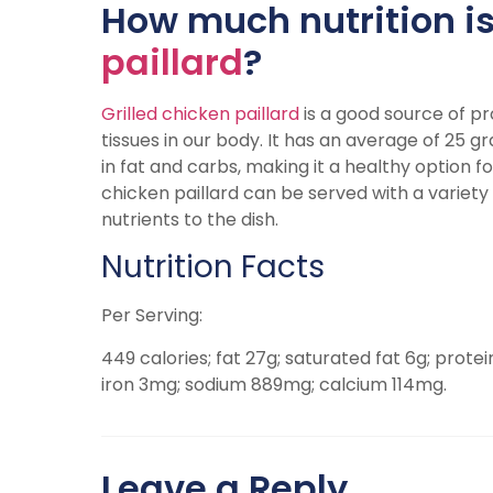
How much nutrition is
paillard
?
Grilled chicken paillard
is a good source of pro
tissues in our body. It has an average of 25 gr
in fat and carbs, making it a healthy option fo
chicken paillard can be served with a variety
nutrients to the dish.
Nutrition Facts
Per Serving:
449 calories; fat 27g; saturated fat 6g; prote
iron 3mg; sodium 889mg; calcium 114mg.
Leave a Reply