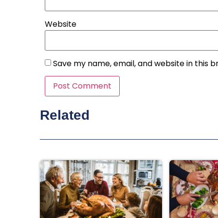
Website
Save my name, email, and website in this b
Related