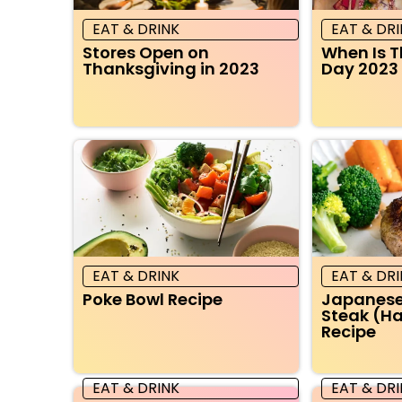
EAT & DRINK
EAT & DR
Stores Open on
When Is 
Thanksgiving in 2023
Day 2023
EAT & DRINK
EAT & DR
Poke Bowl Recipe
Japanes
Steak (
Recipe
EAT & DRINK
EAT & DR