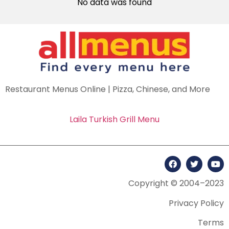
No data was found
Restaurant Menus Online | Pizza, Chinese, and More
Laila Turkish Grill Menu
Copyright © 2004–2023
Privacy Policy
Terms