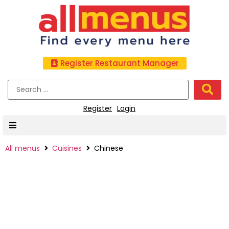
Register Restaurant Manager
Register
Login
All menus
Cuisines
Chinese