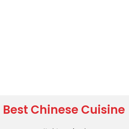
Best Chinese Cuisine