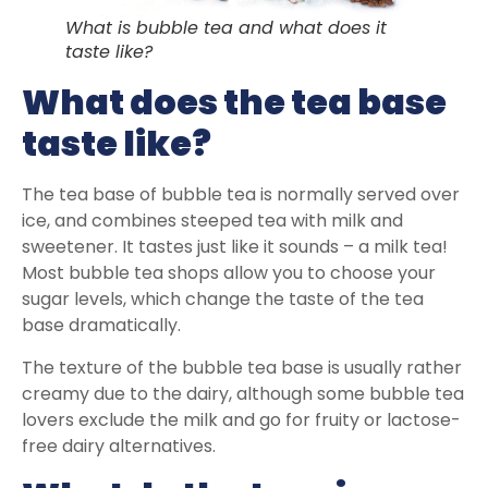
What is bubble tea and what does it
taste like?
What does the tea base
taste like?
The tea base of bubble tea is normally served over
ice, and combines steeped tea with milk and
sweetener. It tastes just like it sounds – a milk tea!
Most bubble tea shops allow you to choose your
sugar levels, which change the taste of the tea
base dramatically.
The texture of the bubble tea base is usually rather
creamy due to the dairy, although some bubble tea
lovers exclude the milk and go for fruity or lactose-
free dairy alternatives.