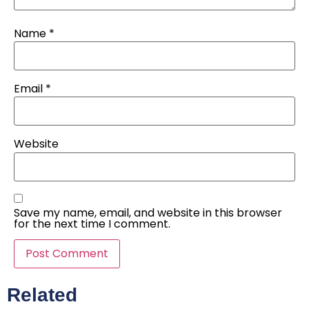
Name
*
Email
*
Website
Save my name, email, and website in this browser
for the next time I comment.
Related