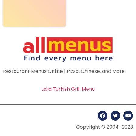
Restaurant Menus Online | Pizza, Chinese, and More
Laila Turkish Grill Menu
Copyright © 2004–2023