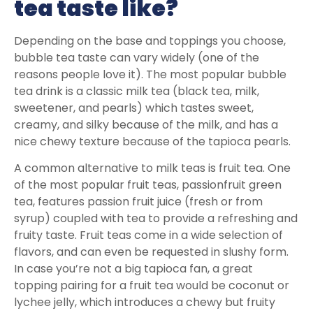
tea taste like?
Depending on the base and toppings you choose,
bubble tea taste can vary widely (one of the
reasons people love it). The most popular bubble
tea drink is a classic milk tea (black tea, milk,
sweetener, and pearls) which tastes sweet,
creamy, and silky because of the milk, and has a
nice chewy texture because of the tapioca pearls.
A common alternative to milk teas is fruit tea. One
of the most popular fruit teas, passionfruit green
tea, features passion fruit juice (fresh or from
syrup) coupled with tea to provide a refreshing and
fruity taste. Fruit teas come in a wide selection of
flavors, and can even be requested in slushy form.
In case you’re not a big tapioca fan, a great
topping pairing for a fruit tea would be coconut or
lychee jelly, which introduces a chewy but fruity