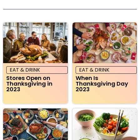
EAT & DRINK
EAT & DRINK
Stores Open on
When Is
Thanksgiving in
Thanksgiving Day
2023
2023