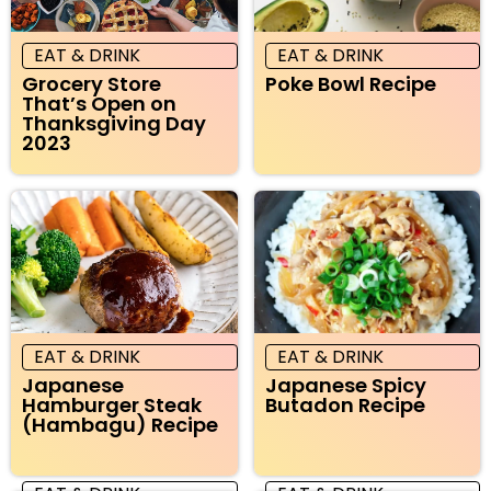
EAT & DRINK
EAT & DRINK
Grocery Store
Poke Bowl Recipe
That’s Open on
Thanksgiving Day
2023
EAT & DRINK
EAT & DRINK
Japanese
Japanese Spicy
Hamburger Steak
Butadon Recipe
(Hambagu) Recipe