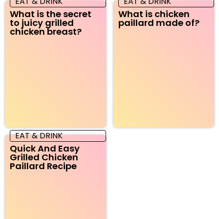
EAT & DRINK
EAT & DRINK
What is the secret
What is chicken
to juicy grilled
paillard made of?
chicken breast?
EAT & DRINK
Quick And Easy
Grilled Chicken
Paillard Recipe