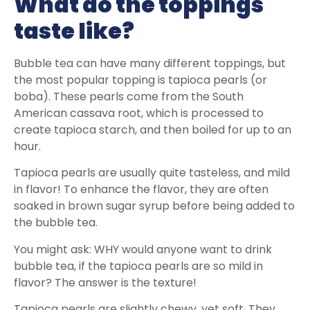
What do the toppings
taste like?
Bubble tea can have many different toppings, but
the most popular topping is tapioca pearls (or
boba). These pearls come from the South
American cassava root, which is processed to
create tapioca starch, and then boiled for up to an
hour.
Tapioca pearls are usually quite tasteless, and mild
in flavor! To enhance the flavor, they are often
soaked in brown sugar syrup before being added to
the bubble tea.
You might ask: WHY would anyone want to drink
bubble tea, if the tapioca pearls are so mild in
flavor? The answer is the texture!
Tapioca pearls are slightly chewy, yet soft. They