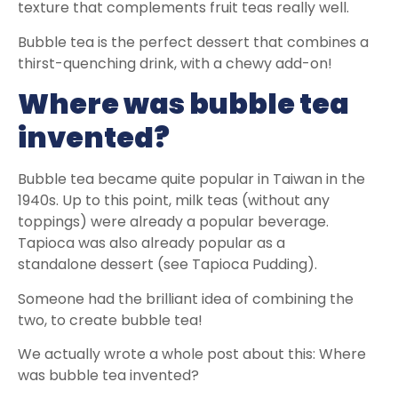
texture that complements fruit teas really well.
Bubble tea is the perfect dessert that combines a
thirst-quenching drink, with a chewy add-on!
Where was bubble tea
invented?
Bubble tea became quite popular in Taiwan in the
1940s. Up to this point, milk teas (without any
toppings) were already a popular beverage.
Tapioca was also already popular as a
standalone dessert (see Tapioca Pudding).
Someone had the brilliant idea of combining the
two, to create bubble tea!
We actually wrote a whole post about this: Where
was bubble tea invented?