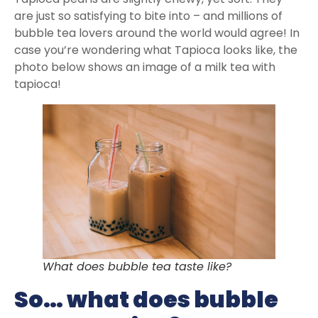
are just so satisfying to bite into – and millions of
bubble tea lovers around the world would agree! In
case you’re wondering what Tapioca looks like, the
photo below shows an image of a milk tea with
tapioca!
What does bubble tea taste like?
So… what does bubble