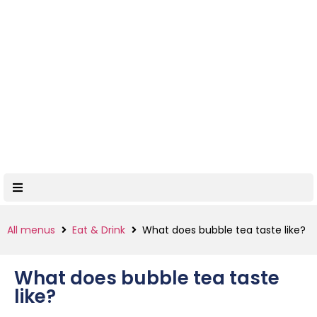
All menus
Eat & Drink
What does bubble tea taste like?
What does bubble tea taste
like?