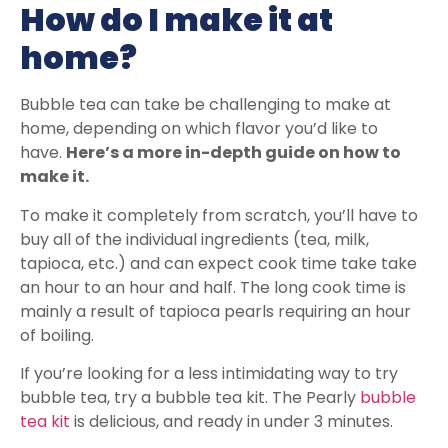
How do I make it at
home?
Bubble tea can take be challenging to make at
home, depending on which flavor you’d like to
have.
Here’s a more in-depth guide on how to
make it.
To make it completely from scratch, you’ll have to
buy all of the individual ingredients (tea, milk,
tapioca, etc.) and can expect cook time take take
an hour to an hour and half. The long cook time is
mainly a result of tapioca pearls requiring an hour
of boiling.
If you’re looking for a less intimidating way to try
bubble tea, try a bubble tea kit. The Pearly
bubble
tea kit
is delicious, and ready in under 3 minutes.