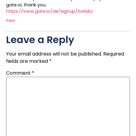
gate.oi, thank you.
https://www.gate.io/de/signup/XwNAU
Reply
Leave a Reply
Your email address will not be published.
Required
fields are marked
*
Comment
*