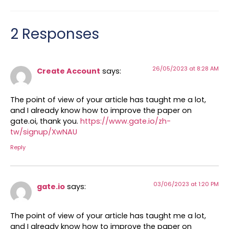
2 Responses
26/05/2023 at 8:28 AM
Create Account
says:
The point of view of your article has taught me a lot,
and I already know how to improve the paper on
gate.oi, thank you.
https://www.gate.io/zh-
tw/signup/XwNAU
Reply
03/06/2023 at 1:20 PM
gate.io
says:
The point of view of your article has taught me a lot,
and I already know how to improve the paper on