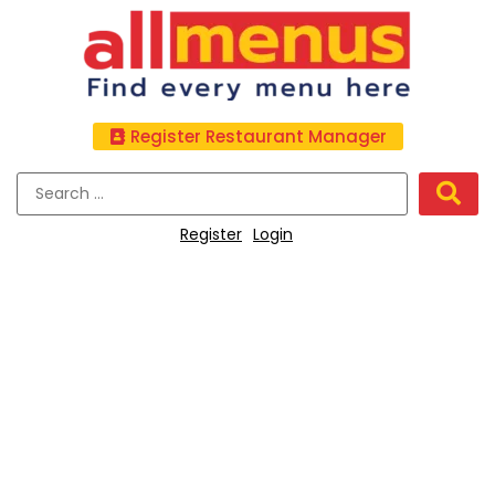
Register Restaurant Manager
Register
Login