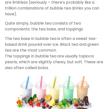
are limitless (seriously – there’s probably like a
trillion combinations of bubble tea drinks you can
have).
Quite simply, bubble tea consists of two
components: the tea base, and toppings
The tea base in bubble tea is often a sweet tea-
based drink poured over ice. Black tea and green
tea are the most common.
The toppings in bubble tea are usually tapioca
pearls, which are slightly chewy, but soft. These are
also often called boba.