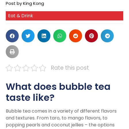
Post by King Kong
Eat & Drink
Rate this post
What does bubble tea
taste like?
Bubble tea comes in a variety of different flavors
and textures. From taro, to mango flavors, to
popping pearls and coconut jellies – the options