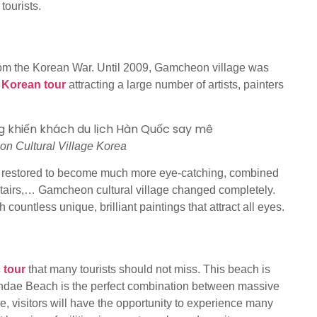
tourists.
rom the Korean War. Until 2009, Gamcheon village was
 Korean tour
attracting a large number of artists, painters
n Cultural Village Korea
d restored to become much more eye-catching, combined
, stairs,… Gamcheon cultural village changed completely.
ountless unique, brilliant paintings that attract all eyes.
 tour
that many tourists should not miss. This beach is
undae Beach is the perfect combination between massive
re, visitors will have the opportunity to experience many