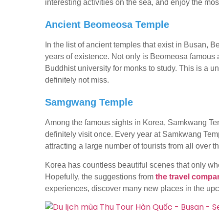
interesting activities on the sea, and enjoy the mos
Ancient Beomeosa Temple
In the list of ancient temples that exist in Busan
years of existence. Not only is Beomeosa famous a
Buddhist university for monks to study. This is a un
definitely not miss.
Samgwang Temple
Among the famous sights in Korea, Samkwang Templ
definitely visit once. Every year at Samkwang Temple
attracting a large number of tourists from all over th
Korea has countless beautiful scenes that only when
Hopefully, the suggestions from
the travel compa
experiences, discover many new places in the u