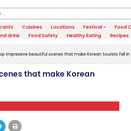
rants
Cuisines
Locations
Festival
Food C
nd drink
Food Safety
Healthy Eating
Recipes
op impressive beautiful scenes that make Korean tourists fall in
scenes that make Korean