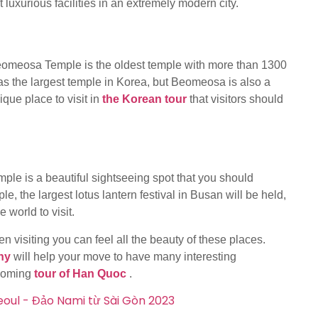
t luxurious facilities in an extremely modern city.
, Beomeosa Temple is the oldest temple with more than 1300
s the largest temple in Korea, but Beomeosa is also a
ique place to visit in
the Korean tour
that visitors should
e is a beautiful sightseeing spot that you should
, the largest lotus lantern festival in Busan will be held,
e world to visit.
 visiting you can feel all the beauty of these places.
ny
will help your move to have many interesting
pcoming
tour of Han Quoc
.