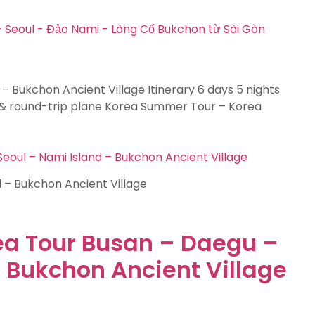
 – Bukchon Ancient Village Itinerary 6 days 5 nights
& round-trip plane Korea Summer Tour – Korea
oul – Nami Island – Bukchon Ancient Village
d – Bukchon Ancient Village
ea Tour Busan – Daegu –
– Bukchon Ancient Village