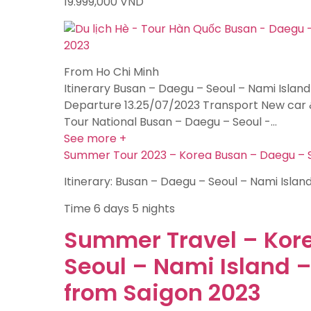
19.999,000
VND
From Ho Chi Minh
Itinerary Busan – Daegu – Seoul – Nami Island
Departure 13.25/07/2023 Transport New car 
Tour National Busan – Daegu – Seoul -…
See more +
Summer Tour 2023 – Korea Busan – Daegu – Se
Itinerary: Busan – Daegu – Seoul – Nami Islan
Time
6 days 5 nights
Summer Travel – Kor
Seoul – Nami Island 
from Saigon 2023