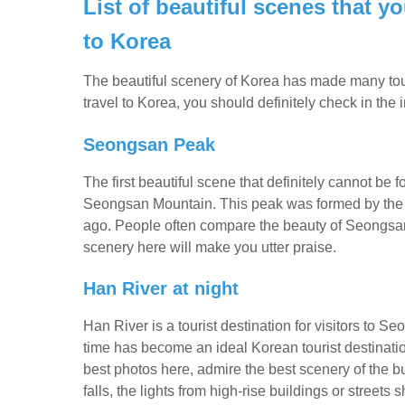
List of beautiful scenes that 
to Korea
The beautiful scenery of Korea has made many touris
travel to Korea, you should definitely check in the
Seongsan Peak
The first beautiful scene that definitely cannot be f
Seongsan Mountain. This peak was formed by the e
ago. People often compare the beauty of Seongsan 
scenery here will make you utter praise.
Han River at night
Han River is a tourist destination for visitors to S
time has become an ideal Korean tourist destination.
best photos here, admire the best scenery of the bu
falls, the lights from high-rise buildings or streets