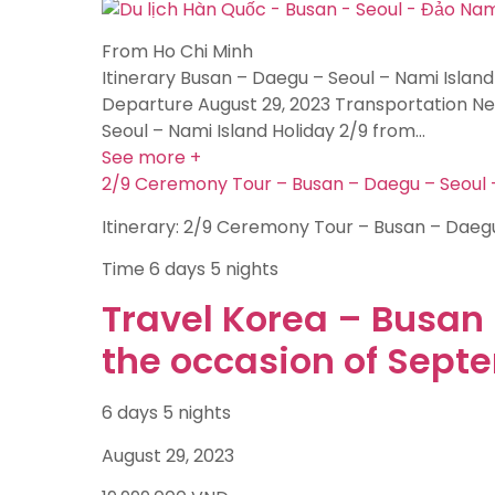
From Ho Chi Minh
Itinerary Busan – Daegu – Seoul – Nami Island
Departure August 29, 2023 Transportation New
Seoul – Nami Island Holiday 2/9 from…
See more +
2/9 Ceremony Tour – Busan – Daegu – Seoul –
Itinerary: 2/9 Ceremony Tour – Busan – Daegu
Time
6 days 5 nights
Travel Korea – Busan 
the occasion of Sept
6 days 5 nights
August 29, 2023