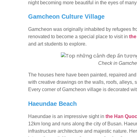
night becoming more beautiful in the eyes of many 
Gamcheon Culture Village
Gamcheon was originally inhabited by refugees f
renovated to become a special place to visit in
the
and art students to explore.
Check in Gamcheo
The houses here have been painted, repaired an
with creative drawings on the walls, roofs, alleys
Every corner of Gamcheon village is decorated with c
Haeundae Beach
Haeundae is an impressive sight in
the Han Quoc
12km long and runs along the city of Busan. Hae
infrastructure architecture and majestic nature. He