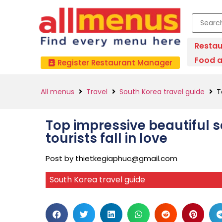
Restau
Food a
Register Restaurant Manager
All menus
Travel
South Korea travel guide
T
Top impressive beautiful 
tourists fall in love
Post by
thietkegiaphuc@gmail.com
South Korea travel guide