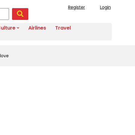
Register
Login
ulture
Airlines
Travel
 love