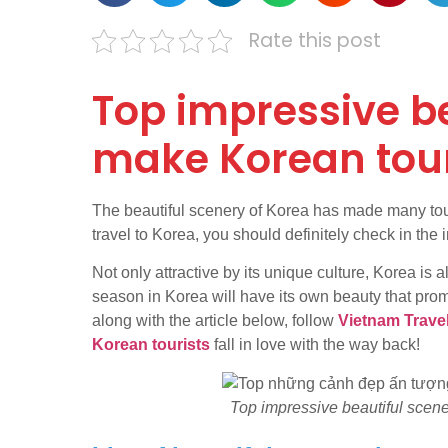
Rate this post
Top impressive be
make Korean touri
The beautiful scenery of Korea has made many touris
travel to Korea, you should definitely check in the
Not only attractive by its unique culture, Korea is
season in Korea will have its own beauty that pro
along with the article below, follow
Vietnam Trave
Korean tourists
fall in love with the way back!
Top impressive beautiful scenes