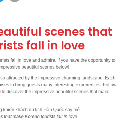
autiful scenes that
sts fall in love
ts fall in love and admire. If you have the opportunity to
 impressive beautiful scenes below!
 also attracted by the impressive charming landscape. Each
mises to bring guests many interesting experiences. Follow
l
to discover the impressive beautiful scenes that make
 that make Korean tourists fall in love