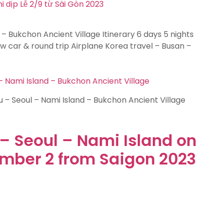
 – Bukchon Ancient Village Itinerary 6 days 5 nights
 car & round trip Airplane Korea travel – Busan –
 Nami Island – Bukchon Ancient Village
 – Seoul – Nami Island – Bukchon Ancient Village
– Seoul – Nami Island on
ember 2 from Saigon 2023