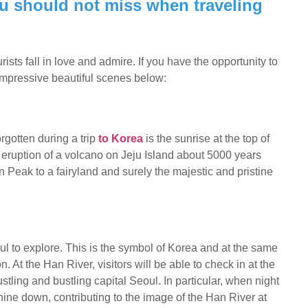
you should not miss when traveling
ts fall in love and admire. If you have the opportunity to
 impressive beautiful scenes below:
orgotten during a trip
to Korea
is the sunrise at the top of
ruption of a volcano on Jeju Island about 5000 years
Peak to a fairyland and surely the majestic and pristine
eoul to explore. This is the symbol of Korea and at the same
 At the Han River, visitors will be able to check in at the
stling and bustling capital Seoul. In particular, when night
 shine down, contributing to the image of the Han River at