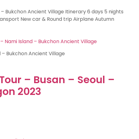
 – Bukchon Ancient Village Itinerary 6 days 5 nights
Transport New car & Round trip Airplane Autumn
 – Nami Island – Bukchon Ancient Village
d – Bukchon Ancient Village
Tour – Busan – Seoul –
gon 2023