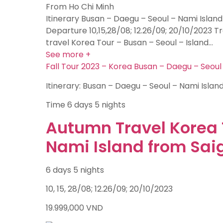
From Ho Chi Minh
Itinerary Busan – Daegu – Seoul – Nami Island
Departure 10,15,28/08; 12.26/09; 20/10/2023 
travel Korea Tour – Busan – Seoul – Island…
See more +
Fall Tour 2023 – Korea Busan – Daegu – Seoul
Itinerary: Busan – Daegu – Seoul – Nami Islan
Time
6 days 5 nights
Autumn Travel Korea 
Nami Island from Sai
6 days 5 nights
10, 15, 28/08; 12.26/09; 20/10/2023
19.999,000
VND