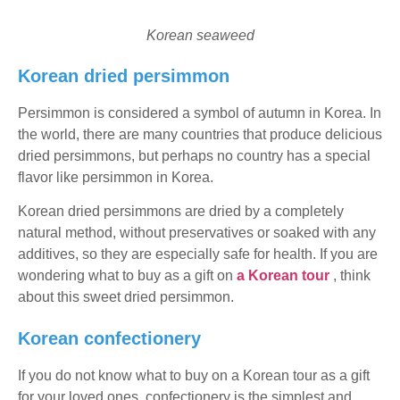
Korean seaweed
Korean dried persimmon
Persimmon is considered a symbol of autumn in Korea. In
the world, there are many countries that produce delicious
dried persimmons, but perhaps no country has a special
flavor like persimmon in Korea.
Korean dried persimmons are dried by a completely
natural method, without preservatives or soaked with any
additives, so they are especially safe for health. If you are
wondering what to buy as a gift on
a Korean tour
, think
about this sweet dried persimmon.
Korean confectionery
If you do not know what to buy on a Korean tour as a gift
for your loved ones, confectionery is the simplest and