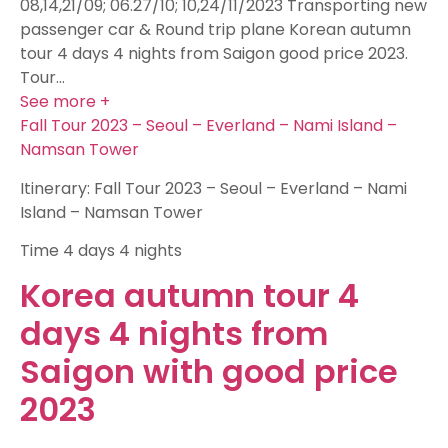
08,14,21/09; 06.27/10; 10,24/11/2023 Transporting new
passenger car & Round trip plane Korean autumn
tour 4 days 4 nights from Saigon good price 2023.
Tour…
See more +
Fall Tour 2023 – Seoul – Everland – Nami Island –
Namsan Tower
Itinerary: Fall Tour 2023 – Seoul – Everland – Nami
Island – Namsan Tower
Time
4 days 4 nights
Korea autumn tour 4
days 4 nights from
Saigon with good price
2023