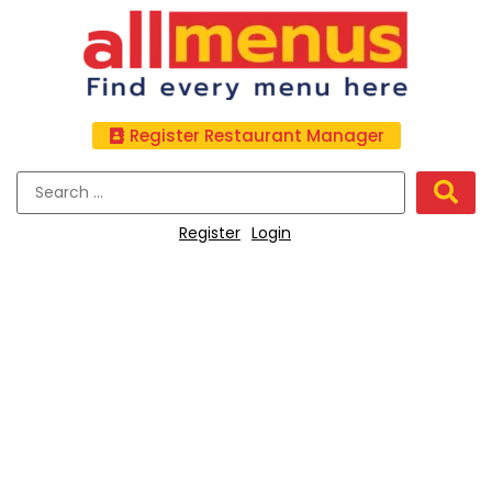
Register Restaurant Manager
Register
Login