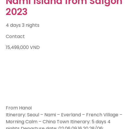
Nami Island from Saigon
2023
4 days 3 nights
Contact
15,499,000
VND
From Hanoi
Itinerary: Seoul – Nami – Everland – French Village –
Morning Calm – China Town Itinerary: 5 days 4
nights Departure date: 02,06,09,16,20,28/06;