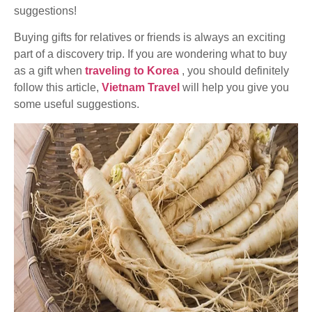
suggestions!
Buying gifts for relatives or friends is always an exciting
part of a discovery trip. If you are wondering what to buy
as a gift when
traveling to Korea
, you should definitely
follow this article,
Vietnam Travel
will help you give you
some useful suggestions.