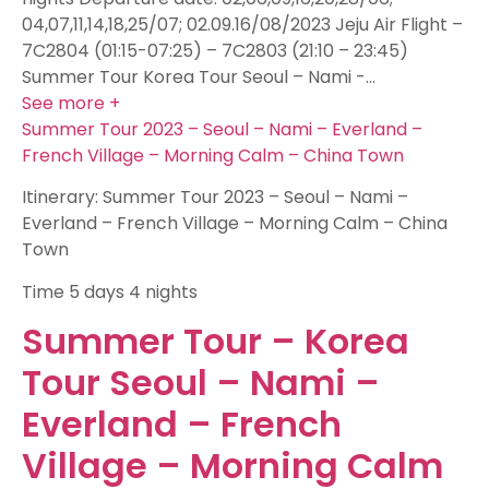
04,07,11,14,18,25/07; 02.09.16/08/2023 Jeju Air Flight –
7C2804 (01:15-07:25) – 7C2803 (21:10 – 23:45)
Summer Tour Korea Tour Seoul – Nami -…
See more +
Summer Tour 2023 – Seoul – Nami – Everland –
French Village – Morning Calm – China Town
Itinerary: Summer Tour 2023 – Seoul – Nami –
Everland – French Village – Morning Calm – China
Town
Time
5 days 4 nights
Summer Tour – Korea
Tour Seoul – Nami –
Everland – French
Village – Morning Calm