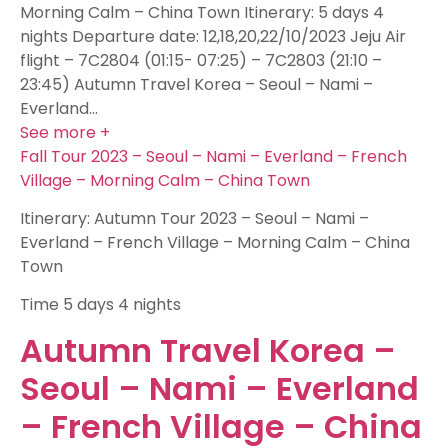
Morning Calm – China Town Itinerary: 5 days 4
nights Departure date: 12,18,20,22/10/2023 Jeju Air
flight – 7C2804 (01:15- 07:25) – 7C2803 (21:10 –
23:45) Autumn Travel Korea – Seoul – Nami –
Everland…
See more +
Fall Tour 2023 – Seoul – Nami – Everland – French
Village – Morning Calm – China Town
Itinerary: Autumn Tour 2023 – Seoul – Nami –
Everland – French Village – Morning Calm – China
Town
Time
5 days 4 nights
Autumn Travel Korea –
Seoul – Nami – Everland
– French Village – China