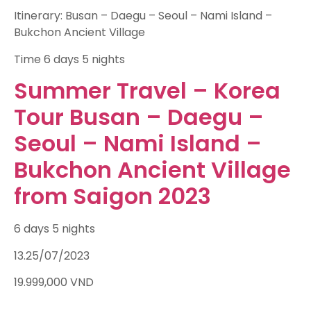
Itinerary: Busan – Daegu – Seoul – Nami Island –
Bukchon Ancient Village
Time
6 days 5 nights
Summer Travel – Korea
Tour Busan – Daegu –
Seoul – Nami Island –
Bukchon Ancient Village
from Saigon 2023
6 days 5 nights
13.25/07/2023
19.999,000
VND