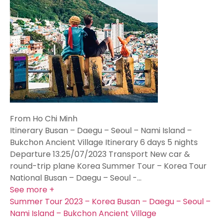
From Ho Chi Minh
Itinerary Busan – Daegu – Seoul – Nami Island –
Bukchon Ancient Village Itinerary 6 days 5 nights
Departure 13.25/07/2023 Transport New car &
round-trip plane Korea Summer Tour – Korea Tour
National Busan – Daegu – Seoul -…
See more +
Summer Tour 2023 – Korea Busan – Daegu – Seoul –
Nami Island – Bukchon Ancient Village