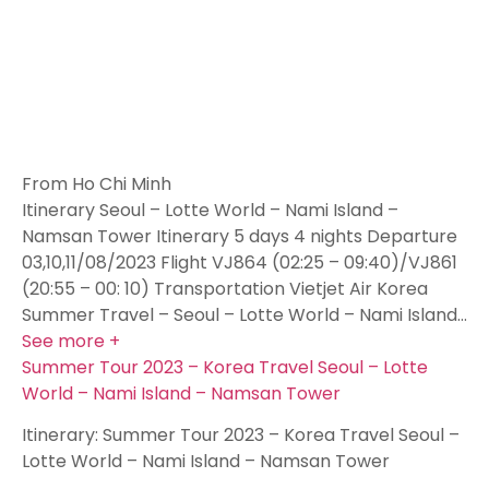
From Ho Chi Minh
Itinerary Seoul – Lotte World – Nami Island –
Namsan Tower Itinerary 5 days 4 nights Departure
03,10,11/08/2023 Flight VJ864 (02:25 – 09:40)/VJ861
(20:55 – 00: 10) Transportation Vietjet Air Korea
Summer Travel – Seoul – Lotte World – Nami Island…
See more +
Summer Tour 2023 – Korea Travel Seoul – Lotte
World – Nami Island – Namsan Tower
Itinerary: Summer Tour 2023 – Korea Travel Seoul –
Lotte World – Nami Island – Namsan Tower