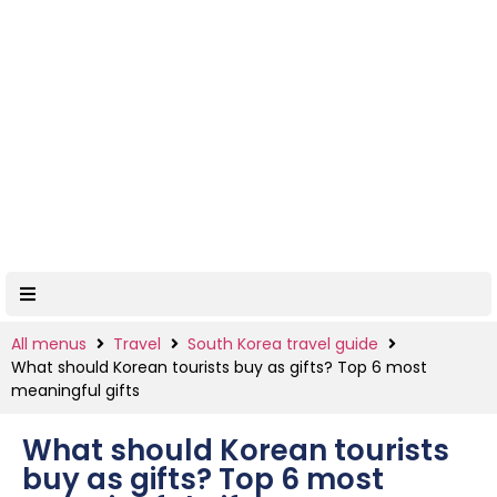
All menus
Travel
South Korea travel guide
What should Korean tourists buy as gifts? Top 6 most
meaningful gifts
What should Korean tourists
buy as gifts? Top 6 most