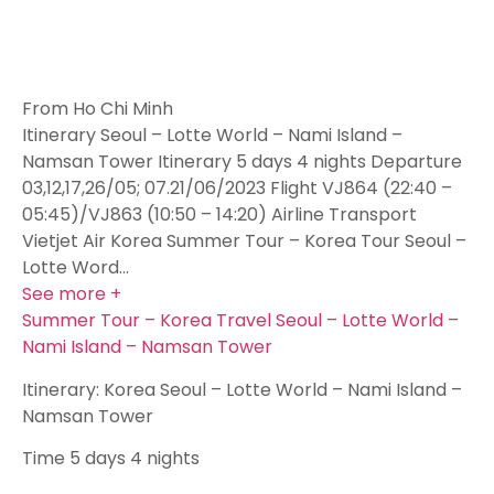
From Ho Chi Minh
Itinerary Seoul – Lotte World – Nami Island –
Namsan Tower Itinerary 5 days 4 nights Departure
03,12,17,26/05; 07.21/06/2023 Flight VJ864 (22:40 –
05:45)/VJ863 (10:50 – 14:20) Airline Transport
Vietjet Air Korea Summer Tour – Korea Tour Seoul –
Lotte Word…
See more +
Summer Tour – Korea Travel Seoul – Lotte World –
Nami Island – Namsan Tower
Itinerary: Korea Seoul – Lotte World – Nami Island –
Namsan Tower
Time
5 days 4 nights