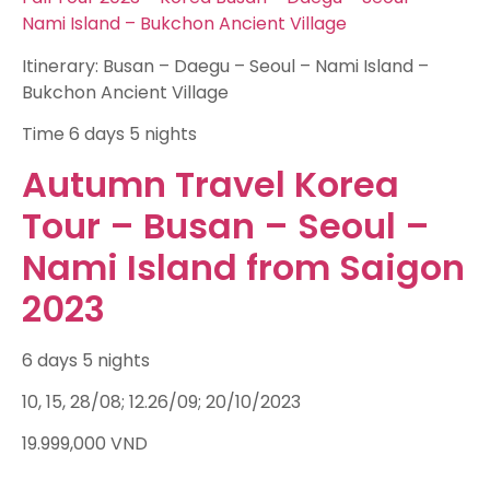
Nami Island – Bukchon Ancient Village
Itinerary: Busan – Daegu – Seoul – Nami Island –
Bukchon Ancient Village
Time
6 days 5 nights
Autumn Travel Korea
Tour – Busan – Seoul –
Nami Island from Saigon
2023
6 days 5 nights
10, 15, 28/08; 12.26/09; 20/10/2023
19.999,000
VND