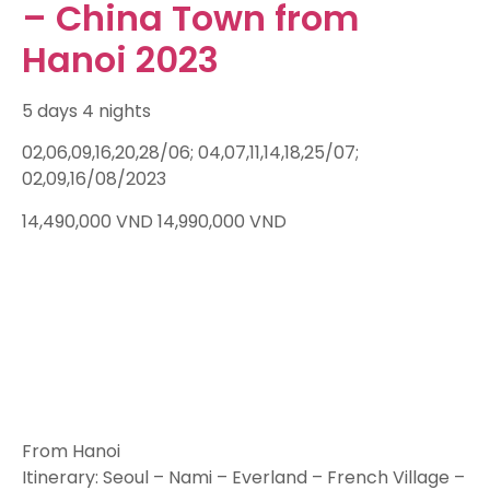
– China Town from
Hanoi 2023
5 days 4 nights
02,06,09,16,20,28/06; 04,07,11,14,18,25/07;
02,09,16/08/2023
14,490,000
VND
14,990,000
VND
From Hanoi
Itinerary: Seoul – Nami – Everland – French Village –