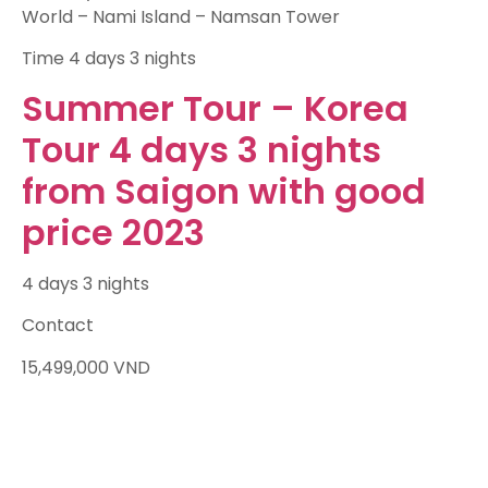
World – Nami Island – Namsan Tower
Time
4 days 3 nights
Summer Tour – Korea
Tour 4 days 3 nights
from Saigon with good
price 2023
4 days 3 nights
Contact
15,499,000
VND