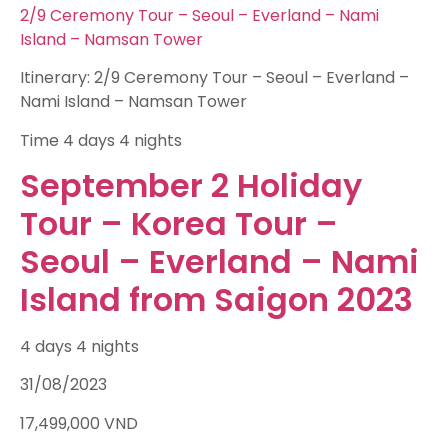
2/9 Ceremony Tour – Seoul – Everland – Nami
Island – Namsan Tower
Itinerary: 2/9 Ceremony Tour – Seoul – Everland –
Nami Island – Namsan Tower
Time
4 days 4 nights
September 2 Holiday
Tour – Korea Tour –
Seoul – Everland – Nami
Island from Saigon 2023
4 days 4 nights
31/08/2023
17,499,000
VND