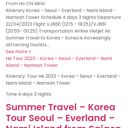
From Ho Chi Minh
Itinerary Korea – Seoul – Everland – Nami Island –
Namsan Tower Schedule 4 days 3 nights Departure
22/04/2023 Flight VJ860 (12:15 – 19:25)/VJ861
(20:55- 00:25) Transportation Airline Vietjet Air
Summer travel to Korea – Korea is increasingly
attracting tourists…
See more +
He Tour 2023 – Korea – Seoul – Everland – Nami
Island – Namsan Tower
Itinerary: Tour He 2023 – Korea – Seoul – Everland –
Nami Island – Namsan Tower
Time
4 days 3 nights
Summer Travel – Korea
Tour Seoul – Everland –