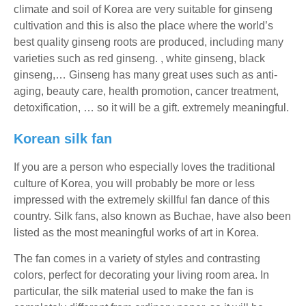
climate and soil of Korea are very suitable for ginseng
cultivation and this is also the place where the world’s
best quality ginseng roots are produced, including many
varieties such as red ginseng. , white ginseng, black
ginseng,… Ginseng has many great uses such as anti-
aging, beauty care, health promotion, cancer treatment,
detoxification, … so it will be a gift. extremely meaningful.
Korean silk fan
If you are a person who especially loves the traditional
culture of Korea, you will probably be more or less
impressed with the extremely skillful fan dance of this
country. Silk fans, also known as Buchae, have also been
listed as the most meaningful works of art in Korea.
The fan comes in a variety of styles and contrasting
colors, perfect for decorating your living room area. In
particular, the silk material used to make the fan is