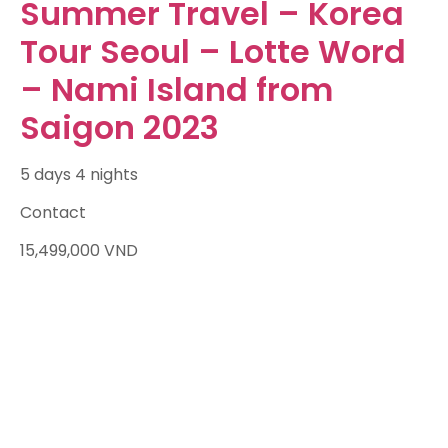
Summer Travel – Korea
Tour Seoul – Lotte Word
– Nami Island from
Saigon 2023
5 days 4 nights
Contact
15,499,000
VND