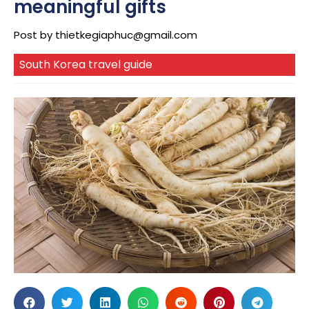
meaningful gifts
Post by
thietkegiaphuc@gmail.com
South Korea travel guide