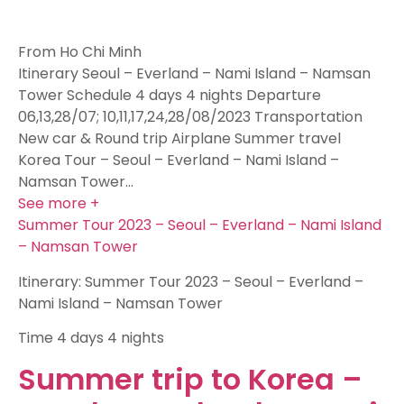
From Ho Chi Minh
Itinerary Seoul – Everland – Nami Island – Namsan
Tower Schedule 4 days 4 nights Departure
06,13,28/07; 10,11,17,24,28/08/2023 Transportation
New car & Round trip Airplane Summer travel
Korea Tour – Seoul – Everland – Nami Island –
Namsan Tower…
See more +
Summer Tour 2023 – Seoul – Everland – Nami Island
– Namsan Tower
Itinerary: Summer Tour 2023 – Seoul – Everland –
Nami Island – Namsan Tower
Time
4 days 4 nights
Summer trip to Korea –