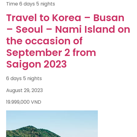
Time
6 days 5 nights
Travel to Korea – Busan
– Seoul – Nami Island on
the occasion of
September 2 from
Saigon 2023
6 days 5 nights
August 29, 2023
19.999,000
VND