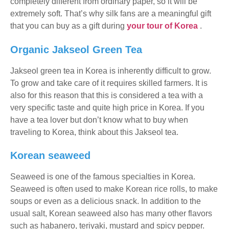
completely different from ordinary paper, so it will be
extremely soft. That’s why silk fans are a meaningful gift
that you can buy as a gift during
your tour of Korea
.
Organic Jakseol Green Tea
Jakseol green tea in Korea is inherently difficult to grow.
To grow and take care of it requires skilled farmers. It is
also for this reason that this is considered a tea with a
very specific taste and quite high price in Korea. If you
have a tea lover but don’t know what to buy when
traveling to Korea, think about this Jakseol tea.
Korean seaweed
Seaweed is one of the famous specialties in Korea.
Seaweed is often used to make Korean rice rolls, to make
soups or even as a delicious snack. In addition to the
usual salt, Korean seaweed also has many other flavors
such as habanero, teriyaki, mustard and spicy pepper.