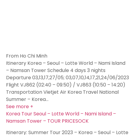
From Ho Chi Minh
Itinerary Korea – Seoul – Lotte World – Nami Island
– Namsan Tower Schedule 4 days 3 nights
Departure 03,13,17,27/05; 03,07,10,14,17,21,24/06/2023
Flight VJ862 (02:40 – 09:50) / VJ863 (10:50 – 14:20)
Transportation Vietjet Air Korea Travel National
Summer – Korea…
See more +
Korea Tour Seoul – Lotte World – Nami Island –
Namsan Tower – TOUR PRICESOCK
Itinerary: Summer Tour 2023 – Korea – Seoul – Lotte