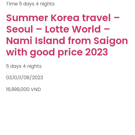
Time
5 days 4 nights
Summer Korea travel –
Seoul – Lotte World –
Nami Island from Saigon
with good price 2023
5 days 4 nights
03,10,11/08/2023
16,999,000
VND