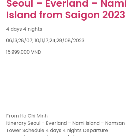
Seoul – Everland – Nami
Island from Saigon 2023
4 days 4 nights
06,13,28/07; 10,11,17,24,28/08/2023
15,999,000
VND
From Ho Chi Minh
Itinerary Seoul – Everland – Nami Island – Namsan
Tower Schedule 4 days 4 nights Departure