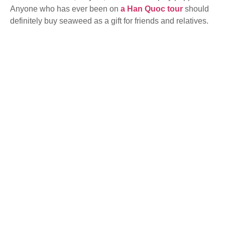
Anyone who has ever been on
a Han Quoc tour
should
definitely buy seaweed as a gift for friends and relatives.