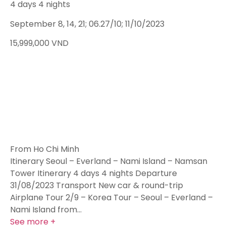
4 days 4 nights
September 8, 14, 21; 06.27/10; 11/10/2023
15,999,000
VND
From Ho Chi Minh
Itinerary Seoul – Everland – Nami Island – Namsan
Tower Itinerary 4 days 4 nights Departure
31/08/2023 Transport New car & round-trip
Airplane Tour 2/9 – Korea Tour – Seoul – Everland –
Nami Island from…
See more +