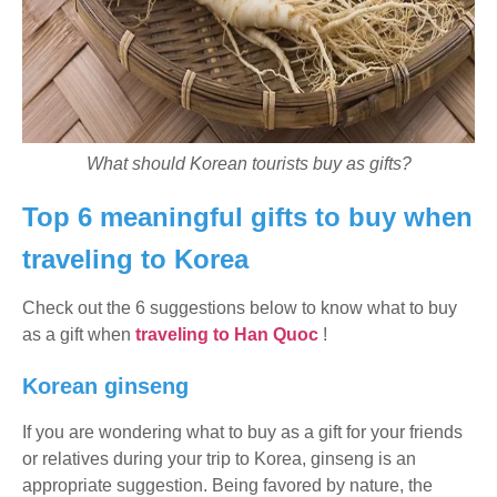
What should Korean tourists buy as gifts?
Top 6 meaningful gifts to buy when
traveling to Korea
Check out the 6 suggestions below to know what to buy
as a gift when
traveling to Han Quoc
!
Korean ginseng
If you are wondering what to buy as a gift for your friends
or relatives during your trip to Korea, ginseng is an
appropriate suggestion. Being favored by nature, the