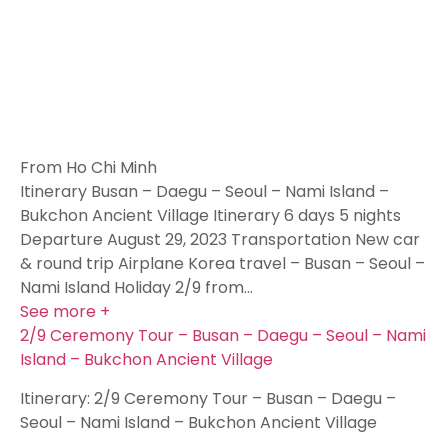
From Ho Chi Minh
Itinerary Busan – Daegu – Seoul – Nami Island –
Bukchon Ancient Village Itinerary 6 days 5 nights
Departure August 29, 2023 Transportation New car
& round trip Airplane Korea travel – Busan – Seoul –
Nami Island Holiday 2/9 from…
See more +
2/9 Ceremony Tour – Busan – Daegu – Seoul – Nami
Island – Bukchon Ancient Village
Itinerary: 2/9 Ceremony Tour – Busan – Daegu –
Seoul – Nami Island – Bukchon Ancient Village