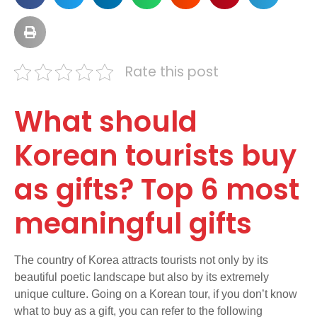
Rate this post
What should
Korean tourists buy
as gifts? Top 6 most
meaningful gifts
The country of Korea attracts tourists not only by its
beautiful poetic landscape but also by its extremely
unique culture. Going on a Korean tour, if you don’t know
what to buy as a gift, you can refer to the following