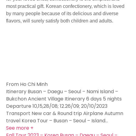
most practical gift. Korean confectionery, which is loved
by many people because of its delicious and diverse
flavors, will surely satisfy both children and adults.
From Ho Chi Minh
Itinerary Busan – Daegu – Seoul – Nami Island –
Bukchon Ancient Village Itinerary 6 days 5 nights
Departure 10,15,28/08; 12.26/09; 20/10/2023
Transport New car & Round trip Airplane Autumn
travel Korea Tour – Busan – Seoul – Island…
See more +
Fall Tour 2023 – Korea Busan – Daegu – Seoul –