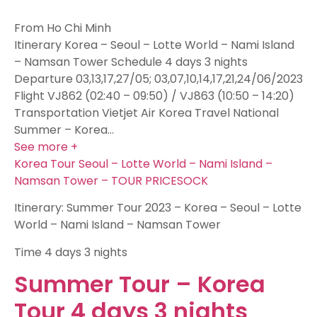
From Ho Chi Minh
Itinerary Korea – Seoul – Lotte World – Nami Island
– Namsan Tower Schedule 4 days 3 nights
Departure 03,13,17,27/05; 03,07,10,14,17,21,24/06/2023
Flight VJ862 (02:40 – 09:50) / VJ863 (10:50 – 14:20)
Transportation Vietjet Air Korea Travel National
Summer – Korea…
See more +
Korea Tour Seoul – Lotte World – Nami Island –
Namsan Tower – TOUR PRICESOCK
Itinerary: Summer Tour 2023 – Korea – Seoul – Lotte
World – Nami Island – Namsan Tower
Time
4 days 3 nights
Summer Tour – Korea
Tour 4 days 3 nights