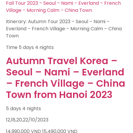
Fall Tour 2023 – Seoul – Nami – Everland – French
Village – Morning Calm – China Town
Itinerary: Autumn Tour 2023 – Seoul – Nami –
Everland – French Village – Morning Calm – China
Town
Time
5 days 4 nights
Autumn Travel Korea –
Seoul – Nami – Everland
– French Village – China
Town from Hanoi 2023
5 days 4 nights
12,18,20,22/10/2023
14,990,000
VND
15,490,000
VND