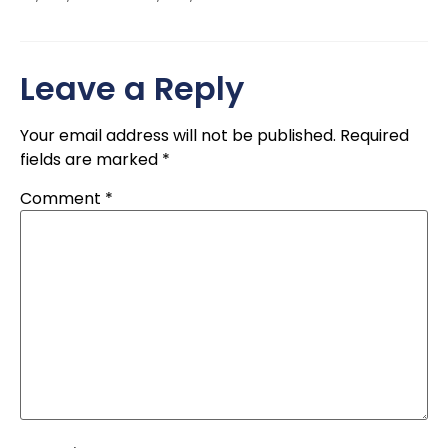
Leave a Reply
Your email address will not be published.
Required
fields are marked
*
Comment
*