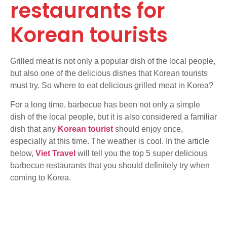
restaurants for
Korean tourists
Grilled meat is not only a popular dish of the local people,
but also one of the delicious dishes that Korean tourists
must try. So where to eat delicious grilled meat in Korea?
For a long time, barbecue has been not only a simple
dish of the local people, but it is also considered a familiar
dish that any
Korean tourist
should enjoy once,
especially at this time. The weather is cool. In the article
below,
Viet Travel
will tell you the top 5 super delicious
barbecue restaurants that you should definitely try when
coming to Korea.