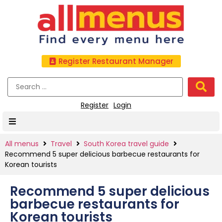
Register Restaurant Manager
Register
Login
All menus
Travel
South Korea travel guide
Recommend 5 super delicious barbecue restaurants for
Korean tourists
Recommend 5 super delicious
barbecue restaurants for
Korean tourists