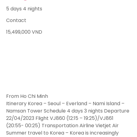
5 days 4 nights
Contact
15,499,000
VND
From Ho Chi Minh
Itinerary Korea – Seoul – Everland – Nami Island –
Namsan Tower Schedule 4 days 3 nights Departure
22/04/2023 Flight VJ860 (12:15 – 19:25)/VJ861
(20:55- 00:25) Transportation Airline Vietjet Air
Summer travel to Korea – Korea is increasingly