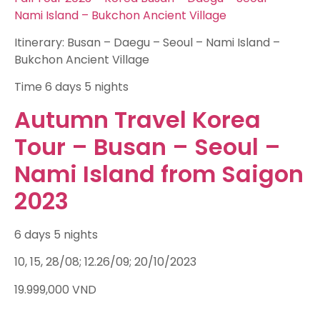
Nami Island – Bukchon Ancient Village
Itinerary: Busan – Daegu – Seoul – Nami Island –
Bukchon Ancient Village
Time
6 days 5 nights
Autumn Travel Korea
Tour – Busan – Seoul –
Nami Island from Saigon
2023
6 days 5 nights
10, 15, 28/08; 12.26/09; 20/10/2023
19.999,000
VND