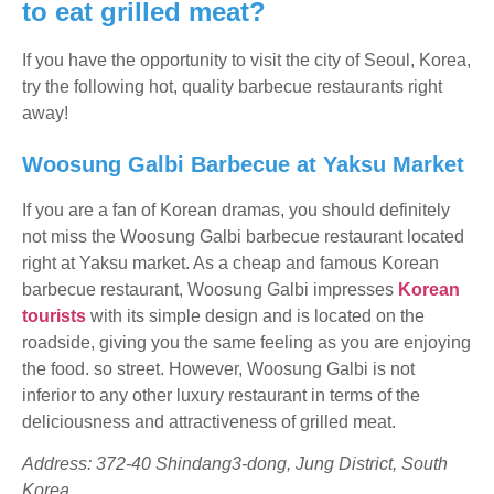
to eat grilled meat?
If you have the opportunity to visit the city of Seoul, Korea,
try the following hot, quality barbecue restaurants right
away!
Woosung Galbi Barbecue at Yaksu Market
If you are a fan of Korean dramas, you should definitely
not miss the Woosung Galbi barbecue restaurant located
right at Yaksu market. As a cheap and famous Korean
barbecue restaurant, Woosung Galbi impresses
Korean
tourists
with its simple design and is located on the
roadside, giving you the same feeling as you are enjoying
the food. so street. However, Woosung Galbi is not
inferior to any other luxury restaurant in terms of the
deliciousness and attractiveness of grilled meat.
Address: 372-40 Shindang3-dong, Jung District, South
Korea