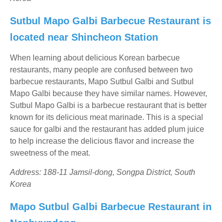
Sutbul Mapo Galbi Barbecue Restaurant is
located near Shincheon Station
When learning about delicious Korean barbecue
restaurants, many people are confused between two
barbecue restaurants, Mapo Sutbul Galbi and Sutbul
Mapo Galbi because they have similar names. However,
Sutbul Mapo Galbi is a barbecue restaurant that is better
known for its delicious meat marinade. This is a special
sauce for galbi and the restaurant has added plum juice
to help increase the delicious flavor and increase the
sweetness of the meat.
Address: 188-11 Jamsil-dong, Songpa District, South
Korea
Mapo Sutbul Galbi Barbecue Restaurant in