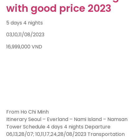
with good price 2023
5 days 4 nights
03,10,11/08/2023
16,999,000
VND
From Ho Chi Minh
Itinerary Seoul – Everland – Nami Island – Namsan
Tower Schedule 4 days 4 nights Departure
06,13,28/07; 10,11,17,24,28/08/2023 Transportation