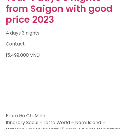
from Saigon with good
price 2023
4 days 3 nights
Contact
15,499,000
VND
From Ho Chi Minh
Itinerary Seoul – Lotte World – Nami Island –