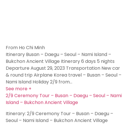
From Ho Chi Minh
Itinerary Busan – Daegu – Seoul – Nami Island –
Bukchon Ancient Village Itinerary 6 days 5 nights
Departure August 29, 2023 Transportation New car
& round trip Airplane Korea travel – Busan – Seoul –
Nami Island Holiday 2/9 from…
See more +
2/9 Ceremony Tour – Busan – Daegu – Seoul – Nami
Island – Bukchon Ancient Village
Itinerary: 2/9 Ceremony Tour – Busan – Daegu –
Seoul – Nami Island – Bukchon Ancient Village