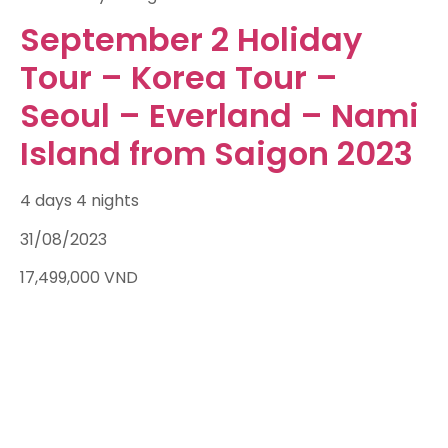
September 2 Holiday
Tour – Korea Tour –
Seoul – Everland – Nami
Island from Saigon 2023
4 days 4 nights
31/08/2023
17,499,000
VND