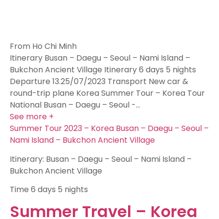
From Ho Chi Minh
Itinerary Busan – Daegu – Seoul – Nami Island –
Bukchon Ancient Village Itinerary 6 days 5 nights
Departure 13.25/07/2023 Transport New car &
round-trip plane Korea Summer Tour – Korea Tour
National Busan – Daegu – Seoul -…
See more +
Summer Tour 2023 – Korea Busan – Daegu – Seoul –
Nami Island – Bukchon Ancient Village
Itinerary: Busan – Daegu – Seoul – Nami Island –
Bukchon Ancient Village
Time
6 days 5 nights
Summer Travel – Korea