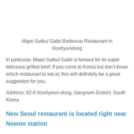
Mapo Sutbul Galbi Barbecue Restaurant in
Nonhyundong
In particular, Mapo Sutbul Galbi is famous for its super
delicious grilled beef. If you come to Korea but don’t know
which restaurant to eat at, this will definitely be a great
suggestion for you.
Address: 62-6 Nonhyeon-dong, Gangnam District, South
Korea
New Seoul restaurant is located right near
Nowon station