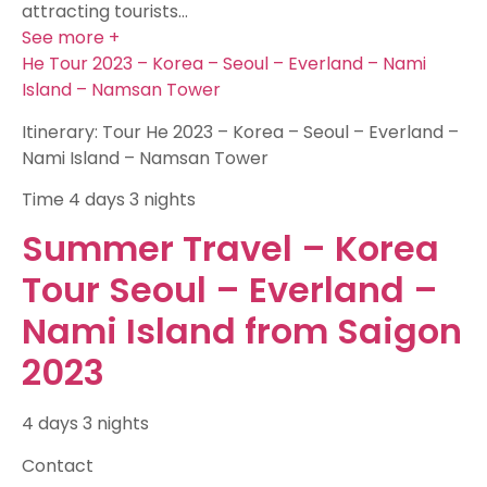
attracting tourists…
See more +
He Tour 2023 – Korea – Seoul – Everland – Nami
Island – Namsan Tower
Itinerary: Tour He 2023 – Korea – Seoul – Everland –
Nami Island – Namsan Tower
Time
4 days 3 nights
Summer Travel – Korea
Tour Seoul – Everland –
Nami Island from Saigon
2023
4 days 3 nights
Contact