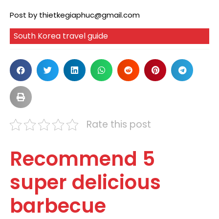
Post by
thietkegiaphuc@gmail.com
South Korea travel guide
Rate this post
Recommend 5
super delicious
barbecue