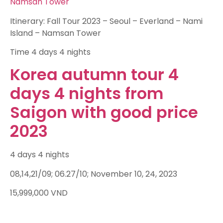
Namsan Tower
Itinerary: Fall Tour 2023 – Seoul – Everland – Nami
Island – Namsan Tower
Time
4 days 4 nights
Korea autumn tour 4
days 4 nights from
Saigon with good price
2023
4 days 4 nights
08,14,21/09; 06.27/10; November 10, 24, 2023
15,999,000
VND