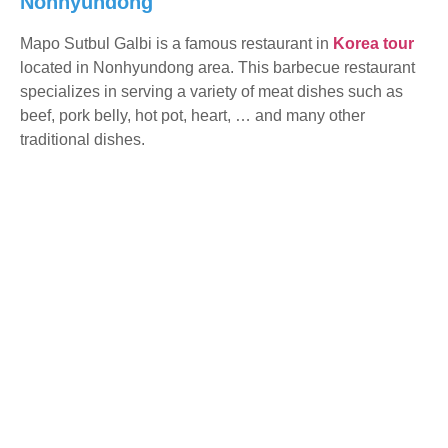
Nonhyundong
Mapo Sutbul Galbi is a famous restaurant in
Korea tour
located in Nonhyundong area. This barbecue restaurant
specializes in serving a variety of meat dishes such as
beef, pork belly, hot pot, heart, … and many other
traditional dishes.