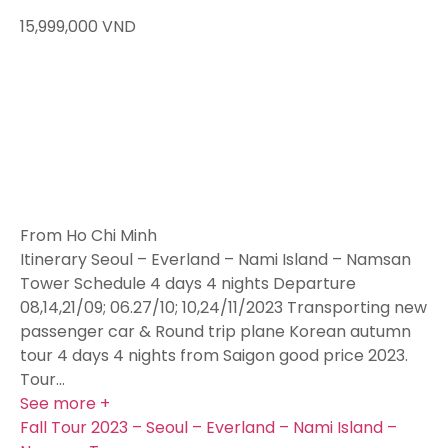
15,999,000
VND
From Ho Chi Minh
Itinerary Seoul – Everland – Nami Island – Namsan
Tower Schedule 4 days 4 nights Departure
08,14,21/09; 06.27/10; 10,24/11/2023 Transporting new
passenger car & Round trip plane Korean autumn
tour 4 days 4 nights from Saigon good price 2023.
Tour…
See more +
Fall Tour 2023 – Seoul – Everland – Nami Island –