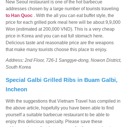
New Seoul restaurant is one of the hot barbecue
addresses chosen by a large number of tourists traveling
to Han Quoc
. With the all you can eat buffet style, the
price for each grilled pork meal here will be about 9,9,000
Won (estimated at 200,000 VND). This is a very cheap
price in Korea and you can eat full stomach here.
Delicious taste and reasonable price are the weapons
that make many tourists choose this place to enjoy.
Address: 2nd Floor, 726-1 Sanggye-dong, Nowon District,
South Korea
Special Galbi Grilled Ribs in Buam Galbi,
Incheon
With the suggestions that Vietnam Travel has compiled in
the above article, hopefully you have been able to find
yourself a suitable barbecue restaurant to be able to
enjoy this delicious specialty. Please save these