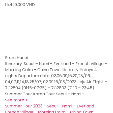
15,499,000
VND
From Hanoi
Itinerary: Seoul – Nami – Everland – French Village –
Morning Calm – China Town Itinerary: 5 days 4
nights Departure date: 02,06,09,16,20,28/06;
04,07,11,14,18,25/07; 02.09.16/08/2023 Jeju Air Flight –
7C2804 (01:15-07:25) – 7C2803 (21:10 – 23:45)
Summer Tour Korea Tour Seoul – Nami -…
See more +
Summer Tour 2023 – Seoul – Nami – Everland –
French Village – Morning Calm – China Town