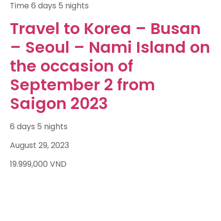
Time
6 days 5 nights
Travel to Korea – Busan
– Seoul – Nami Island on
the occasion of
September 2 from
Saigon 2023
6 days 5 nights
August 29, 2023
19.999,000
VND