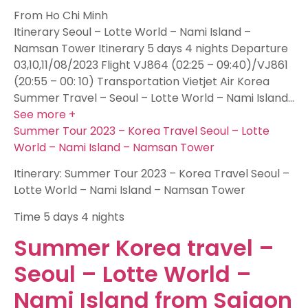
From Ho Chi Minh
Itinerary Seoul – Lotte World – Nami Island –
Namsan Tower Itinerary 5 days 4 nights Departure
03,10,11/08/2023 Flight VJ864 (02:25 – 09:40)/VJ861
(20:55 – 00: 10) Transportation Vietjet Air Korea
Summer Travel – Seoul – Lotte World – Nami Island…
See more +
Summer Tour 2023 – Korea Travel Seoul – Lotte
World – Nami Island – Namsan Tower
Itinerary: Summer Tour 2023 – Korea Travel Seoul –
Lotte World – Nami Island – Namsan Tower
Time
5 days 4 nights
Summer Korea travel –
Seoul – Lotte World –
Nami Island from Saigon