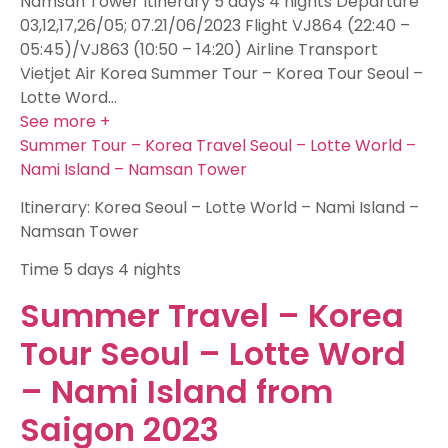
Namsan Tower Itinerary 5 days 4 nights Departure
03,12,17,26/05; 07.21/06/2023 Flight VJ864 (22:40 –
05:45)/VJ863 (10:50 – 14:20) Airline Transport
Vietjet Air Korea Summer Tour – Korea Tour Seoul –
Lotte Word…
See more +
Summer Tour – Korea Travel Seoul – Lotte World –
Nami Island – Namsan Tower
Itinerary: Korea Seoul – Lotte World – Nami Island –
Namsan Tower
Time
5 days 4 nights
Summer Travel – Korea
Tour Seoul – Lotte Word
– Nami Island from
Saigon 2023