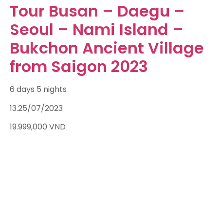
Tour Busan – Daegu –
Seoul – Nami Island –
Bukchon Ancient Village
from Saigon 2023
6 days 5 nights
13.25/07/2023
19.999,000
VND