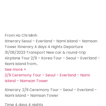
From Ho Chi Minh
Itinerary Seoul – Everland – Nami Island – Namsan
Tower Itinerary 4 days 4 nights Departure
31/08/2023 Transport New car & round-trip
Airplane Tour 2/9 – Korea Tour – Seoul – Everland –
Nami Island from…
See more +
2/9 Ceremony Tour – Seoul – Everland – Nami
Island – Namsan Tower
Itinerary: 2/9 Ceremony Tour – Seoul – Everland –
Nami Island – Namsan Tower
Time
4 days 4 nights