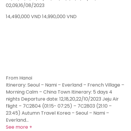
02,09,16/08/2023
14,490,000
VND
14,990,000
VND
From Hanoi
Itinerary: Seoul – Nami – Everland – French Village –
Morning Calm – China Town Itinerary: 5 days 4
nights Departure date: 12,18,20,22/10/2023 Jeju Air
flight – 7C2804 (01:15- 07:25) – 7C2803 (21:10 –
23:45) Autumn Travel Korea – Seoul – Nami –
Everland…
See more +