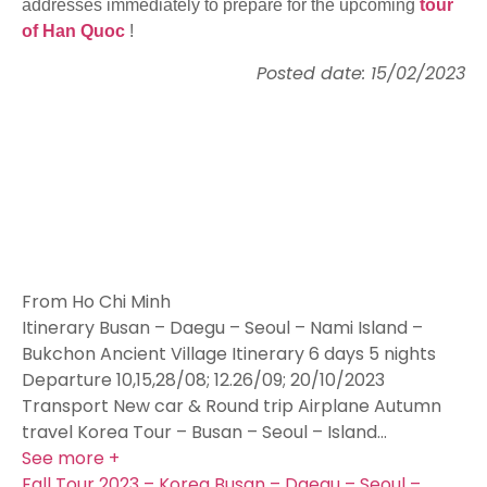
addresses immediately to prepare for the upcoming
tour
of Han Quoc
!
Posted date: 15/02/2023
From Ho Chi Minh
Itinerary Busan – Daegu – Seoul – Nami Island –
Bukchon Ancient Village Itinerary 6 days 5 nights
Departure 10,15,28/08; 12.26/09; 20/10/2023
Transport New car & Round trip Airplane Autumn
travel Korea Tour – Busan – Seoul – Island…
See more +
Fall Tour 2023 – Korea Busan – Daegu – Seoul –