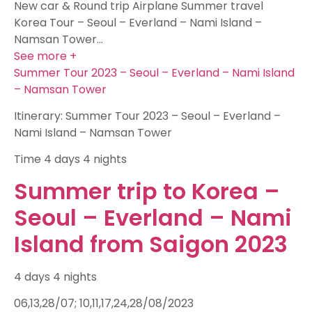
New car & Round trip Airplane Summer travel
Korea Tour – Seoul – Everland – Nami Island –
Namsan Tower…
See more +
Summer Tour 2023 – Seoul – Everland – Nami Island
– Namsan Tower
Itinerary: Summer Tour 2023 – Seoul – Everland –
Nami Island – Namsan Tower
Time
4 days 4 nights
Summer trip to Korea –
Seoul – Everland – Nami
Island from Saigon 2023
4 days 4 nights
06,13,28/07; 10,11,17,24,28/08/2023