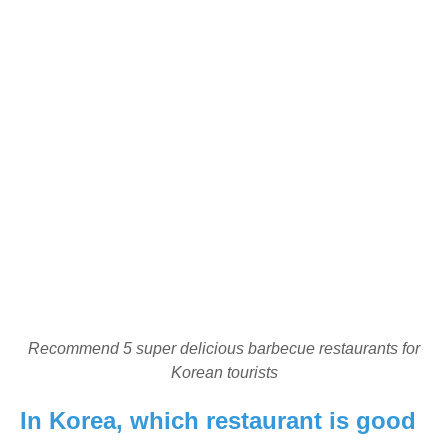
Recommend 5 super delicious barbecue restaurants for
Korean tourists
In Korea, which restaurant is good