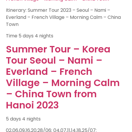
Itinerary: Summer Tour 2023 – Seoul – Nami –
Everland – French Village – Morning Calm – China
Town
Time
5 days 4 nights
Summer Tour – Korea
Tour Seoul – Nami –
Everland – French
Village – Morning Calm
– China Town from
Hanoi 2023
5 days 4 nights
02,06,09,16,20,28/06; 04,07,11,14,18,25/07;