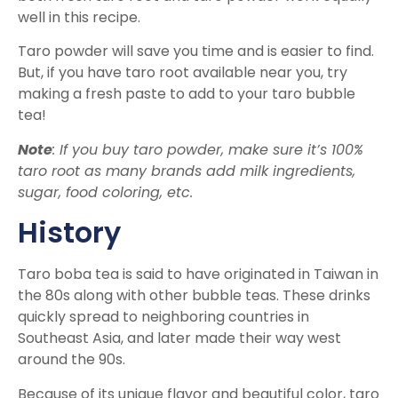
well in this recipe.
Taro powder will save you time and is easier to find.
But, if you have taro root available near you, try
making a fresh paste to add to your taro bubble
tea!
Note
: If you buy taro powder, make sure it’s 100%
taro root as many brands add milk ingredients,
sugar, food coloring, etc.
History
Taro boba tea is said to have originated in Taiwan in
the 80s along with other bubble teas. These drinks
quickly spread to neighboring countries in
Southeast Asia, and later made their way west
around the 90s.
Because of its unique flavor and beautiful color, taro