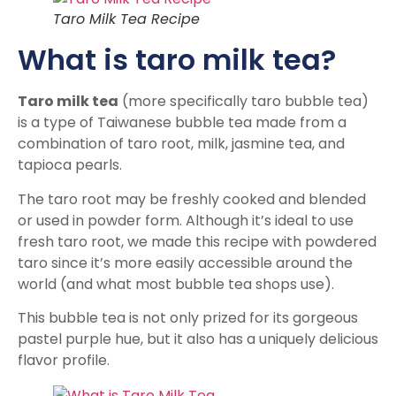
Taro Milk Tea Recipe
What is taro milk tea?
Taro milk tea
(more specifically taro bubble tea)
is a type of Taiwanese bubble tea made from a
combination of taro root, milk, jasmine tea, and
tapioca pearls.
The taro root may be freshly cooked and blended
or used in powder form. Although it’s ideal to use
fresh taro root, we made this recipe with powdered
taro since it’s more easily accessible around the
world (and what most bubble tea shops use).
This bubble tea is not only prized for its gorgeous
pastel purple hue, but it also has a uniquely delicious
flavor profile.