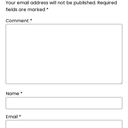
Your email address will not be published.
Required
fields are marked
*
Comment
*
Name
*
Email
*