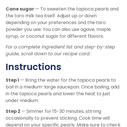
Cane sugar
— To sweeten the tapioca pearls and
the taro milk tea itself. Adjust up or down
depending on your preferences and the taro
powder you use. You can also use agave, maple
syrup, or coconut sugar for different flavors.
For a complete ingredient list and step-by-step
guide, scroll down to our recipe card.
Instructions
Step 1
— Bring the water for the tapioca pearls to
boil in a medium-large saucepan. Once boiling, add
in the tapioca pearls and lower the heat to just
under medium.
Step 2
— Simmer for 15-30 minutes, stirring
occasionally to prevent sticking. Cook time will
depend on your specific pearls. Make sure to check