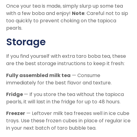
Once your tea is made, simply slurp up some tea
with a few boba and enjoy!
Note
: Careful not to sip
too quickly to prevent choking on the tapioca
pearls.
Storage
If you find yourself with extra taro boba tea, these
are the best storage instructions to keep it fresh:
Fully assembled milk tea
— Consume
immediately for the best flavor and texture.
Fridge
— If you store the tea without the tapioca
pearls, it will last in the fridge for up to 48 hours.
Freezer
— Leftover milk tea freezes well in ice cube
trays. Use these frozen cubes in place of regular ice
in your next batch of taro bubble tea.