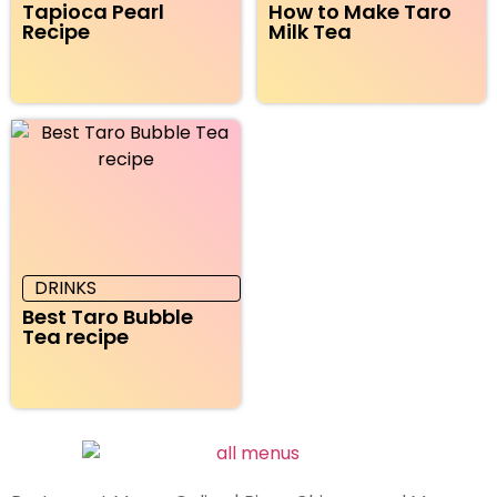
Tapioca Pearl
How to Make Taro
Recipe
Milk Tea
DRINKS
Best Taro Bubble
Tea recipe