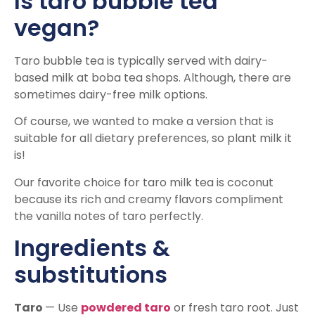
Is taro bubble tea
vegan?
Taro bubble tea is typically served with dairy-
based milk at boba tea shops. Although, there are
sometimes dairy-free milk options.
Of course, we wanted to make a version that is
suitable for all dietary preferences, so plant milk it
is!
Our favorite choice for taro milk tea is coconut
because its rich and creamy flavors compliment
the vanilla notes of taro perfectly.
Ingredients &
substitutions
Taro
— Use
powdered taro
or fresh taro root. Just