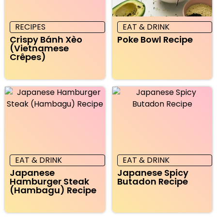
RECIPES
EAT & DRINK
Crispy Bánh Xèo
Poke Bowl Recipe
(Vietnamese
Crêpes)
EAT & DRINK
EAT & DRINK
Japanese
Japanese Spicy
Hamburger Steak
Butadon Recipe
(Hambagu) Recipe