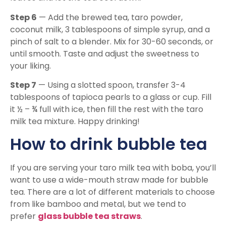
Step 6
— Add the brewed tea, taro powder,
coconut milk, 3 tablespoons of simple syrup, and a
pinch of salt to a blender. Mix for 30-60 seconds, or
until smooth. Taste and adjust the sweetness to
your liking.
Step 7
— Using a slotted spoon, transfer 3-4
tablespoons of tapioca pearls to a glass or cup. Fill
it ½ – ¾ full with ice, then fill the rest with the taro
milk tea mixture. Happy drinking!
How to drink bubble tea
If you are serving your taro milk tea with boba, you’ll
want to use a wide-mouth straw made for bubble
tea. There are a lot of different materials to choose
from like bamboo and metal, but we tend to
prefer
glass bubble tea straws
.