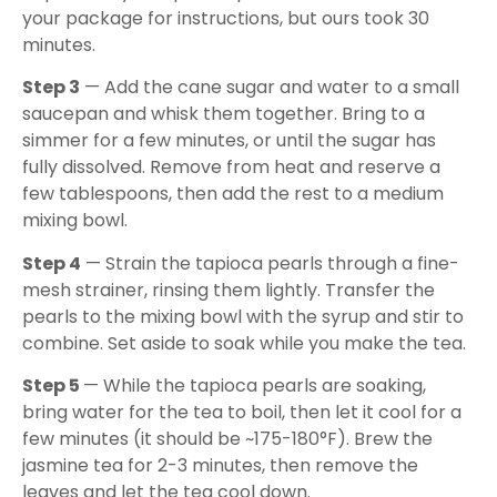
your package for instructions, but ours took 30
minutes.
Step 3
— Add the cane sugar and water to a small
saucepan and whisk them together. Bring to a
simmer for a few minutes, or until the sugar has
fully dissolved. Remove from heat and reserve a
few tablespoons, then add the rest to a medium
mixing bowl.
Step 4
— Strain the tapioca pearls through a fine-
mesh strainer, rinsing them lightly. Transfer the
pearls to the mixing bowl with the syrup and stir to
combine. Set aside to soak while you make the tea.
Step 5
— While the tapioca pearls are soaking,
bring water for the tea to boil, then let it cool for a
few minutes (it should be ~175-180°F). Brew the
jasmine tea for 2-3 minutes, then remove the
leaves and let the tea cool down.