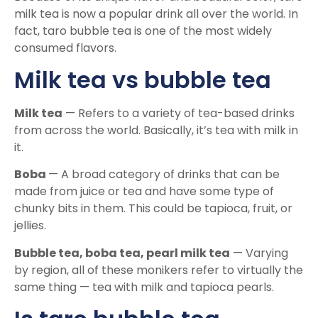
milk tea is now a popular drink all over the world. In
fact, taro bubble tea is one of the most widely
consumed flavors.
Milk tea vs bubble tea
Milk tea
— Refers to a variety of tea-based drinks
from across the world. Basically, it’s tea with milk in
it.
Boba
— A broad category of drinks that can be
made from juice or tea and have some type of
chunky bits in them. This could be tapioca, fruit, or
jellies.
Bubble tea, boba tea, pearl milk tea
— Varying
by region, all of these monikers refer to virtually the
same thing — tea with milk and tapioca pearls.