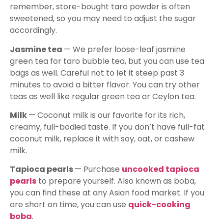
remember, store-bought taro powder is often
sweetened, so you may need to adjust the sugar
accordingly.
Jasmine tea
— We prefer loose-leaf jasmine
green tea for taro bubble tea, but you can use tea
bags as well. Careful not to let it steep past 3
minutes to avoid a bitter flavor. You can try other
teas as well like regular green tea or Ceylon tea.
Milk
— Coconut milk is our favorite for its rich,
creamy, full-bodied taste. If you don’t have full-fat
coconut milk, replace it with soy, oat, or cashew
milk.
Tapioca pearls
— Purchase
uncooked tapioca
pearls
to prepare yourself. Also known as boba,
you can find these at any Asian food market. If you
are short on time, you can use
quick-cooking
boba
.