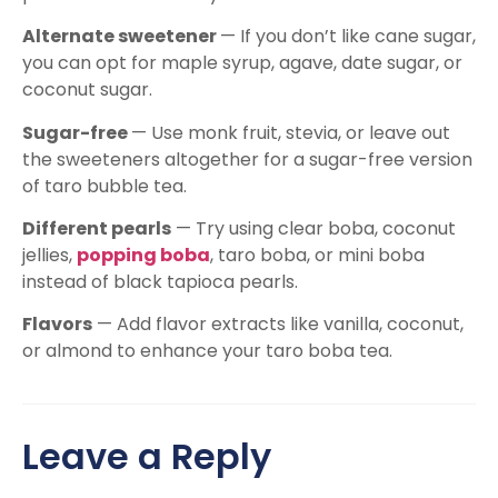
Alternate sweetener
— If you don’t like cane sugar,
you can opt for maple syrup, agave, date sugar, or
coconut sugar.
Sugar-free
— Use monk fruit, stevia, or leave out
the sweeteners altogether for a sugar-free version
of taro bubble tea.
Different pearls
— Try using clear boba, coconut
jellies,
popping boba
, taro boba, or mini boba
instead of black tapioca pearls.
Flavors
— Add flavor extracts like vanilla, coconut,
or almond to enhance your taro boba tea.
Leave a Reply