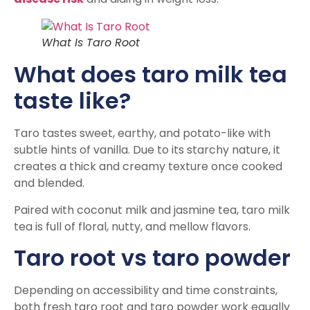
What Is Taro Root
What does taro milk tea
taste like?
Taro tastes sweet, earthy, and potato-like with
subtle hints of vanilla. Due to its starchy nature, it
creates a thick and creamy texture once cooked
and blended.
Paired with coconut milk and jasmine tea, taro milk
tea is full of floral, nutty, and mellow flavors.
Taro root vs taro powder
Depending on accessibility and time constraints,
both fresh taro root and taro powder work equally