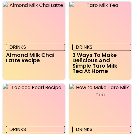
DRINKS
DRINKS
Almond Milk Chai
3 Ways To Make
Latte Recipe
Delicious And
Simple Taro Milk
Tea At Home
DRINKS
DRINKS