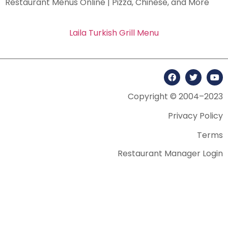
Restaurant Menus Online | Pizza, Chinese, and More
Laila Turkish Grill Menu
Copyright © 2004–2023
Privacy Policy
Terms
Restaurant Manager Login