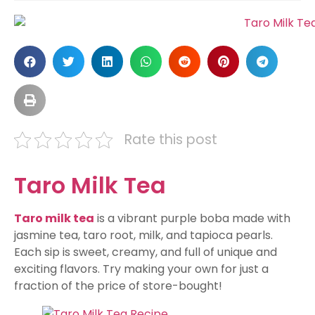
Rate this post
Taro Milk Tea
Taro milk tea
is a vibrant purple boba made with
jasmine tea, taro root, milk, and tapioca pearls.
Each sip is sweet, creamy, and full of unique and
exciting flavors. Try making your own for just a
fraction of the price of store-bought!