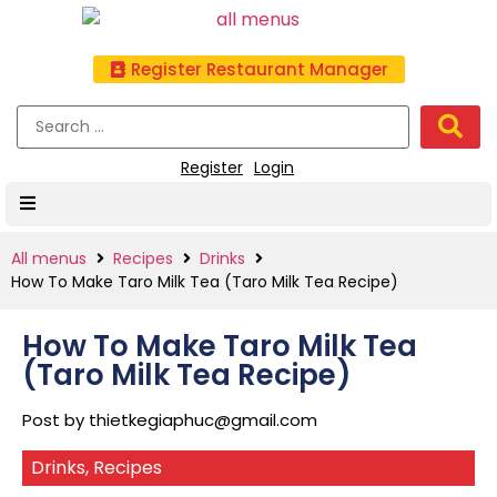
Register Restaurant Manager
Register
Login
All menus
Recipes
Drinks
How To Make Taro Milk Tea (Taro Milk Tea Recipe)
How To Make Taro Milk Tea
(Taro Milk Tea Recipe)
Post by
thietkegiaphuc@gmail.com
Drinks
,
Recipes