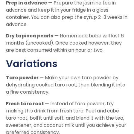
Prep in advance
— Prepare the jasmine tea in
advance and keep it in your fridge in a glass
container. You can also prep the syrup 2-3 weeks in
advance.
Dry tapioca pearls
— Homemade boba will last 6
months (uncooked). Once cooked however, they
are best consumed within an hour or two.
Variations
Taro powder
— Make your own taro powder by
dehydrating cooked taro root, then blending it into
a fine consistency.
Fresh taro root
— Instead of taro powder, try
making this drink from fresh taro. Peel and cube
taro root, boil it until soft, and blend it with the tea,
sweetener, and coconut milk until you achieve your
preferred consistency.