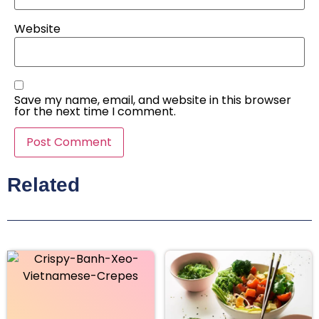
Website
Save my name, email, and website in this browser
for the next time I comment.
Related