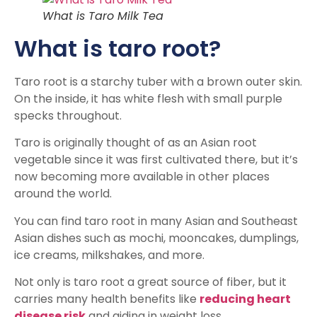
What is Taro Milk Tea
What is taro root?
Taro root is a starchy tuber with a brown outer skin.
On the inside, it has white flesh with small purple
specks throughout.
Taro is originally thought of as an Asian root
vegetable since it was first cultivated there, but it’s
now becoming more available in other places
around the world.
You can find taro root in many Asian and Southeast
Asian dishes such as mochi, mooncakes, dumplings,
ice creams, milkshakes, and more.
Not only is taro root a great source of fiber, but it
carries many health benefits like
reducing heart
disease risk
and aiding in weight loss.