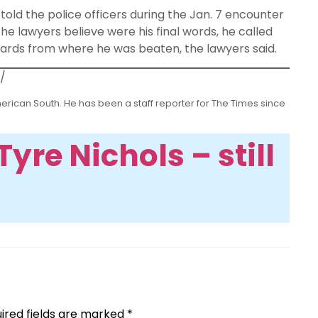
 told the police officers during the Jan. 7 encounter
he lawyers believe were his final words, he called
yards from where he was beaten, the lawyers said.
/
erican South. He has been a staff reporter for The Times since
yre Nichols – still
ired fields are marked
*