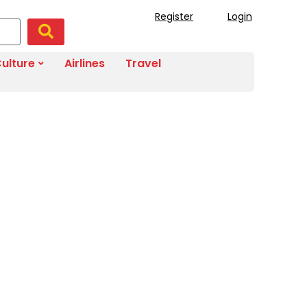
Register
Login
ulture
Airlines
Travel