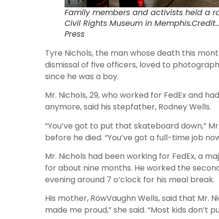
Family members and activists held a ral
Civil Rights Museum in Memphis.Credi
Press
Tyre Nichols, the man whose death this mont
dismissal of five officers, loved to photogra
since he was a boy.
Mr. Nichols, 29, who worked for FedEx and had
anymore, said his stepfather, Rodney Wells.
“You’ve got to put that skateboard down,” Mr
before he died. “You’ve got a full-time job now
Mr. Nichols had been working for FedEx, a m
for about nine months. He worked the second 
evening around 7 o’clock for his meal break.
His mother, RowVaughn Wells, said that Mr. N
made me proud,” she said. “Most kids don’t pu