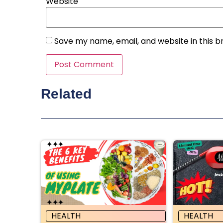
Website
Save my name, email, and website in this b
Related
HEALTH
HEALTH