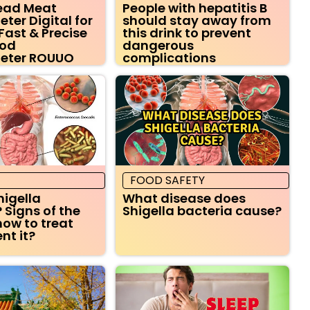
Read Meat
People with hepatitis B
er Digital for
should stay away from
Fast & Precise
this drink to prevent
ood
dangerous
eter ROUUO
complications
FOOD SAFETY
higella
What disease does
 Signs of the
Shigella bacteria cause?
how to treat
nt it?