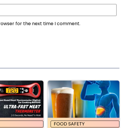
rowser for the next time I comment.
FOOD SAFETY