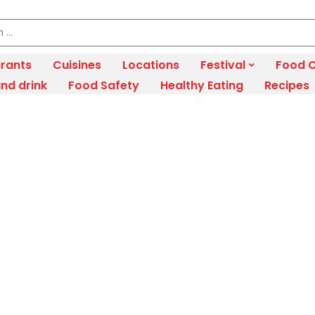
rants
Cuisines
Locations
Festival
Food C
nd drink
Food Safety
Healthy Eating
Recipes