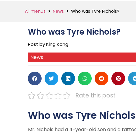
All menus
News
Who was Tyre Nichols?
Who was Tyre Nichols?
Post by King Kong
News
Rate this post
Who was Tyre Nichols
Mr. Nichols had a 4-year-old son and a tattoo 