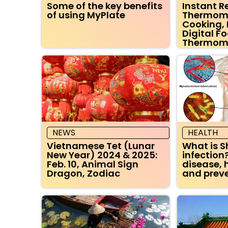
Some of the key benefits
Instant 
of using MyPlate
Thermomet
Cooking, 
Digital F
Thermom
NEWS
HEALTH
Vietnamese Tet (Lunar
What is S
New Year) 2024 & 2025:
infection?
Feb. 10, Animal Sign
disease, 
Dragon, Zodiac
and preve