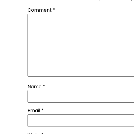
Comment
*
Name
*
Email
*