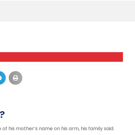
?
of his mother’s name on his arm, his family said.