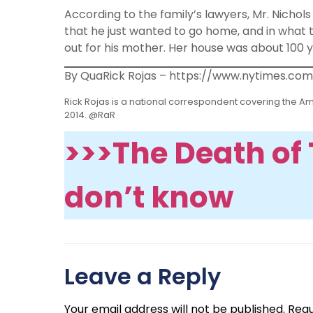
According to the family’s lawyers, Mr. Nichols
that he just wanted to go home, and in what t
out for his mother. Her house was about 100 
By QuaRick Rojas – https://www.nytimes.com
Rick Rojas is a national correspondent covering the Am
2014. @RaR
>>>The Death of T
don’t know
Leave a Reply
Your email address will not be published.
Requ