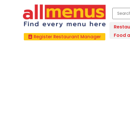
Restau
Food a
Register Restaurant Manager