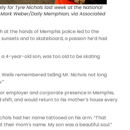
ly for Tyre Nichols last week at the National
t…Mark Weber/Daily Memphian, via Associated
h at the hands of Memphis police led to the
ph sunsets and to skateboard, a passion he’d had
 a 4-year-old son, was too old to be skating
. Wells remembered telling Mr. Nichols not long
.”
ajor employer and corporate presence in Memphis,
shift, and would return to his mother’s house every
ichols had her name tattooed on his arm. “That
t their mom’s name. My son was a beautiful soul.”