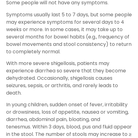
Some people will not have any symptoms.
Symptoms usually last 5 to 7 days, but some people
may experience symptoms for several days to 4
weeks or more. In some cases, it may take up to
several months for bowel habits (e.g., frequency of
bowel movements and stool consistency) to return
to completely normal.
With more severe shigellosis, patients may
experience diarrhea so severe that they become
dehydrated. Occasionally, shigellosis causes
seizures, sepsis, or arthritis, and rarely leads to
death.
In young children, sudden onset of fever, irritability
or drowsiness, loss of appetite, nausea or vomiting,
diarrhea, abdominal pain, bloating, and
tenesmus. Within 3 days, blood, pus and fluid appear
in the stool. The number of stools may increase to ≥