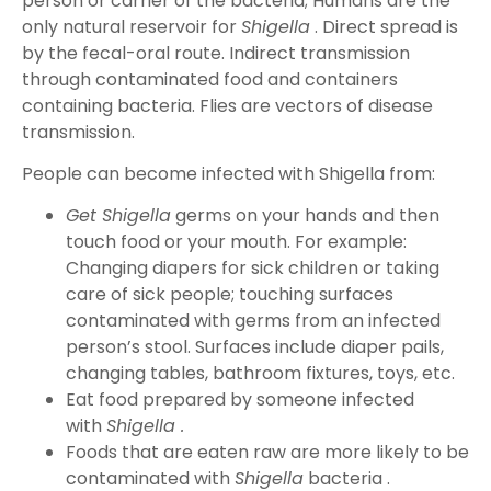
person or carrier of the bacteria; Humans are the
only natural reservoir for
Shigella
. Direct spread is
by the fecal-oral route. Indirect transmission
through contaminated food and containers
containing bacteria. Flies are vectors of disease
transmission.
People can become infected with Shigella from:
Get Shigella
germs on your hands and then
touch food or your mouth. For example:
Changing diapers for sick children or taking
care of sick people; touching surfaces
contaminated with germs from an infected
person’s stool. Surfaces include diaper pails,
changing tables, bathroom fixtures, toys, etc.
Eat food prepared by someone infected
with
Shigella .
Foods that are eaten raw are more likely to be
contaminated with
Shigella
bacteria .