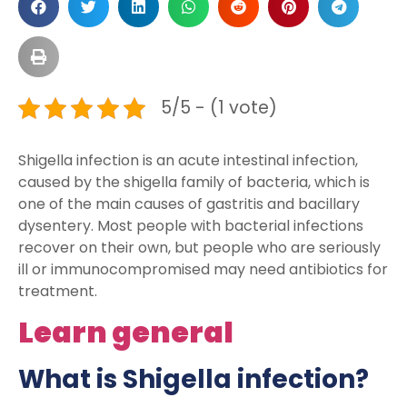
5/5 - (1 vote)
Shigella infection is an acute intestinal infection,
caused by the shigella family of bacteria, which is
one of the main causes of gastritis and bacillary
dysentery. Most people with bacterial infections
recover on their own, but people who are seriously
ill or immunocompromised may need antibiotics for
treatment.
Learn general
What is Shigella infection?