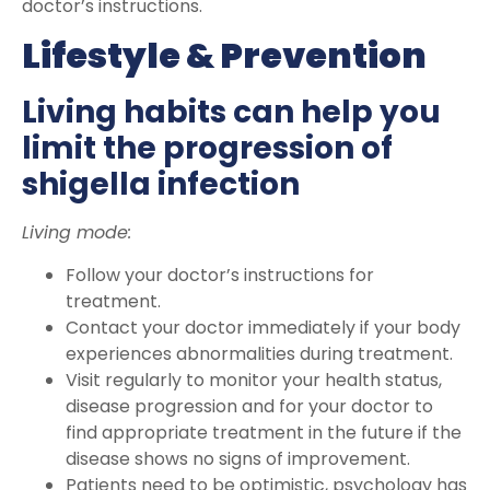
doctor’s instructions.
Lifestyle & Prevention
Living habits can help you
limit the progression of
shigella infection
Living mode:
Follow your doctor’s instructions for
treatment.
Contact your doctor immediately if your body
experiences abnormalities during treatment.
Visit regularly to monitor your health status,
disease progression and for your doctor to
find appropriate treatment in the future if the
disease shows no signs of improvement.
Patients need to be optimistic, psychology has