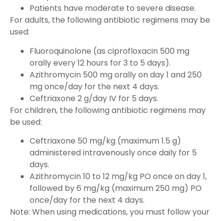
Patients have moderate to severe disease.
For adults, the following antibiotic regimens may be
used:
Fluoroquinolone (as ciprofloxacin 500 mg
orally every 12 hours for 3 to 5 days).
Azithromycin 500 mg orally on day 1 and 250
mg once/day for the next 4 days.
Ceftriaxone 2 g/day IV for 5 days.
For children, the following antibiotic regimens may
be used:
Ceftriaxone 50 mg/kg (maximum 1.5 g)
administered intravenously once daily for 5
days.
Azithromycin 10 to 12 mg/kg PO once on day 1,
followed by 6 mg/kg (maximum 250 mg) PO
once/day for the next 4 days.
Note: When using medications, you must follow your