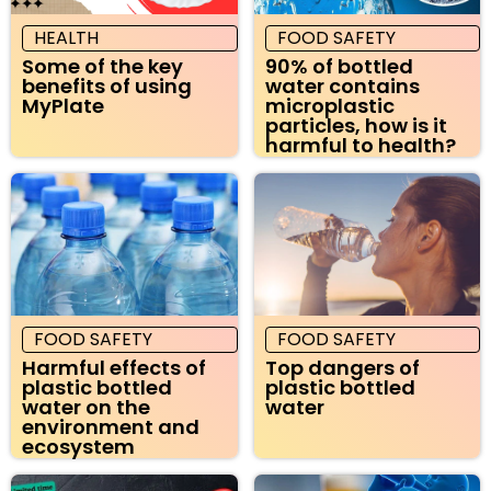
HEALTH
FOOD SAFETY
Some of the key
90% of bottled
benefits of using
water contains
MyPlate
microplastic
particles, how is it
harmful to health?
FOOD SAFETY
FOOD SAFETY
Harmful effects of
Top dangers of
plastic bottled
plastic bottled
water on the
water
environment and
ecosystem