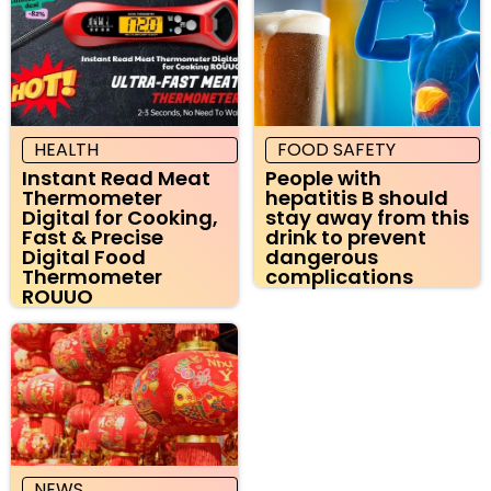
HEALTH
FOOD SAFETY
Instant Read Meat
People with
Thermometer
hepatitis B should
Digital for Cooking,
stay away from this
Fast & Precise
drink to prevent
Digital Food
dangerous
Thermometer
complications
ROUUO
NEWS