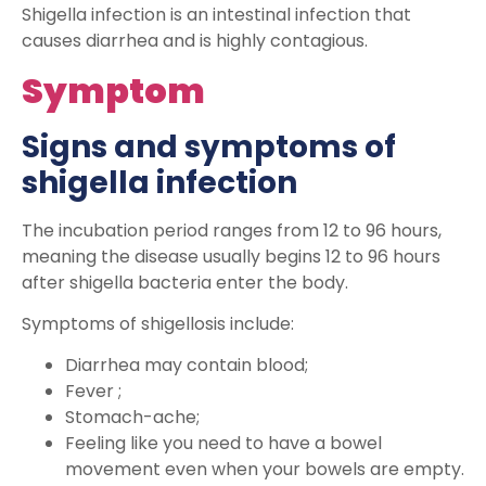
Shigella infection is an intestinal infection that
causes diarrhea and is highly contagious.
Symptom
Signs and symptoms of
shigella infection
The incubation period ranges from 12 to 96 hours,
meaning the disease usually begins 12 to 96 hours
after shigella bacteria enter the body.
Symptoms of shigellosis include:
Diarrhea may contain blood;
Fever ;
Stomach-ache;
Feeling like you need to have a bowel
movement even when your bowels are empty.