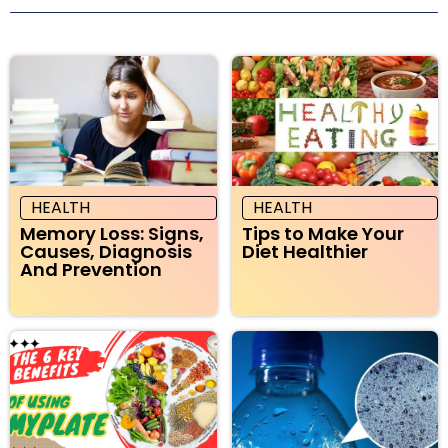
HEALTH
HEALTH
Memory Loss: Signs,
Tips to Make Your
Causes, Diagnosis
Diet Healthier
And Prevention