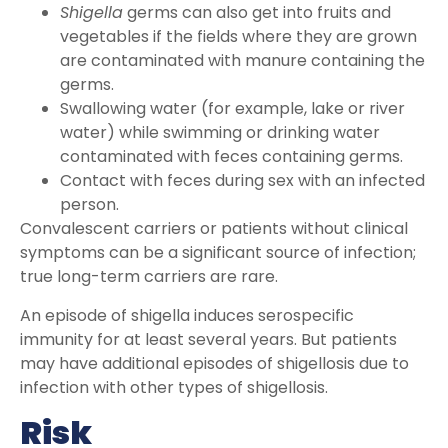
Shigella
germs can also get into fruits and
vegetables if the fields where they are grown
are contaminated with manure containing the
germs.
Swallowing water (for example, lake or river
water) while swimming or drinking water
contaminated with feces containing germs.
Contact with feces during sex with an infected
person.
Convalescent carriers or patients without clinical
symptoms can be a significant source of infection;
true long-term carriers are rare.
An episode of shigella induces serospecific
immunity for at least several years. But patients
may have additional episodes of shigellosis due to
infection with other types of shigellosis.
Risk