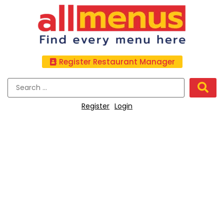
Register Restaurant Manager
Register
Login