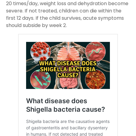
20 times/day, weight loss and dehydration become
severe. If not treated, children can die within the
first 12 days. If the child survives, acute symptoms
should subside by week 2.