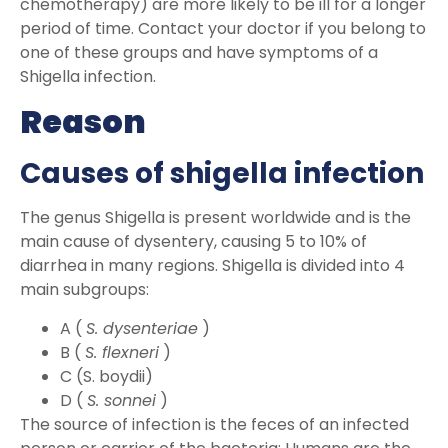
chemotherapy) are more likely to be ill for a longer
period of time. Contact your doctor if you belong to
one of these groups and have symptoms of a
Shigella infection.
Reason
Causes of shigella infection
The genus Shigella is present worldwide and is the
main cause of dysentery, causing 5 to 10% of
diarrhea in many regions. Shigella is divided into 4
main subgroups:
A (
S. dysenteriae
)
B (
S. flexneri
)
C (S. boydii)
D (
S. sonnei
)
The source of infection is the feces of an infected