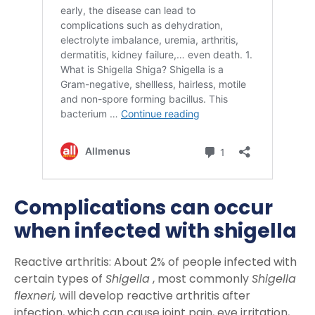
Complications can occur
when infected with shigella
Reactive arthritis: About 2% of people infected with
certain types of
Shigella
, most commonly
Shigella
flexneri,
will develop reactive arthritis after
infection, which can cause joint pain, eye irritation,