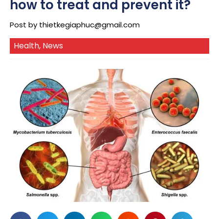
how to treat and prevent it?
Post by
thietkegiaphuc@gmail.com
Health
,
News