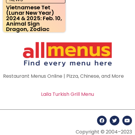
Vietnamese Tet
(Lunar New Year)
2024 & 2025: Feb. 10,
Animal Sign
Dragon, Zodiac
Restaurant Menus Online | Pizza, Chinese, and More
Laila Turkish Grill Menu
Copyright © 2004–2023