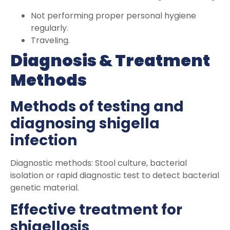
Not performing proper personal hygiene
regularly.
Traveling.
Diagnosis & Treatment
Methods
Methods of testing and
diagnosing shigella
infection
Diagnostic methods: Stool culture, bacterial
isolation or rapid diagnostic test to detect bacterial
genetic material.
Effective treatment for
shigellosis