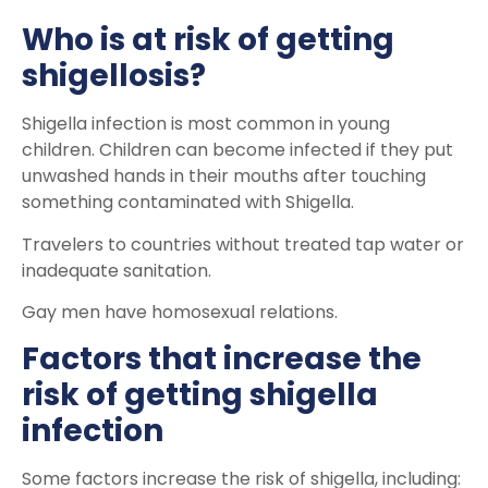
Who is at risk of getting
shigellosis?
Shigella infection is most common in young
children. Children can become infected if they put
unwashed hands in their mouths after touching
something contaminated with Shigella.
Travelers to countries without treated tap water or
inadequate sanitation.
Gay men have homosexual relations.
Factors that increase the
risk of getting shigella
infection
Some factors increase the risk of shigella, including: