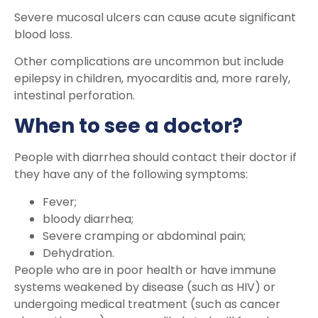
Severe mucosal ulcers can cause acute significant
blood loss.
Other complications are uncommon but include
epilepsy in children, myocarditis and, more rarely,
intestinal perforation.
When to see a doctor?
People with diarrhea should contact their doctor if
they have any of the following symptoms:
Fever;
bloody diarrhea;
Severe cramping or abdominal pain;
Dehydration.
People who are in poor health or have immune
systems weakened by disease (such as HIV) or
undergoing medical treatment (such as cancer