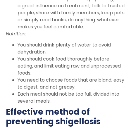
a great influence on treatment, talk to trusted
people, share with family members, keep pets
or simply read books, do anything. whatever
makes you feel comfortable.
Nutrition:
You should drink plenty of water to avoid
dehydration.
You should cook food thoroughly before
eating, and limit eating raw and unprocessed
foods.
You need to choose foods that are bland, easy
to digest, and not greasy.
Each meal should not be too full, divided into
several meals.
Effective method of
preventing shigellosis