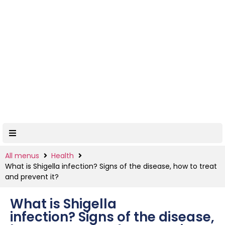
All menus
Health
What is Shigella infection? Signs of the disease, how to treat
and prevent it?
What is Shigella
infection? Signs of the disease,