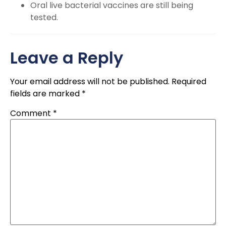
Oral live bacterial vaccines are still being
tested.
Leave a Reply
Your email address will not be published.
Required
fields are marked
*
Comment
*