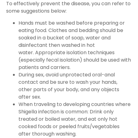
To effectively prevent the disease, you can refer to
some suggestions below:
Hands must be washed before preparing or
eating food. Clothes and bedding should be
soaked in a bucket of soap, water and
disinfectant then washed in hot
water. Appropriate isolation techniques
(especially fecal isolation) should be used with
patients and carriers.
During sex, avoid unprotected oral-anal
contact and be sure to wash your hands,
other parts of your body, and any objects
after sex.
When traveling to developing countries where
Shigella infection is common: Drink only
treated or boiled water, and eat only hot
cooked foods or peeled fruits/vegetables
after thorough washing.