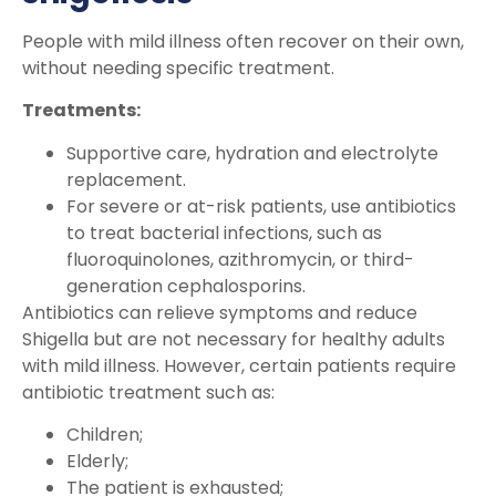
People with mild illness often recover on their own,
without needing specific treatment.
Treatments:
Supportive care, hydration and electrolyte
replacement.
For severe or at-risk patients, use antibiotics
to treat bacterial infections, such as
fluoroquinolones, azithromycin, or third-
generation cephalosporins.
Antibiotics can relieve symptoms and reduce
Shigella but are not necessary for healthy adults
with mild illness. However, certain patients require
antibiotic treatment such as:
Children;
Elderly;
The patient is exhausted;