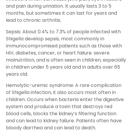
and pain during urination. It usually lasts 3 to 5
months, but sometimes it can last for years and
lead to chronic arthritis.
Sepsis: About 0.4% to 7.3% of people infected with
Shigella develop sepsis, most commonly in
immunocompromised patients such as those with
HIV, diabetes, cancer, or heart failure. severe
malnutrition, and is often seen in children, especially
in children under 5 years old and in adults over 65
years old.
Hemolytic-uremic syndrome: A rare complication
of Shigella infection, it also occurs most often in
children. Occurs when bacteria enter the digestive
system and produce a toxin that destroys red
blood cells, blocks the kidney’s filtering function
and can lead to kidney failure. Patients often have
bloody diarrhea and can lead to death.