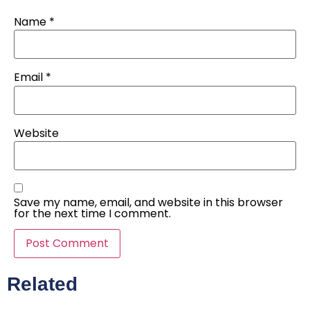
Name
*
Email
*
Website
Save my name, email, and website in this browser
for the next time I comment.
Related