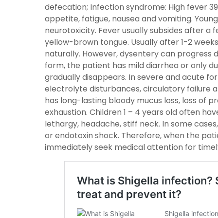
defecation; Infection syndrome: High fever 39-
appetite, fatigue, nausea and vomiting. Young
neurotoxicity. Fever usually subsides after a f
yellow-brown tongue. Usually after 1-2 weeks
naturally. However, dysentery can progress dif
form, the patient has mild diarrhea or only du
gradually disappears. In severe and acute form
electrolyte disturbances, circulatory failure 
has long-lasting bloody mucus loss, loss of p
exhaustion. Children 1 – 4 years old often have
lethargy, headache, stiff neck. In some case
or endotoxin shock. Therefore, when the pati
immediately seek medical attention for time