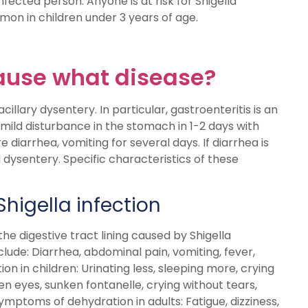
fected person. Anyone is at risk for Shigella
mon in children under 3 years of age.
cause what disease?
illary dysentery. In particular, gastroenteritis is an
 mild disturbance in the stomach in 1-2 days with
 diarrhea, vomiting for several days. If diarrhea is
dysentery. Specific characteristics of these
Shigella infection
the digestive tract lining caused by Shigella
lude: Diarrhea, abdominal pain, vomiting, fever,
n in children: Urinating less, sleeping more, crying
ken eyes, sunken fontanelle, crying without tears,
ymptoms of dehydration in adults: Fatigue, dizziness,