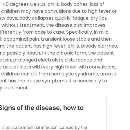
40 degrees Celsius, chills, body aches, loss of
 children may have convulsions due to high fever or
ew days, body collapses quickly, fatigue, dry lips,
 without treatment, the disease also improves
ferently from case to case. Specifically, in mild
ll abdominal pain, transient loose stools and then
, the patient has high fever, chills, bloody diarrhea,
and possibly death. In the chronic form, the patient
rotein, prolonged electrolyte disturbance and
 acute illness with very high fever with convulsions,
s, children can die from hemolytic syndrome, uremia
ent has the above symptoms, it is necessary to
ly treatment.