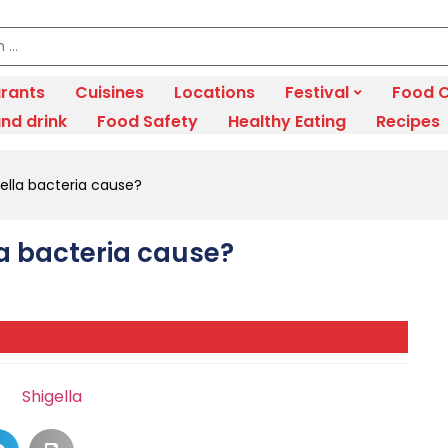
rants
Cuisines
Locations
Festival
Food C
nd drink
Food Safety
Healthy Eating
Recipes
ella bacteria cause?
a bacteria cause?