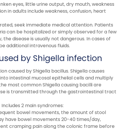
ken eyes, little urine output, dry mouth, weakness
ion in adults include weakness, confusion, heart
rated, seek immediate medical attention. Patients
ria can be hospitalized or simply observed for a few
 the disease is usually not dangerous. In cases of
 additional intravenous fluids.
used by Shigella infection
tion caused by Shigella bacillus. Shigella causes
to intestinal mucosal epithelial cells and multiply
, the most common Shigella causing bacilli are
ease is transmitted through the gastrointestinal tract
: Includes 2 main syndromes:
requent bowel movements, the amount of stool
 may have bowel movements 20-40 times/day,
ittent cramping pain along the colonic frame before