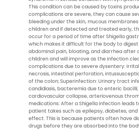
This condition can be caused by toxins produc
complications are severe, they can cause sev
bleeding under the skin, mucous membranes a
children and if detected and treated early, th
occur for a period of time after Shigella gastr
which makes it difficult for the body to digest
abdominal pain, bloating, and diarrhea after 
children and will improve as the infection clear
complications due to severe dysentery: Irrita
necrosis, intestinal perforation, intussusceptio
of the colon; Superinfection: Urinary tract inf
candidiasis, bacteremia due to enteric bacilli
cardiovascular collapse, arteriovenous throm
medications: After a Shigella infection leads
patient takes such as epilepsy, diabetes, an
effect. This is because patients often have 
drugs before they are absorbed into the body;