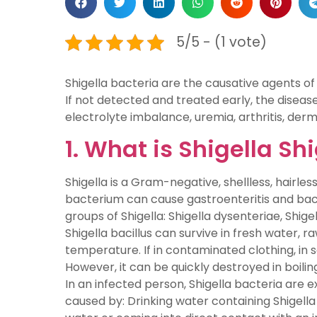
5/5 - (1 vote)
Shigella bacteria are the causative agents of
If not detected and treated early, the diseas
electrolyte imbalance, uremia, arthritis, derma
1. What is Shigella Sh
Shigella is a Gram-negative, shellless, hairles
bacterium can cause gastroenteritis and baci
groups of Shigella: Shigella dysenteriae, Shigel
Shigella bacillus can survive in fresh water, 
temperature. If in contaminated clothing, in s
However, it can be quickly destroyed in boili
In an infected person, Shigella bacteria are ex
caused by: Drinking water containing Shigell