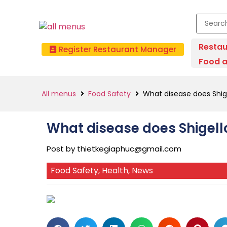
Restau
Register Restaurant Manager
Food a
All menus
Food Safety
What disease does Shig
What disease does Shigell
Post by
thietkegiaphuc@gmail.com
Food Safety
,
Health
,
News