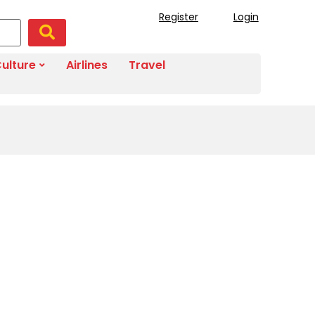
Register
Login
ulture
Airlines
Travel