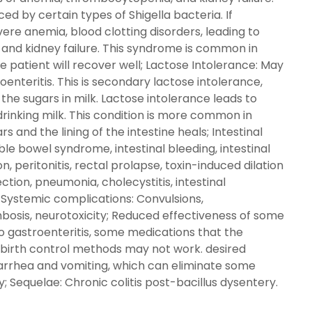
ed by certain types of Shigella bacteria. If
ere anemia, blood clotting disorders, leading to
nd kidney failure. This syndrome is common in
e patient will recover well; Lactose Intolerance: May
oenteritis. This is secondary lactose intolerance,
 the sugars in milk. Lactose intolerance leads to
drinking milk. This condition is more common in
s and the lining of the intestine heals; Intestinal
ble bowel syndrome, intestinal bleeding, intestinal
n, peritonitis, rectal prolapse, toxin-induced dilation
ection, pneumonia, cholecystitis, intestinal
; Systemic complications: Convulsions,
bosis, neurotoxicity; Reduced effectiveness of some
 to gastroenteritis, some medications that the
d birth control methods may not work. desired
diarrhea and vomiting, which can eliminate some
 Sequelae: Chronic colitis post-bacillus dysentery.