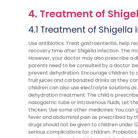
4. Treatment of Shigel
4.1 Treatment of Shigella 
Use antibiotics: Treat gastroenteritis, help re
recovery time after Shigella infection. The m
However, your doctor may also prescribe a dif
parents need to be consulted by a doctor befo
prevent dehydration: Encourage children to dri
fruit juices and carbonated drinks as they c
children can also use electrolyte solutions as
dehydration treatment: The child is prescribe
nasogastric tube or intravenous fluids; Let the 
thicken; Use some other medicines: You can 
fever and abdominal pain as prescribed by th
drugs should not be given to children under
serious complications for children. Probioti