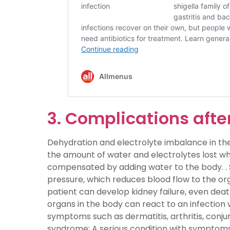
3. Complications after
Dehydration and electrolyte imbalance in th
the amount of water and electrolytes lost wh
compensated by adding water to the body. . 
pressure, which reduces blood flow to the org
patient can develop kidney failure, even dea
organs in the body can react to an infection wi
symptoms such as dermatitis, arthritis, conjunc
syndrome: A serious condition with symptoms