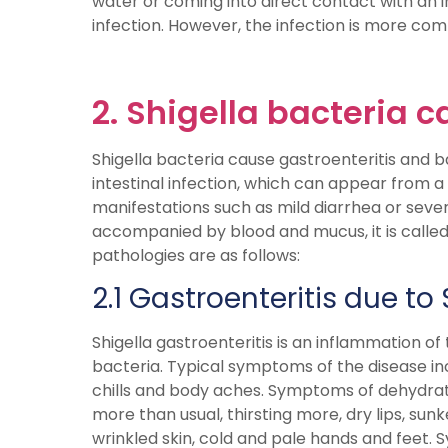
water or coming into direct contact with an in
infection. However, the infection is more com
2. Shigella bacteria 
Shigella bacteria cause gastroenteritis and bac
intestinal infection, which can appear from a
manifestations such as mild diarrhea or severe
accompanied by blood and mucus, it is called 
pathologies are as follows:
2.1 Gastroenteritis due to 
Shigella gastroenteritis is an inflammation of 
bacteria. Typical symptoms of the disease inc
chills and body aches. Symptoms of dehydratio
more than usual, thirsting more, dry lips, sun
wrinkled skin, cold and pale hands and feet. S