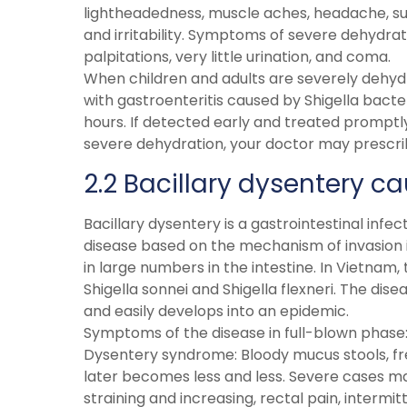
lightheadedness, muscle aches, headache, sun
and irritability. Symptoms of severe dehydrat
palpitations, very little urination, and coma.
When children and adults are severely dehyd
with gastroenteritis caused by Shigella bacte
hours. If detected early and treated promptly,
severe dehydration, your doctor may prescribe
2.2 Bacillary dysentery ca
Bacillary dysentery is a gastrointestinal infec
disease based on the mechanism of invasion in
in large numbers in the intestine. In Vietnam
Shigella sonnei and Shigella flexneri. The dis
and easily develops into an epidemic.
Symptoms of the disease in full-blown phase
Dysentery syndrome: Bloody mucus stools, f
later becomes less and less. Severe cases
straining and increasing, rectal pain, interm