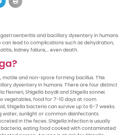
 gastroenteritis and bacillary dysentery in humans.
e can lead to complications such as dehydration,
titis, kidney failure,… even death.
iga?
s, motile and non-spore forming bacillus. This
llary dysentery in humans. There are four distinct
la flexneri, Shigella boydii and Shigella sonnei.
raw vegetables, food for 7-10 days at room
oil, Shigella bacteria can survive up to 6-7 weeks.
ng water, sunlight or common disinfectants.
creted in the feces. Shigella infection is usually
a bacteria, eating food cooked with contaminated