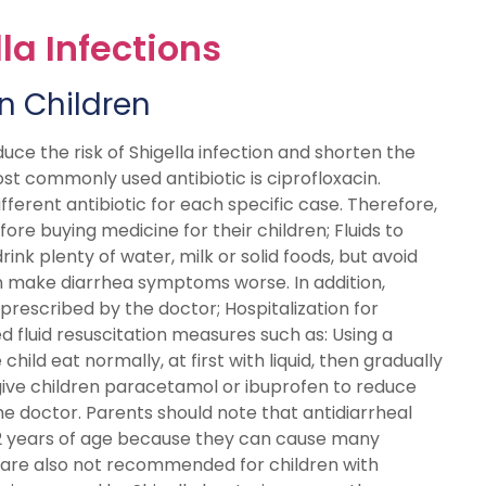
la Infections
in Children
duce the risk of Shigella infection and shorten the
ost commonly used antibiotic is ciprofloxacin.
ferent antibiotic for each specific case. Therefore,
re buying medicine for their children; Fluids to
nk plenty of water, milk or solid foods, but avoid
an make diarrhea symptoms worse. In addition,
 prescribed by the doctor; Hospitalization for
d fluid resuscitation measures such as: Using a
child eat normally, at first with liquid, then gradually
give children paracetamol or ibuprofen to reduce
e doctor. Parents should note that antidiarrheal
 12 years of age because they can cause many
cs are also not recommended for children with