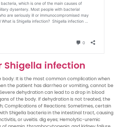
 Shigella infection
e body: It is the most common complication when
en the patient has diarrhea or vomiting, cannot be
Severe dehydration can lead to a drop in blood
ans of the body. If dehydration is not treated, the
th; Complications of Reactions: Sometimes, certain
th Shigella bacteria in the intestinal tract, causing
tivitis, or uveitis. dig eyes; Hemolytic-uremic
 of anemia, thrombocytopenia, and kidney failure.