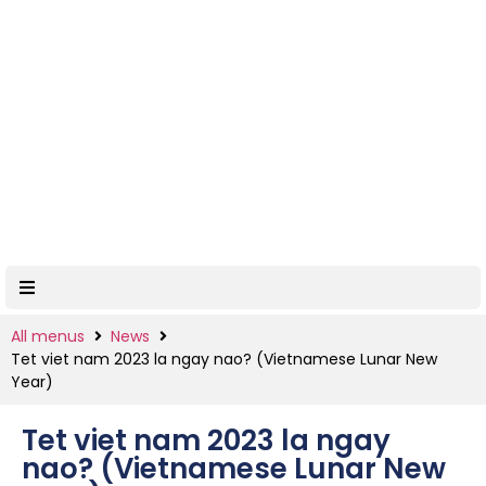
All menus
News
Tet viet nam 2023 la ngay nao? (Vietnamese Lunar New
Year)
Tet viet nam 2023 la ngay
nao? (Vietnamese Lunar New