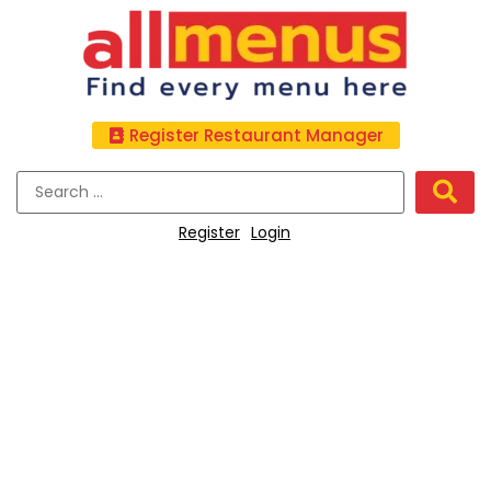
Register Restaurant Manager
Register
Login