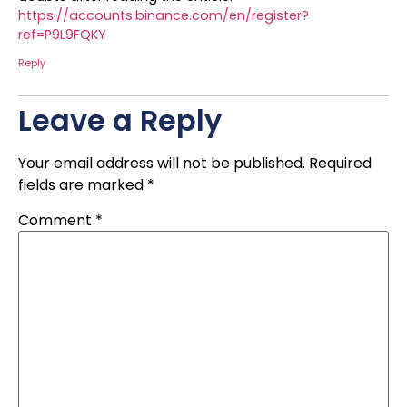
https://accounts.binance.com/en/register?
ref=P9L9FQKY
Reply
Leave a Reply
Your email address will not be published.
Required
fields are marked
*
Comment
*