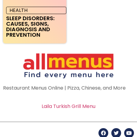
HEALTH
SLEEP DISORDERS:
CAUSES, SIGNS,
DIAGNOSIS AND
PREVENTION
Restaurant Menus Online | Pizza, Chinese, and More
Laila Turkish Grill Menu