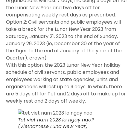
organizations will last 7 days, including 5 days off for
the Lunar New Year and two days off for
compensating weekly rest days as prescribed.
Option 2: Civil servants and public employees will
take a break for the Lunar New Year 2023 from
Saturday, January 21, 2023 to the end of Sunday,
January 29, 2023 (ie, December 30 of the year of
the Tiger to the end of January of the year of the
Quarter). crown).
With this option, the 2023 Lunar New Year holiday
schedule of civil servants, public employees and
employees working at state agencies, units and
organizations will last up to 9 days. In which, there
are 5 days off for Tet and 2 days off to make up for
weekly rest and 2 days off weekly.
Tet viet nam 2023 la ngay nao?
(Vietnamese Luna New Year)