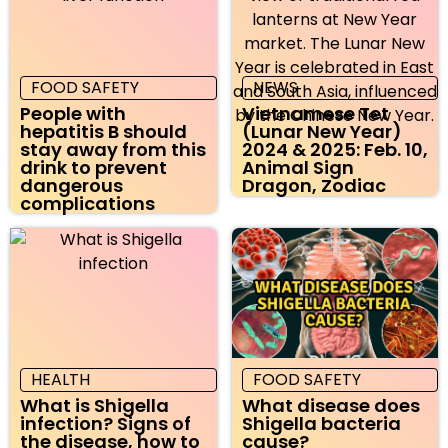
FOOD SAFETY
NEWS
People with
Vietnamese Tet
hepatitis B should
(Lunar New Year)
stay away from this
2024 & 2025: Feb. 10,
drink to prevent
Animal Sign
dangerous
Dragon, Zodiac
complications
HEALTH
FOOD SAFETY
What is Shigella
What disease does
infection? Signs of
Shigella bacteria
the disease, how to
cause?