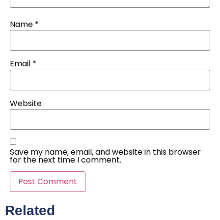
Name
*
Email
*
Website
Save my name, email, and website in this browser
for the next time I comment.
Related