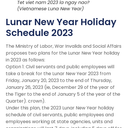
Tet viet nam 2023 la ngay nao?
(Vietnamese Luna New Year)
Lunar New Year Holiday
Schedule 2023
The Ministry of Labor, War Invalids and Social Affairs
proposes two plans for the Lunar New Year holiday
in 2023 as follows:
Option 1: Civil servants and public employees will
take a break for the Lunar New Year 2023 from
Friday, January 20, 2023 to the end of Thursday,
January 26, 2023 (ie, December 29 of the year of
the Tiger to the end of January 5 of the year of the
Quarter). crown).
Under this plan, the 2023 Lunar New Year holiday
schedule of civil servants, public employees and
employees working at state agencies, units and