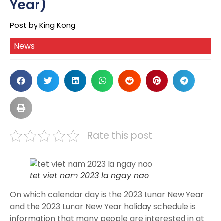
Year)
Post by King Kong
News
Rate this post
tet viet nam 2023 la ngay nao
On which calendar day is the 2023 Lunar New Year
and the 2023 Lunar New Year holiday schedule is
information that many people are interested in at