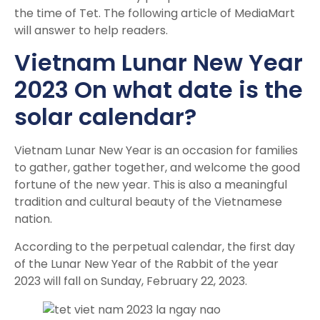
the time of Tet. The following article of MediaMart
will answer to help readers.
Vietnam Lunar New Year
2023 On what date is the
solar calendar?
Vietnam Lunar New Year is an occasion for families
to gather, gather together, and welcome the good
fortune of the new year. This is also a meaningful
tradition and cultural beauty of the Vietnamese
nation.
According to the perpetual calendar, the first day
of the Lunar New Year of the Rabbit of the year
2023 will fall on Sunday, February 22, 2023.