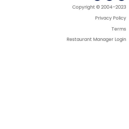
Copyright © 2004–2023
Privacy Policy
Terms
Restaurant Manager Login