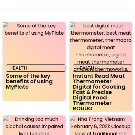
HEALTH
HEALTH
Some of the key
Instant Read Meat
benefits of using
Thermometer
MyPlate
Digital for Cooking,
Fast & Precise
Digital Food
Thermometer
ROUUO