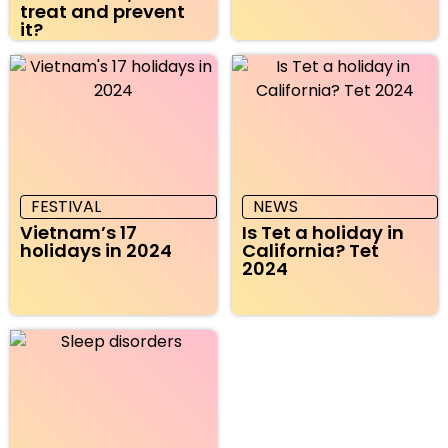
treat and prevent
it?
FESTIVAL
NEWS
Vietnam’s 17
Is Tet a holiday in
holidays in 2024
California? Tet
2024