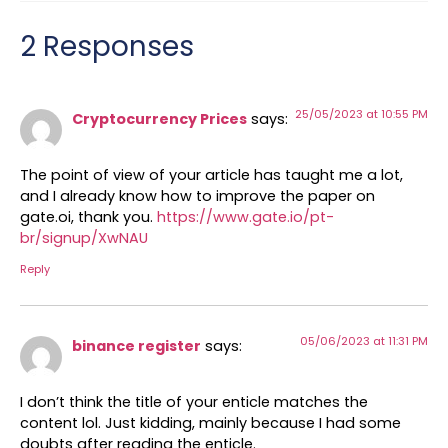
2 Responses
25/05/2023 at 10:55 PM
Cryptocurrency Prices
says:
The point of view of your article has taught me a lot,
and I already know how to improve the paper on
gate.oi, thank you.
https://www.gate.io/pt-
br/signup/XwNAU
Reply
05/06/2023 at 11:31 PM
binance register
says:
I don’t think the title of your enticle matches the
content lol. Just kidding, mainly because I had some
doubts after reading the enticle.