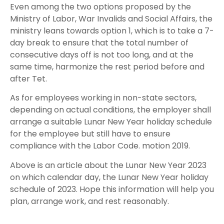
Even among the two options proposed by the
Ministry of Labor, War Invalids and Social Affairs, the
ministry leans towards option 1, which is to take a 7-
day break to ensure that the total number of
consecutive days off is not too long, and at the
same time, harmonize the rest period before and
after Tet.
As for employees working in non-state sectors,
depending on actual conditions, the employer shall
arrange a suitable Lunar New Year holiday schedule
for the employee but still have to ensure
compliance with the Labor Code. motion 2019.
Above is an article about the Lunar New Year 2023
on which calendar day, the Lunar New Year holiday
schedule of 2023. Hope this information will help you
plan, arrange work, and rest reasonably.