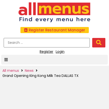
Register Restaurant Manager
Register
Login
All menus
News
Grand Opening King Kong Milk Tea DALLAS TX