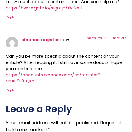
know much about a certain place. Can you help me?
https://www.gate.io/signup/XwNAU
Reply
06/06/2023 at 10:21 AM
binance register
says:
Can you be more specific about the content of your
enticle? After reading it, I still have some doubts. Hope
you can help me.
https://accounts.binance.com/en/register?
ref=P9L9FQKY
Reply
Leave a Reply
Your email address will not be published.
Required
fields are marked
*