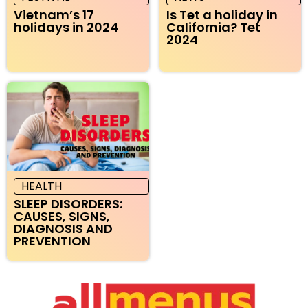
Vietnam’s 17
Is Tet a holiday in
holidays in 2024
California? Tet
2024
HEALTH
SLEEP DISORDERS:
CAUSES, SIGNS,
DIAGNOSIS AND
PREVENTION