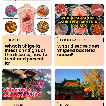
HEALTH
FOOD SAFETY
What is Shigella
What disease does
infection? Signs of
Shigella bacteria
the disease, how to
cause?
treat and prevent
it?
FESTIVAL
NEWS