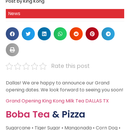
Post by King Kong
News
Rate this post
Dallas! We are happy to announce our Grand
opening dates. We look forward to seeing you soon!
Grand Opening King Kong Milk Tea DALLAS TX
Boba Tea
& Pizza
Sugarcane • Tiger Sugar • Mangonada • Corn Dog •