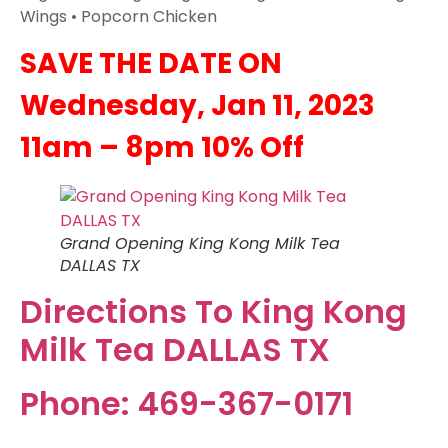
Wings • Popcorn Chicken
SAVE THE DATE ON
Wednesday, Jan 11, 2023
11am – 8pm 10% Off
Grand Opening King Kong Milk Tea
DALLAS TX
Directions To King Kong
Milk Tea DALLAS TX
Phone: 469-367-0171