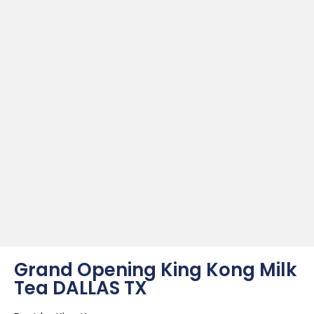
Grand Opening King Kong Milk
Tea DALLAS TX