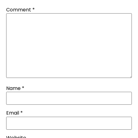
Comment
*
Name
*
Email
*
Website