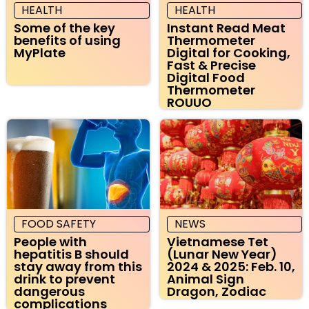
HEALTH
HEALTH
Some of the key
Instant Read Meat
benefits of using
Thermometer
MyPlate
Digital for Cooking,
Fast & Precise
Digital Food
Thermometer
ROUUO
FOOD SAFETY
NEWS
People with
Vietnamese Tet
hepatitis B should
(Lunar New Year)
stay away from this
2024 & 2025: Feb. 10,
drink to prevent
Animal Sign
dangerous
Dragon, Zodiac
complications