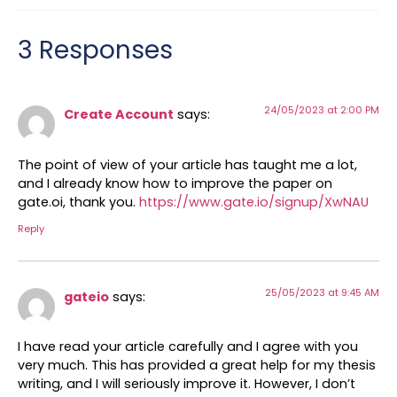
3 Responses
24/05/2023 at 2:00 PM
Create Account
says:
The point of view of your article has taught me a lot,
and I already know how to improve the paper on
gate.oi, thank you.
https://www.gate.io/signup/XwNAU
Reply
25/05/2023 at 9:45 AM
gateio
says:
I have read your article carefully and I agree with you
very much. This has provided a great help for my thesis
writing, and I will seriously improve it. However, I don’t