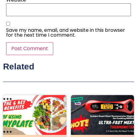
Save my name, email, and website in this browser
for the next time I comment.
Related