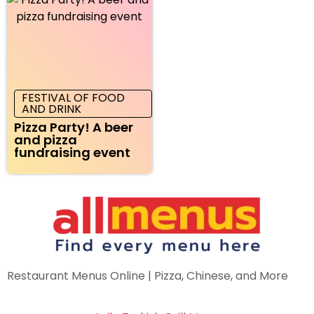
FESTIVAL OF FOOD
AND DRINK
Pizza Party! A beer
and pizza
fundraising event
Restaurant Menus Online | Pizza, Chinese, and More