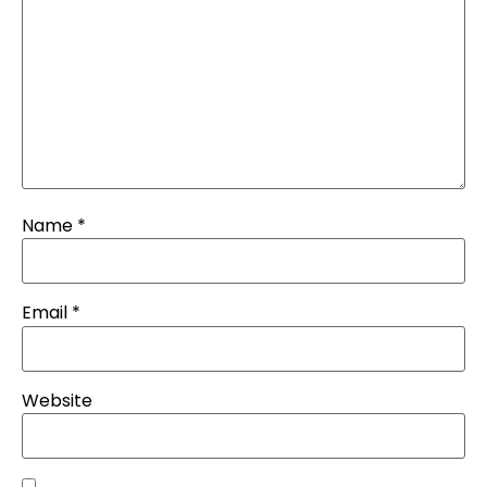
Name
*
Email
*
Website