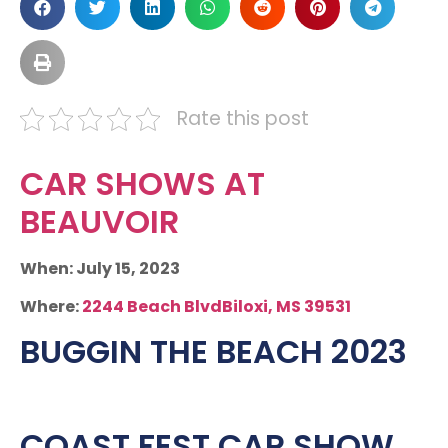
Rate this post
CAR SHOWS AT
BEAUVOIR
When: July 15, 2023
Where:
2244 Beach BlvdBiloxi, MS 39531
BUGGIN THE BEACH 2023
COAST FEST CAR SHOW