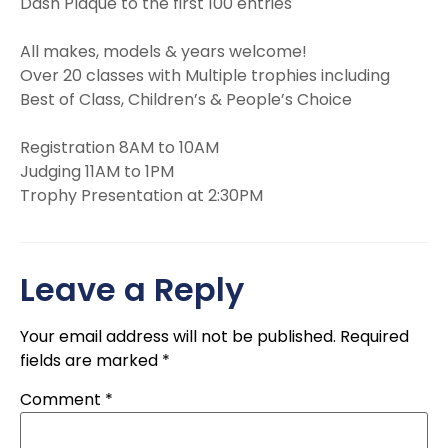
Dash Plaque to the first 100 entries
All makes, models & years welcome!
Over 20 classes with Multiple trophies including
Best of Class, Children’s & People’s Choice
Registration 8AM to 10AM
Judging 11AM to 1PM
Trophy Presentation at 2:30PM
Leave a Reply
Your email address will not be published.
Required
fields are marked
*
Comment
*