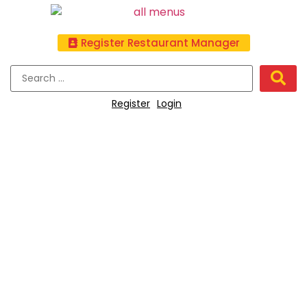
Register Restaurant Manager
Register
Login