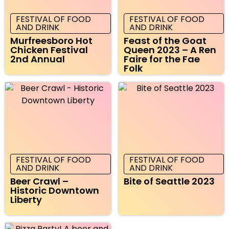
FESTIVAL OF FOOD
FESTIVAL OF FOOD
AND DRINK
AND DRINK
Murfreesboro Hot
Feast of the Goat
Chicken Festival
Queen 2023 – A Ren
2nd Annual
Faire for the Fae
Folk
FESTIVAL OF FOOD
FESTIVAL OF FOOD
AND DRINK
AND DRINK
Beer Crawl –
Bite of Seattle 2023
Historic Downtown
Liberty