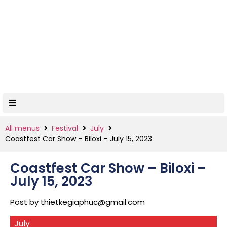
All menus
Festival
July
Coastfest Car Show – Biloxi – July 15, 2023
Coastfest Car Show – Biloxi –
July 15, 2023
Post by
thietkegiaphuc@gmail.com
July