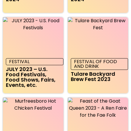
FESTIVAL
FESTIVAL OF FOOD
AND DRINK
JULY 2023 – U.S.
Tulare Backyard
Food Festivals,
Brew Fest 2023
Food Shows, Fairs,
Events, etc.