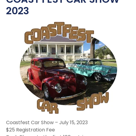
2023
Coastfest Car Show – July 15, 2023
$25 Registration Fee