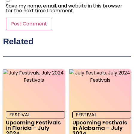
Save my name, email, and website in this browser
for the next time I comment.
Related
FESTIVAL
FESTIVAL
Upcoming Festivals
Upcoming Festivals
in Florida – July
in Alabama – July
2024
2024