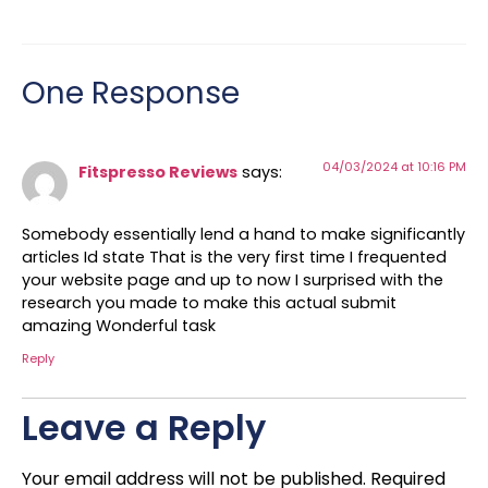
One Response
04/03/2024 at 10:16 PM
Fitspresso Reviews
says:
Somebody essentially lend a hand to make significantly
articles Id state That is the very first time I frequented
your website page and up to now I surprised with the
research you made to make this actual submit
amazing Wonderful task
Reply
Leave a Reply
Your email address will not be published.
Required