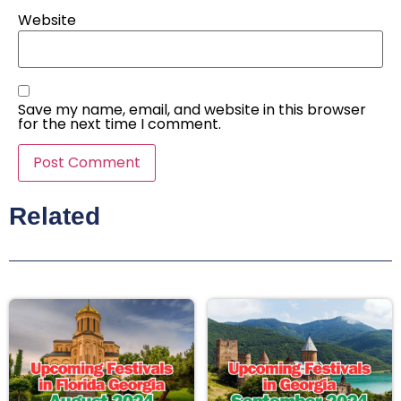
Website
Save my name, email, and website in this browser
for the next time I comment.
Related