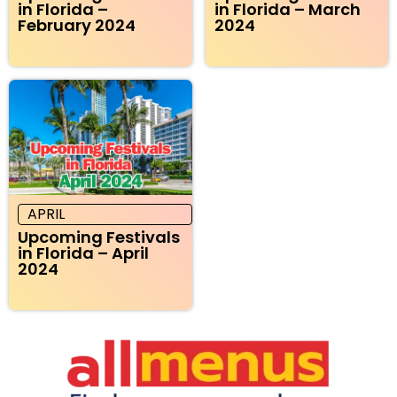
in Florida –
in Florida – March
February 2024
2024
APRIL
Upcoming Festivals
in Florida – April
2024