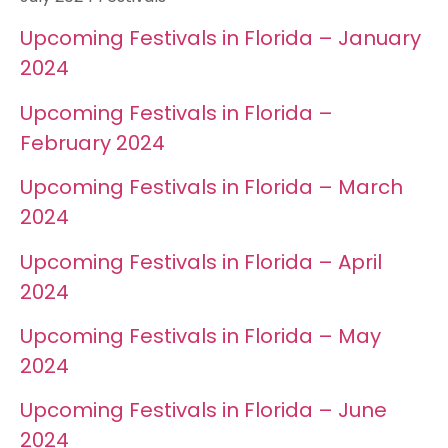
Upcoming Festivals in Florida – January
2024
Upcoming Festivals in Florida –
February 2024
Upcoming Festivals in Florida – March
2024
Upcoming Festivals in Florida – April
2024
Upcoming Festivals in Florida – May
2024
Upcoming Festivals in Florida – June
2024