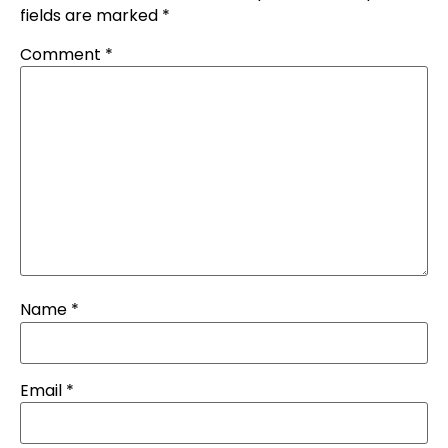
fields are marked
*
Comment
*
Name
*
Email
*