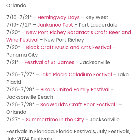
Orlando
7/16-7/21* –
Hemingway Days
– Key West
7/19-7/21* –
Junkanoo Fest
– Fort Lauderdale
7/20* –
New Port Richey Rotaract’s Craft Beer and
Wine Festival
– New Port Richey
7/20* –
Black Craft Music and Arts Festival
–
Panama City
7/21* –
Festival of St. James
– Jacksonville
7/26-7/27* –
Lake Placid Caladium Festival
– Lake
Placid
7/26-7/28* –
Bikers United Family Festival
–
Jacksonville Beach
7/26-7/28* –
SeaWorld’s Craft Beer Festival I
–
Orlando
7/27* –
Summertime in the City
– Jacksonville
Festivals in Floridaa, Florida Festivals, July Festivals,
July 2024 Festivals