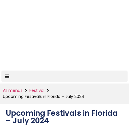
All menus
Festival
Upcoming Festivals in Florida – July 2024
Upcoming Festivals in Florida
– July 2024