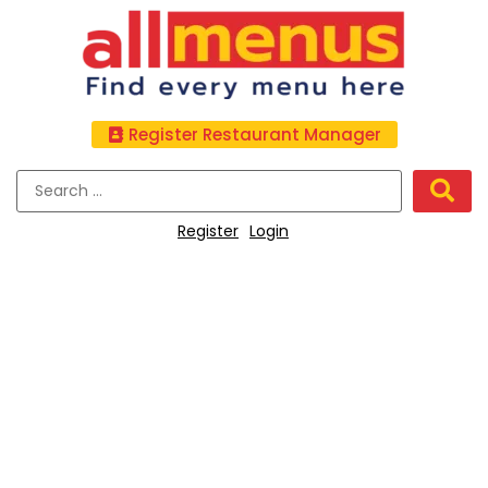
Register Restaurant Manager
Register
Login