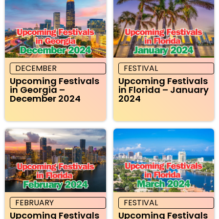
DECEMBER
FESTIVAL
Upcoming Festivals
Upcoming Festivals
in Georgia –
in Florida – January
December 2024
2024
FEBRUARY
FESTIVAL
Upcoming Festivals
Upcoming Festivals