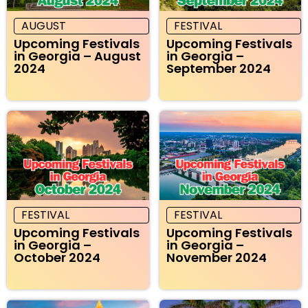
AUGUST
FESTIVAL
Upcoming Festivals
Upcoming Festivals
in Georgia – August
in Georgia –
2024
September 2024
FESTIVAL
FESTIVAL
Upcoming Festivals
Upcoming Festivals
in Georgia –
in Georgia –
October 2024
November 2024