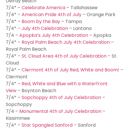
Delray Beach
7/4* –
Celebrate America
– Tallahassee
7/4* –
American Pride 4th of July
– Orange Park
7/4* –
Boom by the Bay
– Tampa
7/4* –
July 4th Celebration
– Lantana
7/4 –
Apopka’s July 4th Celebration
– Apopka
7/4* –
Royal Palm Beach July 4th Celebration
–
Royal Palm Beach
7/4* –
St. Cloud Area 4th of July Celebration
– St.
Cloud
7/4* –
Clermont 4th of July Red, White and Boom!
–
Clermont
7/4* –
Red, White and Blue with a Waterfront
View
– Boynton Beach
7/4* –
Sopchoppy 4th of July Celebration
–
Sopchoppy
7/4 –
Monumental 4th of July Celebration
–
Kissimmee
7/4* –
Star Spangled Sanford
– Sanford