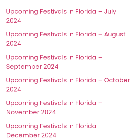
Upcoming Festivals in Florida – July
2024
Upcoming Festivals in Florida – August
2024
Upcoming Festivals in Florida –
September 2024
Upcoming Festivals in Florida – October
2024
Upcoming Festivals in Florida –
November 2024
Upcoming Festivals in Florida –
December 2024