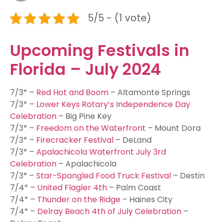
5/5 - (1 vote)
Upcoming Festivals in
Florida – July 2024
7/3* –
Red Hot and Boom
– Altamonte Springs
7/3* –
Lower Keys Rotary’s Independence Day
Celebration
– Big Pine Key
7/3* –
Freedom on the Waterfront
– Mount Dora
7/3* –
Firecracker Festival
– DeLand
7/3* –
Apalachicola Waterfront July 3rd
Celebration
– Apalachicola
7/3* –
Star-Spangled Food Truck Festival
– Destin
7/4* –
United Flagler 4th
– Palm Coast
7/4* –
Thunder on the Ridge
– Haines City
7/4* –
Delray Beach 4th of July Celebration
–