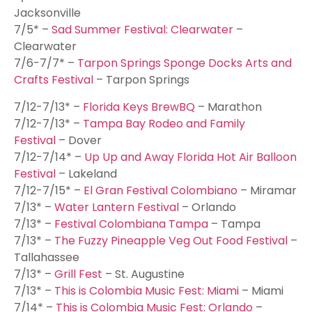
Jacksonville
7/5* –
Sad Summer Festival: Clearwater
–
Clearwater
7/6-7/7* –
Tarpon Springs Sponge Docks Arts and
Crafts Festival
– Tarpon Springs
7/12-7/13* –
Florida Keys BrewBQ
– Marathon
7/12-7/13* –
Tampa Bay Rodeo and Family
Festival
– Dover
7/12-7/14* –
Up Up and Away Florida Hot Air Balloon
Festival
– Lakeland
7/12-7/15* –
El Gran Festival Colombiano
– Miramar
7/13* –
Water Lantern Festival
– Orlando
7/13* –
Festival Colombiana Tampa
– Tampa
7/13* –
The Fuzzy Pineapple Veg Out Food Festival
–
Tallahassee
7/13* –
Grill Fest
– St. Augustine
7/13* –
This is Colombia Music Fest: Miami
– Miami
7/14* –
This is Colombia Music Fest: Orlando
–