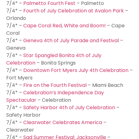
7/4* –
Palmetto Fourth Fest
– Palmetto
7/4* –
Fourth of July Celebration at Avalon Park
–
Orlando
7/4* –
Cape Coral Red, White and Boom!
– Cape
Coral
7/4* –
Geneva 4th of July Parade and Festival
–
Geneva
7/4* –
Star Spangled Bonita 4th of July
Celebration
– Bonita Springs
7/4* –
Downtown Fort Myers July 4th Celebration
–
Fort Myers
7/4* –
Fire on the Fourth Festival
– Miami Beach
7/4* –
Celebration’s Independence Day
Spectacular
– Celebration
7/4* –
Safety Harbor 4th of July Celebration
–
Safety Harbor
7/4* –
Clearwater Celebrates America
–
Clearwater
7/4* –
Sad Summer Festival: Jacksonville
–