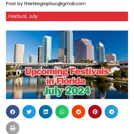
Post by
thietkegiaphuc@gmail.com
Festival
,
July