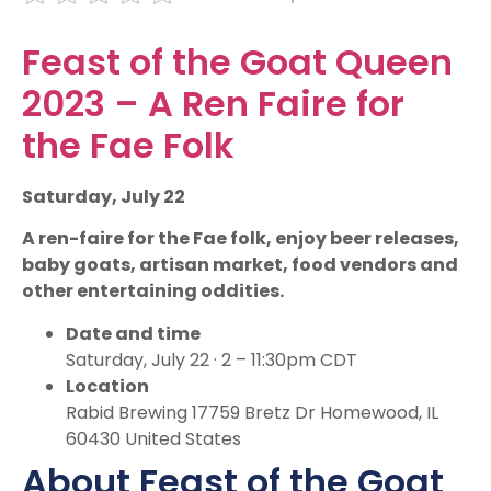
Feast of the Goat Queen
2023 – A Ren Faire for
the Fae Folk
Saturday, July 22
A ren-faire for the Fae folk, enjoy beer releases,
baby goats, artisan market, food vendors and
other entertaining oddities.
Date and time
Saturday, July 22 · 2 – 11:30pm CDT
Location
Rabid Brewing 17759 Bretz Dr Homewood, IL
60430 United States
About Feast of the Goat