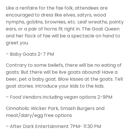
Like a renfaire for the fae folk, attendees are
encouraged to dress like elves, satyrs, wood
nymphs, goblins, brownies, etc. Leaf wreaths, pointy
ears, or a pair of horns fit right in. The Goat Queen
and her flock of fae will be a spectacle on hand to
greet you.
– Baby Goats 2-7 PM
Contrary to some beliefs, there will be no eating of
goats. But there will be live goats abound! Have a
beer, pet a baby goat. Blow kisses at the goats. Tell
goat stories. Introduce your kids to the kids.
– Food Vendors including vegan options 2-9PM
Cinnaholic Wicker Park, Smash Burgers and
meat/dairy/egg free options
– After Dark Entertainment 7PM- 11:30 PM