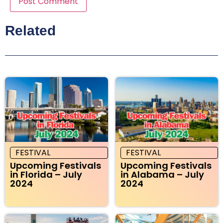
Related
FESTIVAL
FESTIVAL
Upcoming Festivals
Upcoming Festivals
in Florida – July
in Alabama – July
2024
2024