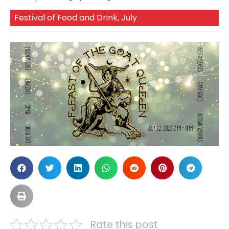
Festival of Food and Drink
,
July
Rate this post