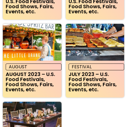
U.S. Food Festivals,
U.S. Food Festivals,
Food Shows, Fairs,
Food Shows, Fairs,
Events, etc.
Events, etc.
AUGUST
FESTIVAL
AUGUST 2023 – U.S.
JULY 2023 – U.S.
Food Festivals,
Food Festivals,
Food Shows, Fairs,
Food Shows, Fairs,
Events, etc.
Events, etc.