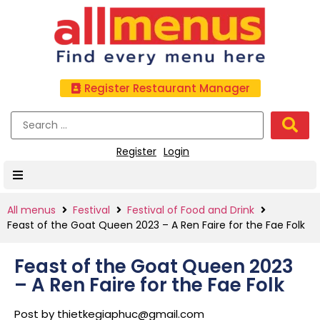
Register Restaurant Manager
Register
Login
All menus
Festival
Festival of Food and Drink
Feast of the Goat Queen 2023 – A Ren Faire for the Fae Folk
Feast of the Goat Queen 2023
– A Ren Faire for the Fae Folk
Post by
thietkegiaphuc@gmail.com