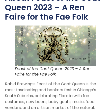
Queen 2023 – A Ren
Faire for the Fae Folk
Feast of the Goat Queen 2023 – A Ren
Faire for the Fae Folk
Rabid Brewing’s Feast of the Goat Queen is the
most fascinating and bonkers fest in Chicago’s
South Suburbs, celebrating Floralia with fae
costumes, new beers, baby goats, music, food
vendors, and an artisan market of the natural,