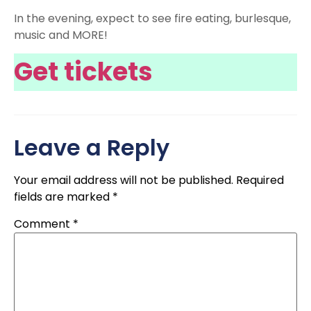
In the evening, expect to see fire eating, burlesque,
music and MORE!
Get tickets
Leave a Reply
Your email address will not be published.
Required
fields are marked
*
Comment
*