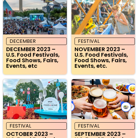
DECEMBER
FESTIVAL
DECEMBER 2023 –
NOVEMBER 2023 –
U.S. Food Festivals,
U.S. Food Festivals,
Food Shows, Fairs,
Food Shows, Fairs,
Events, etc
Events, etc.
FESTIVAL
FESTIVAL
OCTOBER 2023 –
SEPTEMBER 2023 –