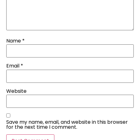
Name
*
Email
*
Website
Save my name, email, and website in this browser
for the next time I comment.