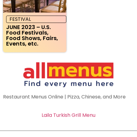
FESTIVAL
JUNE 2023 – U.S.
Food Festivals,
Food Shows, Fairs,
Events, etc.
Restaurant Menus Online | Pizza, Chinese, and More
Laila Turkish Grill Menu