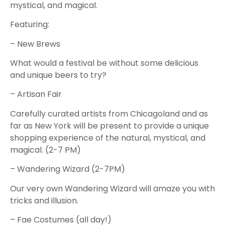
mystical, and magical.
Featuring:
– New Brews
What would a festival be without some delicious
and unique beers to try?
– Artisan Fair
Carefully curated artists from Chicagoland and as
far as New York will be present to provide a unique
shopping experience of the natural, mystical, and
magical. (2-7 PM)
– Wandering Wizard (2-7PM)
Our very own Wandering Wizard will amaze you with
tricks and illusion.
– Fae Costumes (all day!)