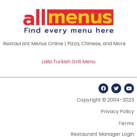
Restaurant Menus Online | Pizza, Chinese, and More
Laila Turkish Grill Menu
Copyright © 2004–2023
Privacy Policy
Terms
Restaurant Manager Login