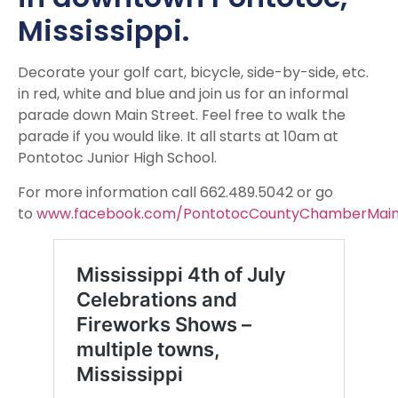
Mississippi.
Decorate your golf cart, bicycle, side-by-side, etc.
in red, white and blue and join us for an informal
parade down Main Street. Feel free to walk the
parade if you would like. It all starts at 10am at
Pontotoc Junior High School.
For more information call 662.489.5042 or go
to
www.facebook.com/PontotocCountyChamberMain