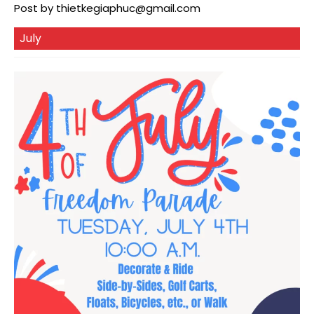
Post by
thietkegiaphuc@gmail.com
July