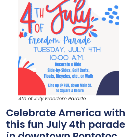
4th of July Freedom Parade
Celebrate America with
this fun July 4th parade
in downtown Pontotoc,