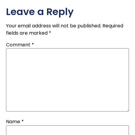
Leave a Reply
Your email address will not be published.
Required
fields are marked
*
Comment
*
Name
*