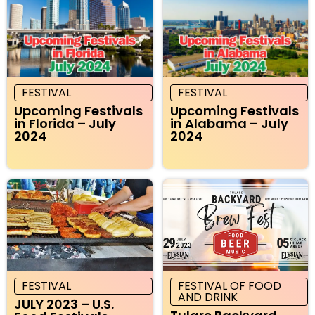
FESTIVAL
FESTIVAL
Upcoming Festivals
Upcoming Festivals
in Florida – July
in Alabama – July
2024
2024
FESTIVAL
FESTIVAL OF FOOD
AND DRINK
JULY 2023 – U.S.