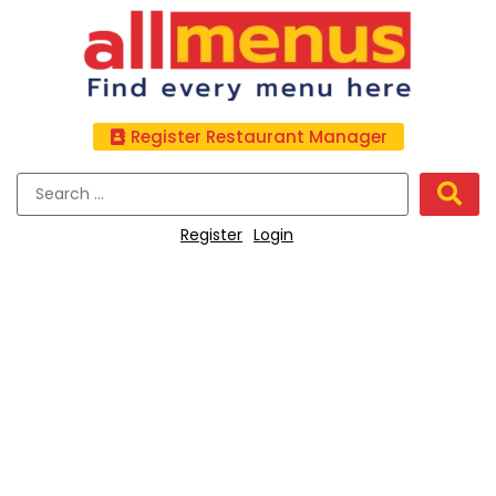
Register Restaurant Manager
Register
Login