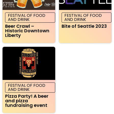
FESTIVAL OF FOOD
FESTIVAL OF FOOD
AND DRINK
AND DRINK
Beer Crawl –
Bite of Seattle 2023
Historic Downtown
Liberty
FESTIVAL OF FOOD
AND DRINK
Pizza Party! A beer
and pizza
fundraising event