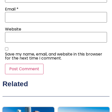
Email
*
Website
Save my name, email, and website in this browser
for the next time I comment.
Related