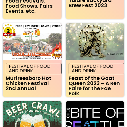
Tulare Backyard
Food Festivals,
Brew Fest 2023
Food Shows, Fairs,
Events, etc.
FESTIVAL OF FOOD
FESTIVAL OF FOOD
AND DRINK
AND DRINK
Murfreesboro Hot
Feast of the Goat
Chicken Festival
Queen 2023 – A Ren
2nd Annual
Faire for the Fae
Folk