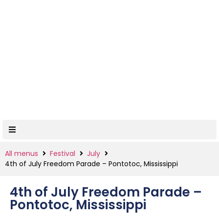
All menus
Festival
July
4th of July Freedom Parade – Pontotoc, Mississippi
4th of July Freedom Parade –
Pontotoc, Mississippi