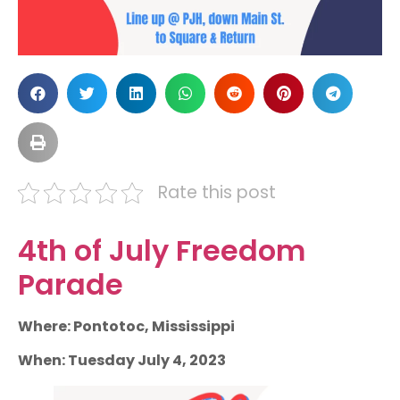
Rate this post
4th of July Freedom
Parade
Where: Pontotoc, Mississippi
When: Tuesday July 4, 2023