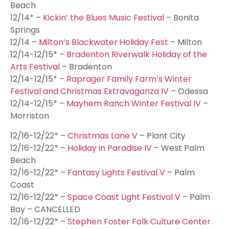
Beach
12/14* –
Kickin’ the Blues Music Festival
– Bonita
Springs
12/14 –
Milton’s Blackwater Holiday Fest
– Milton
12/14-12/15* –
Bradenton Riverwalk Holiday of the
Arts Festival
– Bradenton
12/14-12/15* –
Raprager Family Farm’s Winter
Festival and Christmas Extravaganza IV
– Odessa
12/14-12/15* –
Mayhem Ranch Winter Festival IV
–
Morriston
12/16-12/22* –
Christmas Lane V
– Plant City
12/16-12/22* –
Holiday in Paradise IV
– West Palm
Beach
12/16-12/22* –
Fantasy Lights Festival V
– Palm
Coast
12/16-12/22* –
Space Coast Light Festival V
– Palm
Bay – CANCELLED
12/16-12/22* –
Stephen Foster Folk Culture Center