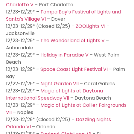
Charlotte V
– Port Charlotte
12/23-12/29* –
Tampa Bay’s Festival of Lights and
Santa’s Village VI
– Dover
12/23-12/29* (Closed 12/25) –
ZOOLights VI
–
Jacksonville
12/23-12/29* –
The Wonderland of Lights V
–
Auburndale
12/23-12/29* –
Holiday in Paradise V
– West Palm
Beach
12/23-12/29* –
Space Coast Light Festival VI
– Palm
Bay
12/22-12/29* –
Night Garden VII
– Coral Gables
12/23-12/29* –
Magic of Lights at Daytona
International Speedway VII
– Daytona Beach
12/23-12/29* –
Magic of Lights at Collier Fairgrounds
VII
– Naples
12/23-12/29* (Closed 12/25) –
Dazzling Nights
Orlando VI
– Orlando
12/23-12/29* –
Enchant Christmas VI
– St.