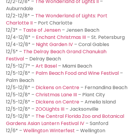
12/2-12/8* –
The Wonderland of Lights II
–
Auburndale
12/2-12/8* –
The Wonderland of Lights: Port
Charlotte II
– Port Charlotte
12/3* –
Taste of Jensen
– Jensen Beach
12/4-12/8* –
Enchant Christmas III
– St. Petersburg
12/4-12/8* –
Night Garden IV
– Coral Gables
12/5* –
The Delray Beach Grand Chanukah
Festival
– Delray Beach
12/5-12/7* –
Art Basel
– Miami Beach
12/5-12/8* –
Palm Beach Food and Wine Festival
–
Palm Beach
12/5-12/8* –
Dickens on Centre
– Fernandina Beach
12/5-12/8* –
Christmas Lane III
– Plant City
12/5-12/8* –
Dickens on Centre
– Amelia Island
12/5-12/8* –
ZOOLights III
– Jacksonville
12/5-12/8* –
The Central Florida Zoo and Botanical
Gardens Asian Lantern Festival IV
– Sanford
12/6* –
Wellington Winterfest
– Wellington