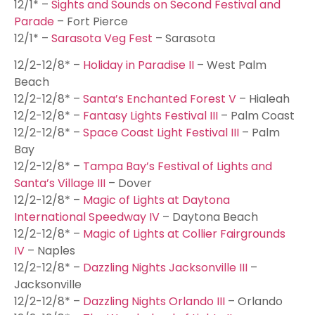
12/1* –
Sights and Sounds on Second Festival and
Parade
– Fort Pierce
12/1* –
Sarasota Veg Fest
– Sarasota
12/2-12/8* –
Holiday in Paradise II
– West Palm
Beach
12/2-12/8* –
Santa’s Enchanted Forest V
– Hialeah
12/2-12/8* –
Fantasy Lights Festival III
– Palm Coast
12/2-12/8* –
Space Coast Light Festival III
– Palm
Bay
12/2-12/8* –
Tampa Bay’s Festival of Lights and
Santa’s Village III
– Dover
12/2-12/8* –
Magic of Lights at Daytona
International Speedway IV
– Daytona Beach
12/2-12/8* –
Magic of Lights at Collier Fairgrounds
IV
– Naples
12/2-12/8* –
Dazzling Nights Jacksonville III
–
Jacksonville
12/2-12/8* –
Dazzling Nights Orlando III
– Orlando