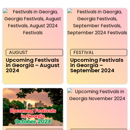
AUGUST
FESTIVAL
Upcoming Festivals
Upcoming Festivals
in Georgia – August
in Georgia –
2024
September 2024