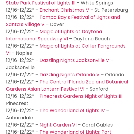
State Park Festival of Lights III
– White Springs
12/16-12/22* –
Enchant Christmas V
– St. Petersburg
12/16-12/22* –
Tampa Bay’s Festival of Lights and
Santa’s Village V
– Dover
12/16-12/22* –
Magic of Lights at Daytona
International Speedway VI
– Daytona Beach
12/16-12/22* –
Magic of Lights at Collier Fairgrounds
VI
– Naples
12/16-12/22* –
Dazzling Nights Jacksonville V
–
Jacksonville
12/16-12/22* –
Dazzling Nights Orlando V
– Orlando
12/16-12/22* –
The Central Florida Zoo and Botanical
Gardens Asian Lantern Festival VI
– Sanford
12/16-12/22* –
Pinecrest Gardens Night of Lights III
–
Pinecrest
12/16-12/22* –
The Wonderland of Lights IV
–
Auburndale
12/16-12/22* –
Night Garden VI
– Coral Gables
12/16-12/22* –
The Wonderland of Lights: Port