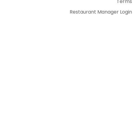
Terms
Restaurant Manager Login