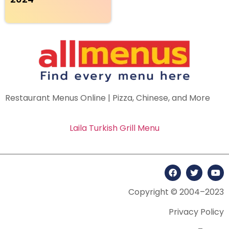
Restaurant Menus Online | Pizza, Chinese, and More
Laila Turkish Grill Menu
Copyright © 2004–2023
Privacy Policy