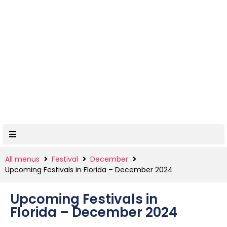
All menus
Festival
December
Upcoming Festivals in Florida – December 2024
Upcoming Festivals in
Florida – December 2024