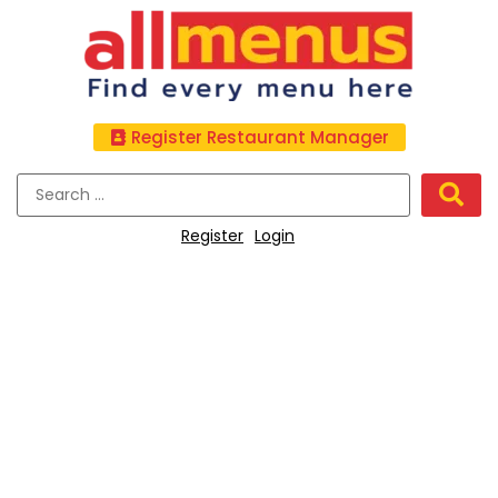
Register Restaurant Manager
Register
Login