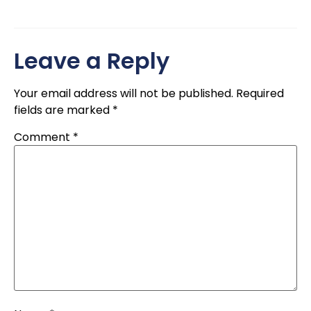
Leave a Reply
Your email address will not be published.
Required
fields are marked
*
Comment
*