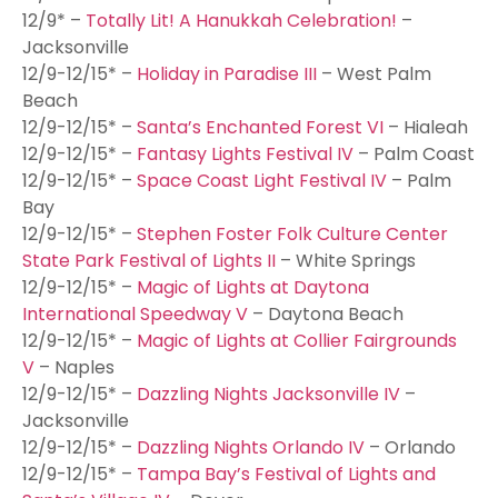
12/9* –
Totally Lit! A Hanukkah Celebration!
–
Jacksonville
12/9-12/15* –
Holiday in Paradise III
– West Palm
Beach
12/9-12/15* –
Santa’s Enchanted Forest VI
– Hialeah
12/9-12/15* –
Fantasy Lights Festival IV
– Palm Coast
12/9-12/15* –
Space Coast Light Festival IV
– Palm
Bay
12/9-12/15* –
Stephen Foster Folk Culture Center
State Park Festival of Lights II
– White Springs
12/9-12/15* –
Magic of Lights at Daytona
International Speedway V
– Daytona Beach
12/9-12/15* –
Magic of Lights at Collier Fairgrounds
V
– Naples
12/9-12/15* –
Dazzling Nights Jacksonville IV
–
Jacksonville
12/9-12/15* –
Dazzling Nights Orlando IV
– Orlando
12/9-12/15* –
Tampa Bay’s Festival of Lights and