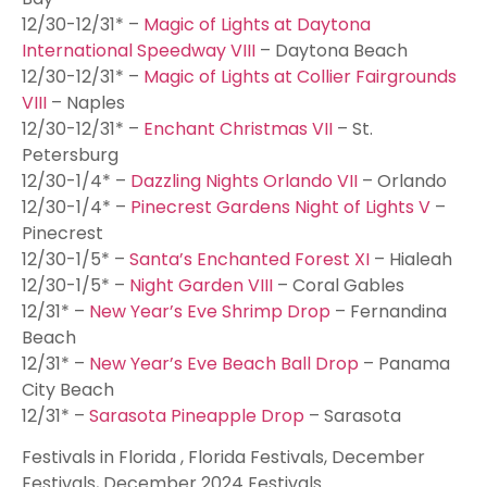
12/30-12/31* –
Magic of Lights at Daytona
International Speedway VIII
– Daytona Beach
12/30-12/31* –
Magic of Lights at Collier Fairgrounds
VIII
– Naples
12/30-12/31* –
Enchant Christmas VII
– St.
Petersburg
12/30-1/4* –
Dazzling Nights Orlando VII
– Orlando
12/30-1/4* –
Pinecrest Gardens Night of Lights V
–
Pinecrest
12/30-1/5* –
Santa’s Enchanted Forest XI
– Hialeah
12/30-1/5* –
Night Garden VIII
– Coral Gables
12/31* –
New Year’s Eve Shrimp Drop
– Fernandina
Beach
12/31* –
New Year’s Eve Beach Ball Drop
– Panama
City Beach
12/31* –
Sarasota Pineapple Drop
– Sarasota
Festivals in Florida , Florida Festivals, December
Festivals, December 2024 Festivals