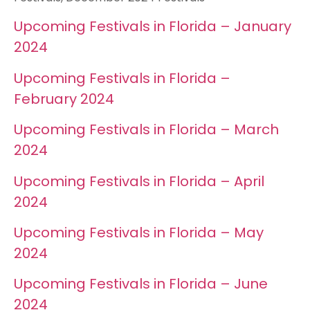
Upcoming Festivals in Florida – January
2024
Upcoming Festivals in Florida –
February 2024
Upcoming Festivals in Florida – March
2024
Upcoming Festivals in Florida – April
2024
Upcoming Festivals in Florida – May
2024
Upcoming Festivals in Florida – June
2024