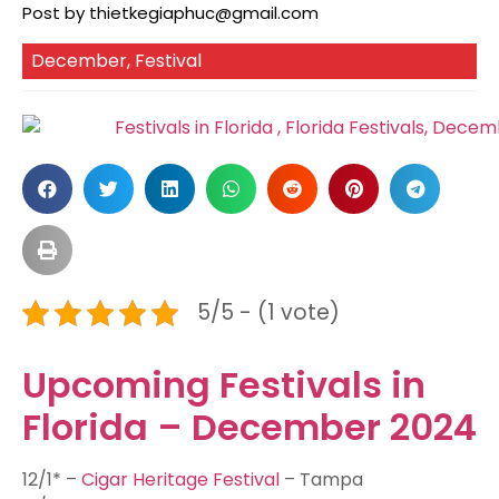
Post by
thietkegiaphuc@gmail.com
December
,
Festival
5/5 - (1 vote)
Upcoming Festivals in
Florida – December 2024
12/1* –
Cigar Heritage Festival
– Tampa