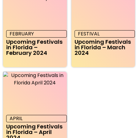
FEBRUARY
FESTIVAL
Upcoming Festivals
Upcoming Festivals
in Florida –
in Florida – March
February 2024
2024
APRIL
Upcoming Festivals
in Florida – April
2024