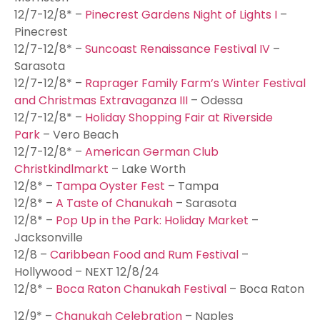
12/7-12/8* –
Pinecrest Gardens Night of Lights I
–
Pinecrest
12/7-12/8* –
Suncoast Renaissance Festival IV
–
Sarasota
12/7-12/8* –
Raprager Family Farm’s Winter Festival
and Christmas Extravaganza III
– Odessa
12/7-12/8* –
Holiday Shopping Fair at Riverside
Park
– Vero Beach
12/7-12/8* –
American German Club
Christkindlmarkt
– Lake Worth
12/8* –
Tampa Oyster Fest
– Tampa
12/8* –
A Taste of Chanukah
– Sarasota
12/8* –
Pop Up in the Park: Holiday Market
–
Jacksonville
12/8 –
Caribbean Food and Rum Festival
–
Hollywood – NEXT 12/8/24
12/8* –
Boca Raton Chanukah Festival
– Boca Raton
12/9* –
Chanukah Celebration
– Naples