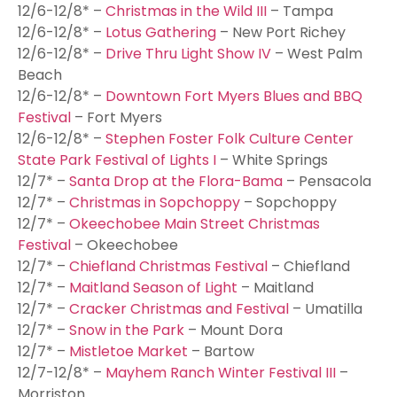
12/6-12/8* –
Christmas in the Wild III
– Tampa
12/6-12/8* –
Lotus Gathering
– New Port Richey
12/6-12/8* –
Drive Thru Light Show IV
– West Palm
Beach
12/6-12/8* –
Downtown Fort Myers Blues and BBQ
Festival
– Fort Myers
12/6-12/8* –
Stephen Foster Folk Culture Center
State Park Festival of Lights I
– White Springs
12/7* –
Santa Drop at the Flora-Bama
– Pensacola
12/7* –
Christmas in Sopchoppy
– Sopchoppy
12/7* –
Okeechobee Main Street Christmas
Festival
– Okeechobee
12/7* –
Chiefland Christmas Festival
– Chiefland
12/7* –
Maitland Season of Light
– Maitland
12/7* –
Cracker Christmas and Festival
– Umatilla
12/7* –
Snow in the Park
– Mount Dora
12/7* –
Mistletoe Market
– Bartow
12/7-12/8* –
Mayhem Ranch Winter Festival III
–
Morriston