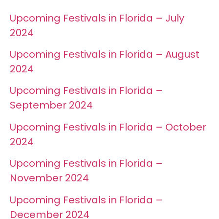
Upcoming Festivals in Florida – July
2024
Upcoming Festivals in Florida – August
2024
Upcoming Festivals in Florida –
September 2024
Upcoming Festivals in Florida – October
2024
Upcoming Festivals in Florida –
November 2024
Upcoming Festivals in Florida –
December 2024