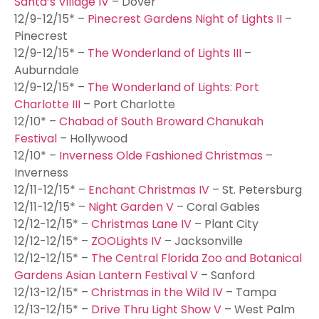
Santa’s Village IV
– Dover
12/9-12/15* –
Pinecrest Gardens Night of Lights II
–
Pinecrest
12/9-12/15* –
The Wonderland of Lights III
–
Auburndale
12/9-12/15* –
The Wonderland of Lights: Port
Charlotte III
– Port Charlotte
12/10* –
Chabad of South Broward Chanukah
Festival
– Hollywood
12/10* –
Inverness Olde Fashioned Christmas
–
Inverness
12/11-12/15* –
Enchant Christmas IV
– St. Petersburg
12/11-12/15* –
Night Garden V
– Coral Gables
12/12-12/15* –
Christmas Lane IV
– Plant City
12/12-12/15* –
ZOOLights IV
– Jacksonville
12/12-12/15* –
The Central Florida Zoo and Botanical
Gardens Asian Lantern Festival V
– Sanford
12/13-12/15* –
Christmas in the Wild IV
– Tampa
12/13-12/15* –
Drive Thru Light Show V
– West Palm