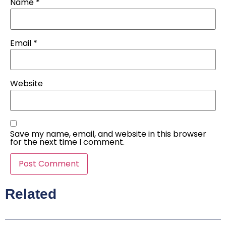
Name
*
Email
*
Website
Save my name, email, and website in this browser
for the next time I comment.
Related