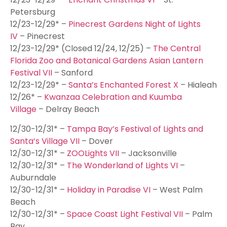
Petersburg
12/23-12/29* –
Pinecrest Gardens Night of Lights
IV
– Pinecrest
12/23-12/29* (Closed 12/24, 12/25) –
The Central
Florida Zoo and Botanical Gardens Asian Lantern
Festival VII
– Sanford
12/23-12/29* –
Santa’s Enchanted Forest X
– Hialeah
12/26* –
Kwanzaa Celebration and Kuumba
Village
– Delray Beach
12/30-12/31* –
Tampa Bay’s Festival of Lights and
Santa’s Village VII
– Dover
12/30-12/31* –
ZOOLights VII
– Jacksonville
12/30-12/31* –
The Wonderland of Lights VI
–
Auburndale
12/30-12/31* –
Holiday in Paradise VI
– West Palm
Beach
12/30-12/31* –
Space Coast Light Festival VII
– Palm
Bay