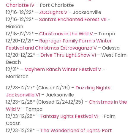
Charlotte IV
– Port Charlotte
12/16-12/22* –
ZOOLights V
– Jacksonville
12/16-12/22* –
Santa’s Enchanted Forest VII
–
Hialeah
12/18-12/22* –
Christmas in the Wild V
– Tampa
12/20-12/21* –
Raprager Family Farm’s Winter
Festival and Christmas Extravaganza V
– Odessa
12/20-12/22* –
Drive Thru Light Show VI
– West Palm
Beach
12/21* –
Mayhem Ranch Winter Festival V
–
Morriston
12/23-12/27* (Closed 12/25) –
Dazzling Nights
Jacksonville VI
– Jacksonville
12/23-12/28* (Closed 12/24,12/25) –
Christmas in the
Wild V
– Tampa
12/23-12/28* –
Fantasy Lights Festival VI
– Palm
Coast
12/23-12/28* –
The Wonderland of Lights: Port