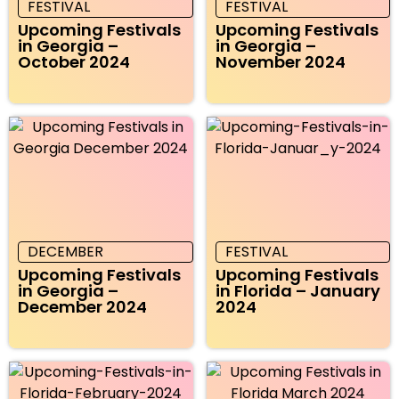
FESTIVAL
FESTIVAL
Upcoming Festivals
Upcoming Festivals
in Georgia –
in Georgia –
October 2024
November 2024
DECEMBER
FESTIVAL
Upcoming Festivals
Upcoming Festivals
in Georgia –
in Florida – January
December 2024
2024