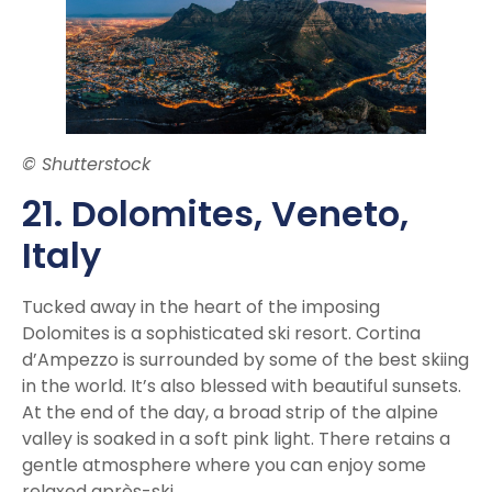
© Shutterstock
21. Dolomite
s, Veneto,
Italy
Tucked away in the heart of the imposing
Dolomites is a sophisticated ski resort. Cortina
d’Ampezzo is surrounded by some of the best skiing
in the world. It’s also blessed with beautiful sunsets.
At the end of the day, a broad strip of the alpine
valley is soaked in a soft pink light. There retains a
gentle atmosphere where you can enjoy some
relaxed après-ski.