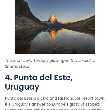
The iconic Matterhorn glowing in the sunset ©
Shutterstock
4. Punta del Este,
Uruguay
Punta del Este is a chic and fashionable resort town.
It’s Uruguay’s answer to Europe’s glitzy St Tropez!