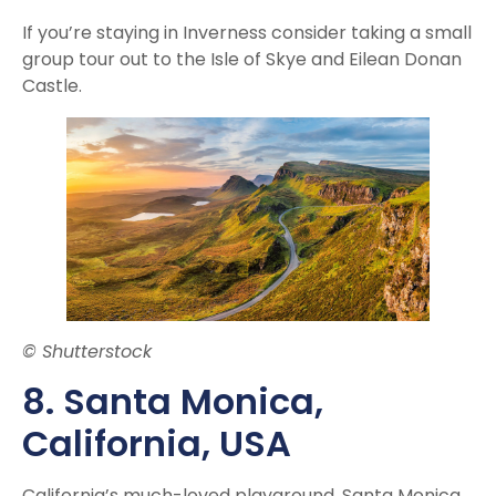
If you’re staying in Inverness consider taking a small
group tour out to the Isle of Skye and Eilean Donan
Castle.
© Shutterstock
8. Santa Monica
,
California, USA
California’s much-loved playground, Santa Monica