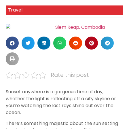
Travel
Rate this post
Sunset anywhere is a gorgeous time of day,
whether the light is reflecting off a city skyline or
you’re watching the last rays shine out over the
ocean.
There’s something majestic about the sun setting