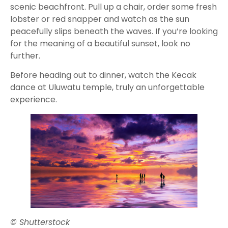
scenic beachfront. Pull up a chair, order some fresh
lobster or red snapper and watch as the sun
peacefully slips beneath the waves. If you’re looking
for the meaning of a beautiful sunset, look no
further.
Before heading out to dinner, watch the Kecak
dance at Uluwatu temple, truly an unforgettable
experience.
© Shutterstock