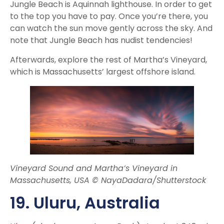
Jungle Beach is Aquinnah lighthouse. In order to get
to the top you have to pay. Once you’re there, you
can watch the sun move gently across the sky. And
note that Jungle Beach has nudist tendencies!
Afterwards, explore the rest of Martha’s Vineyard,
which is Massachusetts’ largest offshore island.
Vineyard Sound and Martha’s Vineyard in
Massachusetts, USA © NayaDadara/Shutterstock
19. Uluru
, Australia