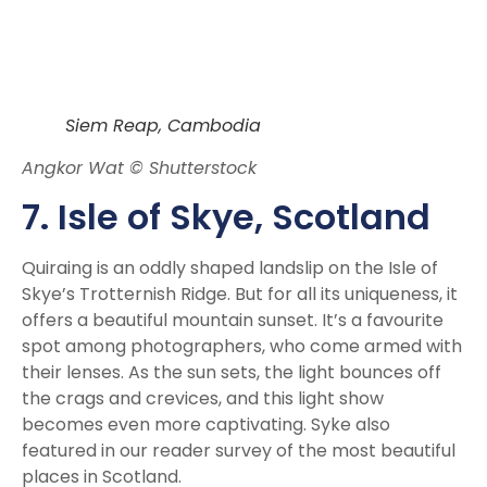
Siem Reap, Cambodia
Angkor Wat © Shutterstock
7. Isle of Skye, Scotland
Quiraing is an oddly shaped landslip on the Isle of
Skye’s Trotternish Ridge. But for all its uniqueness, it
offers a beautiful mountain sunset. It’s a favourite
spot among photographers, who come armed with
their lenses. As the sun sets, the light bounces off
the crags and crevices, and this light show
becomes even more captivating. Syke also
featured in our reader survey of the most beautiful
places in Scotland.