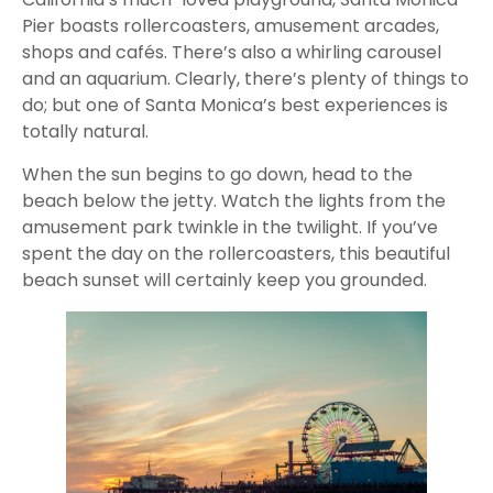
Pier boasts rollercoasters, amusement arcades,
shops and cafés. There’s also a whirling carousel
and an aquarium. Clearly, there’s plenty of things to
do; but one of Santa Monica’s best experiences is
totally natural.
When the sun begins to go down, head to the
beach below the jetty. Watch the lights from the
amusement park twinkle in the twilight. If you’ve
spent the day on the rollercoasters, this beautiful
beach sunset will certainly keep you grounded.