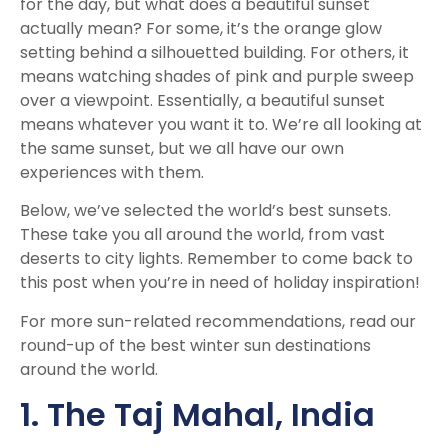
for the day, but what does a beautiful sunset
actually mean? For some, it’s the orange glow
setting behind a silhouetted building. For others, it
means watching shades of pink and purple sweep
over a viewpoint. Essentially, a beautiful sunset
means whatever you want it to. We’re all looking at
the same sunset, but we all have our own
experiences with them.
Below, we’ve selected the world’s best sunsets.
These take you all around the world, from vast
deserts to city lights. Remember to come back to
this post when you’re in need of holiday inspiration!
For more sun-related recommendations, read our
round-up of the
best winter sun destinations
around the world.
1. The Taj Mahal, India