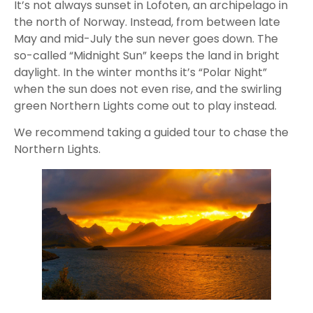
It’s not always sunset in Lofoten, an archipelago in
the north of Norway. Instead, from between late
May and mid-July the sun never goes down. The
so-called “Midnight Sun” keeps the land in bright
daylight. In the winter months it’s “Polar Night”
when the sun does not even rise, and the swirling
green Northern Lights come out to play instead.
We recommend taking a guided tour to chase the
Northern Lights.