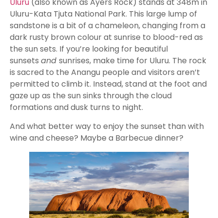
Uluru
(also known as Ayers Rock) stands at 348m in
Uluru-Kata Tjuta National Park. This large lump of
sandstone is a bit of a chameleon, changing from a
dark rusty brown colour at sunrise to blood-red as
the sun sets. If you’re looking for beautiful
sunsets
and
sunrises, make time for Uluru. The rock
is sacred to the Anangu people and visitors aren’t
permitted to climb it. Instead, stand at the foot and
gaze up as the sun sinks through the cloud
formations and dusk turns to night.
And what better way to enjoy the sunset than with
wine and cheese? Maybe a Barbecue dinner?