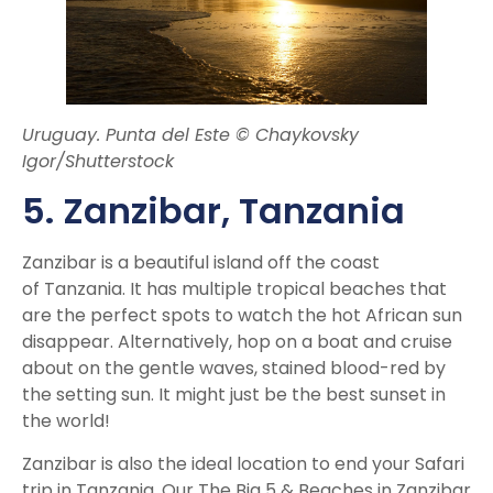
Uruguay. Punta del Este © Chaykovsky
Igor/Shutterstock
5. Zanzibar, Tanzania
Zanzibar is a beautiful island off the coast
of Tanzania. It has multiple tropical beaches that
are the perfect spots to watch the hot African sun
disappear. Alternatively, hop on a boat and cruise
about on the gentle waves, stained blood-red by
the setting sun. It might just be the best sunset in
the world!
Zanzibar is also the ideal location to end your Safari
trip in Tanzania. Our The Big 5 & Beaches in Zanzibar