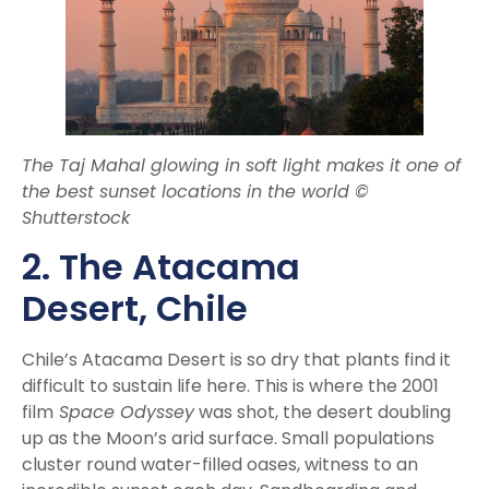
The Taj Mahal glowing in soft light makes it one of
the best sunset locations in the world ©
Shutterstock
2. The Atacama
Desert,
Chile
Chile’s Atacama Desert is so dry that plants find it
difficult to sustain life here. This is where the 2001
film
Space Odyssey
was shot, the desert doubling
up as the Moon’s arid surface. Small populations
cluster round water-filled oases, witness to an