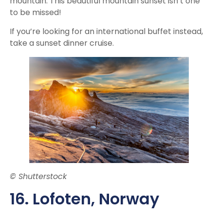
mountain. This beautiful mountain sunset isn’t one
to be missed!
If you’re looking for an international buffet instead,
take a sunset dinner cruise.
© Shutterstock
16. Lofoten, Norway