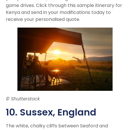
game drives. Click through this sample itinerary for
Kenya and send in your modifications today to
receive your personalised quote.
© Shutterstock
10. Susse
x, England
The white, chalky cliffs between Seaford and