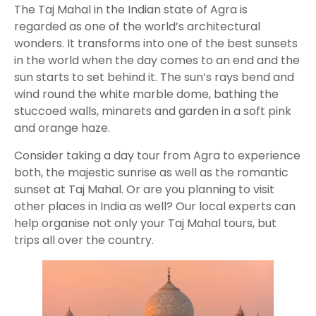
The Taj Mahal in the Indian state of Agra is
regarded as one of the world’s architectural
wonders. It transforms into one of the best sunsets
in the world when the day comes to an end and the
sun starts to set behind it. The sun’s rays bend and
wind round the white marble dome, bathing the
stuccoed walls, minarets and garden in a soft pink
and orange haze.
Consider taking a day tour from Agra to experience
both, the majestic sunrise as well as the romantic
sunset at Taj Mahal. Or are you planning to visit
other places in India as well? Our local experts can
help organise not only your Taj Mahal tours, but
trips all over the country.