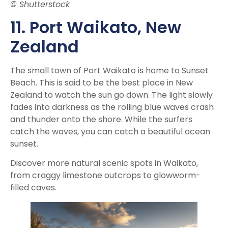
© Shutterstock
11. Port Waikato, New
Zealand
The small town of Port Waikato is home to Sunset
Beach. This is said to be the best place in New
Zealand to watch the sun go down. The light slowly
fades into darkness as the rolling blue waves crash
and thunder onto the shore. While the surfers
catch the waves, you can catch a beautiful ocean
sunset.
Discover more natural scenic spots in Waikato,
from craggy limestone outcrops to glowworm-
filled caves.