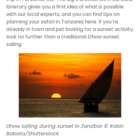
itinerary gives you a first idea of what is possible
with our local experts, and you can find tips on
planning your safari in Tanzania here. If you’re
already in town and just looking for a sunset activity,
look no further than a traditional Dhow sunset
sailing.
Dhow sailing during sunset in Zanzibar © Robin
Babista/Shutterstock