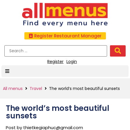
Register Restaurant Manager
Register
Login
All menus
Travel
The world’s most beautiful sunsets
The world’s most beautiful
sunsets
Post by
thietkegiaphuc@gmail.com