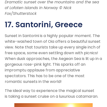
Dramatic sunset over the mountains and the sea
of Lofoten islands in Norway © Nick
Fox/Shutterstock
17. Santorini
, Greece
Sunset in Santorini is a highly popular moment. The
white-washed town of Oia offers a beautiful sunset
view. Note that tourists take up every single inch of
free space, some even settling down with picnics!
When dusk approaches, the Aegean Sea is lit up in a
gorgeous rose-pink light. This sparks off an
impromptu applause from appreciative
spectators. This has to be one of the most
romantic sunsets in the world!
The ideal way to experience the magical sunset
is taking a sunset cruise on a luxurious catamaran.