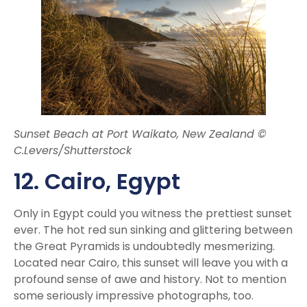
Sunset Beach at Port Waikato, New Zealand ©
C.Levers/Shutterstock
12. Cairo, Egypt
Only in Egypt
could you witness the prettiest sunset
ever. The hot red sun sinking and glittering between
the Great Pyramids is undoubtedly mesmerizing.
Located near Cairo, this sunset will leave you with a
profound sense of awe and history. Not to mention
some seriously impressive photographs, too.