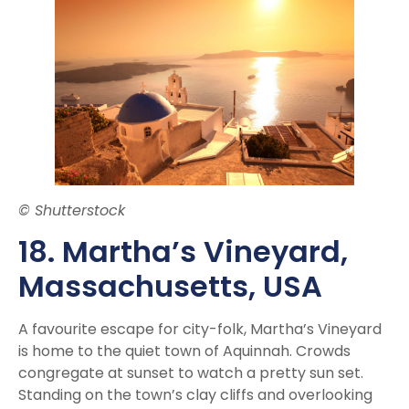
© Shutterstock
18. Martha’s Vineyard,
Massachusetts, USA
A favourite escape for city-folk, Martha’s Vineyard
is home to the quiet town of Aquinnah. Crowds
congregate at sunset to watch a pretty sun set.
Standing on the town’s clay cliffs and overlooking