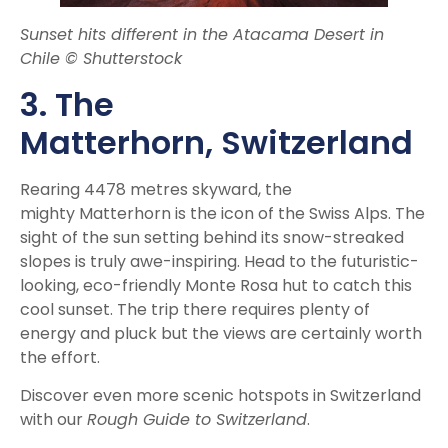
Sunset hits different in the Atacama Desert in
Chile © Shutterstock
3. The
Matterhorn,
Switzerland
Rearing 4478 metres skyward, the
mighty Matterhorn is the icon of the Swiss Alps. The
sight of the sun setting behind its snow-streaked
slopes is truly awe-inspiring. Head to the futuristic-
looking, eco-friendly Monte Rosa hut to catch this
cool sunset. The trip there requires plenty of
energy and pluck but the views are certainly worth
the effort.
Discover even more scenic hotspots in Switzerland
with our
Rough Guide to Switzerland
.