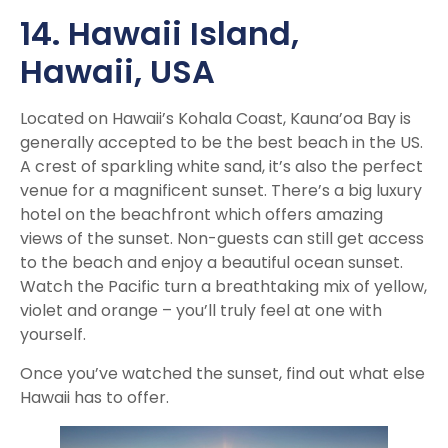
14. Hawaii Island
,
Hawaii, USA
Located on Hawaii’s Kohala Coast, Kauna’oa Bay is
generally accepted to be the best beach in the US.
A crest of sparkling white sand, it’s also the perfect
venue for a magnificent sunset. There’s a big luxury
hotel on the beachfront which offers amazing
views of the sunset. Non-guests can still get access
to the beach and enjoy a beautiful ocean sunset.
Watch the Pacific turn a breathtaking mix of yellow,
violet and orange – you’ll truly feel at one with
yourself.
Once you’ve watched the sunset, find out what else
Hawaii has to offer.