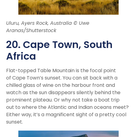
Uluru, Ayers Rock, Australia © Uwe
Aranas/Shutterstock
20. Cape Town
, South
Africa
Flat-topped Table Mountain is the focal point
of Cape Town’s sunset. You can sit back with a
chilled glass of wine on the harbour front and
watch as the sun disappears silently behind the
prominent plateau. Or why not take a boat trip
out to where the Atlantic and Indian oceans meet?
Either way, it’s a magnificent sight of a pretty cool
sunset.