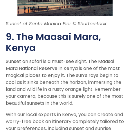
Sunset at Santa Monica Pier © Shutterstock
9. The Maasai Mara,
Kenya
Sunset on safari is a must-see sight. The Maasai
Mara National Reserve in Kenya is one of the most
magical places to enjoy it. The sun’s rays begin to
cool as it sinks beneath the horizon, immersing the
land and wildlife in a rusty orange light. Remember
your camera, because this is surely one of the most
beautiful sunsets in the world.
With our local experts in Kenya, you can create and
worry-free book an itinerary completely tailored to
your preferences, including sunset and sunrise