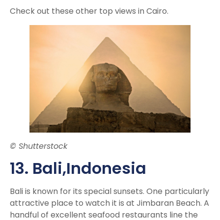
Check out these other top views in Cairo.
© Shutterstock
13. Bali,
Indonesia
Bali is known for its special sunsets. One particularly
attractive place to watch it is at Jimbaran Beach. A
handful of excellent seafood restaurants line the