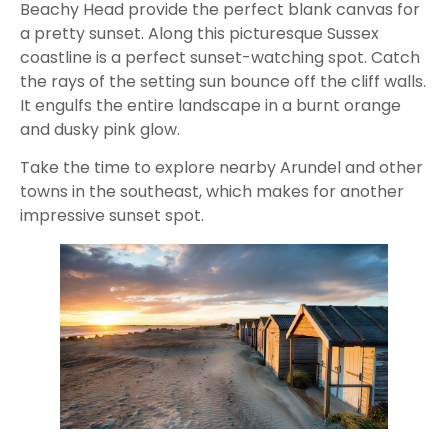
Beachy Head provide the perfect blank canvas for
a pretty sunset. Along this picturesque Sussex
coastline is a perfect sunset-watching spot. Catch
the rays of the setting sun bounce off the cliff walls.
It engulfs the entire landscape in a burnt orange
and dusky pink glow.
Take the time to explore nearby Arundel and other
towns in the southeast, which makes for another
impressive sunset spot.