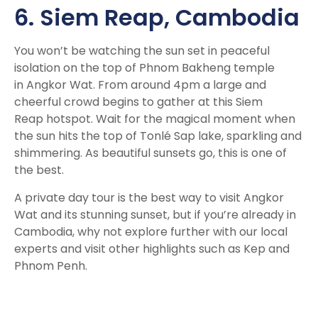
6. Siem Reap,
Cambodia
You won’t be watching the sun set in peaceful
isolation on the top of
Phnom Bakheng temple
in Angkor Wat. From around 4pm a large and
cheerful crowd begins to gather at this Siem
Reap hotspot. Wait for the magical moment when
the sun hits the top of Tonlé Sap lake, sparkling and
shimmering. As beautiful sunsets go, this is one of
the best.
A private day tour is the best way to visit Angkor
Wat and its stunning sunset, but if you’re already in
Cambodia, why not explore further with our local
experts and visit other highlights such as Kep and
Phnom Penh.