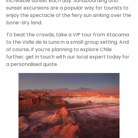
incredible sunset each day. Sandboarding and
sunset excursions are a popular way for tourists to
enjoy the spectacle of the fiery sun sinking over the
bone-dry land.
To beat the crowds, take a VIP tour from Atacama
to the Valle de la Luna in a small group setting. And
of course, if you’re planning to explore Chile
further, get in touch with our local expert today for
a personalised quote.