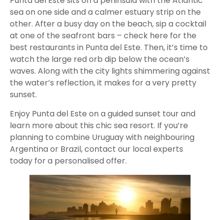
Punta del Este sits on a peninsula with the Atlantic
sea on one side and a calmer estuary strip on the
other. After a busy day on the beach, sip a cocktail
at one of the seafront bars – check here for the
best restaurants in Punta del Este. Then, it’s time to
watch the large red orb dip below the ocean’s
waves. Along with the city lights shimmering against
the water’s reflection, it makes for a very pretty
sunset.
Enjoy Punta del Este on a guided sunset tour and
learn more about this chic sea resort. If you’re
planning to combine Uruguay with neighbouring
Argentina or Brazil, contact our local experts
today for a personalised offer.