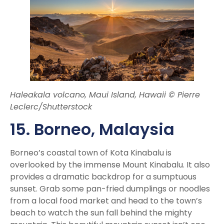
Haleakala volcano, Maui Island, Hawaii © Pierre
Leclerc/Shutterstock
15. Borneo
, Malaysia
Borneo’s coastal town of Kota Kinabalu is
overlooked by the immense Mount Kinabalu. It also
provides a dramatic backdrop for a sumptuous
sunset. Grab some pan-fried dumplings or noodles
from a local food market and head to the town’s
beach to watch the sun fall behind the mighty