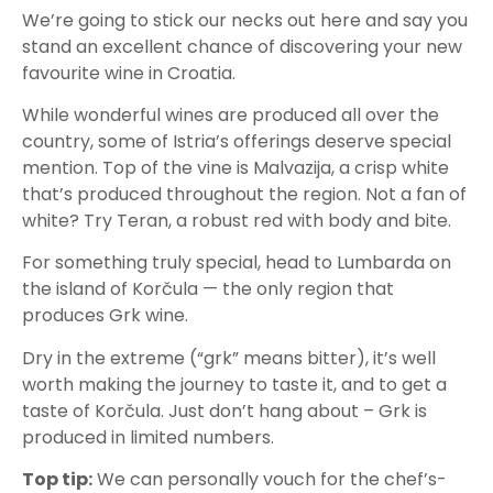
We’re going to stick our necks out here and say you
stand an excellent chance of discovering your new
favourite wine in Croatia.
While wonderful wines are produced all over the
country, some of Istria’s offerings deserve special
mention. Top of the vine is Malvazija, a crisp white
that’s produced throughout the region. Not a fan of
white? Try Teran, a robust red with body and bite.
For something truly special, head to Lumbarda on
the island of Korčula — the only region that
produces Grk wine.
Dry in the extreme (“grk” means bitter), it’s well
worth making the journey to taste it, and to get a
taste of Korčula. Just don’t hang about – Grk is
produced in limited numbers.
Top tip:
We can personally vouch for the chef’s-