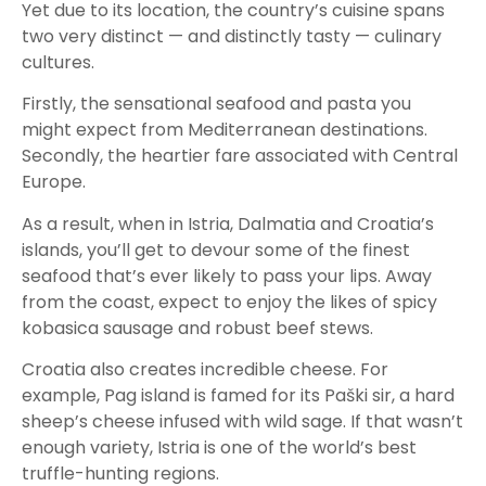
Yet due to its location, the country’s cuisine spans
two very distinct — and distinctly tasty — culinary
cultures.
Firstly, the sensational seafood and pasta you
might expect from Mediterranean destinations.
Secondly, the heartier fare associated with Central
Europe.
As a result, when in Istria, Dalmatia and Croatia’s
islands, you’ll get to devour some of the finest
seafood that’s ever likely to pass your lips. Away
from the coast, expect to enjoy the likes of spicy
kobasica sausage and robust beef stews.
Croatia also creates incredible cheese. For
example, Pag island is famed for its Paški sir, a hard
sheep’s cheese infused with wild sage. If that wasn’t
enough variety, Istria is one of the world’s best
truffle-hunting regions.