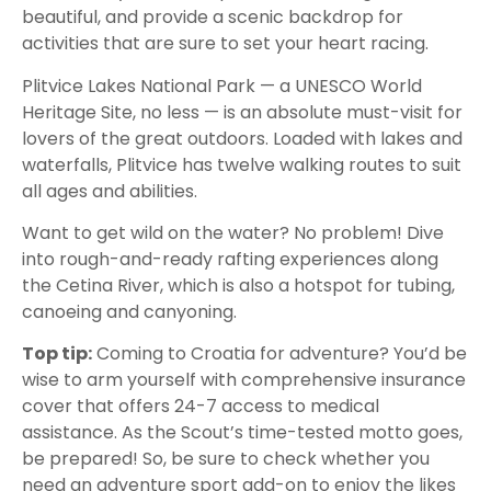
beautiful, and provide a scenic backdrop for
activities that are sure to set your heart racing.
Plitvice Lakes National Park — a UNESCO World
Heritage Site, no less — is an absolute must-visit for
lovers of the great outdoors. Loaded with lakes and
waterfalls, Plitvice has twelve walking routes to suit
all ages and abilities.
Want to get wild on the water? No problem! Dive
into rough-and-ready rafting experiences along
the Cetina River, which is also a hotspot for tubing,
canoeing and canyoning.
Top tip:
Coming to Croatia for adventure? You’d be
wise to arm yourself with comprehensive insurance
cover that offers 24-7 access to medical
assistance. As the Scout’s time-tested motto goes,
be prepared! So, be sure to check whether you
need an adventure sport add-on to enjoy the likes