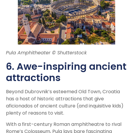
Pula Amphitheater © Shutterstock
6. Awe-inspiring ancient
attractions
Beyond Dubrovnik’s esteemed Old Town, Croatia
has a host of historic attractions that give
aficionados of ancient culture (and inquisitive kids)
plenty of reasons to visit.
With a first-century Roman amphitheatre to rival
Rome’s Colosseum, Pula lays bare fascinating