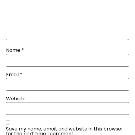
Name
*
Email
*
Website
Save my name, email, and website in this browser
for the next time I comment.