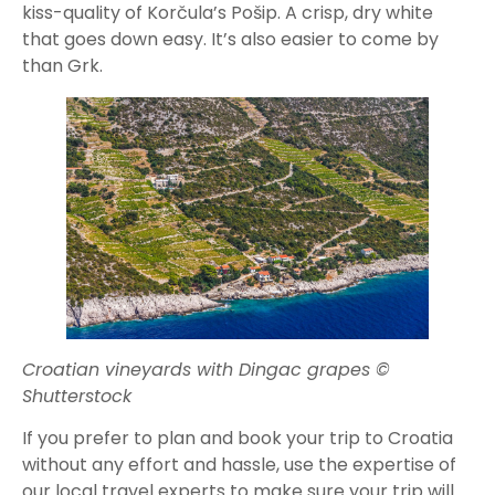
kiss-quality of Korčula’s Pošip. A crisp, dry white
that goes down easy. It’s also easier to come by
than Grk.
Croatian vineyards with Dingac grapes ©
Shutterstock
If you prefer to plan and book your trip to Croatia
without any effort and hassle, use the expertise of
our local travel experts to make sure your trip will