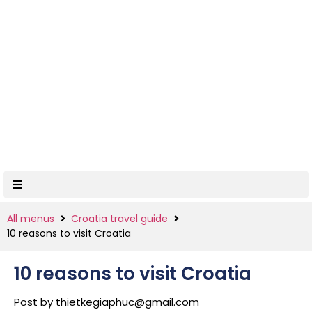
All menus
Croatia travel guide
10 reasons to visit Croatia
10 reasons to visit Croatia
Post by
thietkegiaphuc@gmail.com