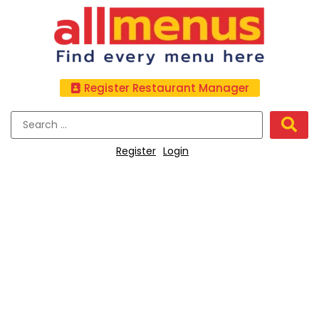
Register Restaurant Manager
Register
Login