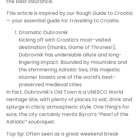
the best insurance.
This article is inspired by our Rough Guide to Croatia
— your essential guide for travelling to Croatia.
Dramatic Dubrovnik
Kicking off with Croatia’s most-visited
destination (thanks, Game of Thrones!),
Dubrovnik has undeniable allure and long-
lingering impact. Bounded by mountains and
the shimmering Adriatic Sea, this majestic
stunner boasts one of the world’s best-
preserved medieval cities.
In fact, Dubrovnik’s Old Town is a UNESCO World
Heritage Site, with plenty of places to eat, drink and
splurge in chicly atmospheric style. One thing’s for
sure, the city certainly merits Byron’s “Pearl of the
Adriatic” soubriquet.
Top tip: Often seen as a great weekend break