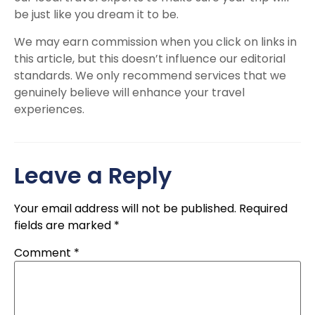
be just like you dream it to be.
We may earn commission when you click on links in
this article, but this doesn’t influence our editorial
standards. We only recommend services that we
genuinely believe will enhance your travel
experiences.
Leave a Reply
Your email address will not be published.
Required
fields are marked
*
Comment
*