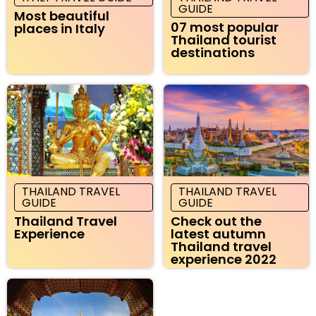
GUIDE
Most beautiful
07 most popular
places in Italy
Thailand tourist
destinations
THAILAND TRAVEL
THAILAND TRAVEL
GUIDE
GUIDE
Thailand Travel
Check out the
Experience
latest autumn
Thailand travel
experience 2022