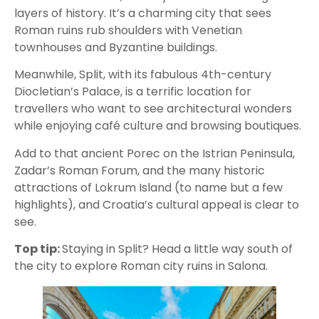
layers of history. It’s a charming city that sees
Roman ruins rub shoulders with Venetian
townhouses and Byzantine buildings.
Meanwhile, Split, with its fabulous 4th-century
Diocletian’s Palace, is a terrific location for
travellers who want to see architectural wonders
while enjoying café culture and browsing boutiques.
Add to that ancient Porec on the Istrian Peninsula,
Zadar’s Roman Forum, and the many historic
attractions of Lokrum Island (to name but a few
highlights), and Croatia’s cultural appeal is clear to
see.
Top tip:
Staying in Split? Head a little way south of
the city to explore Roman city ruins in Salona.