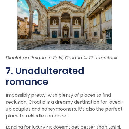
Diocletian Palace in Split, Croatia © Shutterstock
7. Unadulterated
romance
Impossibly pretty, with plenty of places to find
seclusion, Croatia is a dreamy destination for loved-
up couples and honeymooners. It’s also the perfect
place to rekindle romance!
Longing for luxury? It doesn’t get better than Lošinj,