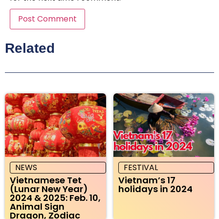
Related
NEWS
FESTIVAL
Vietnamese Tet
Vietnam’s 17
(Lunar New Year)
holidays in 2024
2024 & 2025: Feb. 10,
Animal Sign
Dragon, Zodiac