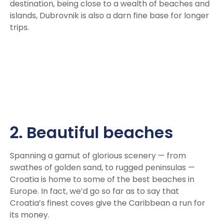
destination, being close to a wealth of beaches and
islands, Dubrovnik is also a darn fine base for longer
trips.
2. Beautiful beaches
Spanning a gamut of glorious scenery — from
swathes of golden sand, to rugged peninsulas —
Croatia is home to some of the best beaches in
Europe. In fact, we’d go so far as to say that
Croatia’s finest coves give the Caribbean a run for
its money.