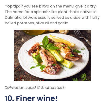
Top tip:
If you see blitva on the menu, give it a try!
The name for a spinach-like plant that’s native to
Dalmatia, blitva is usually served as a side with fluffy
boiled potatoes, olive oil and garlic.
Dalmatian squid © Shutterstock
10. Finer wine!