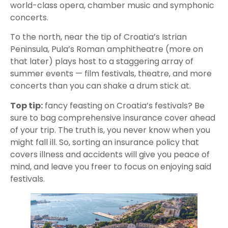
world-class opera, chamber music and symphonic
concerts.
To the north, near the tip of Croatia’s Istrian
Peninsula, Pula’s Roman amphitheatre (more on
that later) plays host to a staggering array of
summer events — film festivals, theatre, and more
concerts than you can shake a drum stick at.
Top tip:
fancy feasting on Croatia’s festivals? Be
sure to bag comprehensive insurance cover ahead
of your trip. The truth is, you never know when you
might fall ill. So, sorting an insurance policy that
covers illness and accidents will give you peace of
mind, and leave you freer to focus on enjoying said
festivals.