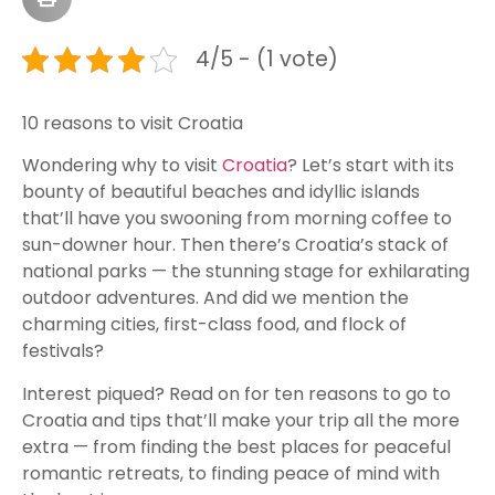
4/5 - (1 vote)
10 reasons to visit Croatia
Wondering why to visit
Croatia
? Let’s start with its
bounty of beautiful beaches and idyllic islands
that’ll have you swooning from morning coffee to
sun-downer hour. Then there’s Croatia’s stack of
national parks — the stunning stage for exhilarating
outdoor adventures. And did we mention the
charming cities, first-class food, and flock of
festivals?
Interest piqued? Read on for ten reasons to go to
Croatia and tips that’ll make your trip all the more
extra — from finding the best places for peaceful
romantic retreats, to finding peace of mind with