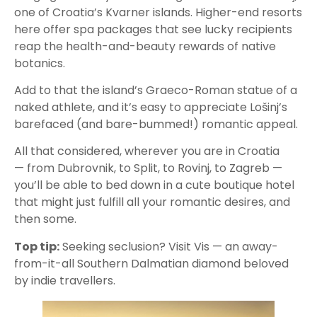
one of Croatia’s Kvarner islands. Higher-end resorts
here offer spa packages that see lucky recipients
reap the health-and-beauty rewards of native
botanics.
Add to that the island’s Graeco-Roman statue of a
naked athlete, and it’s easy to appreciate Lošinj’s
barefaced (and bare-bummed!) romantic appeal.
All that considered, wherever you are in Croatia
— from Dubrovnik, to Split, to Rovinj, to Zagreb —
you’ll be able to bed down in a cute boutique hotel
that might just fulfill all your romantic desires, and
then some.
Top tip:
Seeking seclusion? Visit Vis — an away-
from-it-all Southern Dalmatian diamond beloved
by indie travellers.