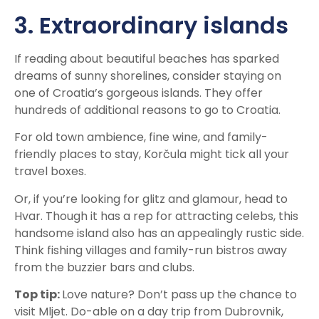
3. Extraordinary islands
If reading about beautiful beaches has sparked
dreams of sunny shorelines, consider staying on
one of Croatia’s gorgeous islands. They offer
hundreds of additional reasons to go to Croatia.
For old town ambience, fine wine, and family-
friendly places to stay, Korčula might tick all your
travel boxes.
Or, if you’re looking for glitz and glamour, head to
Hvar. Though it has a rep for attracting celebs, this
handsome island also has an appealingly rustic side.
Think fishing villages and family-run bistros away
from the buzzier bars and clubs.
Top tip:
Love nature? Don’t pass up the chance to
visit Mljet. Do-able on a day trip from Dubrovnik,