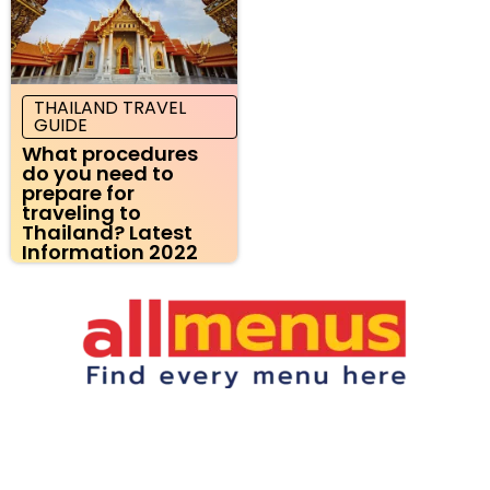
THAILAND TRAVEL
GUIDE
What procedures
do you need to
prepare for
traveling to
Thailand? Latest
Information 2022
Restaurant Menus Online | Pizza, Chinese, and More
Laila Turkish Grill Menu