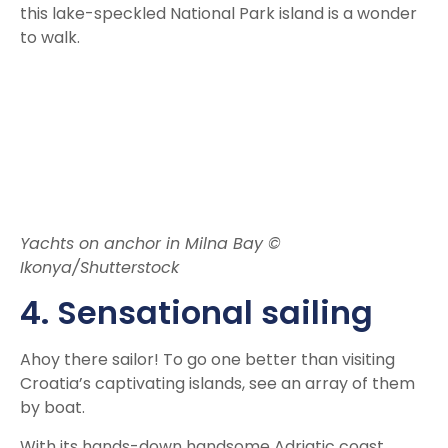
this lake-speckled National Park island is a wonder
to walk.
Yachts on anchor in Milna Bay ©
Ikonya/Shutterstock
4. Sensational sailing
Ahoy there sailor! To go one better than visiting
Croatia’s captivating islands, see an array of them
by boat.
With its hands-down handsome Adriatic coast