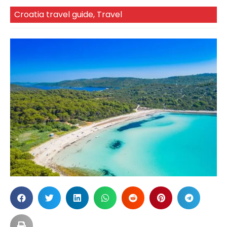
Croatia travel guide
,
Travel