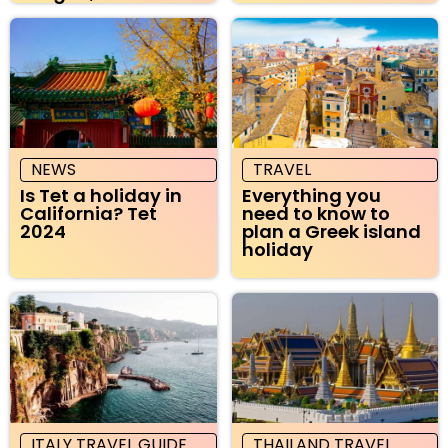
NEWS
TRAVEL
Is Tet a holiday in
Everything you
California? Tet
need to know to
2024
plan a Greek island
holiday
ITALY TRAVEL GUIDE
THAILAND TRAVEL