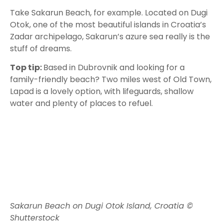
Take Sakarun Beach, for example. Located on Dugi
Otok, one of the most beautiful islands in Croatia’s
Zadar archipelago, Sakarun’s azure sea really is the
stuff of dreams.
Top tip:
Based in Dubrovnik and looking for a
family-friendly beach? Two miles west of Old Town,
Lapad is a lovely option, with lifeguards, shallow
water and plenty of places to refuel.
Sakarun Beach on Dugi Otok Island, Croatia ©
Shutterstock