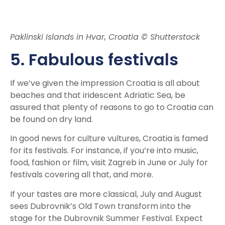
Paklinski Islands in Hvar, Croatia © Shutterstock
5. Fabulous festivals
If we’ve given the impression Croatia is all about
beaches and that iridescent Adriatic Sea, be
assured that plenty of reasons to go to Croatia can
be found on dry land.
In good news for culture vultures, Croatia is famed
for its festivals. For instance, if you’re into music,
food, fashion or film, visit Zagreb in June or July for
festivals covering all that, and more.
If your tastes are more classical, July and August
sees Dubrovnik’s Old Town transform into the
stage for the Dubrovnik Summer Festival. Expect