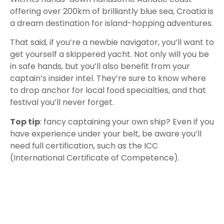
offering over 200km of brilliantly blue sea, Croatia is
a dream destination for island-hopping adventures.
That said, if you’re a newbie navigator, you’ll want to
get yourself a skippered yacht. Not only will you be
in safe hands, but you’ll also benefit from your
captain’s insider intel. They’re sure to know where
to drop anchor for local food specialties, and that
festival you’ll never forget.
Top tip
: fancy captaining your own ship? Even if you
have experience under your belt, be aware you’ll
need full certification, such as the ICC
(International Certificate of Competence).