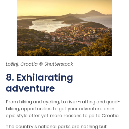
Lošinj, Croatia © Shutterstock
8. Exhilarating
adventure
From hiking and cycling, to river-rafting and quad-
biking, opportunities to get your adventure on in
epic style offer yet more reasons to go to Croatia.
The country’s national parks are nothing but