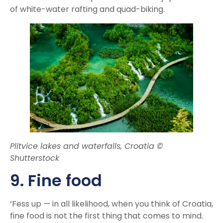
of white-water rafting and quad-biking.
Plitvice lakes and waterfalls, Croatia ©
Shutterstock
9. Fine food
‘Fess up — in all likelihood, when you think of Croatia,
fine food is not the first thing that comes to mind.