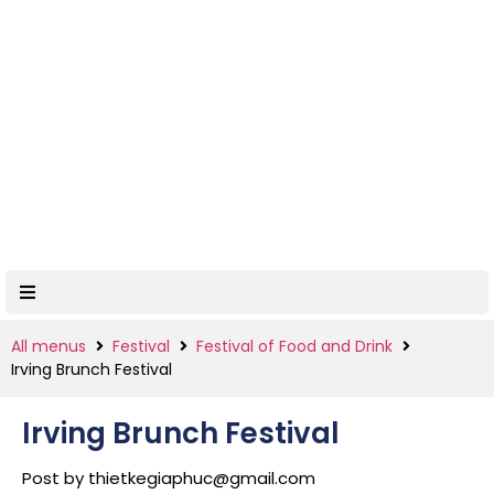
All menus
Festival
Festival of Food and Drink
Irving Brunch Festival
Irving Brunch Festival
Post by
thietkegiaphuc@gmail.com