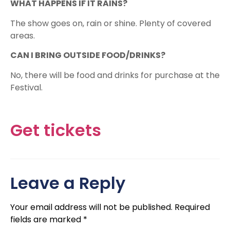
WHAT HAPPENS IF IT RAINS?
The show goes on, rain or shine. Plenty of covered
areas.
CAN I BRING OUTSIDE FOOD/DRINKS?
No, there will be food and drinks for purchase at the
Festival.​
Get tickets
Leave a Reply
Your email address will not be published.
Required
fields are marked
*