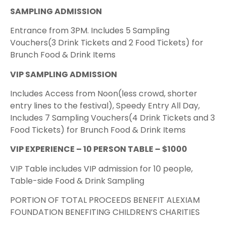
SAMPLING ADMISSION
Entrance from 3PM. Includes 5 Sampling
Vouchers(3 Drink Tickets and 2 Food Tickets) for
Brunch Food & Drink Items
VIP SAMPLING ADMISSION
Includes Access from Noon(less crowd, shorter
entry lines to the festival), Speedy Entry All Day,
Includes 7 Sampling Vouchers(4 Drink Tickets and 3
Food Tickets) for Brunch Food & Drink Items
VIP EXPERIENCE – 10 PERSON TABLE – $1000
VIP Table includes VIP admission for 10 people,
Table-side Food & Drink Sampling
PORTION OF TOTAL PROCEEDS BENEFIT ALEXIAM
FOUNDATION BENEFITING CHILDREN’S CHARITIES