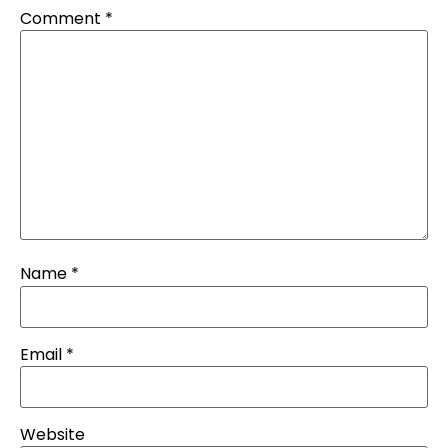
Comment
*
Name
*
Email
*
Website