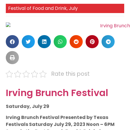
Festival of Food and Drink
,
July
Rate this post
Irving Brunch Festival
Saturday, July 29
Irving Brunch Festival Presented by Texas
Festivals Saturday July 29, 2023 Noon – 6PM