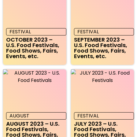
FESTIVAL
FESTIVAL
OCTOBER 2023 –
SEPTEMBER 2023 –
U.S. Food Festivals,
U.S. Food Festivals,
Food Shows, Fairs,
Food Shows, Fairs,
Events, etc.
Events, etc.
AUGUST
FESTIVAL
AUGUST 2023 – U.S.
JULY 2023 – U.S.
Food Festivals,
Food Festivals,
Food Shows, Fairs,
Food Shows, Fairs,