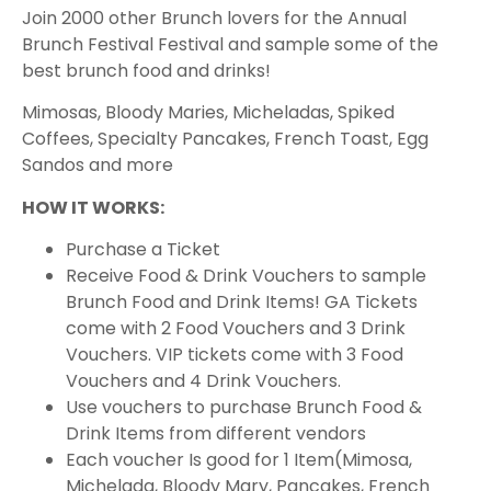
Join 2000 other Brunch lovers for the Annual
Brunch Festival Festival and sample some of the
best brunch food and drinks!
M imosas, Bloody Maries, Micheladas, Spiked
Coffees, Specialty Pancakes, French Toast, Egg
Sandos and more
HOW IT WORKS:
Purchase a Ticket
Receive Food & Drink Vouchers to sample
Brunch Food and Drink Items! GA Tickets
come with 2 Food Vouchers and 3 Drink
Vouchers. VIP tickets come with 3 Food
Vouchers and 4 Drink Vouchers.
Use vouchers to purchase Brunch Food &
Drink Items from different vendors
Each voucher Is good for 1 Item(Mimosa,
Michelada, Bloody Mary, Pancakes, French