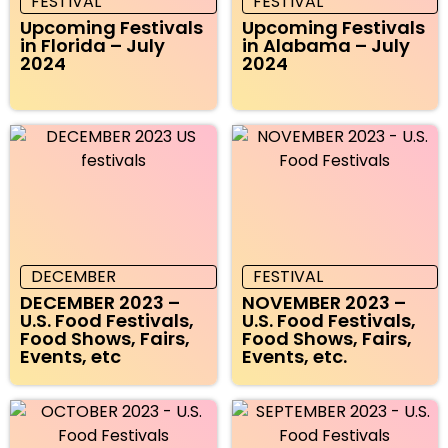
FESTIVAL
FESTIVAL
Upcoming Festivals
Upcoming Festivals
in Florida – July
in Alabama – July
2024
2024
DECEMBER
FESTIVAL
DECEMBER 2023 –
NOVEMBER 2023 –
U.S. Food Festivals,
U.S. Food Festivals,
Food Shows, Fairs,
Food Shows, Fairs,
Events, etc
Events, etc.