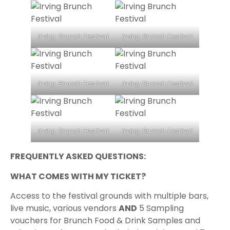
Irving Brunch Festival
Irving Brunch Festival
Irving Brunch Festival
Irving Brunch Festival
Irving Brunch Festival
Irving Brunch Festival
FREQUENTLY ASKED QUESTIONS:
WHAT COMES WITH MY TICKET?
Access to the festival grounds with multiple bars,
live music, various vendors
AND
5 Sampling
vouchers for Brunch Food & Drink Samples and