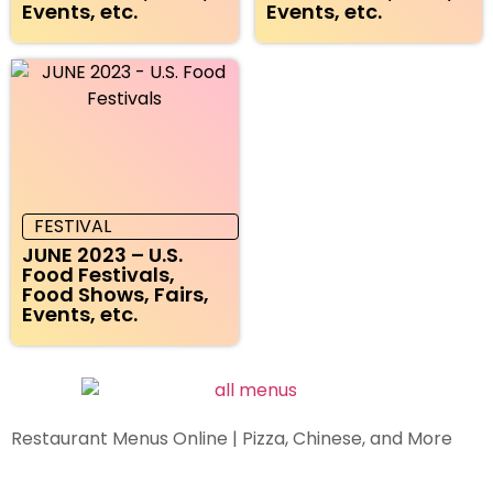
Events, etc.
Events, etc.
FESTIVAL
JUNE 2023 – U.S.
Food Festivals,
Food Shows, Fairs,
Events, etc.
Restaurant Menus Online | Pizza, Chinese, and More