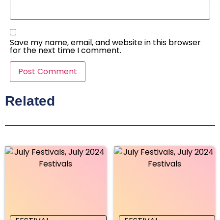
Save my name, email, and website in this browser
for the next time I comment.
Related