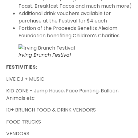
Toast, Breakfast Tacos and much much more)
Additional drink vouchers available for
purchase at the Festival for $4 each
Portion of the Proceeds Benefits Alexiam
Foundation benefiting Children’s Charities
Irving Brunch Festival
FESTIVITIES:
LIVE DJ + MUSIC
K ID ZONE – Jump House, Face Painting, Balloon
Animals etc
10+ BRUNCH FOOD & DRINK VENDORS
FOOD TRUCKS
VENDORS