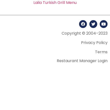
Laila Turkish Grill Menu
Copyright © 2004–2023
Privacy Policy
Terms
Restaurant Manager Login