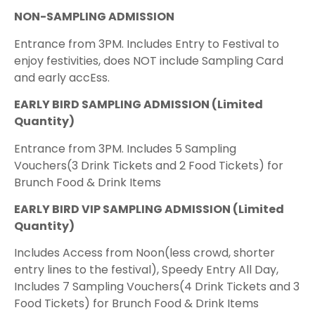
NON-SAMPLING ADMISSION
Entrance from 3PM. Includes Entry to Festival to
enjoy festivities, does NOT include Sampling Card
and early accEss.
EARLY BIRD SAMPLING ADMISSION (Limited
Quantity)
Entrance from 3PM. Includes 5 Sampling
Vouchers(3 Drink Tickets and 2 Food Tickets) for
Brunch Food & Drink Items
EARLY BIRD VIP SAMPLING ADMISSION (Limited
Quantity)
Includes Access from Noon(less crowd, shorter
entry lines to the festival), Speedy Entry All Day,
Includes 7 Sampling Vouchers(4 Drink Tickets and 3
Food Tickets) for Brunch Food & Drink Items