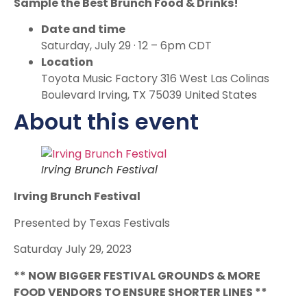
Sample the Best Brunch Food & Drinks!
Date and time
Saturday, July 29 · 12 – 6pm CDT
Location
Toyota Music Factory 316 West Las Colinas
Boulevard Irving, TX 75039 United States
About this event
Irving Brunch Festival
Irving Brunch Festival
Presented by Texas Festivals
Saturday July 29, 2023
* * NOW BIGGER FESTIVAL GROUNDS & MORE
FOOD VENDORS TO ENSURE SHORTER LINES **