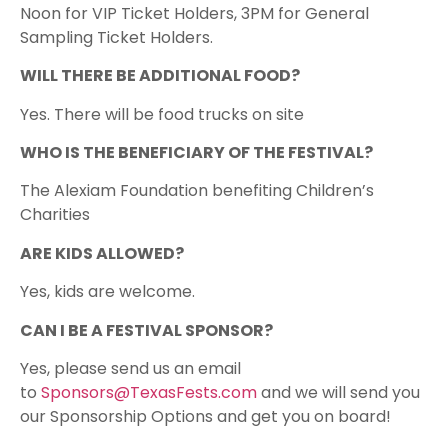
Noon for VIP Ticket Holders, 3PM for General
Sampling Ticket Holders.​
WILL THERE BE ADDITIONAL FOOD?
Yes. There will be food trucks on site
WHO IS THE BENEFICIARY OF THE FESTIVAL?
The Alexiam Foundation benefiting Children’s
Charities​
ARE KIDS ALLOWED?
Yes, kids are welcome.
CAN I BE A FESTIVAL SPONSOR?
Yes, please send us an email
to
Sponsors@TexasFests.com
and we will send you
our Sponsorship Options and get you on board!