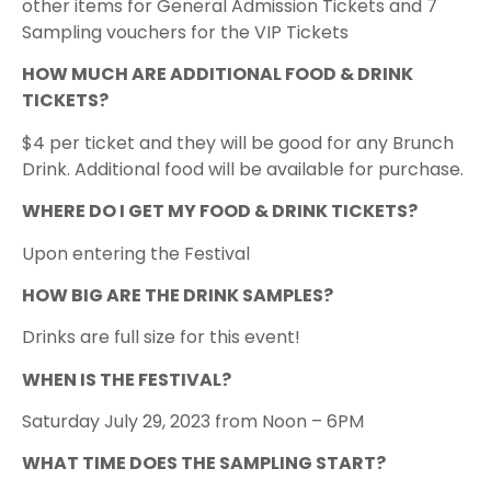
other items for General Admission Tickets and 7
Sampling vouchers for the VIP Tickets
HOW MUCH ARE ADDITIONAL FOOD & DRINK
TICKETS?
$4 per ticket and they will be good for any Brunch
Drink. Additional food will be available for purchase.
WHERE DO I GET MY FOOD & DRINK TICKETS?
Upon entering the Festival
HOW BIG ARE THE DRINK SAMPLES?
D rinks are full size for this event!
WHEN IS THE FESTIVAL?
Saturday July 29, 2023 from Noon – 6PM​
WHAT TIME DOES THE SAMPLING START?