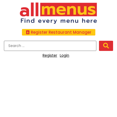
Register Restaurant Manager
Register
Login