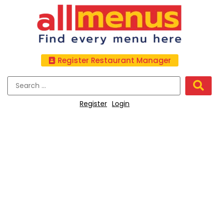
Register Restaurant Manager
Register
Login