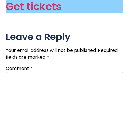
Get tickets
Leave a Reply
Your email address will not be published.
Required
fields are marked
*
Comment
*