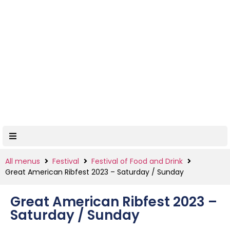
All menus
Festival
Festival of Food and Drink
Great American Ribfest 2023 – Saturday / Sunday
Great American Ribfest 2023 –
Saturday / Sunday