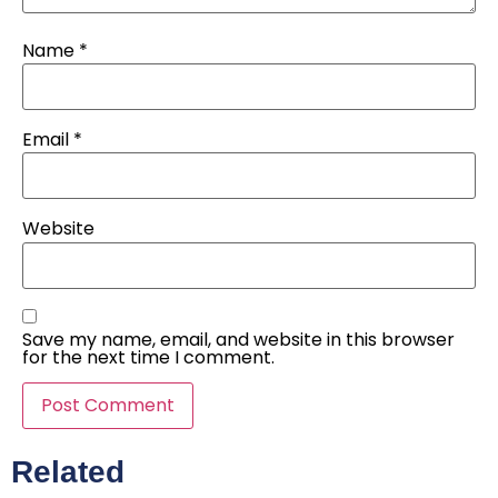
Name
*
Email
*
Website
Save my name, email, and website in this browser
for the next time I comment.
Related