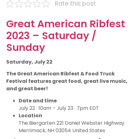
Rate this post
Great American Ribfest
2023 – Saturday /
Sunday
Saturday, July 22
The Great American Ribfest & Food Truck
Festival features great food, great live music,
and great beer!
Date and time
July 22 · 10am – July 23 · 7pm EDT
Location
The Biergarten 221 Daniel Webster Highway
Merrimack, NH 03054 United States