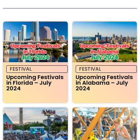
FESTIVAL
FESTIVAL
Upcoming Festivals
Upcoming Festivals
in Florida – July
in Alabama – July
2024
2024