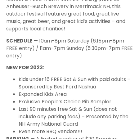
Anheuser-Busch Brewery in Merrimack NH, this
outdoor festival features great food, great live
music, great beer, and great kid’s activities – and
supports local charities!
S CHEDULE
— 10am-8pm Saturday (6:15pm-8pm
FREE entry) / 11am-7pm Sunday (5:30pm-7pm FREE
entry)
N EW FOR 2023:
K ids under 16 FREE Sat & Sun with paid adults –
Sponsored by Best Ford Nashua
E xpanded Kids Area
E xclusive People’s Choice Rib Sampler
L ast 90 minutes free Sat & Sun (does not
include any parking fees) – Presented by the
NH Army National Guard
E ven more BBQ vendors!!!
PARKING
— A limited number of $20 Premium