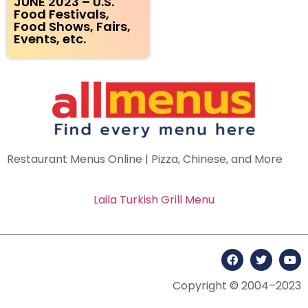
JUNE 2023 – U.S.
Food Festivals,
Food Shows, Fairs,
Events, etc.
Restaurant Menus Online | Pizza, Chinese, and More
Laila Turkish Grill Menu
Copyright © 2004–2023