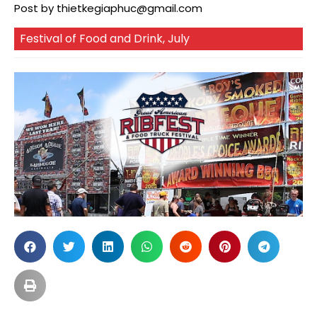
Post by
thietkegiaphuc@gmail.com
Festival of Food and Drink
,
July