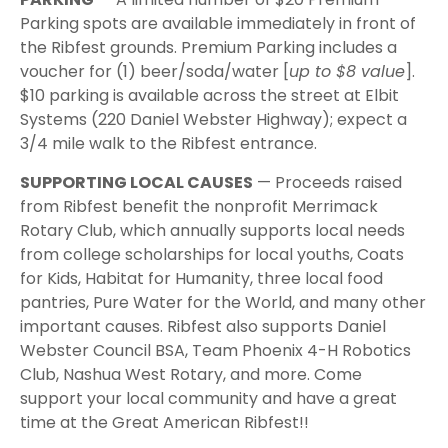
Parking spots are available immediately in front of
the Ribfest grounds. Premium Parking includes a
voucher for (1) beer/soda/water [
up to $8 value
].
$10 parking is available across the street at Elbit
Systems (220 Daniel Webster Highway); expect a
3/4 mile walk to the Ribfest entrance.
SUPPORTING LOCAL CAUSES
— Proceeds raised
from Ribfest benefit the nonprofit Merrimack
Rotary Club, which annually supports local needs
from college scholarships for local youths, Coats
for Kids, Habitat for Humanity, three local food
pantries, Pure Water for the World, and many other
important causes. Ribfest also supports Daniel
Webster Council BSA, Team Phoenix 4-H Robotics
Club, Nashua West Rotary, and more. Come
support your local community and have a great
time at the Great American Ribfest!!