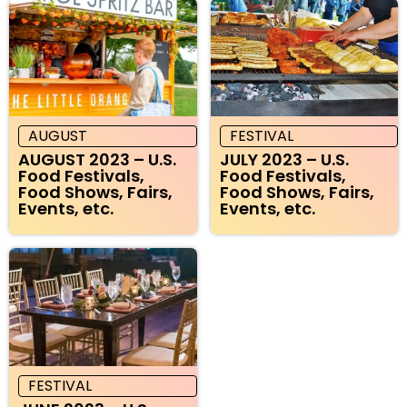
AUGUST
FESTIVAL
AUGUST 2023 – U.S.
JULY 2023 – U.S.
Food Festivals,
Food Festivals,
Food Shows, Fairs,
Food Shows, Fairs,
Events, etc.
Events, etc.
FESTIVAL