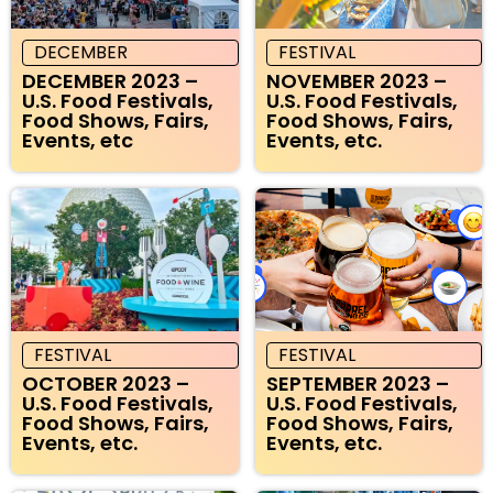
DECEMBER
FESTIVAL
DECEMBER 2023 –
NOVEMBER 2023 –
U.S. Food Festivals,
U.S. Food Festivals,
Food Shows, Fairs,
Food Shows, Fairs,
Events, etc
Events, etc.
FESTIVAL
FESTIVAL
OCTOBER 2023 –
SEPTEMBER 2023 –
U.S. Food Festivals,
U.S. Food Festivals,
Food Shows, Fairs,
Food Shows, Fairs,
Events, etc.
Events, etc.