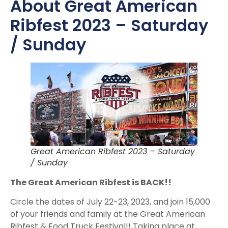
About Great American
Ribfest 2023 – Saturday
/ Sunday
Great American Ribfest 2023 – Saturday
/ Sunday
The Great American Ribfest is BACK!!
Circle the dates of July 22-23, 2023, and join 15,000
of your friends and family at the Great American
Ribfest & Food Truck Festival!! Taking place at