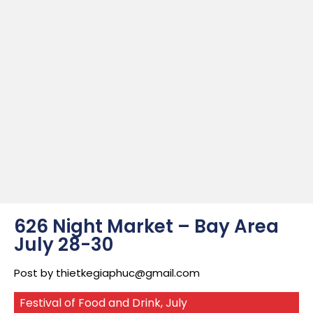
626 Night Market – Bay Area
July 28-30
Post by
thietkegiaphuc@gmail.com
Festival of Food and Drink
,
July