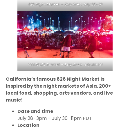
626 Night Market – Bay Area July 28-30
626 Night Market – Bay Area July 28-30
California’s famous 626 Night Market is
inspired by the night markets of Asia. 200+
local food, shopping, arts vendors, and live
music!
Date and time
July 28 · 3pm – July 30 · 11pm PDT
Location