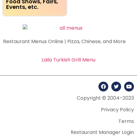
Food Shows, Fairs,
Events, etc.
Restaurant Menus Online | Pizza, Chinese, and More
Laila Turkish Grill Menu
Copyright © 2004–2023
Privacy Policy
Terms
Restaurant Manager Login