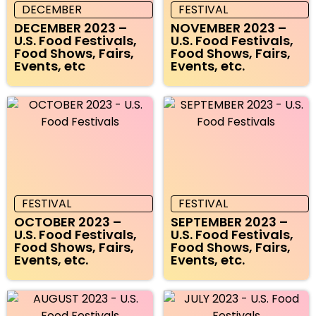
DECEMBER
FESTIVAL
DECEMBER 2023 –
NOVEMBER 2023 –
U.S. Food Festivals,
U.S. Food Festivals,
Food Shows, Fairs,
Food Shows, Fairs,
Events, etc
Events, etc.
FESTIVAL
FESTIVAL
OCTOBER 2023 –
SEPTEMBER 2023 –
U.S. Food Festivals,
U.S. Food Festivals,
Food Shows, Fairs,
Food Shows, Fairs,
Events, etc.
Events, etc.