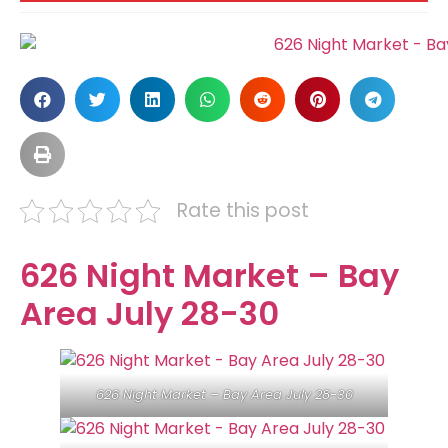
Rate this post
626 Night Market – Bay
Area July 28-30
626 Night Market – Bay Area July 28-30