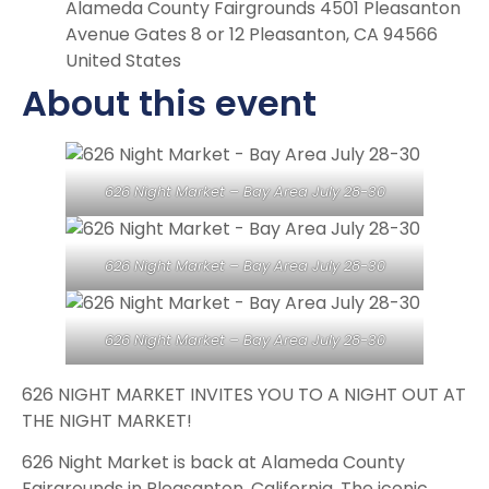
Alameda County Fairgrounds 4501 Pleasanton
Avenue Gates 8 or 12 Pleasanton, CA 94566
United States
About this event
626 Night Market – Bay Area July 28-30
626 Night Market – Bay Area July 28-30
626 Night Market – Bay Area July 28-30
626 NIGHT MARKET INVITES YOU TO A NIGHT OUT AT
THE NIGHT MARKET!
626 Night Market is back at Alameda County
Fairgrounds in Pleasanton, California. The iconic