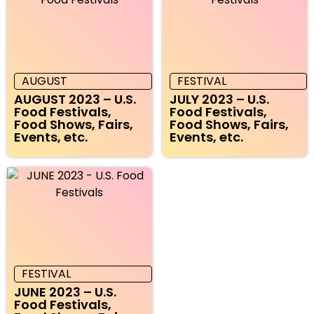
AUGUST
FESTIVAL
AUGUST 2023 – U.S.
JULY 2023 – U.S.
Food Festivals,
Food Festivals,
Food Shows, Fairs,
Food Shows, Fairs,
Events, etc.
Events, etc.
FESTIVAL
JUNE 2023 – U.S.
Food Festivals,