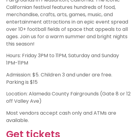
Californian festival features hundreds of food,
merchandise, crafts, arts, games, music, and
entertainment attractions in an epic event spread
over 10+ football fields of space that appeals to all
ages. Join us for a warm summer and bright nights
this season!
Hours: Friday 3PM to 11PM, Saturday and Sunday
1PM-11PM
Admission: $5. Children 3 and under are free.
Parking is $15
Location: Alameda County Fairgrounds (Gate 8 or 12
off Valley Ave)
Most vendors accept cash only and ATMs are
available.
Get tickets