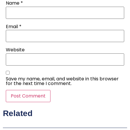
Name
*
Email
*
Website
Save my name, email, and website in this browser
for the next time I comment.
Related