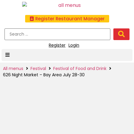
Register Restaurant Manager
Register
Login
All menus
Festival
Festival of Food and Drink
626 Night Market – Bay Area July 28-30