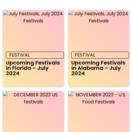
FESTIVAL
FESTIVAL
Upcoming Festivals
Upcoming Festivals
in Florida – July
in Alabama – July
2024
2024