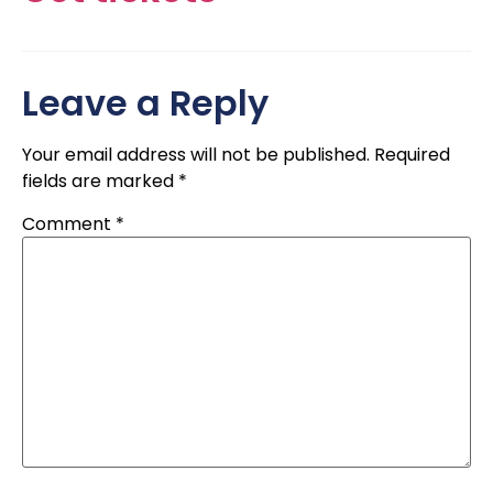
Leave a Reply
Your email address will not be published.
Required
fields are marked
*
Comment
*