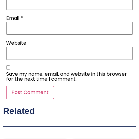
Email
*
Website
Save my name, email, and website in this browser
for the next time I comment.
Related