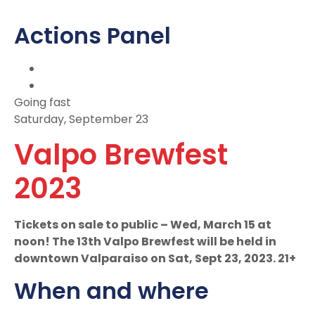
Actions Panel
Going fast
Saturday, September 23
Valpo Brewfest
2023
Tickets on sale to public – Wed, March 15 at
noon! The 13th Valpo Brewfest will be held in
downtown Valparaiso on Sat, Sept 23, 2023. 21+
When and where