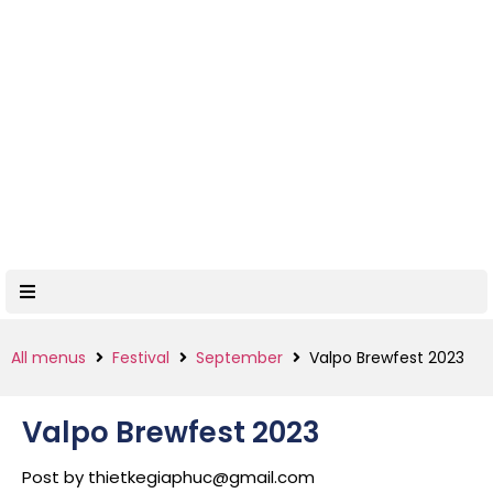
All menus
Festival
September
Valpo Brewfest 2023
Valpo Brewfest 2023
Post by
thietkegiaphuc@gmail.com