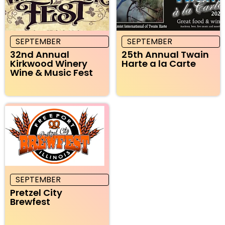
SEPTEMBER
SEPTEMBER
32nd Annual
25th Annual Twain
Kirkwood Winery
Harte a la Carte
Wine & Music Fest
SEPTEMBER
Pretzel City
Brewfest