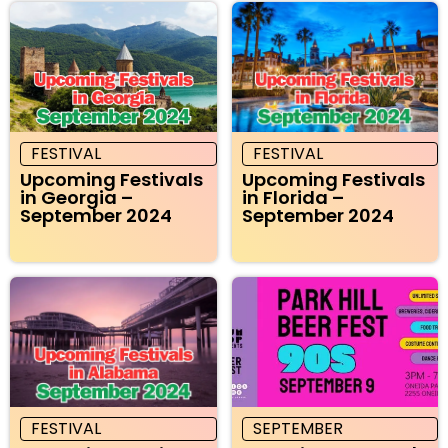
FESTIVAL
FESTIVAL
Upcoming Festivals
Upcoming Festivals
in Georgia –
in Florida –
September 2024
September 2024
FESTIVAL
SEPTEMBER