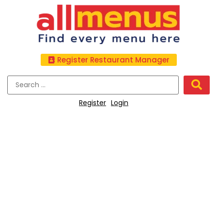
Register Restaurant Manager
Register
Login