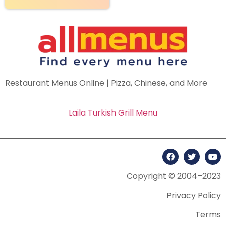
Restaurant Menus Online | Pizza, Chinese, and More
Laila Turkish Grill Menu
Copyright © 2004–2023
Privacy Policy
Terms