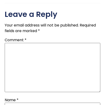
Leave a Reply
Your email address will not be published.
Required
fields are marked
*
Comment
*
Name
*