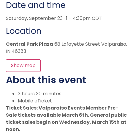
Date and time
Saturday, September 23 · 1 – 4:30pm CDT
Location
Central Park Plaza
68 Lafayette Street Valparaiso,
IN 46383
Show map
About this event
3 hours 30 minutes
Mobile eTicket
Ticket Sales: Valparaiso Events Member Pre-
Sale tickets available March 6th. General public
ticket sales begin on Wednesday, March 15th at
noon.