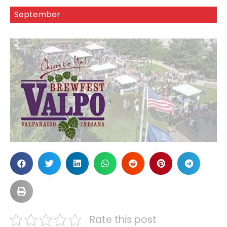
September
Rate this post