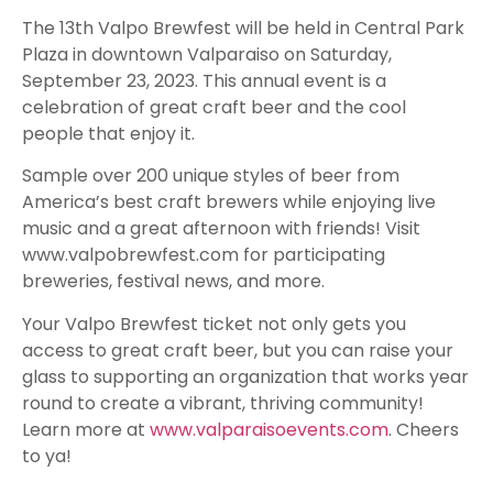
The 13th Valpo Brewfest will be held in Central Park
Plaza in downtown Valparaiso on Saturday,
September 23, 2023. This annual event is a
celebration of great craft beer and the cool
people that enjoy it.
Sample over 200 unique styles of beer from
America’s best craft brewers while enjoying live
music and a great afternoon with friends! Visit
www.valpobrewfest.com for participating
breweries, festival news, and more.
Your Valpo Brewfest ticket not only gets you
access to great craft beer, but you can raise your
glass to supporting an organization that works year
round to create a vibrant, thriving community!
Learn more at
www.valparaisoevents.com
. Cheers
to ya!