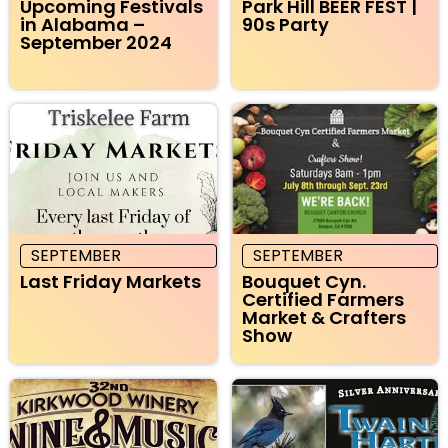
Upcoming Festivals
Park Hill BEER FEST |
in Alabama –
90s Party
September 2024
SEPTEMBER
SEPTEMBER
Last Friday Markets
Bouquet Cyn.
Certified Farmers
Market & Crafters
Show