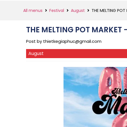
All menus
Festival
August
THE MELTING POT
THE MELTING POT MARKET 
Post by
thietkegiaphuc@gmail.com
August