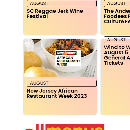
AUGUST
AUGUST
SC Reggae Jerk Wine
The Ande
Festival
Foodees 
Culture F
AUGUST
Wind to W
August 5 
General 
Tickets
AUGUST
New Jersey African
Restaurant Week 2023