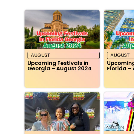
AUGUST
AUGUST
Upcoming Festivals in
Upcoming 
Georgia – August 2024
Florida –