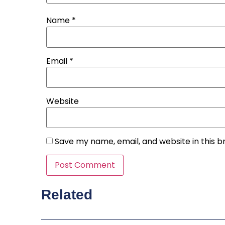
Name
*
Email
*
Website
Save my name, email, and website in this b
Related