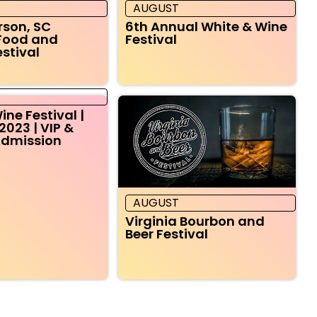
AUGUST
rson, SC
6th Annual White & Wine
Food and
Festival
estival
ine Festival |
2023 | VIP &
Admission
AUGUST
Virginia Bourbon and
Beer Festival