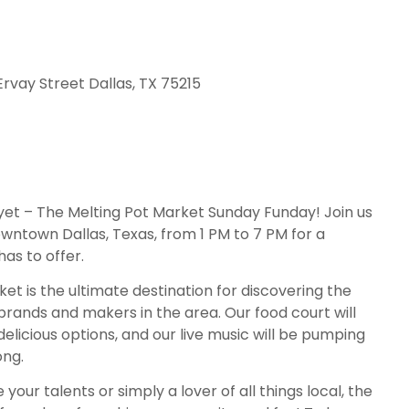
Ervay Street Dallas, TX 75215
yet – The Melting Pot Market Sunday Funday! Join us
wntown Dallas, Texas, from 1 PM to 7 PM for a
has to offer.
t is the ultimate destination for discovering the
brands and makers in the area. Our food court will
delicious options, and our live music will be pumping
ong.
ur talents or simply a lover of all things local, the