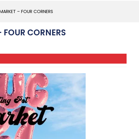
 MARKET – FOUR CORNERS
– FOUR CORNERS