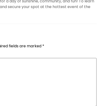
 for a day of sunshine, community, and fun! To learn
nd secure your spot at the hottest event of the
ired fields are marked
*