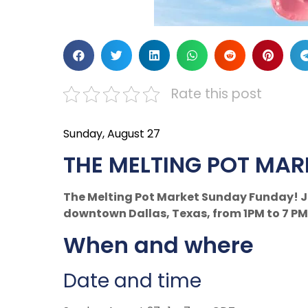
Rate this post
Sunday, August 27
THE MELTING POT MAR
The Melting Pot Market Sunday Funday! Jo
downtown Dallas, Texas, from 1PM to 7 PM
When and where
Date and time