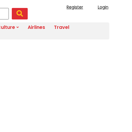
Register
Login
ulture
Airlines
Travel