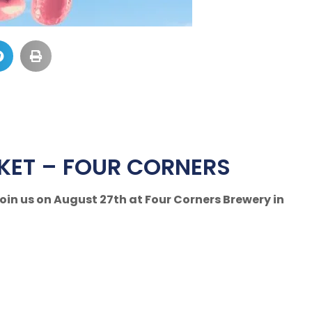
KET – FOUR CORNERS
in us on August 27th at Four Corners Brewery in