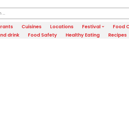
rants
Cuisines
Locations
Festival
Food C
nd drink
Food Safety
Healthy Eating
Recipes