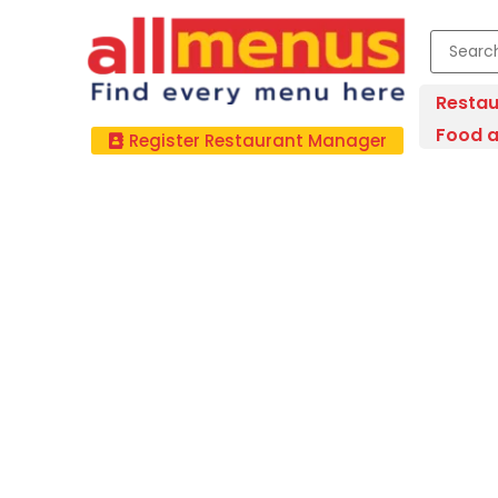
Restau
Food a
Register Restaurant Manager