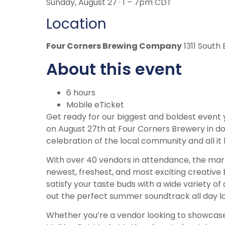
Sunday, August 27 · 1 – 7pm CDT
Location
Four Corners Brewing Company
1311 South 
About this event
6 hours
Mobile eTicket
Get ready for our biggest and boldest event 
on August 27th at Four Corners Brewery in do
celebration of the local community and all it 
With over 40 vendors in attendance, the marke
newest, freshest, and most exciting creative 
satisfy your taste buds with a wide variety of 
out the perfect summer soundtrack all day l
Whether you’re a vendor looking to showcase yo