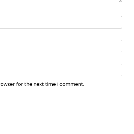
rowser for the next time I comment.