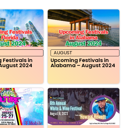
AUGUST
Festivals in
Upcoming Festivals in
 August 2024
Alabama – August 2024