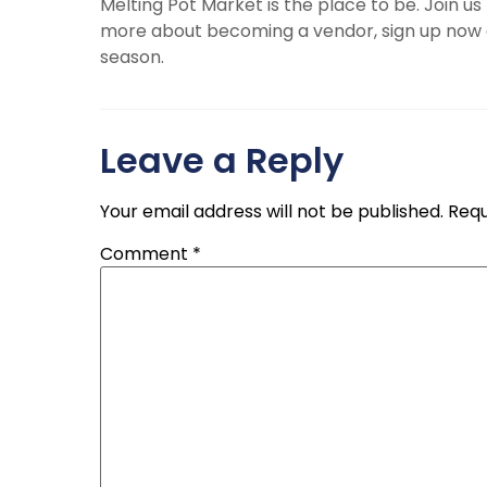
Melting Pot Market is the place to be. Join us
more about becoming a vendor, sign up now a
season.
Leave a Reply
Your email address will not be published.
Requ
Comment
*