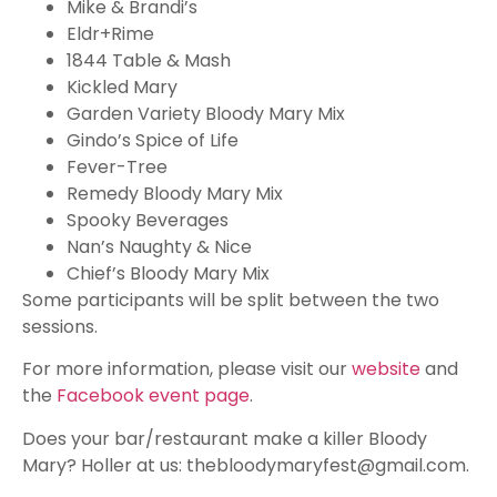
Mike & Brandi’s
Eldr+Rime
1844 Table & Mash
Kickled Mary
Garden Variety Bloody Mary Mix
Gindo’s Spice of Life
Fever-Tree
Remedy Bloody Mary Mix
Spooky Beverages
Nan’s Naughty & Nice
Chief’s Bloody Mary Mix
Some participants will be split between the two
sessions.
For more information, please visit our
website
and
the
Facebook event page
.
Does your bar/restaurant make a killer Bloody
Mary? Holler at us:
thebloodymaryfest@gmail.com
.