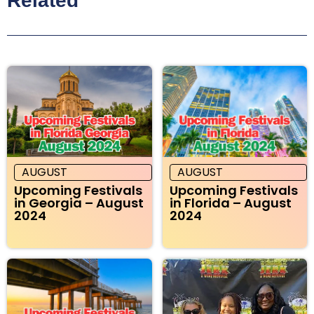
Related
AUGUST
AUGUST
Upcoming Festivals
Upcoming Festivals
in Georgia – August
in Florida – August
2024
2024