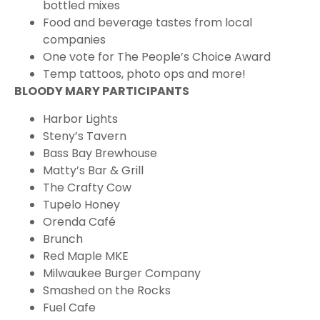
bottled mixes
Food and beverage tastes from local
companies
One vote for The People’s Choice Award
Temp tattoos, photo ops and more!
BLOODY MARY PARTICIPANTS
Harbor Lights
Steny’s Tavern
Bass Bay Brewhouse
Matty’s Bar & Grill
The Crafty Cow
Tupelo Honey
Orenda Café
Brunch
Red Maple MKE
Milwaukee Burger Company
Smashed on the Rocks
Fuel Cafe