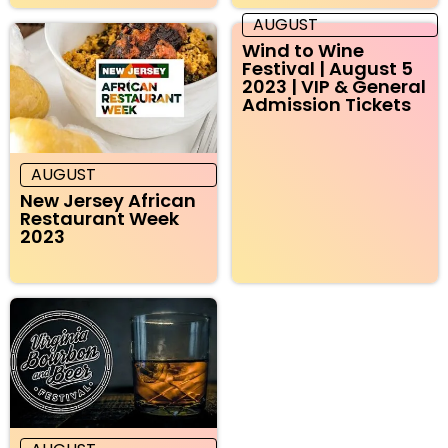
AUGUST
Wind to Wine
Festival | August 5
2023 | VIP & General
Admission Tickets
AUGUST
New Jersey African
Restaurant Week
2023