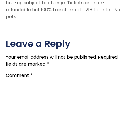
Line-up subject to change. Tickets are non-
refundable but 100% transferrable. 21+ to enter. No
pets.
Leave a Reply
Your email address will not be published.
Required
fields are marked
*
Comment
*