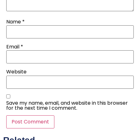
Name
*
Email
*
Website
Save my name, email, and website in this browser
for the next time I comment.