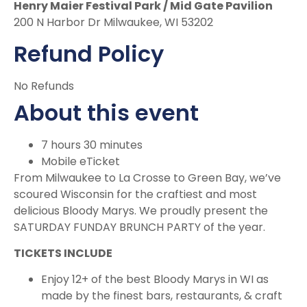
Henry Maier Festival Park / Mid Gate Pavilion
200 N Harbor Dr Milwaukee, WI 53202
Refund Policy
No Refunds
About this event
7 hours 30 minutes
Mobile eTicket
From Milwaukee to La Crosse to Green Bay, we’ve
scoured Wisconsin for the craftiest and most
delicious Bloody Marys. We proudly present the
SATURDAY FUNDAY BRUNCH PARTY of the year.
TICKETS INCLUDE
Enjoy 12+ of the best Bloody Marys in WI as
made by the finest bars, restaurants, & craft