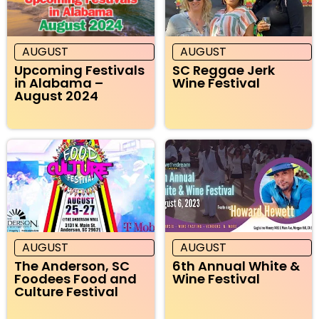
AUGUST
AUGUST
Upcoming Festivals
SC Reggae Jerk
in Alabama –
Wine Festival
August 2024
AUGUST
AUGUST
The Anderson, SC
6th Annual White &
Foodees Food and
Wine Festival
Culture Festival