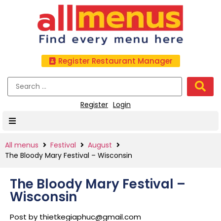
Register Restaurant Manager
Register
Login
All menus
Festival
August
The Bloody Mary Festival – Wisconsin
The Bloody Mary Festival –
Wisconsin
Post by
thietkegiaphuc@gmail.com