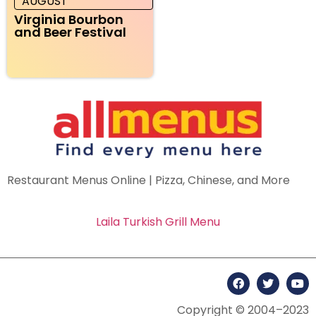
AUGUST
Virginia Bourbon
and Beer Festival
Restaurant Menus Online | Pizza, Chinese, and More
Laila Turkish Grill Menu
Copyright © 2004–2023