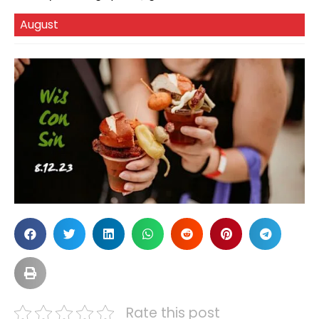
August
Rate this post