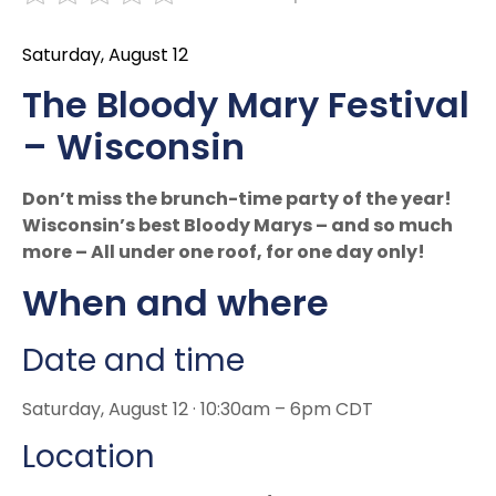
Saturday, August 12
The Bloody Mary Festival
– Wisconsin
Don’t miss the brunch-time party of the year!
Wisconsin’s best Bloody Marys – and so much
more – All under one roof, for one day only!
When and where
Date and time
Saturday, August 12 · 10:30am – 6pm CDT
Location