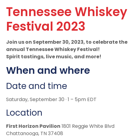
Tennessee Whiskey
Festival 2023
Join us on September 30, 2023, to celebrate the
annual Tennessee Whiskey Festival!
Spirit tastings, live music, and more!
When and where
Date and time
Saturday, September 30 · 1 – 5pm EDT
Location
First Horizon Pavilion
1801 Reggie White Blvd
Chattanooga, TN 37408