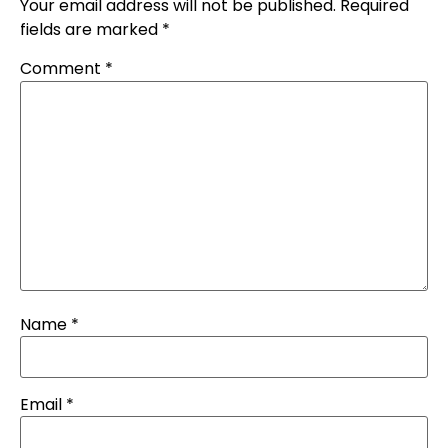
Your email address will not be published.
Required
fields are marked
*
Comment
*
Name
*
Email
*