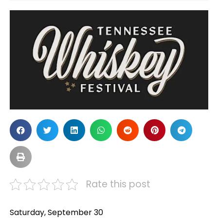
Rate this post
Saturday, September 30