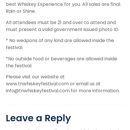
best Whiskey Experience for you. All sales are final.
Rain or Shine.
All attendees must be 21 and over to attend and
must present a valid government issued photo ID.
* No weapons of any kind are allowed inside the
festival.
*No outside food or beverages are allowed inside
the festival.
Please visit our website at
www.tnwhiskeyfestival.com or email us at
info@tnwhiskeyfestival.com
for more information.
Leave a Reply