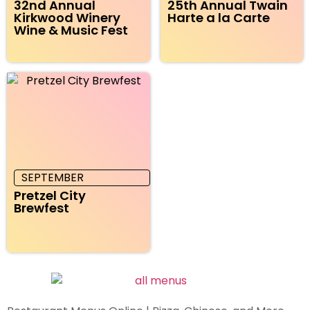
32nd Annual
25th Annual Twain
Kirkwood Winery
Harte a la Carte
Wine & Music Fest
SEPTEMBER
Pretzel City
Brewfest