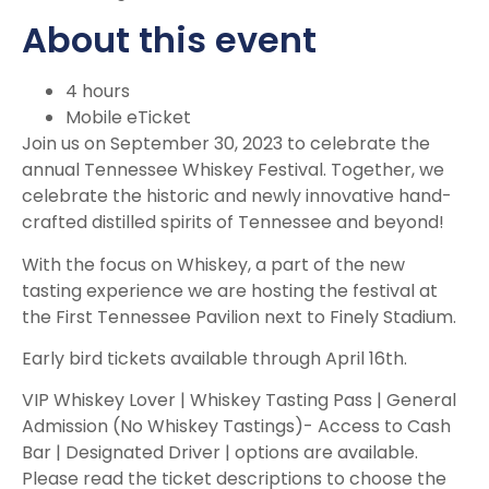
About this event
4 hours
Mobile eTicket
Join us on September 30, 2023 to celebrate the
annual Tennessee Whiskey Festival. Together, we
celebrate the historic and newly innovative hand-
crafted distilled spirits of Tennessee and beyond!
With the focus on Whiskey, a part of the new
tasting experience we are hosting the festival at
the First Tennessee Pavilion next to Finely Stadium.
Early bird tickets available through April 16th.
VIP Whiskey Lover | Whiskey Tasting Pass | General
Admission (No Whiskey Tastings)- Access to Cash
Bar | Designated Driver | options are available.
Please read the ticket descriptions to choose the