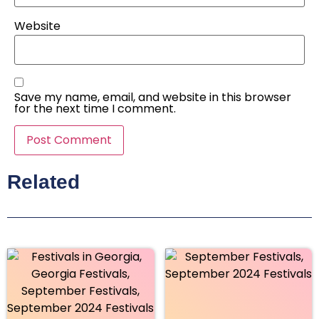
Website
Save my name, email, and website in this browser
for the next time I comment.
Related