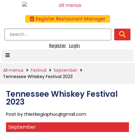
Register Restaurant Manager
Register
Login
All menus
Festival
September
Tennessee Whiskey Festival 2023
Tennessee Whiskey Festival
2023
Post by
thietkegiaphuc@gmail.com
September