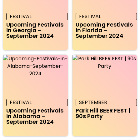
FESTIVAL
FESTIVAL
Upcoming Festivals
Upcoming Festivals
in Georgia –
in Florida –
September 2024
September 2024
FESTIVAL
SEPTEMBER
Upcoming Festivals
Park Hill BEER FEST |
in Alabama –
90s Party
September 2024