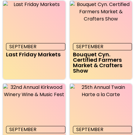
SEPTEMBER
SEPTEMBER
Last Friday Markets
Bouquet Cyn.
Certified Farmers
Market & Crafters
Show
SEPTEMBER
SEPTEMBER