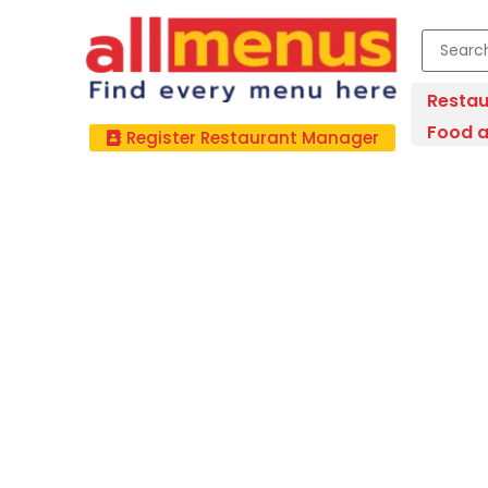
Restau
Food a
Register Restaurant Manager