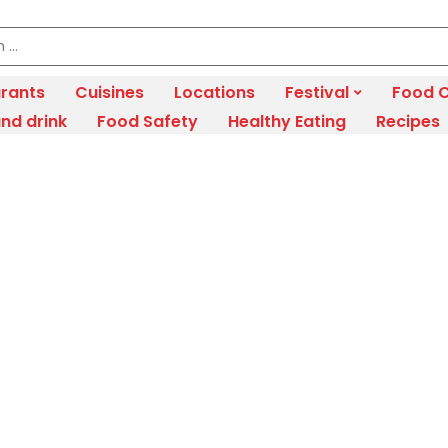
rants
Cuisines
Locations
Festival
Food C
nd drink
Food Safety
Healthy Eating
Recipes