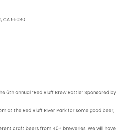
f, CA 96080
the 6th annual “Red Bluff Brew Battle” Sponsored by
m at the Red Bluff River Park for some good beer,
ferent craft beers from 40+ breweries. We will have