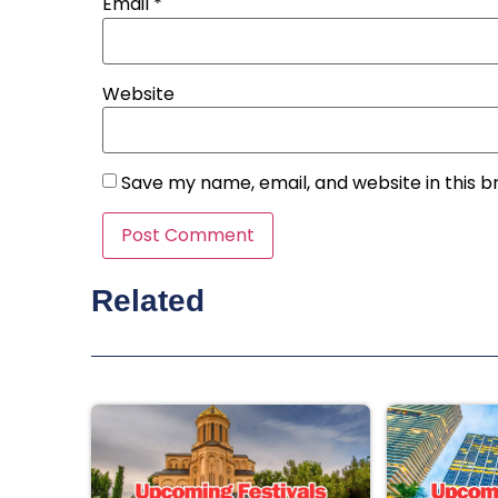
Email
*
Website
Save my name, email, and website in this b
Related