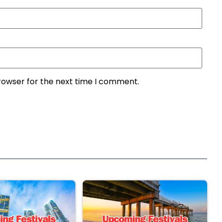
rowser for the next time I comment.