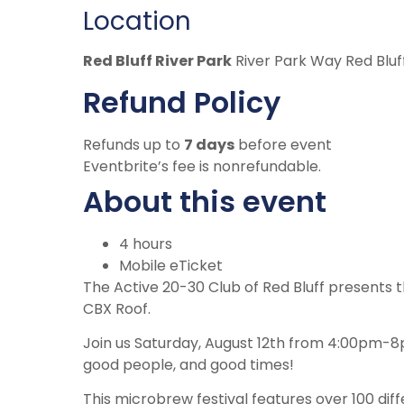
Location
Red Bluff River Park
River Park Way Red Bluf
Refund Policy
Refunds up to
7 days
before event
Eventbrite’s fee is nonrefundable.
About this event
4 hours
Mobile eTicket
The Active 20-30 Club of Red Bluff presents 
CBX Roof.
Join us Saturday, August 12th from 4:00pm-8p
good people, and good times!
This microbrew festival features over 100 dif