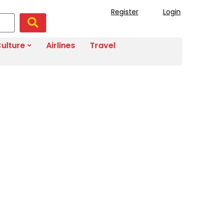
Register
Login
ulture
Airlines
Travel