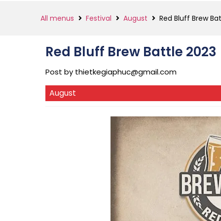
All menus
Festival
August
Red Bluff Brew Ba
Red Bluff Brew Battle 2023
Post by
thietkegiaphuc@gmail.com
August