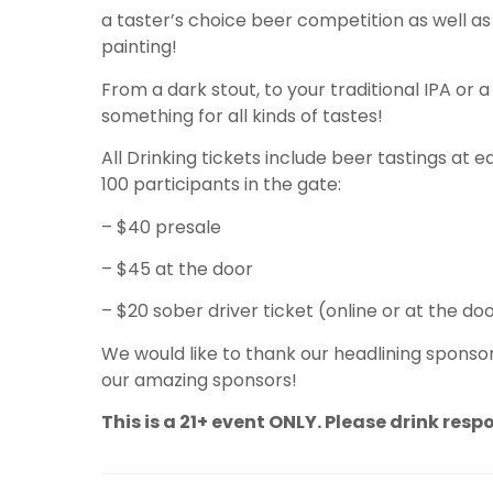
a taster’s choice beer competition as well as 
painting!
From a dark stout, to your traditional IPA or a 
something for all kinds of tastes!
All Drinking tickets include beer tastings at 
100 participants in the gate:
– $40 presale
– $45 at the door
– $20 sober driver ticket (online or at the do
We would like to thank our headlining sponsor
our amazing sponsors!
This is a 21+ event ONLY. Please drink resp