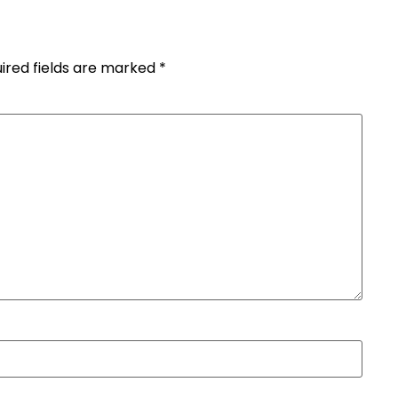
ired fields are marked
*