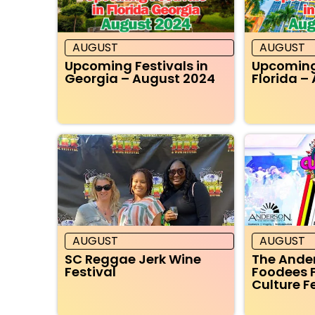
AUGUST
AUGUST
Upcoming Festivals in
Upcoming 
Georgia – August 2024
Florida –
AUGUST
AUGUST
SC Reggae Jerk Wine
The Ande
Festival
Foodees 
Culture F