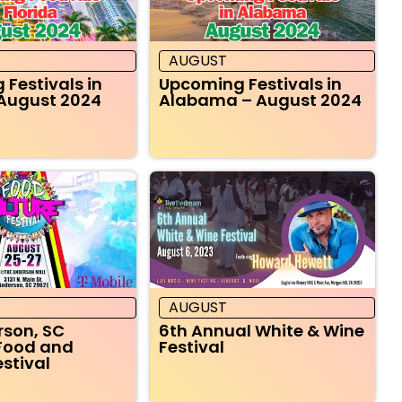
AUGUST
Festivals in
Upcoming Festivals in
 August 2024
Alabama – August 2024
AUGUST
rson, SC
6th Annual White & Wine
Food and
Festival
estival