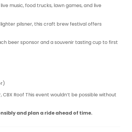
live music, food trucks, lawn games, and live
lighter pilsner, this craft brew festival offers
each beer sponsor and a souvenir tasting cup to first
or)
, CBX Roof This event wouldn’t be possible without
onsibly and plan a ride ahead of time.