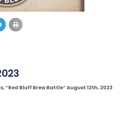
2023
s, “Red Bluff Brew Battle” August 12th, 2023