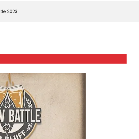
ttle 2023