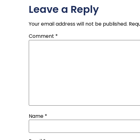
Leave a Reply
Your email address will not be published.
Requ
Comment
*
Name
*