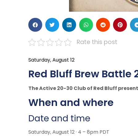
Rate this post
Saturday, August 12
Red Bluff Brew Battle 
The Active 20-30 Club of Red Bluff present
When and where
Date and time
Saturday, August 12 · 4 – 8pm PDT