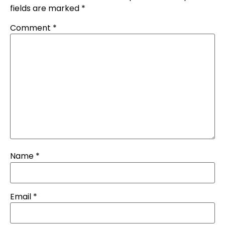
fields are marked
*
Comment
*
Name
*
Email
*