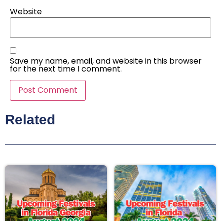
Website
Save my name, email, and website in this browser
for the next time I comment.
Related