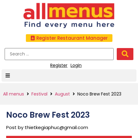
Register Restaurant Manager
Register
Login
All menus
Festival
August
Noco Brew Fest 2023
Noco Brew Fest 2023
Post by
thietkegiaphuc@gmail.com