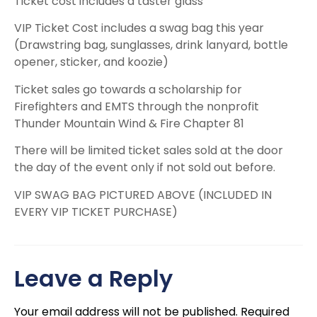
Ticket cost includes a taster glass
VIP Ticket Cost includes a swag bag this year
(Drawstring bag, sunglasses, drink lanyard, bottle
opener, sticker, and koozie)
Ticket sales go towards a scholarship for
Firefighters and EMTS through the nonprofit
Thunder Mountain Wind & Fire Chapter 81
There will be limited ticket sales sold at the door
the day of the event only if not sold out before.
VIP SWAG BAG PICTURED ABOVE (INCLUDED IN
EVERY VIP TICKET PURCHASE)
Leave a Reply
Your email address will not be published.
Required