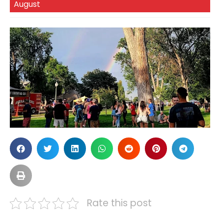
August
Rate this post