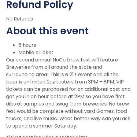
Refund Policy
No Refunds
About this event
6 hours
Mobile eTicket
Our second annual NoCo brew fest will feature
Breweries from all around the state and
surrounding area! This is a 21+ event and all the
beer is unlimited 2oz tasters from 3PM – 8PM. VIP
tickets can be purchased for an additional cost and
get you in an hour before at 2PM so you have first
dibs at samples and swag from breweries. No brew
fest would be complete without yard Games, food
trucks, and live music. What better way can you ask
to spend a summer Saturday.