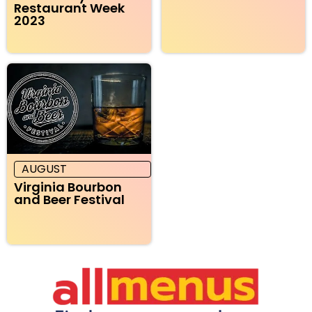
Restaurant Week
2023
AUGUST
Virginia Bourbon
and Beer Festival