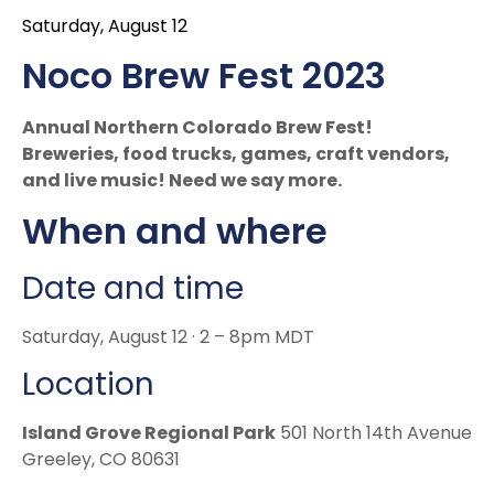
Saturday, August 12
Noco Brew Fest 2023
Annual Northern Colorado Brew Fest!
Breweries, food trucks, games, craft vendors,
and live music! Need we say more.
When and where
Date and time
Saturday, August 12 · 2 – 8pm MDT
Location
Island Grove Regional Park
501 North 14th Avenue
Greeley, CO 80631