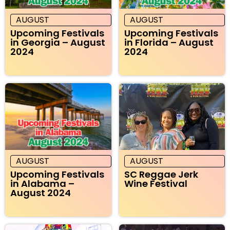
AUGUST
AUGUST
Upcoming Festivals
Upcoming Festivals
in Georgia – August
in Florida – August
2024
2024
AUGUST
AUGUST
Upcoming Festivals
SC Reggae Jerk
in Alabama –
Wine Festival
August 2024