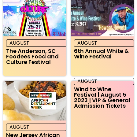
AUGUST
AUGUST
The Anderson, SC
6th Annual White &
Foodees Food and
Wine Festival
Culture Festival
AUGUST
Wind to Wine
Festival | August 5
2023 | VIP & General
Admission Tickets
AUGUST
New Jersey African