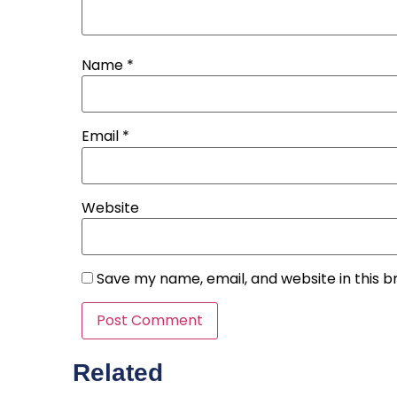
Name
*
Email
*
Website
Save my name, email, and website in this b
Related