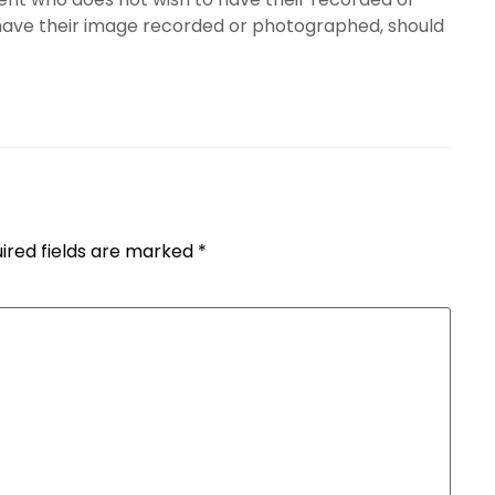
have their image recorded or photographed, should
ired fields are marked
*