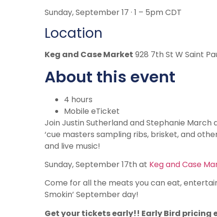
Sunday, September 17 · 1 – 5pm CDT
Location
Keg and Case Market
928 7th St W Saint Pa
About this event
4 hours
Mobile eTicket
Join Justin Sutherland and Stephanie March an
‘cue masters sampling ribs, brisket, and other 
and live music!
Sunday, September 17th at
Keg and Case Ma
Come for all the meats you can eat, entertai
Smokin’ September day!
Get your tickets early!! Early Bird pricing 