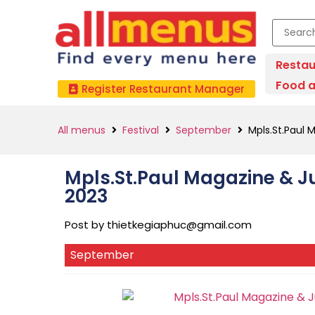
Restau
Food a
Register Restaurant Manager
All menus
Festival
September
Mpls.St.Paul 
Mpls.St.Paul Magazine & J
2023
Post by
thietkegiaphuc@gmail.com
September