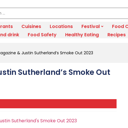
rants
Cuisines
Locations
Festival
Food C
nd drink
Food Safety
Healthy Eating
Recipes
Magazine & Justin Sutherland’s Smoke Out 2023
ustin Sutherland’s Smoke Out