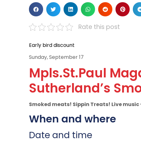
Rate this post
Early bird discount
Sunday, September 17
Mpls.St.Paul Mag
Sutherland’s Smo
Smoked meats! Sippin Treats! Live music +
When and where
Date and time