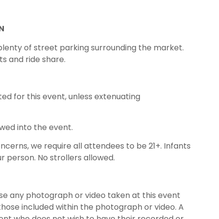
N
 plenty of street parking surrounding the market.
ts and ride share.
ed for this event, unless extenuating
owed into the event.
oncerns, we require all attendees to be 21+. Infants
r person. No strollers allowed.
use any photograph or video taken at this event
those included within the photograph or video. A
nt who does not wish to have their recorded or