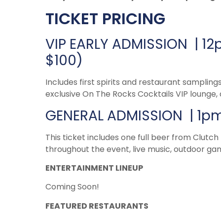
TICKET PRICING
VIP EARLY ADMISSION | 12
$100)
Includes first spirits and restaurant sampling
exclusive On The Rocks Cocktails VIP lounge, 
GENERAL ADMISSION | 1pm 
This ticket includes one full beer from Clutch
throughout the event, live music, outdoor g
ENTERTAINMENT LINEUP
Coming Soon!
FEATURED RESTAURANTS