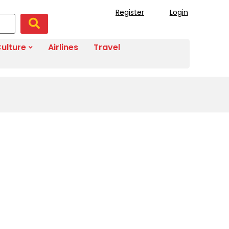
Register
Login
ulture
Airlines
Travel