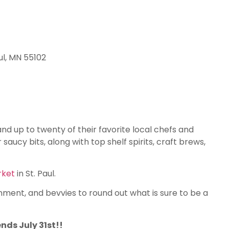
ul, MN 55102
d up to twenty of their favorite local chefs and
saucy bits, along with top shelf spirits, craft brews,
rket
in St. Paul.
nment, and bevvies to round out what is sure to be a
ends July 31st!!