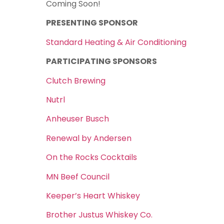
Coming Soon!
PRESENTING SPONSOR
Standard Heating & Air Conditioning
PARTICIPATING SPONSORS
Clutch Brewing
Nutrl
Anheuser Busch
Renewal by Andersen
On the Rocks Cocktails
MN Beef Council
Keeper’s Heart Whiskey
Brother Justus Whiskey Co.