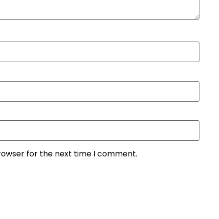
rowser for the next time I comment.