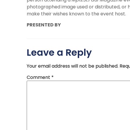
photographed image used or distributed, or 
make their wishes known to the event host.
PRESENTED BY
Leave a Reply
Your email address will not be published.
Requ
Comment
*