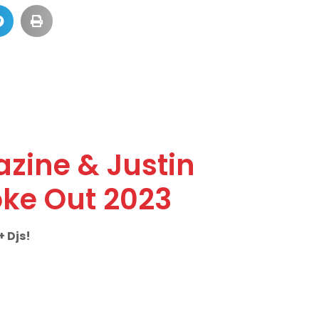
azine & Justin
ke Out 2023
 Djs!