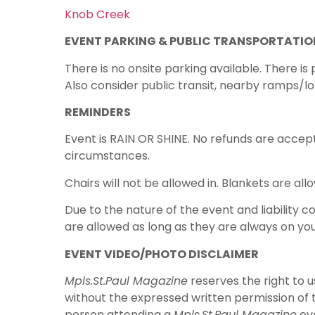
Knob Creek
EVENT PARKING & PUBLIC TRANSPORTATIO
There is no onsite parking available. There is
Also consider public transit, nearby ramps/lo
REMINDERS
Event is RAIN OR SHINE. No refunds are accept
circumstances.
Chairs will not be allowed in. Blankets are all
Due to the nature of the event and liability c
are allowed as long as they are always on you
EVENT VIDEO/PHOTO DISCLAIMER
Mpls.St.Paul Magazine
reserves the right to 
without the expressed written permission of 
person attending a
Mpls.St.Paul Magazine
eve