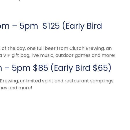
pm – 5pm $125 (Early Bird
s of the day, one full beer from Clutch Brewing, an
a VIP gift bag, live music, outdoor games and more!
– 5pm $85 (Early Bird $65)
 Brewing, unlimited spirit and restaurant samplings
ames and more!