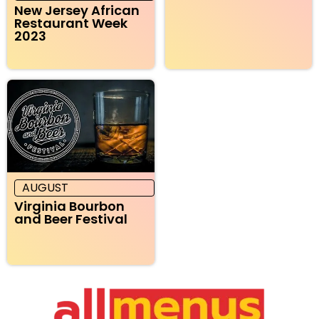
New Jersey African
Restaurant Week
2023
AUGUST
Virginia Bourbon
and Beer Festival