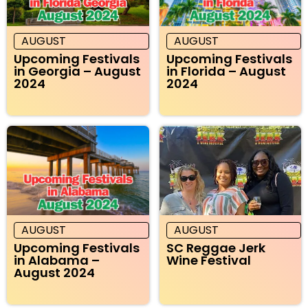
AUGUST
AUGUST
Upcoming Festivals
Upcoming Festivals
in Georgia – August
in Florida – August
2024
2024
AUGUST
AUGUST
Upcoming Festivals
SC Reggae Jerk
in Alabama –
Wine Festival
August 2024