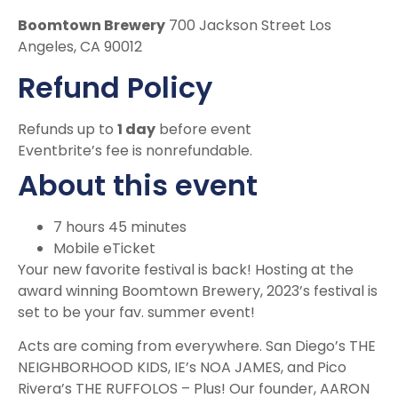
Boomtown Brewery
700 Jackson Street Los
Angeles, CA 90012
Refund Policy
Refunds up to
1 day
before event
Eventbrite’s fee is nonrefundable.
About this event
7 hours 45 minutes
Mobile eTicket
Your new favorite festival is back! Hosting at the
award winning Boomtown Brewery, 2023’s festival is
set to be your fav. summer event!
Acts are coming from everywhere. San Diego’s THE
NEIGHBORHOOD KIDS, IE’s NOA JAMES, and Pico
Rivera’s THE RUFFOLOS – Plus! Our founder, AARON