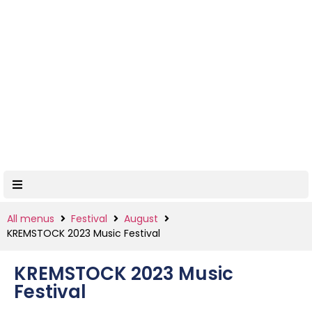
All menus
Festival
August
KREMSTOCK 2023 Music Festival
KREMSTOCK 2023 Music
Festival