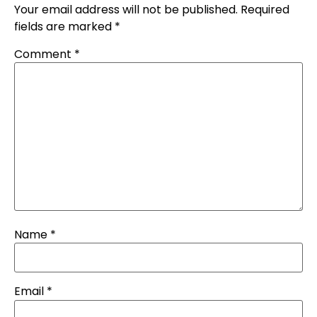
Your email address will not be published.
Required
fields are marked
*
Comment
*
Name
*
Email
*