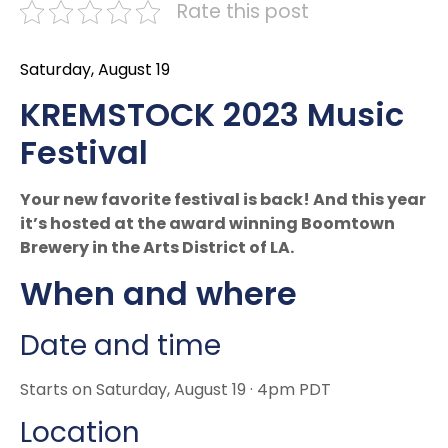
Rate this post
Saturday, August 19
KREMSTOCK 2023 Music
Festival
Your new favorite festival is back! And this year
it’s hosted at the award winning Boomtown
Brewery in the Arts District of LA.
When and where
Date and time
Starts on Saturday, August 19 · 4pm PDT
Location