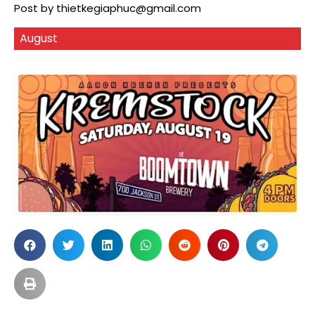
Post by
thietkegiaphuc@gmail.com
August