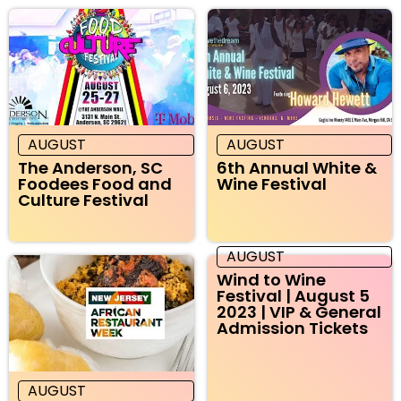
AUGUST
AUGUST
The Anderson, SC
6th Annual White &
Foodees Food and
Wine Festival
Culture Festival
AUGUST
Wind to Wine
Festival | August 5
2023 | VIP & General
Admission Tickets
AUGUST