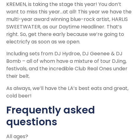
KREMEN, is taking the stage this year! You don’t
want to miss this year…at all! This year we have the
multi-year award winning blue-rock artist, HARLIS
SWEETWATER, as our Daytime Headliner. That’s
right. So, get there early because we’re going to
electricfy as soon as we open.
Including sets from DJ Hydroe, DJ Geenee & DJ
Bomb – all of whom have a mixture of tour DJing,
festivals, and the incredible Club Real Ones under
their belt.
As always, we’ll have the LA’s best eats and great,
cold beer!
Frequently asked
questions
All ages?