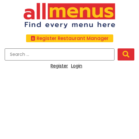
Register Restaurant Manager
Register
Login