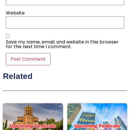
Website
Save my name, email, and website in this browser
for the next time I comment.
Related