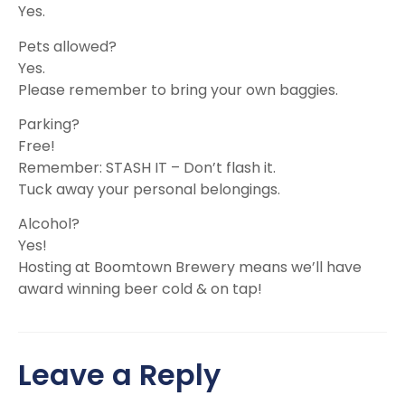
Yes.
Pets allowed?
Yes.
Please remember to bring your own baggies.
Parking?
Free!
Remember: STASH IT – Don’t flash it.
Tuck away your personal belongings.
Alcohol?
Yes!
Hosting at Boomtown Brewery means we’ll have
award winning beer cold & on tap!
Leave a Reply