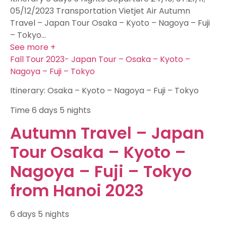
05/12/2023 Transportation Vietjet Air Autumn
Travel – Japan Tour Osaka – Kyoto – Nagoya – Fuji
– Tokyo…
See more +
Fall Tour 2023- Japan Tour – Osaka – Kyoto –
Nagoya – Fuji – Tokyo
Itinerary: Osaka – Kyoto – Nagoya – Fuji – Tokyo
Time
6 days 5 nights
Autumn Travel – Japan
Tour Osaka – Kyoto –
Nagoya – Fuji – Tokyo
from Hanoi 2023
6 days 5 nights