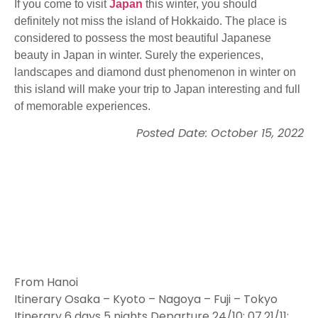
If you come to visit
Japan
this winter, you should
definitely not miss the island of Hokkaido. The place is
considered to possess the most beautiful Japanese
beauty in Japan in winter. Surely the experiences,
landscapes and diamond dust phenomenon in winter on
this island will make your trip to Japan interesting and full
of memorable experiences.
Posted Date: October 15, 2022
From Hanoi
Itinerary Osaka – Kyoto – Nagoya – Fuji – Tokyo
Itinerary 6 days 5 nights Departure 24/10; 07.21/11;