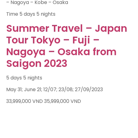
– Nagoya – Kobe – Osaka
Time
5 days 5 nights
Summer Travel – Japan
Tour Tokyo – Fuji –
Nagoya – Osaka from
Saigon 2023
5 days 5 nights
May 31; June 21; 12/07; 23/08; 27/09/2023
33,999,000
VND
35,999,000
VND