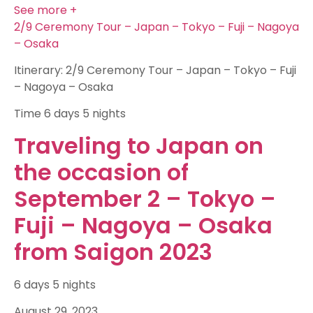
See more +
2/9 Ceremony Tour – Japan – Tokyo – Fuji – Nagoya
– Osaka
Itinerary: 2/9 Ceremony Tour – Japan – Tokyo – Fuji
– Nagoya – Osaka
Time
6 days 5 nights
Traveling to Japan on
the occasion of
September 2 – Tokyo –
Fuji – Nagoya – Osaka
from Saigon 2023
6 days 5 nights
August 29, 2023