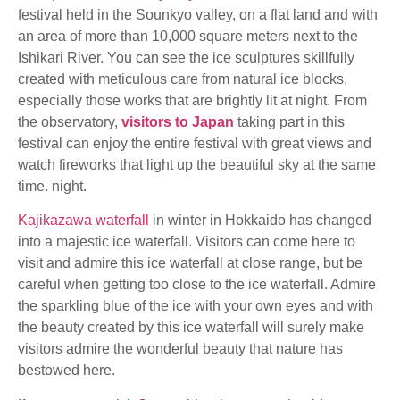
festival held in the Sounkyo valley, on a flat land and with
an area of more than 10,000 square meters next to the
Ishikari River. You can see the ice sculptures skillfully
created with meticulous care from natural ice blocks,
especially those works that are brightly lit at night. From
the observatory,
visitors to Japan
taking part in this
festival can enjoy the entire festival with great views and
watch fireworks that light up the beautiful sky at the same
time. night.
Kajikazawa waterfall
in winter in Hokkaido has changed
into a majestic ice waterfall. Visitors can come here to
visit and admire this ice waterfall at close range, but be
careful when getting too close to the ice waterfall. Admire
the sparkling blue of the ice with your own eyes and with
the beauty created by this ice waterfall will surely make
visitors admire the wonderful beauty that nature has
bestowed here.