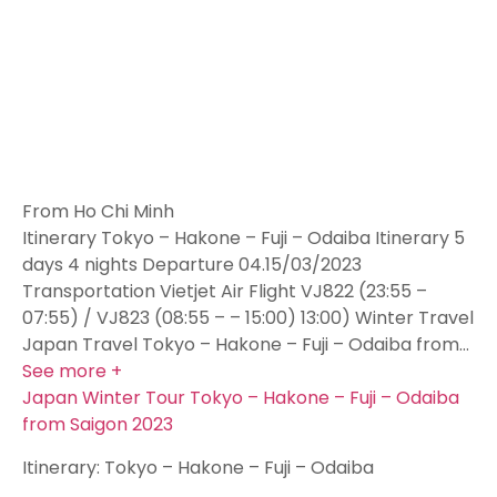
From Ho Chi Minh
Itinerary Tokyo – Hakone – Fuji – Odaiba Itinerary 5
days 4 nights Departure 04.15/03/2023
Transportation Vietjet Air Flight VJ822 (23:55 –
07:55) / VJ823 (08:55 – – 15:00) 13:00) Winter Travel
Japan Travel Tokyo – Hakone – Fuji – Odaiba from…
See more +
Japan Winter Tour Tokyo – Hakone – Fuji – Odaiba
from Saigon 2023
Itinerary: Tokyo – Hakone – Fuji – Odaiba