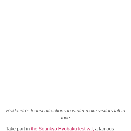
Hokkaido’s tourist attractions in winter make visitors fall in
love
Take part in
the Sounkyo Hyobaku festival,
a famous