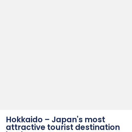
Hokkaido – Japan's most
attractive tourist destination