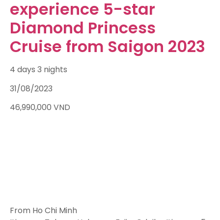
experience 5-star
Diamond Princess
Cruise from Saigon 2023
4 days 3 nights
31/08/2023
46,990,000
VND
From Ho Chi Minh