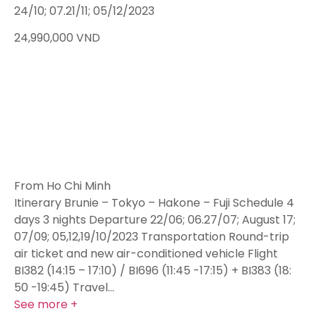
24/10; 07.21/11; 05/12/2023
24,990,000
VND
From Ho Chi Minh
Itinerary Brunie – Tokyo – Hakone – Fuji Schedule 4
days 3 nights Departure 22/06; 06.27/07; August 17;
07/09; 05,12,19/10/2023 Transportation Round-trip
air ticket and new air-conditioned vehicle Flight
BI382 (14:15 – 17:10) / BI696 (11:45 -17:15) + BI383 (18:
50 -19:45) Travel…
See more +