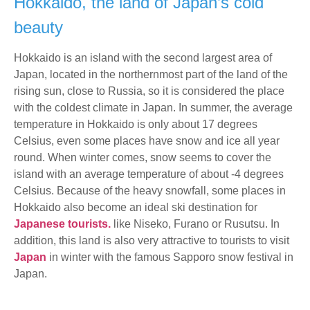
Hokkaido, the land of Japan’s cold
beauty
Hokkaido is an island with the second largest area of
Japan, located in the northernmost part of the land of the
rising sun, close to Russia, so it is considered the place
with the coldest climate in Japan. In summer, the average
temperature in Hokkaido is only about 17 degrees
Celsius, even some places have snow and ice all year
round. When winter comes, snow seems to cover the
island with an average temperature of about -4 degrees
Celsius. Because of the heavy snowfall, some places in
Hokkaido also become an ideal ski destination for
Japanese tourists.
like Niseko, Furano or Rusutsu. In
addition, this land is also very attractive to tourists to visit
Japan
in winter with the famous Sapporo snow festival in
Japan.