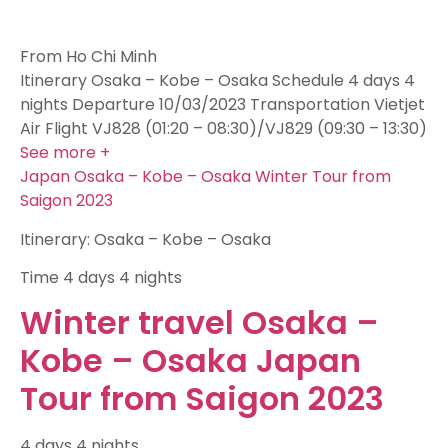
From Ho Chi Minh
Itinerary Osaka – Kobe – Osaka Schedule 4 days 4
nights Departure 10/03/2023 Transportation Vietjet
Air Flight VJ828 (01:20 – 08:30)/VJ829 (09:30 – 13:30)
See more +
Japan Osaka – Kobe – Osaka Winter Tour from
Saigon 2023
Itinerary: Osaka – Kobe – Osaka
Time
4 days 4 nights
Winter travel Osaka –
Kobe – Osaka Japan
Tour from Saigon 2023
4 days 4 nights