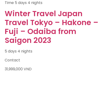
Time
5 days 4 nights
Winter Travel Japan
Travel Tokyo – Hakone –
Fuji – Odaiba from
Saigon 2023
5 days 4 nights
Contact
31,999,000
VND