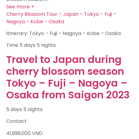
See more +
Cherry Blossom Tour – Japan – Tokyo – Fuji –
Nagoya – Kobe – Osaka
Itinerary: Tokyo – Fuji – Nagoya – Kobe – Osaka
Time
5 days 5 nights
Travel to Japan during
cherry blossom season
Tokyo – Fuji – Nagoya –
Osaka from Saigon 2023
5 days 5 nights
Contact
41,999,000
VND