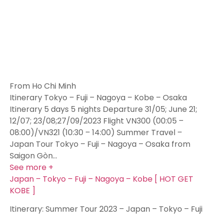
From Ho Chi Minh
Itinerary Tokyo – Fuji – Nagoya – Kobe – Osaka
Itinerary 5 days 5 nights Departure 31/05; June 21;
12/07; 23/08;27/09/2023 Flight VN300 (00:05 –
08:00)/VN321 (10:30 – 14:00) Summer Travel –
Japan Tour Tokyo – Fuji – Nagoya – Osaka from
Saigon Gòn…
See more +
Japan – Tokyo – Fuji – Nagoya – Kobe [ HOT GET
KOBE ]
Itinerary: Summer Tour 2023 – Japan – Tokyo – Fuji