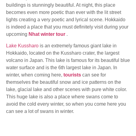
buildings is stunningly beautiful. At night, this place
becomes even more poetic than ever with the lit street
lights creating a very poetic and lyrical scene. Hokkaido
is indeed a place that you must definitely visit during your
upcoming
Nhat winter tour
.
Lake Kussharo
is an extremely famous giant lake in
Hokkaido, located on the Kussharo crater, the largest
volcano in Japan. This lake is famous for its beautiful blue
water surface and is the 6th largest lake in Japan. In
winter, when coming here,
tourists
can see for
themselves the beautiful snow and ice patterns on the
lake, glacial lake and other scenes with pure white color.
This huge lake is also a place where swans come to
avoid the cold every winter, so when you come here you
can see a lot of swans in winter.