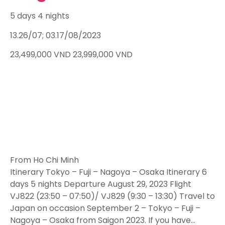
5 days 4 nights
13.26/07; 03.17/08/2023
23,499,000
VND
23,999,000
VND
From Ho Chi Minh
Itinerary Tokyo – Fuji – Nagoya – Osaka Itinerary 6
days 5 nights Departure August 29, 2023 Flight
VJ822 (23:50 – 07:50)/ VJ829 (9:30 – 13:30) Travel to
Japan on occasion September 2 – Tokyo – Fuji –
Nagoya – Osaka from Saigon 2023. If you have…