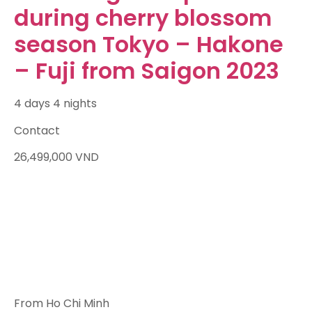
during cherry blossom
season Tokyo – Hakone
– Fuji from Saigon 2023
4 days 4 nights
Contact
26,499,000
VND
From Ho Chi Minh