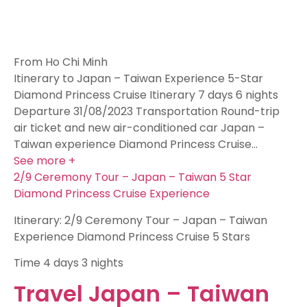
From Ho Chi Minh
Itinerary to Japan – Taiwan Experience 5-Star
Diamond Princess Cruise Itinerary 7 days 6 nights
Departure 31/08/2023 Transportation Round-trip
air ticket and new air-conditioned car Japan –
Taiwan experience Diamond Princess Cruise…
See more +
2/9 Ceremony Tour – Japan – Taiwan 5 Star
Diamond Princess Cruise Experience
Itinerary: 2/9 Ceremony Tour – Japan – Taiwan
Experience Diamond Princess Cruise 5 Stars
Time
4 days 3 nights
Travel Japan – Taiwan