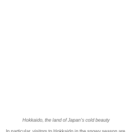
Hokkaido, the land of Japan’s cold beauty
In particular, visitors to Hokkaido in the snowy season are