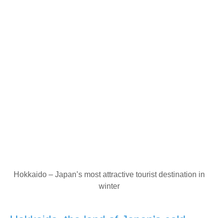
Hokkaido – Japan’s most attractive tourist destination in
winter