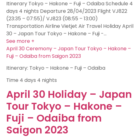
Itinerary Tokyo – Hakone – Fuji – Odaiba Schedule 4
days 4 nights Departure 28/04/2023 Flight VJ822
(23:35 – 07:55)/ VJ823 (08:55 – 13:00)
Transportation Airline Vietjet Air Travel Holiday April
30 – Japan Tour Tokyo – Hakone – Fuji -…
See more +
April 30 Ceremony – Japan Tour Tokyo – Hakone –
Fuji – Odaiba from Saigon 2023
Itinerary: Tokyo – Hakone – Fuji – Odaiba
Time
4 days 4 nights
April 30 Holiday – Japan
Tour Tokyo – Hakone –
Fuji – Odaiba from
Saigon 2023