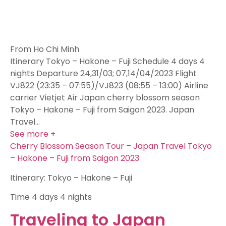
From Ho Chi Minh
Itinerary Tokyo – Hakone – Fuji Schedule 4 days 4
nights Departure 24,31/03; 07,14/04/2023 Flight
VJ822 (23:35 – 07:55)/VJ823 (08:55 – 13:00) Airline
carrier Vietjet Air Japan cherry blossom season
Tokyo – Hakone – Fuji from Saigon 2023. Japan
Travel…
See more +
Cherry Blossom Season Tour – Japan Travel Tokyo
– Hakone – Fuji from Saigon 2023
Itinerary: Tokyo – Hakone – Fuji
Time
4 days 4 nights
Traveling to Japan