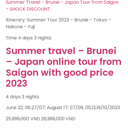
Summer Travel – Brunei – Japan Tour from Saigon
– SHOCK DISCOUNT
Itinerary: Summer Tour 2023 – Brunie – Tokyo –
Hakone – Fuji
Time
4 days 3 nights
Summer travel – Brunei
– Japan online tour from
Saigon with good price
2023
4 days 3 nights
June 22; 06.27/07; August 17; 07/09; 05,12,19/10/2023
25,999,000
VND
26,999,000
VND