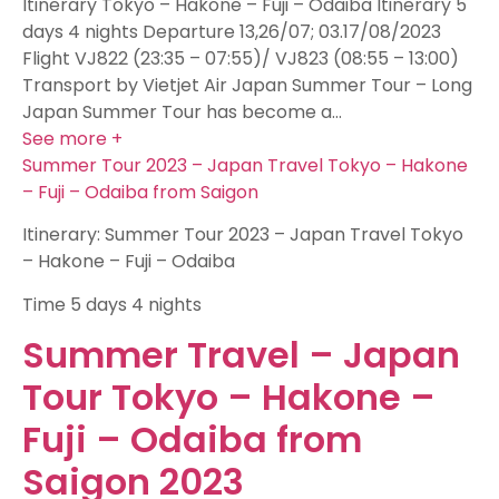
Itinerary Tokyo – Hakone – Fuji – Odaiba Itinerary 5
days 4 nights Departure 13,26/07; 03.17/08/2023
Flight VJ822 (23:35 – 07:55)/ VJ823 (08:55 – 13:00)
Transport by Vietjet Air Japan Summer Tour – Long
Japan Summer Tour has become a…
See more +
Summer Tour 2023 – Japan Travel Tokyo – Hakone
– Fuji – Odaiba from Saigon
Itinerary: Summer Tour 2023 – Japan Travel Tokyo
– Hakone – Fuji – Odaiba
Time
5 days 4 nights
Summer Travel – Japan
Tour Tokyo – Hakone –
Fuji – Odaiba from
Saigon 2023