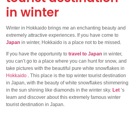
in winter
Winter in Hokkaido brings me an enchanting beauty and
extremely attractive experiences. If you have come to
Japan
in winter, Hokkaido is a place not to be missed.
If you have the opportunity to
travel to Japan
in winter,
you can’t go to a place where you can hunt for snow, and
take pictures with the beautiful pure white snowflakes in
Hokkaido
. This place is the top winter tourist destination
in Japan, with the beauty of white snowflakes shimmering
in the sun shining like diamonds in the winter sky.
Let
‘s
learn and discover about this extremely famous winter
tourist destination in Japan.