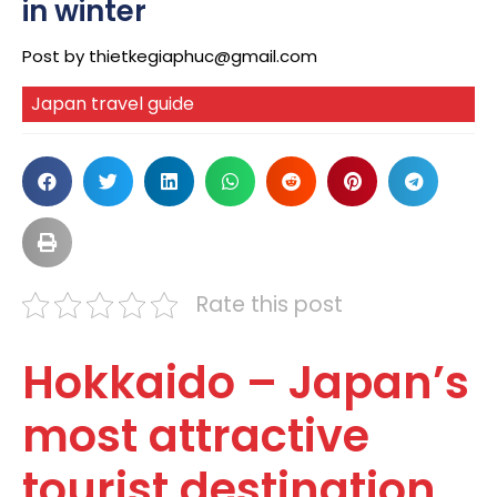
in winter
Post by
thietkegiaphuc@gmail.com
Japan travel guide
Rate this post
Hokkaido – Japan’s
most attractive
tourist destination