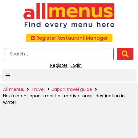
Register Restaurant Manager
Register
Login
All menus
Travel
Japan travel guide
Hokkaido – Japan's most attractive tourist destination in
winter