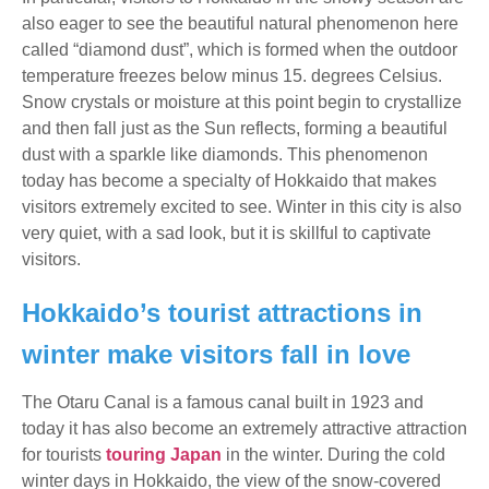
also eager to see the beautiful natural phenomenon here
called “diamond dust”, which is formed when the outdoor
temperature freezes below minus 15. degrees Celsius.
Snow crystals or moisture at this point begin to crystallize
and then fall just as the Sun reflects, forming a beautiful
dust with a sparkle like diamonds. This phenomenon
today has become a specialty of Hokkaido that makes
visitors extremely excited to see. Winter in this city is also
very quiet, with a sad look, but it is skillful to captivate
visitors.
Hokkaido’s tourist attractions in
winter make visitors fall in love
The Otaru Canal is a famous canal built in 1923 and
today it has also become an extremely attractive attraction
for tourists
touring Japan
in the winter. During the cold
winter days in Hokkaido, the view of the snow-covered