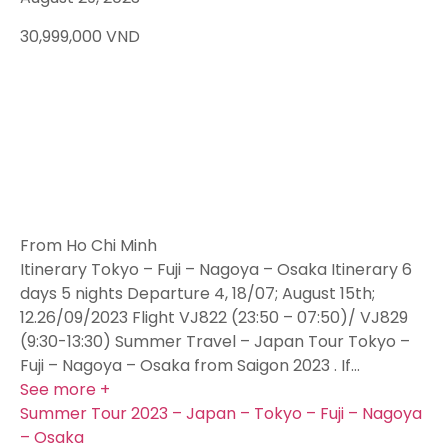
30,999,000
VND
From Ho Chi Minh
Itinerary Tokyo – Fuji – Nagoya – Osaka Itinerary 6
days 5 nights Departure 4, 18/07; August 15th;
12.26/09/2023 Flight VJ822 (23:50 – 07:50)/ VJ829
(9:30-13:30) Summer Travel – Japan Tour Tokyo –
Fuji – Nagoya – Osaka from Saigon 2023 . If…
See more +
Summer Tour 2023 – Japan – Tokyo – Fuji – Nagoya
– Osaka