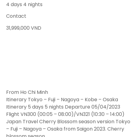
4 days 4 nights
Contact
31,999,000
VND
From Ho Chi Minh
Itinerary Tokyo – Fuji – Nagoya – Kobe – Osaka
Itinerary 5 days 5 nights Departure 05/04/2023
Flight VN300 (00:05 – 08:00)/VN321 (10:30 – 14:00)
Japan Travel Cherry Blossom season version Tokyo
– Fuji – Nagoya – Osaka from Saigon 2023. Cherry
blossom season…