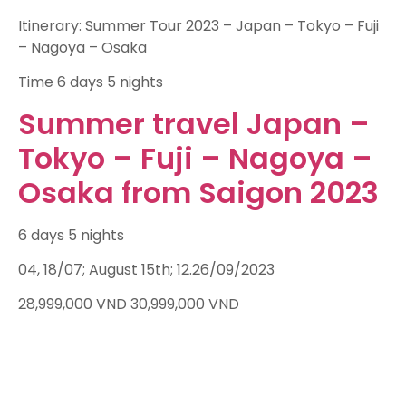
Itinerary: Summer Tour 2023 – Japan – Tokyo – Fuji
– Nagoya – Osaka
Time
6 days 5 nights
Summer travel Japan –
Tokyo – Fuji – Nagoya –
Osaka from Saigon 2023
6 days 5 nights
04, 18/07; August 15th; 12.26/09/2023
28,999,000
VND
30,999,000
VND