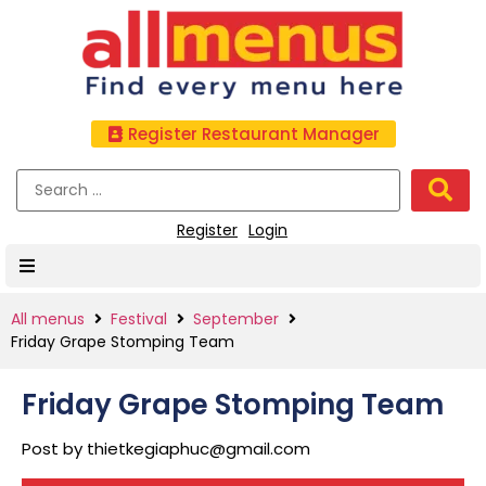
Register Restaurant Manager
Register
Login
All menus
Festival
September
Friday Grape Stomping Team
Friday Grape Stomping Team
Post by
thietkegiaphuc@gmail.com