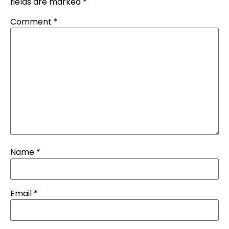
fields are marked
*
Comment
*
Name
*
Email
*