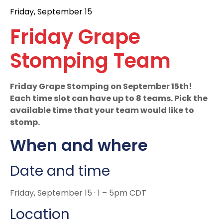
Friday, September 15
Friday Grape
Stomping Team
Friday Grape Stomping on September 15th!
Each time slot can have up to 8 teams. Pick the
available time that your team would like to
stomp.
When and where
Date and time
Friday, September 15 · 1 – 5pm CDT
Location