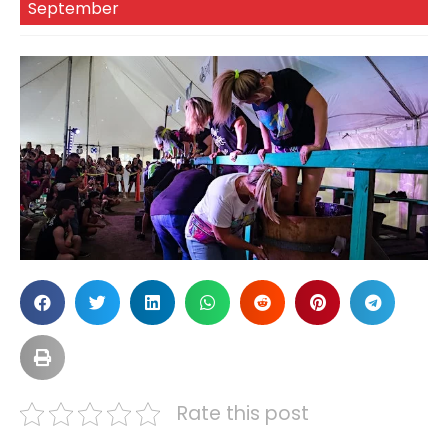
September
Rate this post