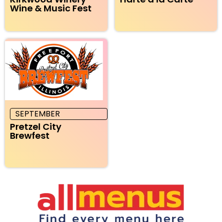
Wine & Music Fest
SEPTEMBER
Pretzel City
Brewfest