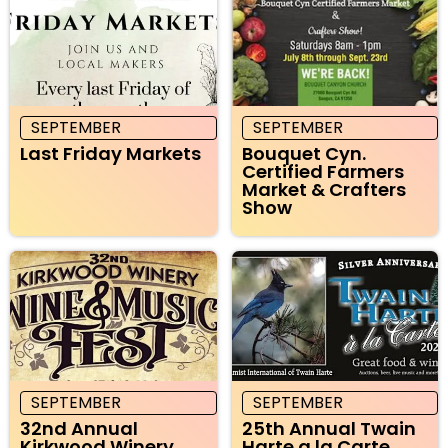
SEPTEMBER
SEPTEMBER
Last Friday Markets
Bouquet Cyn.
Certified Farmers
Market & Crafters
Show
SEPTEMBER
SEPTEMBER
32nd Annual
25th Annual Twain
Kirkwood Winery
Harte a la Carte