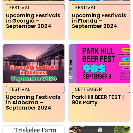
FESTIVAL
FESTIVAL
Upcoming Festivals
Upcoming Festivals
in Georgia –
in Florida –
September 2024
September 2024
FESTIVAL
SEPTEMBER
Upcoming Festivals
Park Hill BEER FEST |
in Alabama –
90s Party
September 2024