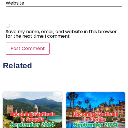
Website
Save my name, email, and website in this browser
for the next time I comment.
Related