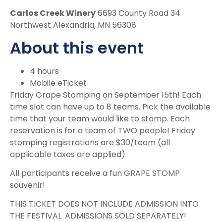
Carlos Creek Winery
6693 County Road 34
Northwest Alexandria, MN 56308
About this event
4 hours
Mobile eTicket
Friday Grape Stomping on September 15th! Each
time slot can have up to 8 teams. Pick the available
time that your team would like to stomp. Each
reservation is for a team of TWO people! Friday
stomping registrations are $30/team (all
applicable taxes are applied).
All participants receive a fun GRAPE STOMP
souvenir!
THIS TICKET DOES NOT INCLUDE ADMISSION INTO
THE FESTIVAL. ADMISSIONS SOLD SEPARATELY!