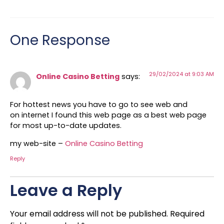
One Response
29/02/2024 at 9:03 AM
Online Casino Betting
says:
For hottest news you have to go to see web and
on internet I found this web page as a best web page
for most up-to-date updates.
my web-site –
Online Casino Betting
Reply
Leave a Reply
Your email address will not be published.
Required