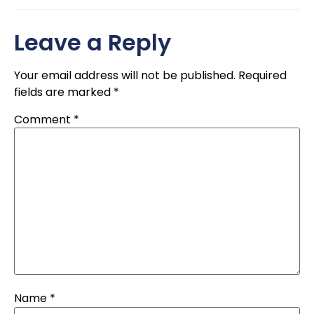
Leave a Reply
Your email address will not be published.
Required
fields are marked
*
Comment
*
Name
*