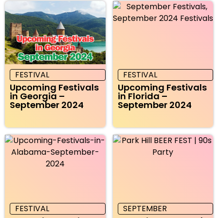
FESTIVAL
FESTIVAL
Upcoming Festivals
Upcoming Festivals
in Georgia –
in Florida –
September 2024
September 2024
FESTIVAL
SEPTEMBER