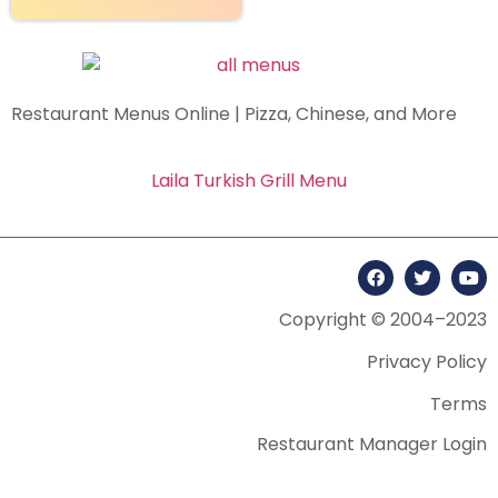
Restaurant Menus Online | Pizza, Chinese, and More
Laila Turkish Grill Menu
Copyright © 2004–2023
Privacy Policy
Terms
Restaurant Manager Login