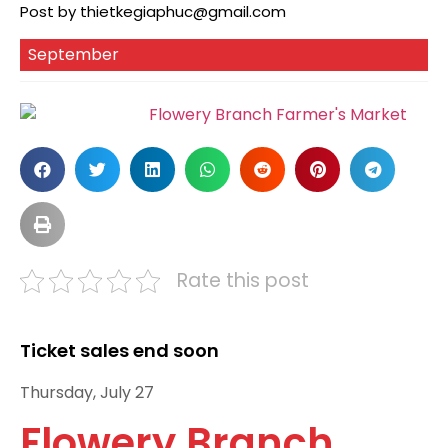
Post by
thietkegiaphuc@gmail.com
September
Rate this post
Ticket sales end soon
Thursday, July 27
Flowery Branch