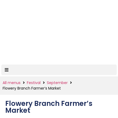
All menus
Festival
September
Flowery Branch Farmer’s Market
Flowery Branch Farmer’s
Market