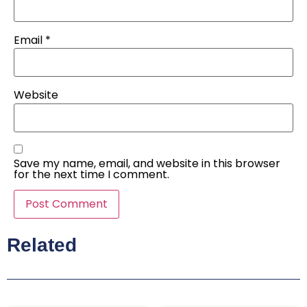
Email
*
Website
Save my name, email, and website in this browser
for the next time I comment.
Related