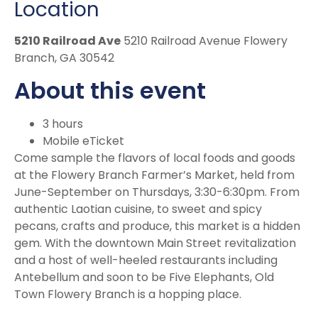
Location
5210 Railroad Ave
5210 Railroad Avenue Flowery
Branch, GA 30542
About this event
3 hours
Mobile eTicket
Come sample the flavors of local foods and goods
at the Flowery Branch Farmer’s Market, held from
June-September on Thursdays, 3:30-6:30pm. From
authentic Laotian cuisine, to sweet and spicy
pecans, crafts and produce, this market is a hidden
gem. With the downtown Main Street revitalization
and a host of well-heeled restaurants including
Antebellum and soon to be Five Elephants, Old
Town Flowery Branch is a hopping place.