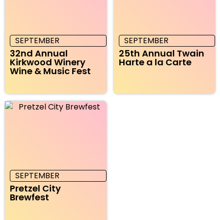
SEPTEMBER
SEPTEMBER
32nd Annual
25th Annual Twain
Kirkwood Winery
Harte a la Carte
Wine & Music Fest
SEPTEMBER
Pretzel City
Brewfest