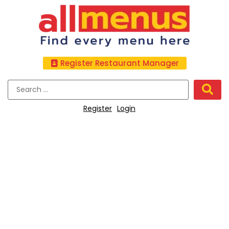
Register Restaurant Manager
Register
Login