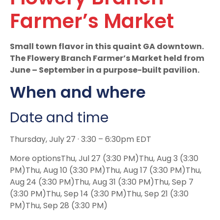
Farmer’s Market
Small town flavor in this quaint GA downtown.
The Flowery Branch Farmer’s Market held from
June – September in a purpose-built pavilion.
When and where
Date and time
Thursday, July 27 · 3:30 – 6:30pm EDT
More optionsThu, Jul 27 (3:30 PM)Thu, Aug 3 (3:30
PM)Thu, Aug 10 (3:30 PM)Thu, Aug 17 (3:30 PM)Thu,
Aug 24 (3:30 PM)Thu, Aug 31 (3:30 PM)Thu, Sep 7
(3:30 PM)Thu, Sep 14 (3:30 PM)Thu, Sep 21 (3:30
PM)Thu, Sep 28 (3:30 PM)