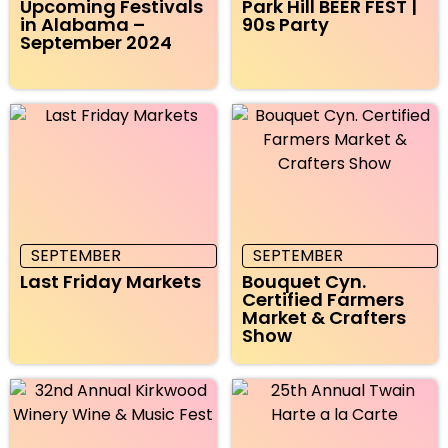
Upcoming Festivals
Park Hill BEER FEST |
in Alabama –
90s Party
September 2024
SEPTEMBER
SEPTEMBER
Last Friday Markets
Bouquet Cyn.
Certified Farmers
Market & Crafters
Show