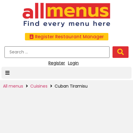
Register Restaurant Manager
Register
Login
All menus
Cuisines
Cuban Tiramisu