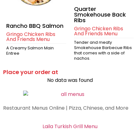
Quarter
Smokehouse Back
Ribs
Rancho BBQ Salmon
Gringo Chicken Ribs
And Friends Menu
Gringo Chicken Ribs
And Friends Menu
Tender and meaty
Smokehouse Barbecue Ribs
A Creamy Salmon Main
that comes with a side of
Entree
nachos.
Place your order at
No data was found
Restaurant Menus Online | Pizza, Chinese, and More
Laila Turkish Grill Menu