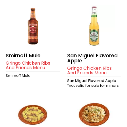
Smirnoff Mule
San Miguel Flavored
Apple
Gringo Chicken Ribs
And Friends Menu
Gringo Chicken Ribs
And Friends Menu
Smirnoff Mule
San Miguel Flavored Apple
*not valid for sale for minors