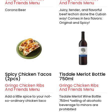
And Friends Menu
And Friends Menu
Corona Beer
Juicy, tender, and flavorful
beef lechon done the Cuban
way! Comes in two flavors:
Original and Spicy!
Spicy Chicken Tacos
Tisdale Merlot Bottle
(2pcs)
750ml
Gringo Chicken Ribs
Gringo Chicken Ribs
And Friends Menu
And Friends Menu
Add a little spice to your not-
Tisdale Merlot Wine Bottle
so-ordinary chicken taco
750ml *selling of alcoholic
beverage to minors are
prohibited