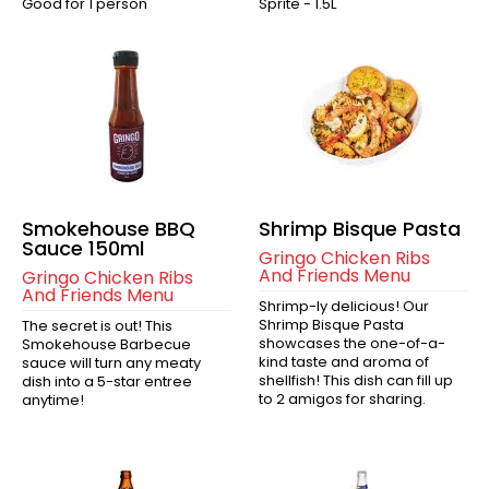
Good for 1 person
Sprite - 1.5L
Smokehouse BBQ
Shrimp Bisque Pasta
Sauce 150ml
Gringo Chicken Ribs
And Friends Menu
Gringo Chicken Ribs
And Friends Menu
Shrimp-ly delicious! Our
Shrimp Bisque Pasta
The secret is out! This
showcases the one-of-a-
Smokehouse Barbecue
kind taste and aroma of
sauce will turn any meaty
shellfish! This dish can fill up
dish into a 5-star entree
to 2 amigos for sharing.
anytime!