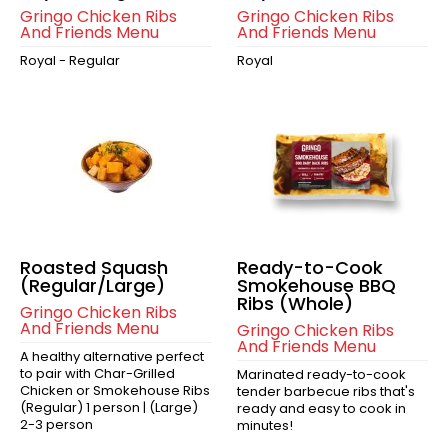
Gringo Chicken Ribs
Gringo Chicken Ribs
And Friends Menu
And Friends Menu
Royal - Regular
Royal
Roasted Squash
Ready-to-Cook
(Regular/Large)
Smokehouse BBQ
Ribs (Whole)
Gringo Chicken Ribs
And Friends Menu
Gringo Chicken Ribs
And Friends Menu
A healthy alternative perfect
to pair with Char-Grilled
Marinated ready-to-cook
Chicken or Smokehouse Ribs
tender barbecue ribs that's
(Regular) 1 person | (Large)
ready and easy to cook in
2-3 person
minutes!