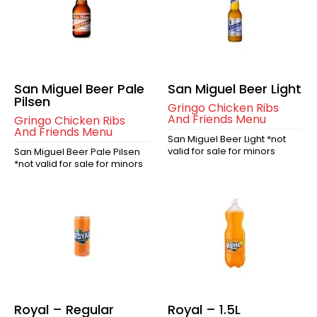
San Miguel Beer Pale
San Miguel Beer Light
Pilsen
Gringo Chicken Ribs
And Friends Menu
Gringo Chicken Ribs
And Friends Menu
San Miguel Beer Light *not
valid for sale for minors
San Miguel Beer Pale Pilsen
*not valid for sale for minors
Royal – Regular
Royal – 1.5L