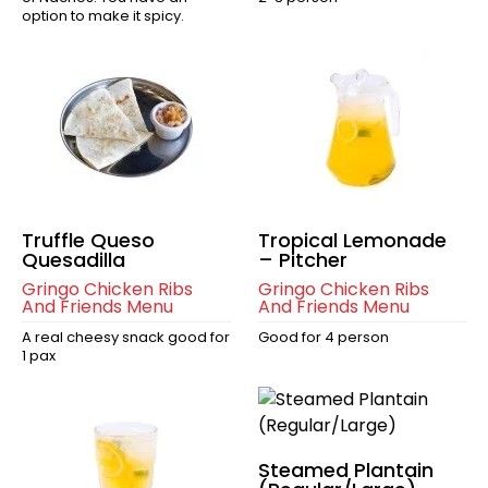
option to make it spicy.
Truffle Queso
Tropical Lemonade
Quesadilla
– Pitcher
Gringo Chicken Ribs
Gringo Chicken Ribs
And Friends Menu
And Friends Menu
A real cheesy snack good for
Good for 4 person
1 pax
Steamed Plantain