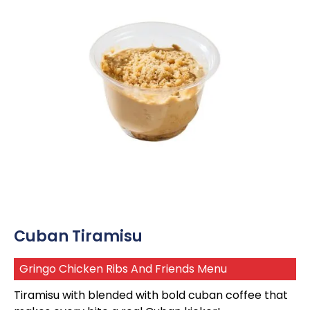
Cuban Tiramisu
Gringo Chicken Ribs And Friends Menu
Tiramisu with blended with bold cuban coffee that