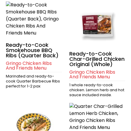
Ready-to-Cook
Smokehouse BBQ
Ready-to-Cook
Ribs (Quarter Back)
Char-Grilled Chicken
Gringo Chicken Ribs
Original (Whole)
And Friends Menu
Gringo Chicken Ribs
Marinated and ready-to-
And Friends Menu
cook Quarter Barbecue Ribs
1 whole ready-to-cook
perfect for 1-2 pax
chicken. Lemon herb and hot
sauce included inside.