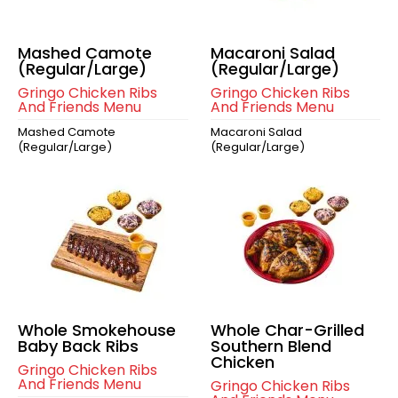
Mashed Camote
Macaroni Salad
(Regular/Large)
(Regular/Large)
Gringo Chicken Ribs
Gringo Chicken Ribs
And Friends Menu
And Friends Menu
Mashed Camote
Macaroni Salad
(Regular/Large)
(Regular/Large)
Whole Smokehouse
Whole Char-Grilled
Baby Back Ribs
Southern Blend
Chicken
Gringo Chicken Ribs
And Friends Menu
Gringo Chicken Ribs