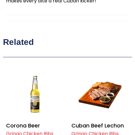
makes every bite a real Cuban kicker!
Related
Corona Beer
Cuban Beef Lechon
Gringo Chicken Ribs
Gringo Chicken Ribs