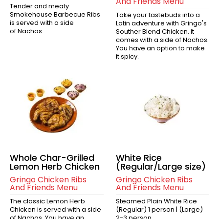
And Friends Menu
Tender and meaty
Smokehouse Barbecue Ribs
Take your tastebuds into a
is served with a side
Latin adventure with Gringo's
of Nachos
Souther Blend Chicken. It
comes with a side of Nachos.
You have an option to make
it spicy.
Whole Char-Grilled
White Rice
Lemon Herb Chicken
(Regular/Large size)
Gringo Chicken Ribs
Gringo Chicken Ribs
And Friends Menu
And Friends Menu
The classic Lemon Herb
Steamed Plain White Rice
Chicken is served with a side
(Regular) 1 person | (Large)
of Nachos. You have an
2-3 person