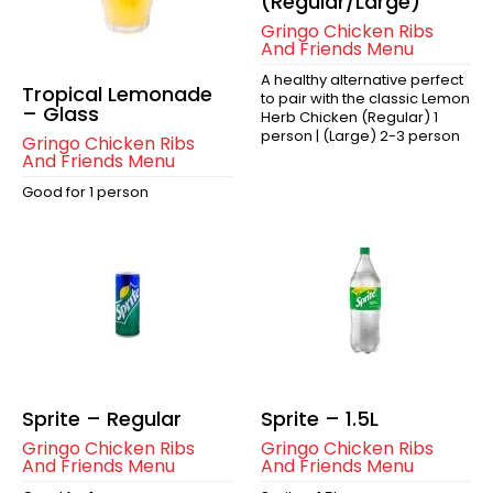
(Regular/Large)
Gringo Chicken Ribs
And Friends Menu
A healthy alternative perfect
Tropical Lemonade
to pair with the classic Lemon
– Glass
Herb Chicken (Regular) 1
person | (Large) 2-3 person
Gringo Chicken Ribs
And Friends Menu
Good for 1 person
Sprite – Regular
Sprite – 1.5L
Gringo Chicken Ribs
Gringo Chicken Ribs
And Friends Menu
And Friends Menu