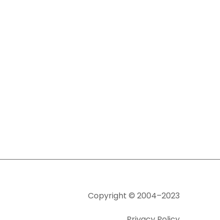
Copyright © 2004–2023
Privacy Policy