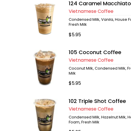
124 Caramel Macchiato
Vietnamese Coffee
Condensed Milk, Vanila, House 
Fresh Milk
$5.95
105 Coconut Coffee
Vietnamese Coffee
Coconut Milk, Condensed Milk, F
Milk
$5.95
102 Triple Shot Coffee
Vietnamese Coffee
Condensed Milk, Hazelnut Milk, 
Foam, Fresh Milk