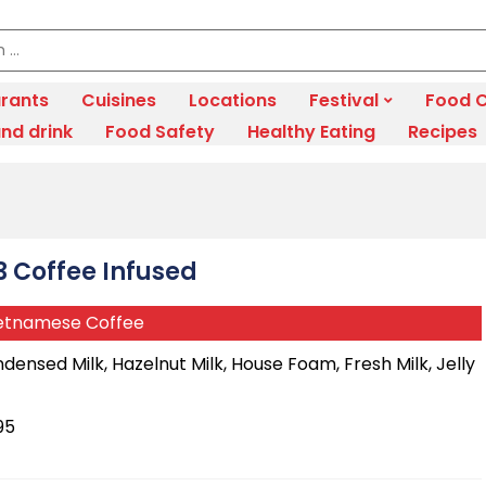
rants
Cuisines
Locations
Festival
Food C
nd drink
Food Safety
Healthy Eating
Recipes
3 Coffee Infused
etnamese Coffee
densed Milk, Hazelnut Milk, House Foam, Fresh Milk, Jelly
95