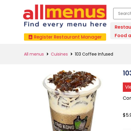
Restau
Food a
Register Restaurant Manager
All menus
Cuisines
103 Coffee Infused
10
Vi
Con
$5.