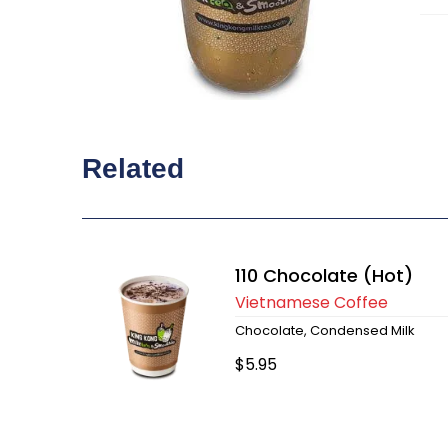
Related
110 Chocolate (Hot)
Vietnamese Coffee
Chocolate, Condensed Milk
$5.95