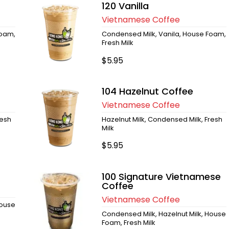
120 Vanilla
Vietnamese Coffee
Foam,
Condensed Milk, Vanila, House Foam,
Fresh Milk
$5.95
104 Hazelnut Coffee
Vietnamese Coffee
resh
Hazelnut Milk, Condensed Milk, Fresh
Milk
$5.95
100 Signature Vietnamese
Coffee
Vietnamese Coffee
House
Condensed Milk, Hazelnut Milk, House
Foam, Fresh Milk