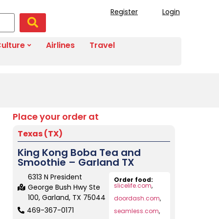
Register
Login
ulture
Airlines
Travel
Place your order at
Texas (TX)
King Kong Boba Tea and
Smoothie – Garland TX
6313 N President
Order food:
slicelife.com
,
George Bush Hwy Ste
100, Garland, TX 75044
doordash.com
,
469-367-0171
seamless.com
,