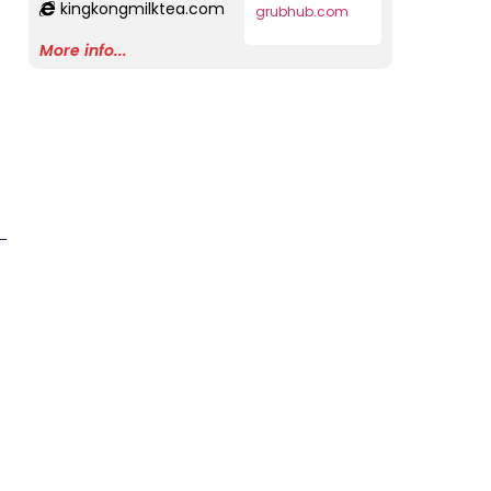
kingkongmilktea.com
grubhub.com
More info...