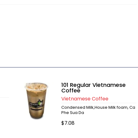
101 Regular Vietnamese
Coffee
Vietnamese Coffee
Condensed Milk,House Milk foam, Ca
Phe Sua Da
$7.08