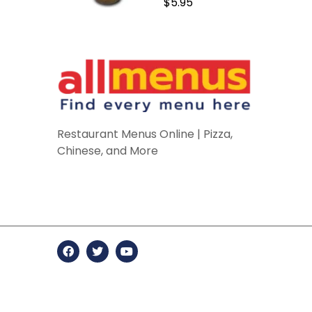
$5.95
Restaurant Menus Online | Pizza,
Chinese, and More