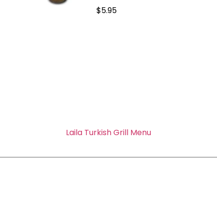
$5.95
Laila Turkish Grill Menu