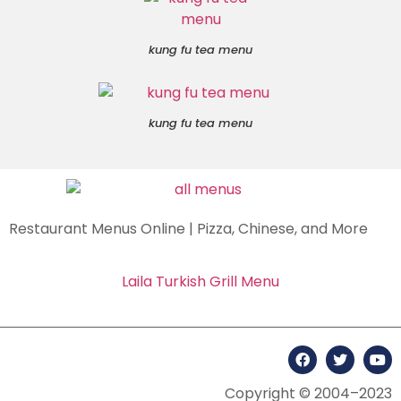
kung fu tea menu
kung fu tea menu
Restaurant Menus Online | Pizza, Chinese, and More
Laila Turkish Grill Menu
Copyright © 2004–2023