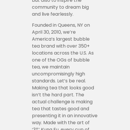
but also to inspire the
community to dream big
and live fearlessly.
Founded in Queens, NY on
April 30, 2010, we’re
America’s largest bubble
tea brand with over 350+
locations across the U.S. As
one of the OGs of bubble
tea, we maintain
uncompromisingly high
standards. Let’s be real.
Making tea that looks good
isn’t the hard part. The
actual challenge is making
tea that tastes good and
presenting it in an innovative
way. Made with the art of
‘3T’ Kung Fu, every cup of