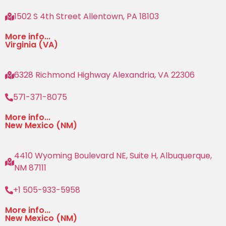
1502 S 4th Street Allentown, PA 18103
More info...
Virginia (VA)
6328 Richmond Highway Alexandria, VA 22306
571-371-8075
More info...
New Mexico (NM)
4410 Wyoming Boulevard NE, Suite H, Albuquerque,
NM 87111
+1 505-933-5958
More info...
New Mexico (NM)