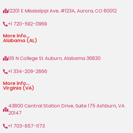
12201 E Mississippi Ave, #123A, Aurora, CO 80012
+1 720-592-0969
More info...
Alabama (AL)
116 N College St Auburn, Alabama 36830
+1 334-209-2866
More info...
Virginia (VA)
43800 Central Station Drive, Suite 175 Ashburn, VA
20147
+1 703-857-1173