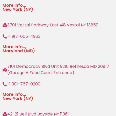
More info...
New York (NY)
3701 Vestal Parkway East #8 Vestal NY 13850
+1 917-605-4963
More info...
Maryland (MD)
7101 Democracy Blvd Unit 9210 Bethesda MD 20817
(Garage A Food Court Entrance)
+1 301-767-0200
More info...
New York (NY)
42-21 Bell Blvd Bayside NY 11361