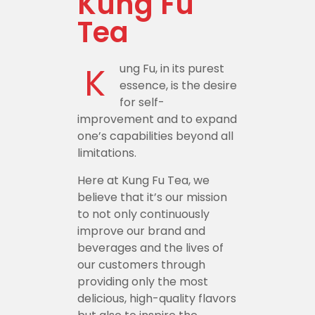
Kung Fu
Tea
K
ung Fu, in its purest
essence, is the desire
for self-
improvement and to expand
one’s capabilities beyond all
limitations.
Here at Kung Fu Tea, we
believe that it’s our mission
to not only continuously
improve our brand and
beverages and the lives of
our customers through
providing only the most
delicious, high-quality flavors