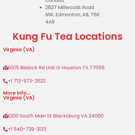
Canada
2827 Millwoods Road
NW, Edmonton, AB, T6K
4A9
Kung Fu Tea Locations
Virginia (VA)
1005 Blalock Rd Unit G Houston TX 77055
+1 713-973-2622
More info...
Virginia (VA)
1200 South Main St Blacksburg VA 24060
+1 540-739-3133