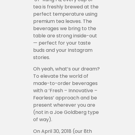
tea is freshly brewed at the
perfect temperature using
premium tea leaves. The
beverages we bring to the
table are strong inside-out
— perfect for your taste
buds and your Instagram
stories.
Oh yeah, what’s our dream?
To elevate the world of
made-to-order beverages
with a ‘Fresh – Innovative –
Fearless’ approach and be
present wherever you are
(not in a Joe Goldberg type
of way).
On April 30, 2018 (our 8th