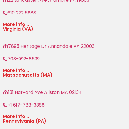
22 Lancaster Ave Ardmore PA 19003
610 222 5888
More info...
Virginia (VA)
7895 Heritage Dr Annandale VA 22003
703-992-8599
More info...
Massachusetts (MA)
131 Harvard Ave Allston MA 02134
+1 617-783-3388
More info...
Pennsylvania (PA)