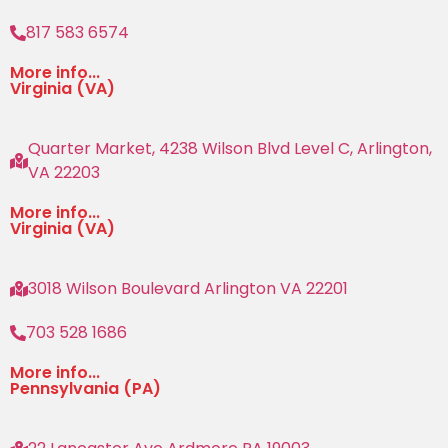
817 583 6574
More info...
Virginia (VA)
Quarter Market, 4238 Wilson Blvd Level C, Arlington,
VA 22203
More info...
Virginia (VA)
3018 Wilson Boulevard Arlington VA 22201
703 528 1686
More info...
Pennsylvania (PA)