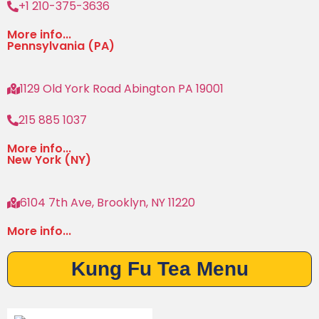
+1 210-375-3636
More info...
Pennsylvania (PA)
1129 Old York Road Abington PA 19001
215 885 1037
More info...
New York (NY)
6104 7th Ave, Brooklyn, NY 11220
More info...
Kung Fu Tea Menu