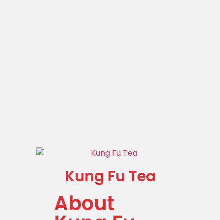
Kung Fu Tea
About