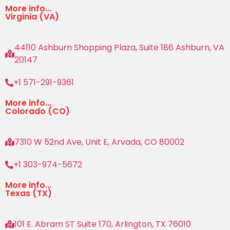
More info...
Virginia (VA)
44110 Ashburn Shopping Plaza, Suite 186 Ashburn, VA
20147
+1 571-291-9361
More info...
Colorado (CO)
7310 W 52nd Ave, Unit E, Arvada, CO 80002
+1 303-974-5672
More info...
Texas (TX)
101 E. Abram ST Suite 170, Arlington, TX 76010