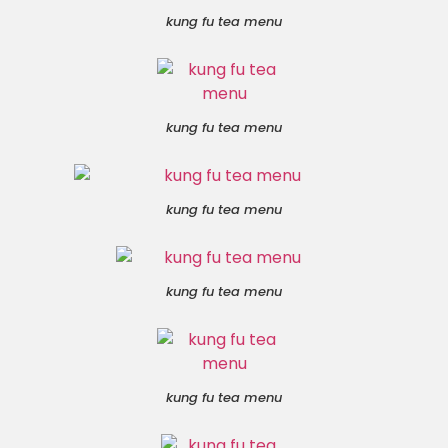
kung fu tea menu
kung fu tea menu
kung fu tea menu
kung fu tea menu
kung fu tea menu