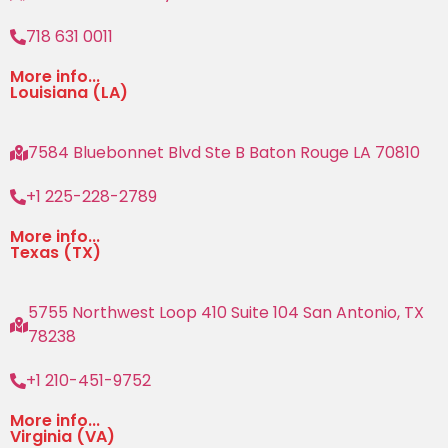
718 631 0011
More info...
Louisiana (LA)
7584 Bluebonnet Blvd Ste B Baton Rouge LA 70810
+1 225-228-2789
More info...
Texas (TX)
5755 Northwest Loop 410 Suite 104 San Antonio, TX
78238
+1 210-451-9752
More info...
Virginia (VA)