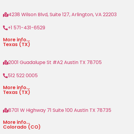
4238 Wilson Blvd, Suite 127, Arlington, VA 22203
+1 571-431-6529
More info...
Texas (TX)
2001 Guadalupe St #A2 Austin TX 78705
512 522 0005
More info...
Texas (TX)
8701 W Highway 71 Suite 100 Austin TX 78735
More info...
Colorado (CO)