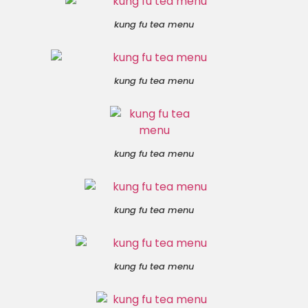
kung fu tea menu
kung fu tea menu
kung fu tea menu
kung fu tea menu
kung fu tea menu