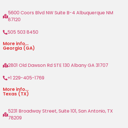
5600 Coors Blvd NW Suite B-4 Albuquerque NM
87120
505 503 8450
More info...
Georgia (GA)
2801 Old Dawson Rd STE 130 Albany GA 31707
+1 229-405-1769
More info...
Texas (TX)
5231 Broadway Street, Suite 101, San Antonio, TX
78209