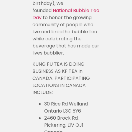
birthday), we
founded
National Bubble Tea
Day
to honor the growing
community of people who
live and breathe bubble tea
while celebrating the
beverage that has made our
lives bubblier.
KUNG FU TEA IS DOING
BUSINESS AS KF TEA in
CANADA. PARTICIPATING
LOCATIONS IN CANADA
INCLUDE:
30 Rice Rd Welland
Ontario L3C 5Y6
2460 Brock Rd,
Pickering, L1V OJ1