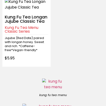
Kung Fu Tea Longan
Jujube Classic Tea
Kung Fu Tea Menu
Classic Series
Jujube (Red Date) paired
with longan honey. Sweet
and rich. *Caffeine-
free*Vegan-friendly*
$5.95
kung fu tea menu