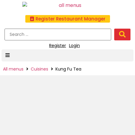
Register Restaurant Manager
Register
Login
All menus
Cuisines
Kung Fu Tea