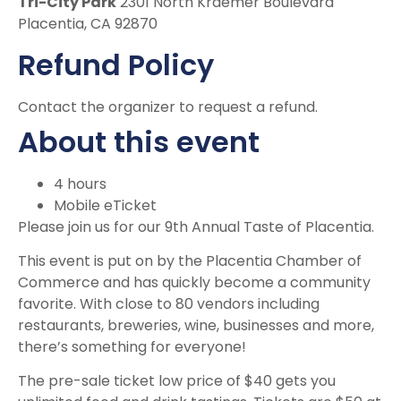
Tri-City Park
2301 North Kraemer Boulevard
Placentia, CA 92870
Refund Policy
Contact the organizer to request a refund.
About this event
4 hours
Mobile eTicket
Please join us for our 9th Annual Taste of Placentia.
This event is put on by the Placentia Chamber of
Commerce and has quickly become a community
favorite. With close to 80 vendors including
restaurants, breweries, wine, businesses and more,
there’s something for everyone!
The pre-sale ticket low price of $40 gets you