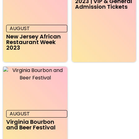
2023 | VIP & General
Admission Tickets
AUGUST
New Jersey African
Restaurant Week
2023
AUGUST
Virginia Bourbon
and Beer Festival