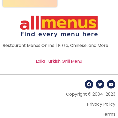
Restaurant Menus Online | Pizza, Chinese, and More
Laila Turkish Grill Menu
Copyright © 2004–2023
Privacy Policy
Terms