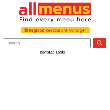
Register Restaurant Manager
Register
Login