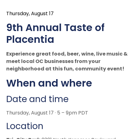
Thursday, August 17
9th Annual Taste of
Placentia
Experience great food, beer, wine, live music &
meet local OC businesses from your
neighborhood at this fun, community event!
When and where
Date and time
Thursday, August 17 · 5 – 9pm PDT
Location