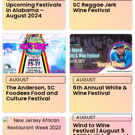
Upcoming Festivals
SC Reggae Jerk
in Alabama –
Wine Festival
August 2024
AUGUST
AUGUST
The Anderson, SC
6th Annual White &
Foodees Food and
Wine Festival
Culture Festival
AUGUST
Wind to Wine
Festival | August 5