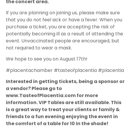
the concert area.
If you are planning on joining us, please make sure
that you do not feel sick or have a fever. When you
purchase a ticket, you are accepting the risk of
potentially becoming ill as a result of attending the
event. Unvaccinated people are encouraged, but
not required to wear a mask.
We hope to see you on August 17th!
#placentachamber #tasteofplacentia #placentia
Interested in getting tickets, being a sponsor or
a vendor? Please go to
www.TasteofPlacentia.com for more
information. VIP Tables are still available. This
is a great way to treat your clients or family &
friends to a fun evening enjoying the event in
the comfort of a table for 10 in the shade!