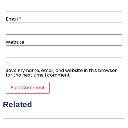
Email
*
Website
Save my name, email, and website in this browser
for the next time I comment.
Related