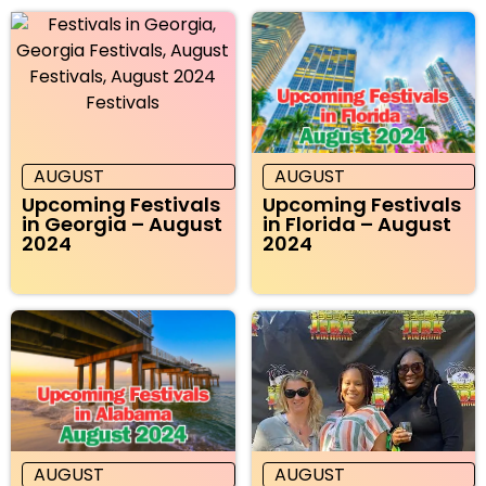
AUGUST
AUGUST
Upcoming Festivals
Upcoming Festivals
in Georgia – August
in Florida – August
2024
2024
AUGUST
AUGUST