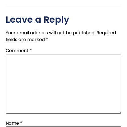
Leave a Reply
Your email address will not be published.
Required
fields are marked
*
Comment
*
Name
*