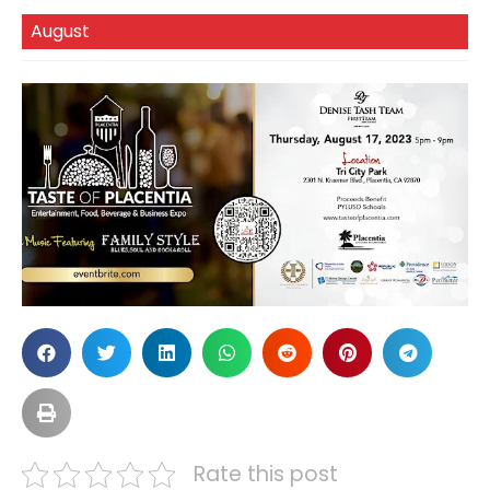
August
Rate this post