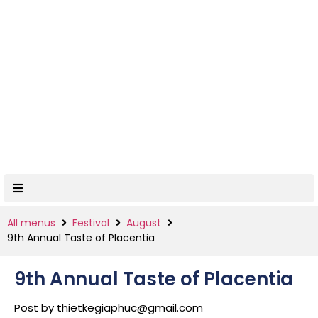
All menus
Festival
August
9th Annual Taste of Placentia
9th Annual Taste of Placentia
Post by
thietkegiaphuc@gmail.com