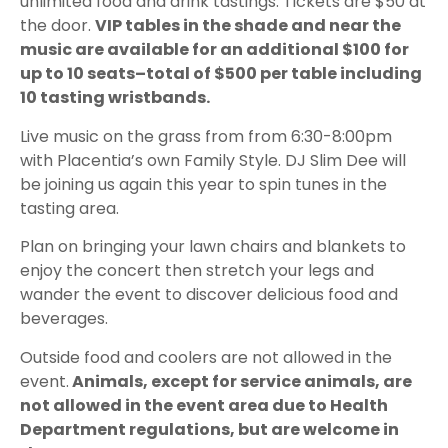
unlimited food and drink tastings. Tickets are $50 at
the door.
VIP tables in the shade and near the
music are available for an additional $100 for
up to 10 seats–total of $500 per table including
10 tasting wristbands.
Live music on the grass from from 6:30-8:00pm
with Placentia’s own Family Style. DJ Slim Dee will
be joining us again this year to spin tunes in the
tasting area.
Plan on bringing your lawn chairs and blankets to
enjoy the concert then stretch your legs and
wander the event to discover delicious food and
beverages.
Outside food and coolers are not allowed in the
event.
Animals, except for service animals, are
not allowed in the event area due to Health
Department regulations, but are welcome in