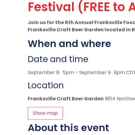
Festival (FREE to 
Join us for the 6th Annual Franksville Fo
Franksville Craft Beer Garden located in
When and where
Date and time
September 8 · 5pm – September 9 · 9pm CD
Location
Franksville Craft Beer Garden
9614 Northwe
Show map
About this event