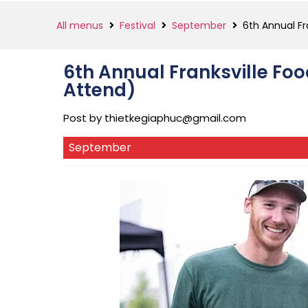
All menus
Festival
September
6th Annual Fr
6th Annual Franksville Foo
Attend)
Post by
thietkegiaphuc@gmail.com
September