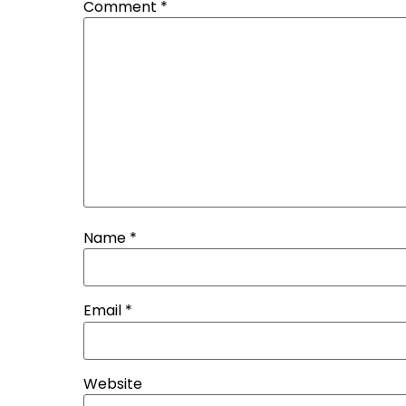
Comment
*
Name
*
Email
*
Website