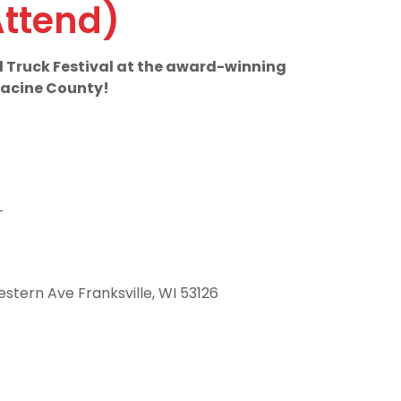
Attend)
od Truck Festival at the award-winning
 Racine County!
T
stern Ave Franksville, WI 53126