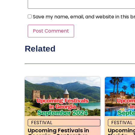
Save my name, email, and website in this b
Related
FESTIVAL
FESTIVAL
Upcoming Festivals in
Upcoming 