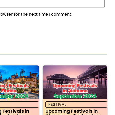
rowser for the next time I comment.
FESTIVAL
Festivals in
Upcoming Festivals in