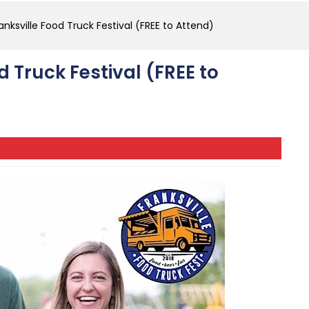
anksville Food Truck Festival (FREE to Attend)
d Truck Festival (FREE to