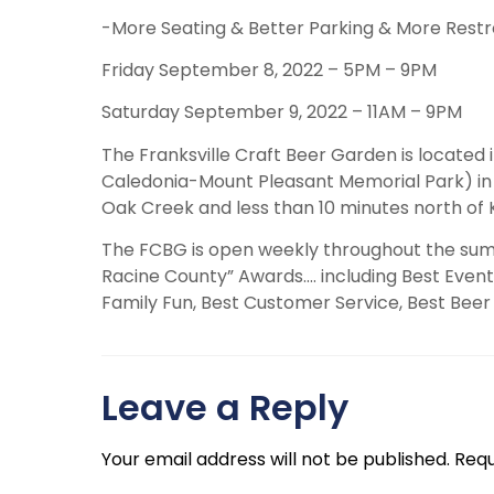
-More Seating & Better Parking & More Rest
Friday September 8, 2022 – 5PM – 9PM
Saturday September 9, 2022 – 11AM – 9PM
The Franksville Craft Beer Garden is located 
Caledonia-Mount Pleasant Memorial Park) in R
Oak Creek and less than 10 minutes north of
The FCBG is open weekly throughout the sum
Racine County” Awards…. including Best Event,
Family Fun, Best Customer Service, Best Beer 
Leave a Reply
Your email address will not be published.
Requ