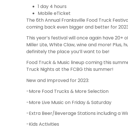
1 day 4 hours
Mobile eTicket
The 6th Annual Franksville Food Truck Festiva
coming back even bigger and better for 2023….
This year’s festival will once again have 20+ o
Miller Lite, White Claw, wine and more! Plus, 
definitely the place you’ll want to be!
Food Truck & Music lineup coming this summer
Truck Nights at the FCBG this summer!
New and Improved for 2023:
-More Food Trucks & More Selection
-More Live Music on Friday & Saturday
-Extra Beer/Beverage Stations including a W
-Kids Activities