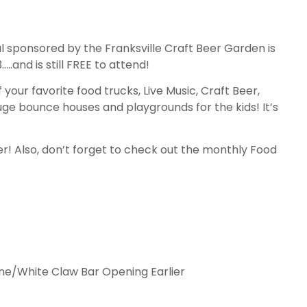
l sponsored by the Franksville Craft Beer Garden is
.and is still FREE to attend!
f your favorite food trucks, Live Music, Craft Beer,
huge bounce houses and playgrounds for the kids! It’s
! Also, don’t forget to check out the monthly Food
ine/White Claw Bar Opening Earlier