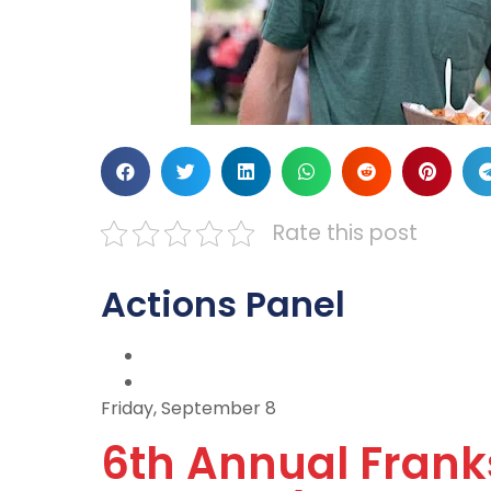
Rate this post
Actions Panel
Friday, September 8
6th Annual Franks