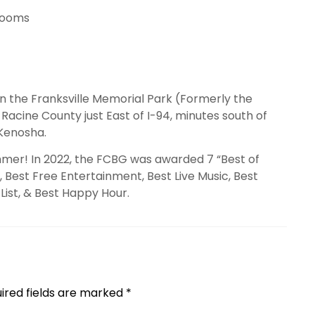
rooms
in the Franksville Memorial Park (Formerly the
acine County just East of I-94, minutes south of
 Kenosha.
mer! In 2022, the FCBG was awarded 7 “Best of
 Best Free Entertainment, Best Live Music, Best
List, & Best Happy Hour.
ired fields are marked
*