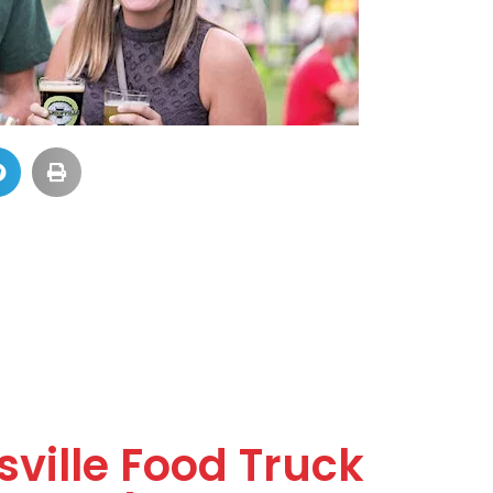
ville Food Truck