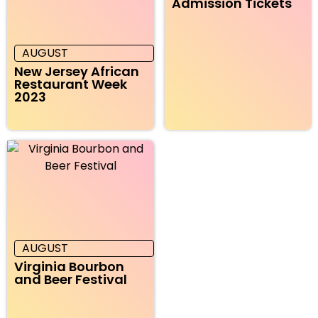
Admission Tickets
AUGUST
New Jersey African
Restaurant Week
2023
AUGUST
Virginia Bourbon
and Beer Festival