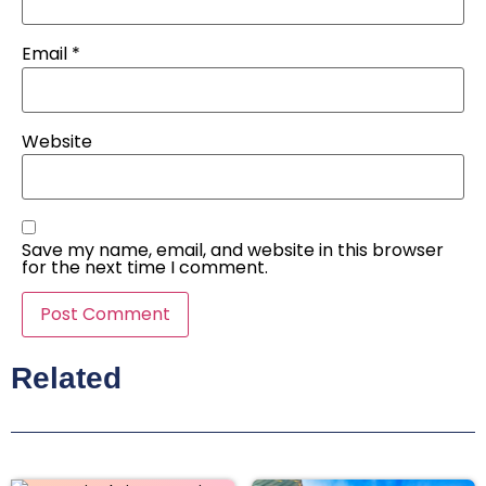
Email
*
Website
Save my name, email, and website in this browser
for the next time I comment.
Related