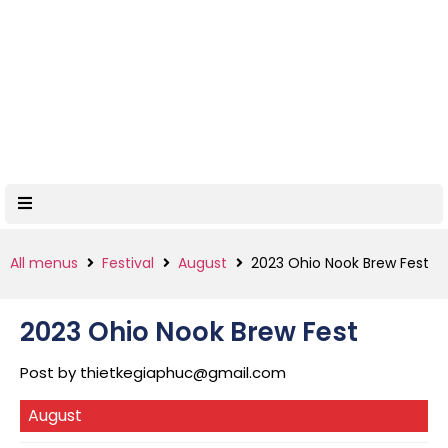
All menus
Festival
August
2023 Ohio Nook Brew Fest
2023 Ohio Nook Brew Fest
Post by
thietkegiaphuc@gmail.com
August