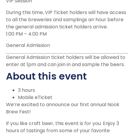
VIP Session
During this time, VIP Ticket holders will have access
to all the breweries and samplings an hour before
the general admission ticket holders arrive.
1:00 PM
–
4:00 PM
General Admission
General Admission ticket holders will be allowed to
enter at 1pm and can join in and sample the beers.
About this event
3 hours
Mobile eTicket
We’re excited to announce our first annual Nook
Brew Fest!
If you like craft beer, this event is for you. Enjoy 3
hours of tastings from some of your favorite