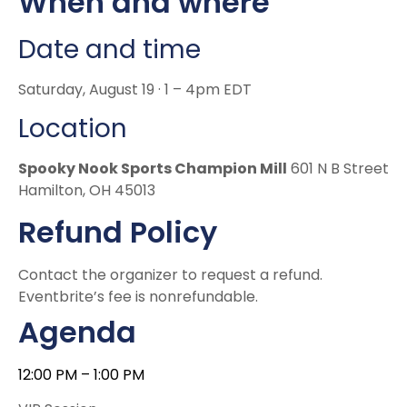
When and where
Date and time
Saturday, August 19 · 1 – 4pm EDT
Location
Spooky Nook Sports Champion Mill
601 N B Street
Hamilton, OH 45013
Refund Policy
Contact the organizer to request a refund.
Eventbrite’s fee is nonrefundable.
Agenda
12:00 PM
–
1:00 PM