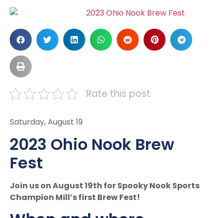
Rate this post
Saturday, August 19
2023 Ohio Nook Brew
Fest
Join us on August 19th for Spooky Nook Sports
Champion Mill’s first Brew Fest!