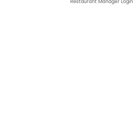
Restaurant Manager Login