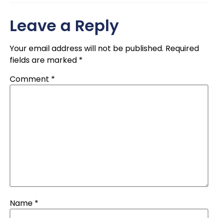
Leave a Reply
Your email address will not be published.
Required
fields are marked
*
Comment
*
Name
*