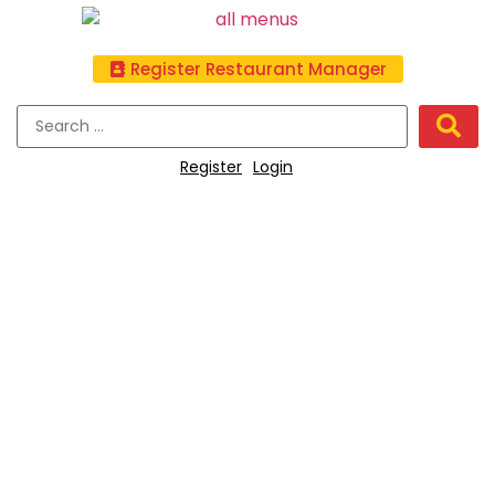
Register Restaurant Manager
Register
Login