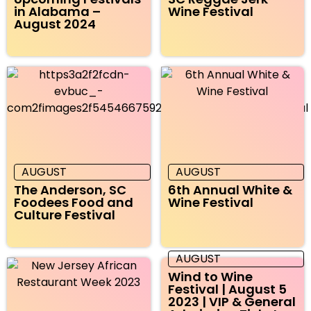
in Alabama –
Wine Festival
August 2024
AUGUST
AUGUST
The Anderson, SC
6th Annual White &
Foodees Food and
Wine Festival
Culture Festival
AUGUST
Wind to Wine
Festival | August 5
2023 | VIP & General