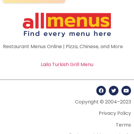
Restaurant Menus Online | Pizza, Chinese, and More
Laila Turkish Grill Menu
Copyright © 2004–2023
Privacy Policy
Terms