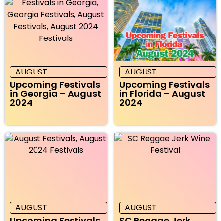
AUGUST
AUGUST
Upcoming Festivals
Upcoming Festivals
in Georgia – August
in Florida – August
2024
2024
AUGUST
AUGUST
Upcoming Festivals
SC Reggae Jerk