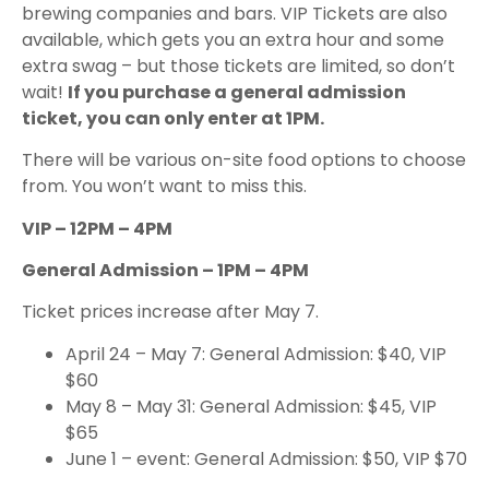
brewing companies and bars. VIP Tickets are also
available, which gets you an extra hour and some
extra swag – but those tickets are limited, so don’t
wait!
If you purchase a general admission
ticket, you can only enter at 1PM.
There will be various on-site food options to choose
from. You won’t want to miss this.
VIP – 12PM – 4PM
General Admission – 1PM – 4PM
Ticket prices increase after May 7.
April 24 – May 7: General Admission: $40, VIP
$60
May 8 – May 31: General Admission: $45, VIP
$65
June 1 – event: General Admission: $50, VIP $70