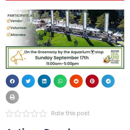
Rate this post