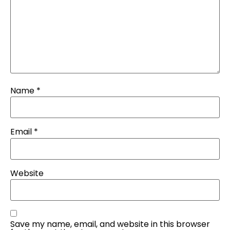
Name
*
Email
*
Website
Save my name, email, and website in this browser