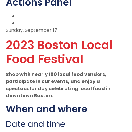
Actions Panel
Sunday, September 17
2023 Boston Local
Food Festival
Shop with nearly 100 local food vendors,
participate in our events, and enjoy a
spectacular day celebrating local food in
downtown Boston.
When and where
Date and time