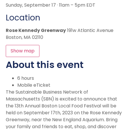
Sunday, September 17 · 11am – 5pm EDT
Location
Rose Kennedy Greenway
191w Atlantic Avenue
Boston, MA 02110
Show map
About this event
6 hours
Mobile eTicket
The Sustainable Business Network of
Massachusetts (SBN) is excited to announce that
the 13th Annual Boston Local Food Festival will be
held on September 17th, 2023 on the Rose Kennedy
Greenway, near the New England Aquarium. Bring
your family and friends to eat, shop, and discover