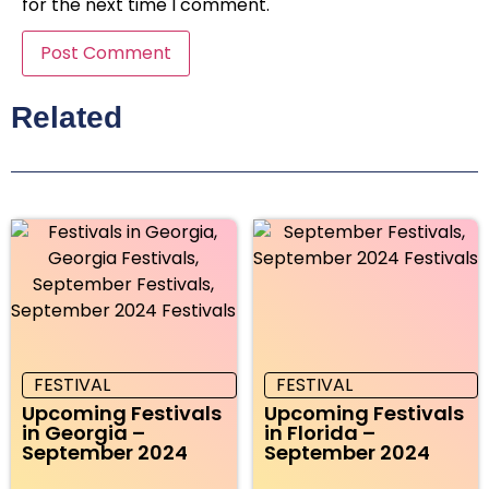
for the next time I comment.
Related
FESTIVAL
FESTIVAL
Upcoming Festivals
Upcoming Festivals
in Georgia –
in Florida –
September 2024
September 2024