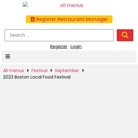
Register Restaurant Manager
Register
Login
All menus
Festival
September
2023 Boston Local Food Festival