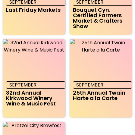
SEPTEMBER
SEPTEMBER
Last Friday Markets
Bouquet Cyn.
Certified Farmers
Market & Crafters
Show
SEPTEMBER
SEPTEMBER
32nd Annual
25th Annual Twain
Kirkwood Winery
Harte a la Carte
Wine & Music Fest