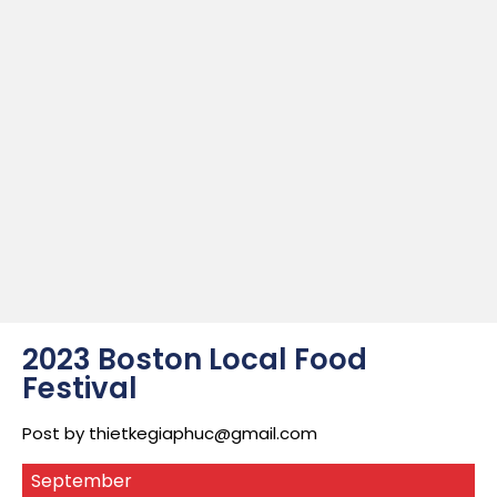
2023 Boston Local Food
Festival
Post by
thietkegiaphuc@gmail.com
September