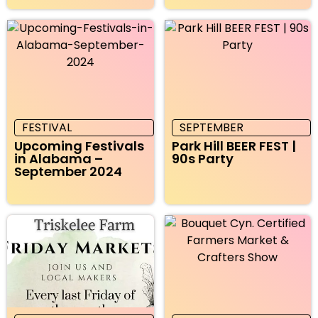
FESTIVAL
SEPTEMBER
Upcoming Festivals
Park Hill BEER FEST |
in Alabama –
90s Party
September 2024