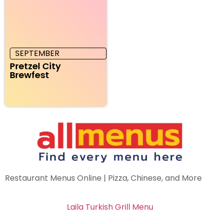
SEPTEMBER
Pretzel City
Brewfest
Restaurant Menus Online | Pizza, Chinese, and More
Laila Turkish Grill Menu