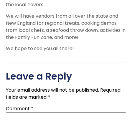
the local flavors.
We will have vendors from all over the state and
New England for regional treats, cooking demos
from local chefs, a seafood throw down, activities in
the Family Fun Zone, and more!
We hope to see you all there!
Leave a Reply
Your email address will not be published.
Required
fields are marked
*
Comment
*