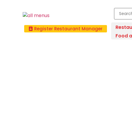
Restau
Register Restaurant Manager
Food a