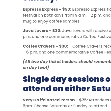
Espresso Express – $50:
Espresso Express tic
festival on both days from 9 a.m. – 2 p.m. a
mug to enjoy coffee samples.
Java Lovers – $30:
Java Lovers will receive a
p.m. and one commemorative Coffee Festival
Coffee Cravers – $30:
– Coffee Cravers rece
– 6 p.m. and one commemorative Coffee Fest
(All two day ticket holders should remem
on day two!)
Single day sessions o
attend on either Sat
Very Caffeinated Person – $75:
Attendees w
6pm. Choose Saturday or Sunday to attend.