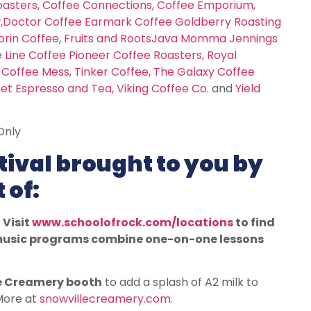
oasters
,
Coffee Connections
,
Coffee Emporium
,
w
,
Doctor Coffee
Earmark Coffee
Goldberry Roasting
orin Coffee
,
Fruits and Roots
Java Momma
Jennings
 Line Coffee
Pioneer Coffee Roasters
,
Royal
 Coffee Mess
,
Tinker Coffee
,
The Galaxy Coffee
iet Espresso and Tea,
Viking Coffee Co
. and
Yield
Only
ival brought to you by
 of:
 Visit
www.schoolofrock.com/locations
to find
e music programs combine one-on-one lessons
e Creamery booth
to add a splash of A2 milk to
 More at
snowvillecreamery.com
.