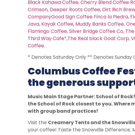
Black Kahawa Coffee
,
Cherry Blend Coffee R
Crimson
,
Deeper Roots Coffee
,
Dirt Rich Bre
Company
Good Sign Coffee
Finca la Piedra,
Fl
Java
,
Kayak Coffee,
Muddy Banks Coffee
,
One
Flamingo Coffee
,
Silver Bridge Coffee Co
,
The
Third Way Cafe*,
The Real black Goat Corp,
V
Coffee
.
* Denotes Saturday Only ** Denotes Sunday 
Columbus Coffee Fest
the generous support
Music Main Stage Partner: School of Rock!
the School of Rock closest to you. Wher
with group band practices!
Visit the
Creamery Tents and the Snowvill
your coffee! Taste the Snowville Difference.