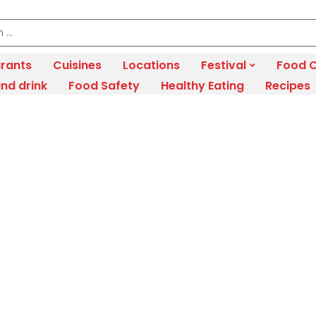
rants
Cuisines
Locations
Festival
Food C
nd drink
Food Safety
Healthy Eating
Recipes