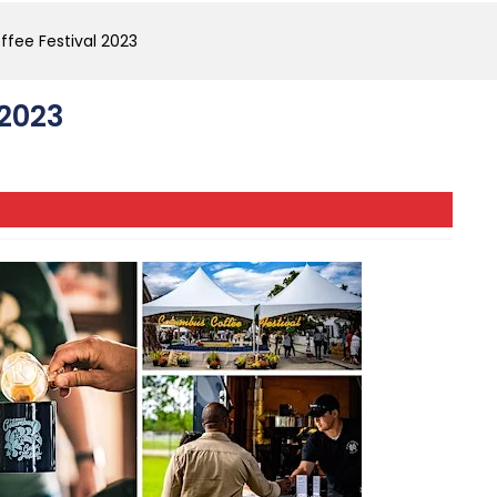
fee Festival 2023
 2023