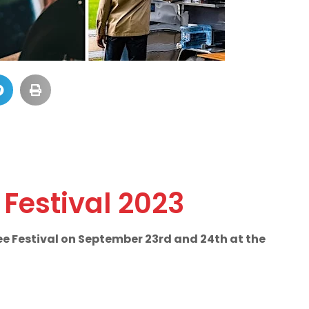
Festival 2023
ee Festival on September 23rd and 24th at the