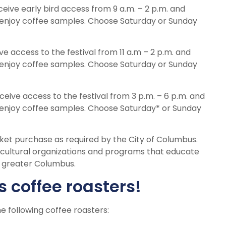
eceive early bird access from 9 a.m. – 2 p.m. and
enjoy coffee samples. Choose Saturday or Sunday
ve access to the festival from 11 a.m – 2 p.m. and
enjoy coffee samples. Choose Saturday or Sunday
ceive access to the festival from 3 p.m. – 6 p.m. and
enjoy coffee samples. Choose Saturday* or Sunday
cket purchase as required by the City of Columbus.
d cultural organizations and programs that educate
t greater Columbus.
s coffee roasters!
e following coffee roasters: