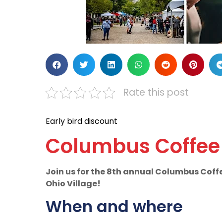
Rate this post
Early bird discount
Columbus Coffee 
Join us for the 8th annual Columbus Coff
Ohio Village!
When and where