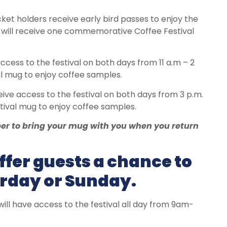
ket holders receive early bird passes to enjoy the
nd will receive one commemorative Coffee Festival
ccess to the festival on both days from 11 a.m – 2
 mug to enjoy coffee samples.
ive access to the festival on both days from 3 p.m.
ival mug to enjoy coffee samples.
ber to bring your mug with you when you return
ffer guests a chance to
urday or Sunday.
ill have access to the festival all day from 9am-