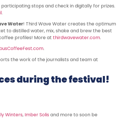
it participating stops and check in digitally for prizes.
l
.
ave Water
! Third Wave Water creates the optimum
t to distilled water, mix, shake and brew the best
coffee profiles! More at
thirdwavewater.com
.
usCoffeeFest.com
.
rts the work of the journalists and team at
es during the festival!
ly Winters
,
Imber Solis
and more to soon be