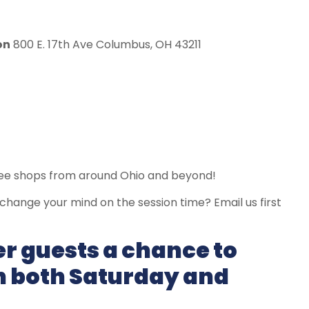
on
800 E. 17th Ave Columbus, OH 43211
fee shops from around Ohio and beyond!
, change your mind on the session time? Email us first
er guests a chance to
on both Saturday and