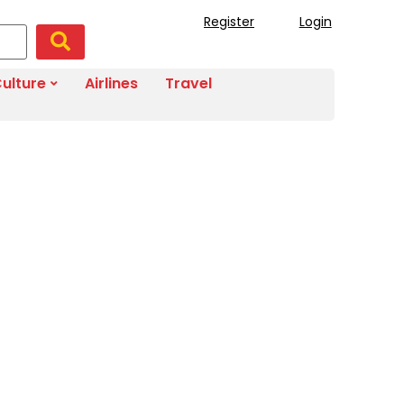
Register
Login
ulture
Airlines
Travel