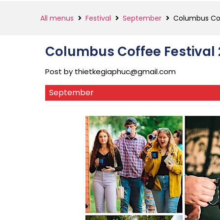
All menus
Festival
September
Columbus Cof
Columbus Coffee Festival
Post by
thietkegiaphuc@gmail.com
September