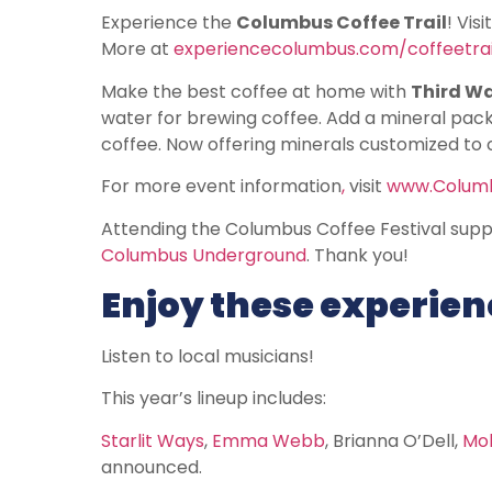
Experience the
Columbus Coffee Trail
! Vis
More at
experiencecolumbus.com/coffeetrai
Make the best coffee at home with
Third W
water for brewing coffee. Add a mineral packe
coffee. Now offering minerals customized to 
For more event information
,
visit
www.Columb
Attending the Columbus Coffee Festival suppo
Columbus Underground
. Thank you!
Enjoy these experienc
Listen to local musicians!
This year’s lineup includes:
Starlit Ways
,
Emma Webb
, Brianna O’Dell,
Mol
announced.