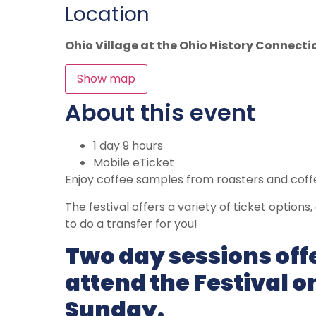
Location
Ohio Village at the Ohio History Connecti
Show map
About this event
1 day 9 hours
Mobile eTicket
Enjoy coffee samples from roasters and cof
The festival offers a variety of ticket options
to do a transfer for you!
Two day sessions off
attend the Festival 
Sunday.