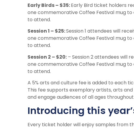
Early Birds – $35:
Early Bird ticket holders r
one commemorative Coffee Festival mug to 
to attend.
Session 1 – $25:
Session 1 attendees will recei
one commemorative Coffee Festival mug to 
to attend.
Session 2 – $20:
– Session 2 attendees will re
one commemorative Coffee Festival mug to 
to attend.
A 5% arts and culture fee is added to each ti
This fee supports exemplary artists, arts an
and engage audiences of all ages throughou
Introducing this year’
Every ticket holder will enjoy samples from th