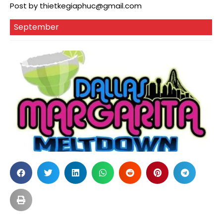
Post by
thietkegiaphuc@gmail.com
September