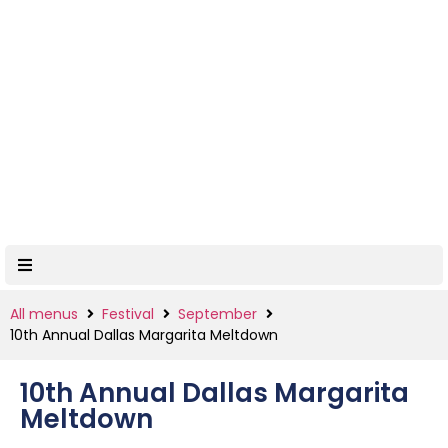
All menus
Festival
September
10th Annual Dallas Margarita Meltdown
10th Annual Dallas Margarita
Meltdown