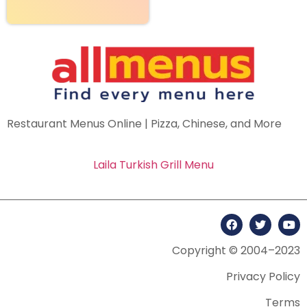
Restaurant Menus Online | Pizza, Chinese, and More
Laila Turkish Grill Menu
Copyright © 2004–2023
Privacy Policy
Terms