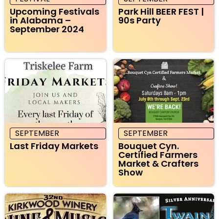
Upcoming Festivals
Park Hill BEER FEST |
in Alabama –
90s Party
September 2024
SEPTEMBER
SEPTEMBER
Last Friday Markets
Bouquet Cyn.
Certified Farmers
Market & Crafters
Show