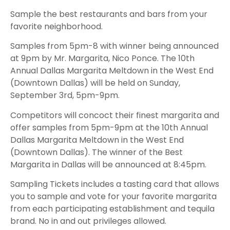
Sample the best restaurants and bars from your
favorite neighborhood.
Samples from 5pm-8 with winner being announced
at 9pm by Mr. Margarita, Nico Ponce. The 10th
Annual Dallas Margarita Meltdown in the West End
(Downtown Dallas) will be held on Sunday,
September 3rd, 5pm-9pm.
Competitors will concoct their finest margarita and
offer samples from 5pm-9pm at the 10th Annual
Dallas Margarita Meltdown in the West End
(Downtown Dallas). The winner of the Best
Margarita in Dallas will be announced at 8:45pm.
Sampling Tickets includes a tasting card that allows
you to sample and vote for your favorite margarita
from each participating establishment and tequila
brand. No in and out privileges allowed.