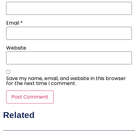
Email
*
Website
Save my name, email, and website in this browser
for the next time I comment.
Related