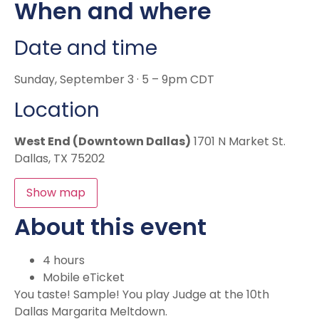
When and where
Date and time
Sunday, September 3 · 5 – 9pm CDT
Location
West End (Downtown Dallas)
1701 N Market St.
Dallas, TX 75202
Show map
About this event
4 hours
Mobile eTicket
You taste! Sample! You play Judge at the 10th
Dallas Margarita Meltdown.