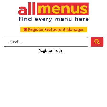
Register Restaurant Manager
Register
Login