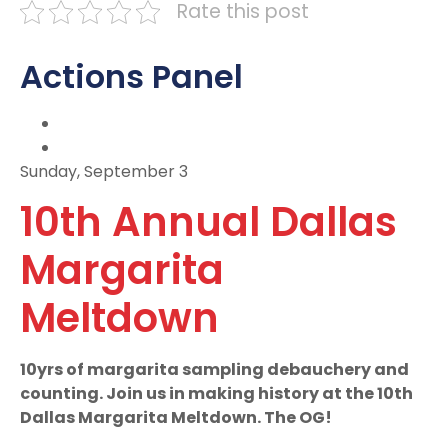
Rate this post
Actions Panel
Sunday, September 3
10th Annual Dallas
Margarita
Meltdown
10yrs of margarita sampling debauchery and
counting. Join us in making history at the 10th
Dallas Margarita Meltdown. The OG!