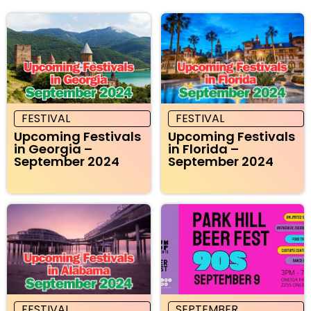
FESTIVAL
FESTIVAL
Upcoming Festivals
Upcoming Festivals
in Georgia –
in Florida –
September 2024
September 2024
FESTIVAL
SEPTEMBER