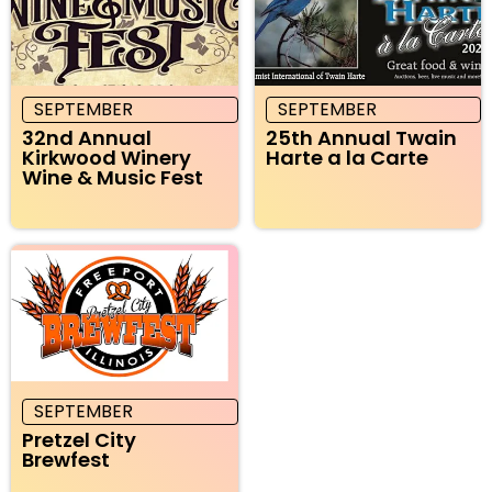
SEPTEMBER
SEPTEMBER
32nd Annual
25th Annual Twain
Kirkwood Winery
Harte a la Carte
Wine & Music Fest
SEPTEMBER
Pretzel City
Brewfest