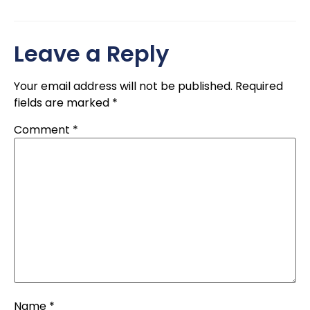
Leave a Reply
Your email address will not be published.
Required
fields are marked
*
Comment
*
Name
*