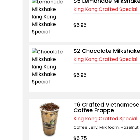
S5 Lemonade Milkshak
King Kong Crafted Special
$6.95
S2 Chocolate Milkshak
King Kong Crafted Special
$6.95
T6 Crafted Vietnamese
Coffee Frappe
King Kong Crafted Special
Coffee Jelly, Milk foam, Hazelnut
$6.75