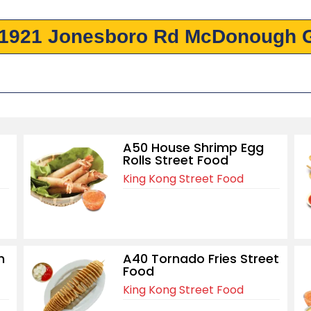
 1921 Jonesboro Rd McDonough 
A50 House Shrimp Egg
Rolls Street Food
King Kong Street Food
h
A40 Tornado Fries Street
Food
King Kong Street Food