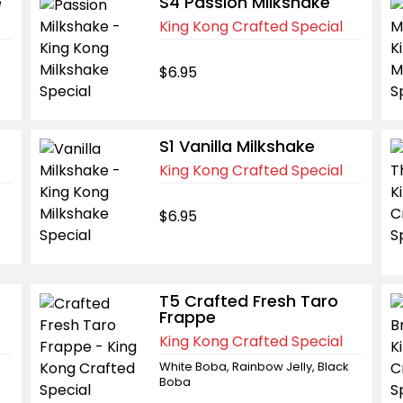
e
S4 Passion Milkshake
King Kong Crafted Special
$6.95
e
S1 Vanilla Milkshake
King Kong Crafted Special
$6.95
T5 Crafted Fresh Taro
Frappe
King Kong Crafted Special
White Boba, Rainbow Jelly, Black
Boba