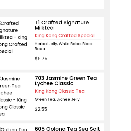
T1 Crafted Signature
Milktea
King Kong Crafted Special
Herbal Jelly, White Boba, Black
Boba
$6.75
703 Jasmine Green Tea
Lychee Classic
King Kong Classic Tea
Green Tea, Lychee Jelly
$2.55
605 Oolong Tea Sea Salt