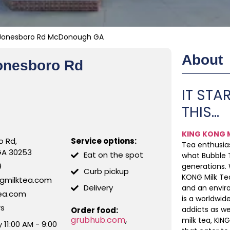
1 Jonesboro Rd McDonough GA
About
Jonesboro Rd
IT STAR
THIS…
KING KONG M
o Rd,
Service options:
Tea enthusias
GA 30253
Eat on the spot
what Bubble T
9
generations.
Curb pickup
KONG Milk Tea
ngmilktea.com
Delivery
and an envir
tea.com
is a worldwi
rs
addicts as w
Order food:
grubhub.com
,
milk tea, KIN
11:00 AM - 9:00