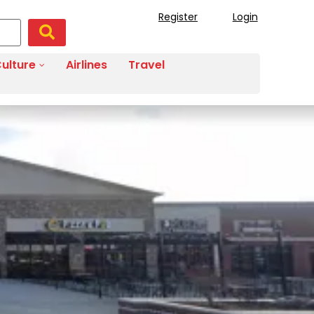
Register
Login
ulture
Airlines
Travel