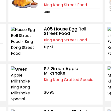
King Kong Street Food
3pc
A05 House Egg Roll
Street Food
King Kong Street Food
(3pc)
S7 Green Apple
Milkshake
King Kong Crafted Special
$6.95