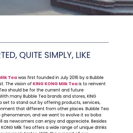
TED, QUITE SIMPLY, LIKE
ilk Tea
was first founded in July 2016 by a Bubble
t. The vision of
KING KONG Milk Tea
is to reinvent
ea should be for the current and future
 With many Bubble Tea brands and stores, KING
 set to stand out by offering products, services,
onment that different from other places. Bubble Tea
de phenomenon, and we want to evolve it so boba
ell as newcomers can enjoy and appreciate. Besides
G KONG Milk Tea offers a wide range of unique drinks