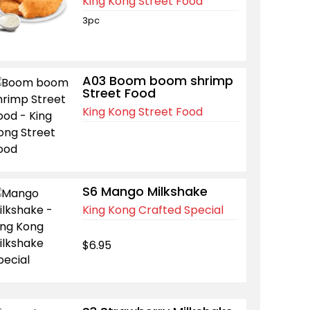
King Kong Street Food
3pc
A03 Boom boom shrimp
Street Food
King Kong Street Food
S6 Mango Milkshake
King Kong Crafted Special
$6.95