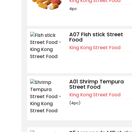
King Kong Street Food
4pc
A07 Fish stick Street
Food
King Kong Street Food
A01 Shrimp Tempura
Street Food
King Kong Street Food
(4pc)