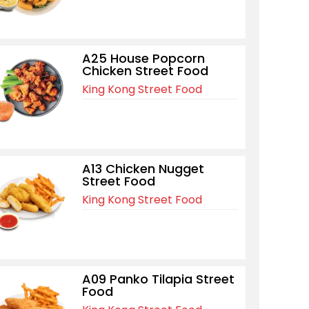
A25 House Popcorn
Chicken Street Food
King Kong Street Food
A13 Chicken Nugget
Street Food
King Kong Street Food
A09 Panko Tilapia Street
Food