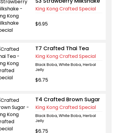
S3 Strawberry Milkshake
King Kong Crafted Special
$6.95
T7 Crafted Thai Tea
King Kong Crafted Special
Black Boba, White Boba, Herbal
Jelly
$6.75
T4 Crafted Brown Sugar
King Kong Crafted Special
Black Boba, White Boba, Herbal
Jelly
$6.75