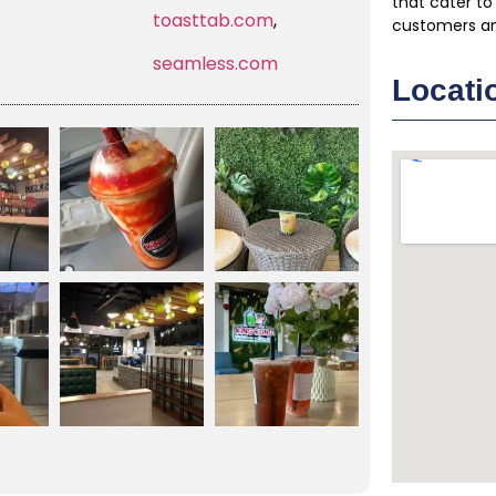
that cater to
toasttab.com
,
customers a
seamless.com
Locati