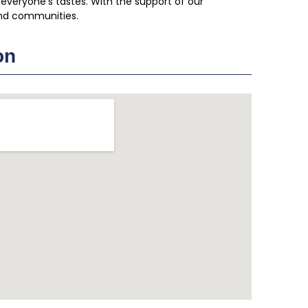
 everyone’s tastes. With the support of our
nd communities.
on