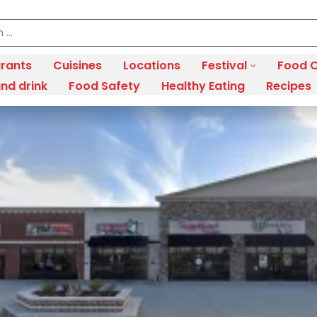
rants
Cuisines
Locations
Festival
Food C
nd drink
Food Safety
Healthy Eating
Recipes