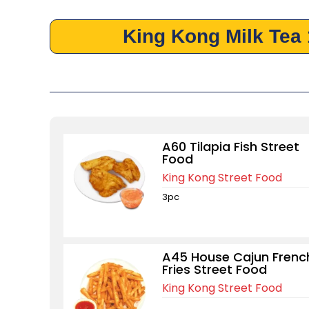
King Kong Milk Tea
A60 Tilapia Fish Street
Food
King Kong Street Food
3pc
A45 House Cajun Frenc
Fries Street Food
King Kong Street Food