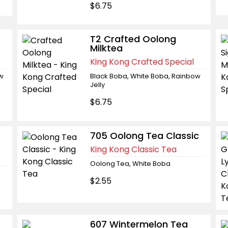
$6.75
T2 Crafted Oolong
Milktea
King Kong Crafted Special
ow
Black Boba, White Boba, Rainbow
Jelly
$6.75
705 Oolong Tea Classic
King Kong Classic Tea
Oolong Tea, White Boba
$2.55
607 Wintermelon Tea