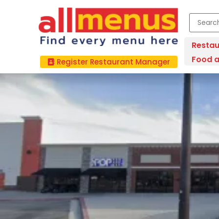
Restau
Food a
Register Restaurant Manager