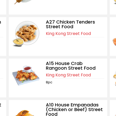
n
A27 Chicken Tenders
Street Food
King Kong Street Food
A15 House Crab
Rangoon Street Food
King Kong Street Food
8pc
t
A10 House Empanadas
(Chicken or Beef) Street
Food