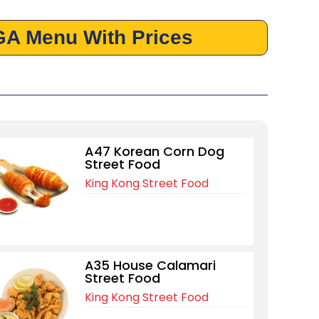
GA Menu With Prices
A47 Korean Corn Dog
Street Food
King Kong Street Food
A35 House Calamari
Street Food
King Kong Street Food