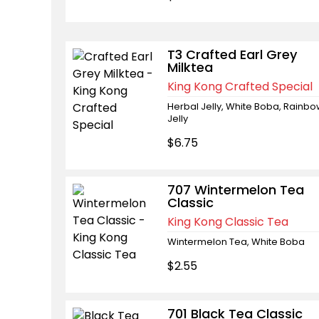
T3 Crafted Earl Grey
Milktea
King Kong Crafted Special
Herbal Jelly, White Boba, Rainb
Jelly
$6.75
707 Wintermelon Tea
Classic
King Kong Classic Tea
Wintermelon Tea, White Boba
$2.55
701 Black Tea Classic