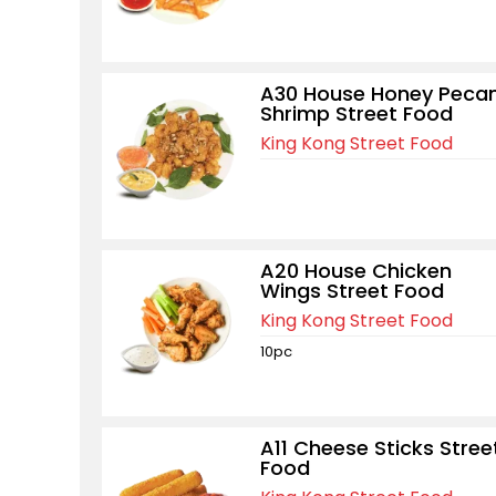
A30 House Honey Peca
Shrimp Street Food
King Kong Street Food
A20 House Chicken
Wings Street Food
King Kong Street Food
10pc
A11 Cheese Sticks Stree
Food