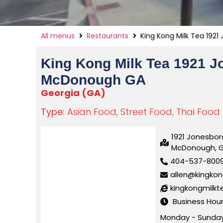
All menus
Restaurants
King Kong Milk Tea 192
King Kong Milk Tea 1921 
McDonough GA
Georgia (GA)
Type:
Asian Food
,
Street Food
,
Thai Food
1921 Jonesbor
McDonough, 
404-537-800
allen@kingko
kingkongmilk
Business Hou
Monday - Sunday 