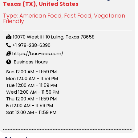
Texas (TX)
,
United States
Type:
American Food
,
Fast Food
,
Vegetarian
Friendly
10070 West IH 10 Luling, Texas 78658
+1 979-238-6390
https://buc-ees.com/
Business Hours
Sun 12:00 AM - 11:59 PM
Mon 12:00 AM - 11:59 PM
Tue 12:00 AM - 11:59 PM
Wed 12:00 AM - 11:59 PM
Thu 12:00 AM - 11:59 PM
Fri 12:00 AM - 11:59 PM
Sat 12:00 AM - 11:59 PM