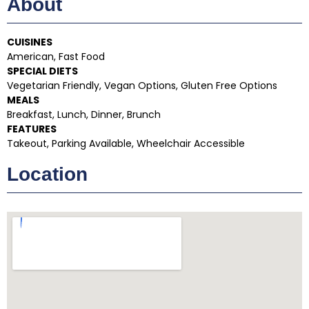
About
CUISINES
American, Fast Food
SPECIAL DIETS
Vegetarian Friendly, Vegan Options, Gluten Free Options
MEALS
Breakfast, Lunch, Dinner, Brunch
FEATURES
Takeout, Parking Available, Wheelchair Accessible
Location