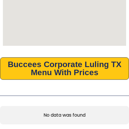
Buccees Corporate Luling TX
Menu With Prices
No data was found