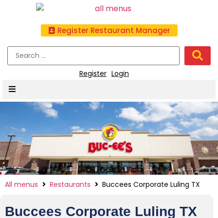
Register Restaurant Manager
Register
Login
All menus
Restaurants
Buccees Corporate Luling TX
Buccees Corporate Luling TX