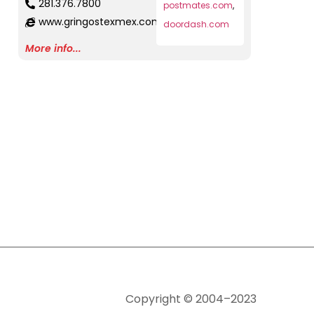
281.376.7800
postmates.com
,
www.gringostexmex.com
doordash.com
More info...
Copyright © 2004–2023