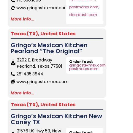
713.538.1000
postmates.com
,
www.gringostexmex.com
doordash.com
More info...
Texas (TX)
,
United States
Gringo’s Mexican Kitchen
Pearland “The Original”
2202 E. Broadway
Order food:
gringostexmex.com
,
Pearland, Texas 77581
postmates.com
281.485.3844
www.gringostexmex.com
More info...
Texas (TX)
,
United States
Gringo’s Mexican Kitchen New
Caney TX
21576 US Hwy 59, New
Order food: