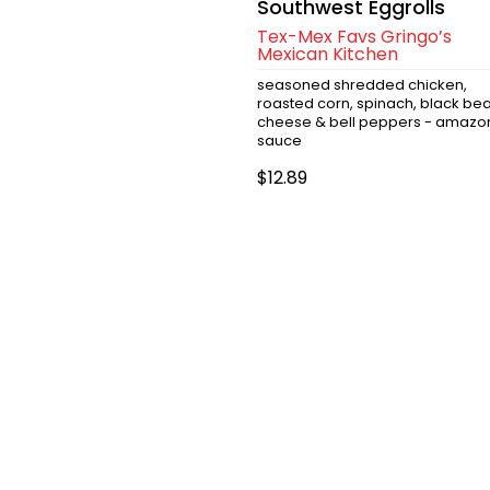
Southwest Eggrolls
Tex-Mex Favs Gringo’s
Mexican Kitchen
seasoned shredded chicken,
roasted corn, spinach, black bea
cheese & bell peppers - amazo
sauce
$12.89