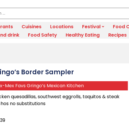
rants
Cuisines
Locations
Festival
Food C
nd drink
Food Safety
Healthy Eating
Recipes
ingo’s Border Sampler
x-Mex Favs Gringo’s Mexican Kitchen
cken quesadillas, southwest eggrolls, taquitos & steak
hos no substitutions
.39