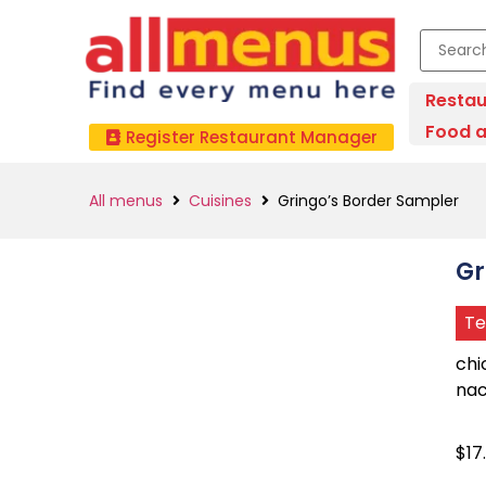
Restau
Food a
Register Restaurant Manager
All menus
Cuisines
Gringo’s Border Sampler
Gr
Te
chi
nac
$17