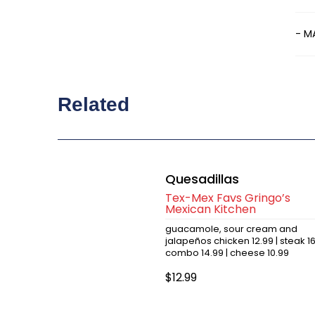
- M
Related
Quesadillas
Tex-Mex Favs Gringo’s
Mexican Kitchen
guacamole, sour cream and
jalapeños chicken 12.99 | steak 1
combo 14.99 | cheese 10.99
$12.99