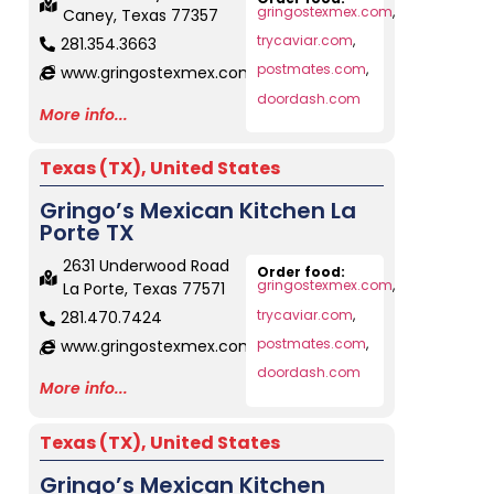
gringostexmex.com
,
Caney, Texas 77357
trycaviar.com
,
281.354.3663
postmates.com
,
www.gringostexmex.com
doordash.com
More info...
Texas (TX)
,
United States
Gringo’s Mexican Kitchen La
Porte TX
2631 Underwood Road
Order food:
gringostexmex.com
,
La Porte, Texas 77571
trycaviar.com
,
281.470.7424
postmates.com
,
www.gringostexmex.com
doordash.com
More info...
Texas (TX)
,
United States
Gringo’s Mexican Kitchen