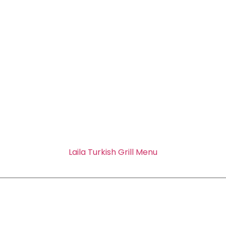
Laila Turkish Grill Menu