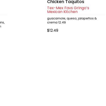
Chicken Taquitos
Tex-Mex Favs Gringo’s
Mexican Kitchen
guacamole, queso, jalapeños &
ns,
crema 12.49
n
$12.49