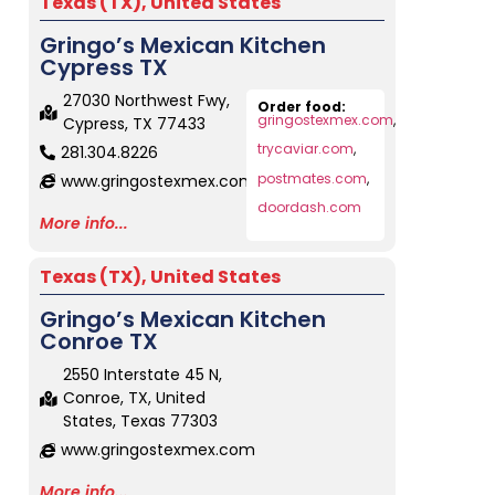
Texas (TX)
,
United States
Gringo’s Mexican Kitchen
Cypress TX
27030 Northwest Fwy,
Order food:
gringostexmex.com
,
Cypress, TX 77433
trycaviar.com
,
281.304.8226
postmates.com
,
www.gringostexmex.com
doordash.com
More info...
Texas (TX)
,
United States
Gringo’s Mexican Kitchen
Conroe TX
2550 Interstate 45 N,
Conroe, TX, United
States, Texas 77303
www.gringostexmex.com
More info...