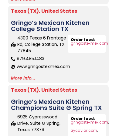
Texas (TX)
,
United States
Gringo’s Mexican Kitchen
College Station TX
4300 Texas 6 Frontage
Order food:
gringostexmex.com
Rd, College Station, TX
77845
979.485.1483
www.gringostexmex.com
More info...
Texas (TX)
,
United States
Gringo’s Mexican Kitchen
Champions Suite G Spring TX
6925 Cypresswood
Order food:
gringostexmex.com
,
Drive, Suite G Spring,
Texas 77379
trycaviar.com
,