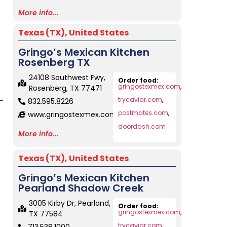
More info...
Texas (TX)
,
United States
Gringo’s Mexican Kitchen
Rosenberg TX
24108 Southwest Fwy,
Order food:
gringostexmex.com
,
Rosenberg, TX 77471
trycaviar.com
,
832.595.8226
postmates.com
,
www.gringostexmex.com
doordash.com
More info...
Texas (TX)
,
United States
Gringo’s Mexican Kitchen
Pearland Shadow Creek
3005 Kirby Dr, Pearland,
Order food:
gringostexmex.com
,
TX 77584
trycaviar.com
,