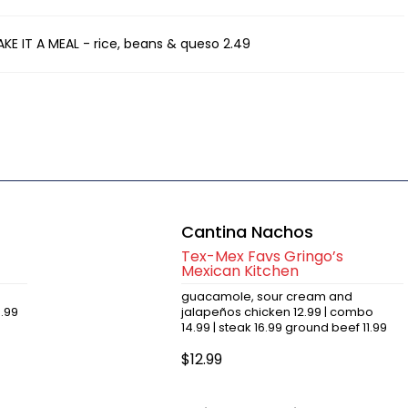
AKE IT A MEAL - rice, beans & queso 2.49
Cantina Nachos
Tex-Mex Favs Gringo’s
Mexican Kitchen
guacamole, sour cream and
6.99
jalapeños chicken 12.99 | combo
14.99 | steak 16.99 ground beef 11.99
$12.99