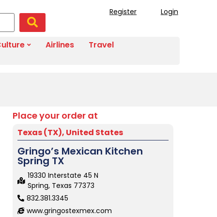
Register
Login
ulture
Airlines
Travel
Place your order at
Texas (TX)
,
United States
Gringo’s Mexican Kitchen
Spring TX
19330 Interstate 45 N
Spring, Texas 77373
832.381.3345
www.gringostexmex.com