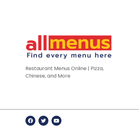
Restaurant Menus Online | Pizza,
Chinese, and More