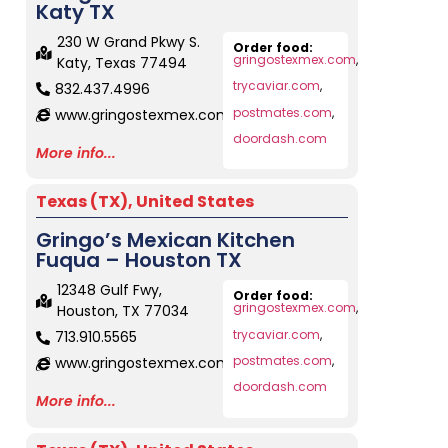
Katy TX
230 W Grand Pkwy S.
Order food:
gringostexmex.com
,
Katy, Texas 77494
trycaviar.com
,
832.437.4996
postmates.com
,
www.gringostexmex.com
doordash.com
More info...
Texas (TX)
,
United States
Gringo’s Mexican Kitchen
Fuqua – Houston TX
12348 Gulf Fwy,
Order food:
gringostexmex.com
,
Houston, TX 77034
trycaviar.com
,
713.910.5565
postmates.com
,
www.gringostexmex.com
doordash.com
More info...