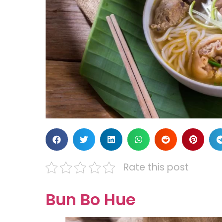
Rate this post
Bun Bo Hue