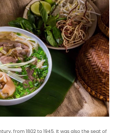
ury, from 1802 to 1945. It was also the seat of