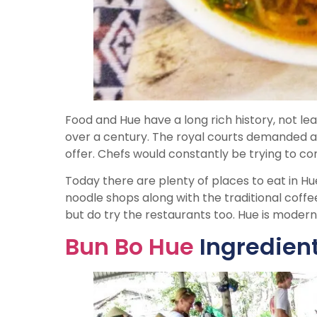
Food and Hue have a long rich history, not l
over a century. The royal courts demanded a
offer. Chefs would constantly be trying to co
Today there are plenty of places to eat in Hue
noodle shops along with the traditional coffee
but do try the restaurants too. Hue is modern
Bun Bo Hue
Ingredien