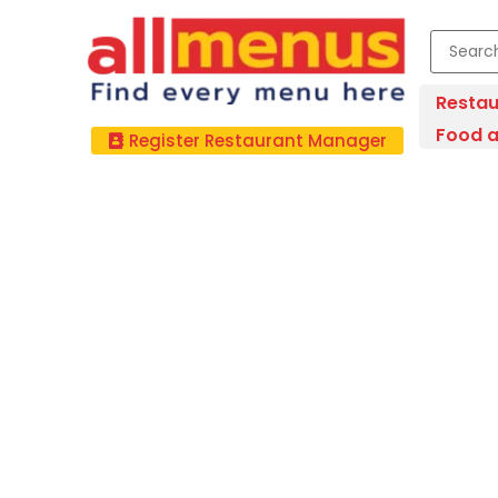
Restau
Food a
Register Restaurant Manager