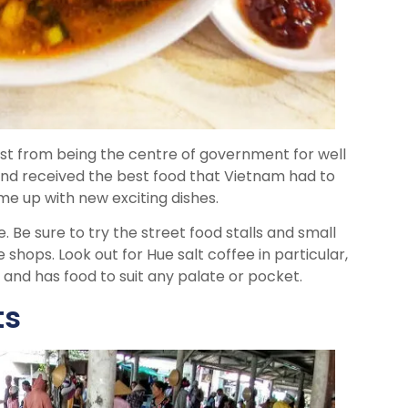
east from being the centre of government for well
nd received the best food that Vietnam had to
me up with new exciting dishes.
. Be sure to try the street food stalls and small
 shops. Look out for Hue salt coffee in particular,
 and has food to suit any palate or pocket.
ts