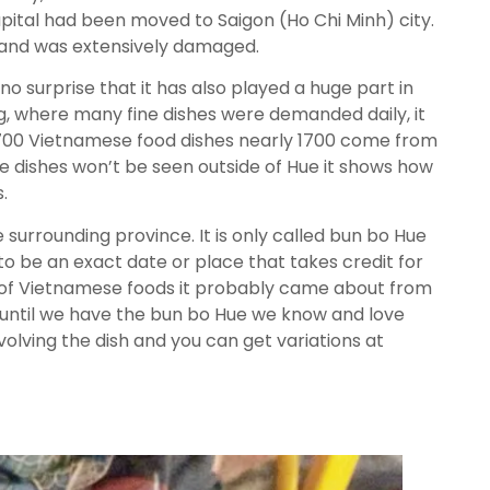
pital had been moved to Saigon (Ho Chi Minh) city.
a and was extensively damaged.
 no surprise that it has also played a huge part in
ong, where many fine dishes were demanded daily, it
 2700 Vietnamese food dishes nearly 1700 come from
ose dishes won’t be seen outside of Hue it shows how
.
e surrounding province. It is only called bun bo Hue
o be an exact date or place that takes credit for
 lot of Vietnamese foods it probably came about from
h until we have the bun bo Hue we know and love
olving the dish and you can get variations at