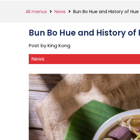
All menus
News
Bun Bo Hue and History of Hue
Bun Bo Hue and History of
Post by King Kong
News