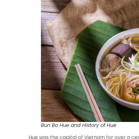
Bun Bo Hue and History of Hue
Hue was the capital of Vietnam for over a cent