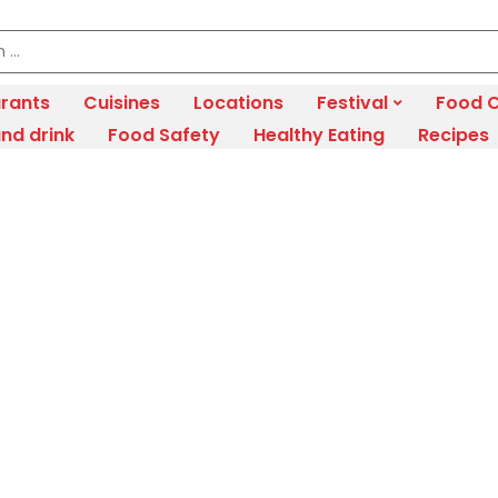
rants
Cuisines
Locations
Festival
Food C
nd drink
Food Safety
Healthy Eating
Recipes