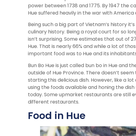
power between 1738 and 1775. By 1947 the ca
Hue suffered heavily in the war with Americ
Being such a big part of Vietnam’s history it’s
culinary history. Being a royal court for so l
isn’t surprising. Some estimates that out of
Hue. That is nearly 66% and while a lot of th
important food was to Hue and its inhabitants
Bun Bo Hue is just called bun bo in Hue and th
outside of Hue Province. There doesn’t seem t
starting this delicious dish. However, like a
using the foods available and honing the dis
today. Some upmarket restaurants are still ev
different restaurants.
Food in Hue