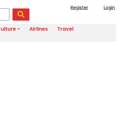
Register
Login
ulture
Airlines
Travel